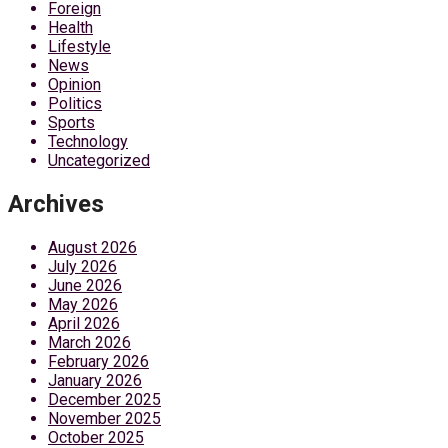
Foreign
Health
Lifestyle
News
Opinion
Politics
Sports
Technology
Uncategorized
Archives
August 2026
July 2026
June 2026
May 2026
April 2026
March 2026
February 2026
January 2026
December 2025
November 2025
October 2025