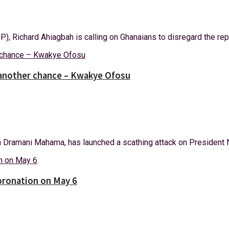
, Richard Ahiagbah is calling on Ghanaians to disregard the repor
 another chance – Kwakye Ofosu
Dramani Mahama, has launched a scathing attack on President N
coronation on May 6