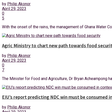
by
Philip Akonor
April 29, 2023
0
5
With the onset of the rains, the management of Ghana Water Co
Agric Ministry to chart new path towards food securi
by
Philip Akonor
April 29, 2023
0
7
The Minister for Food and Agriculture, Dr Bryan Acheampong has i
EIU’s report predicting NDC win must be consumed in
by
Philip Akonor
April 29, 2023