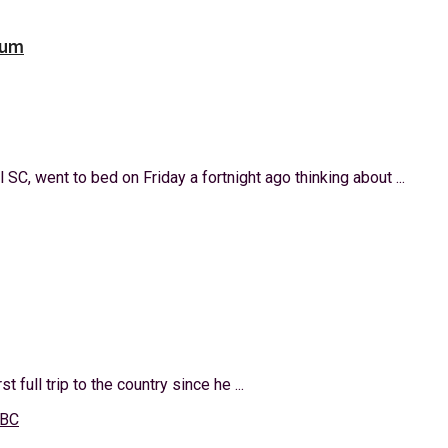
oum
SC, went to bed on Friday a fortnight ago thinking about ...
t full trip to the country since he ...