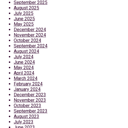
September 2025
August 2025
July 2025
June 2025
May 2025
December 2024
November 2024
October 2024
September 2024
August 2024
July 2024
June 2024
May 2024
April 2024
March 2024
February 2024
January 2024
December 2023
November 2023
October 2023
September 2023
August 2023
July 2023
June 2023