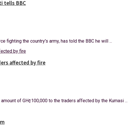
i tells BBC
e fighting the country's army, has told the BBC he will ...
rs affected by fire
amount of GH¢100,000 to the traders affected by the Kumasi ...
am