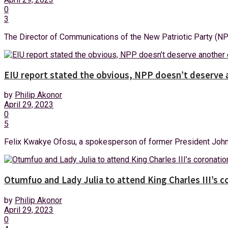
0
3
The Director of Communications of the New Patriotic Party (NPP)
EIU report stated the obvious, NPP doesn’t deserve
by
Philip Akonor
April 29, 2023
0
5
Felix Kwakye Ofosu, a spokesperson of former President John 
Otumfuo and Lady Julia to attend King Charles III’s 
by
Philip Akonor
April 29, 2023
0