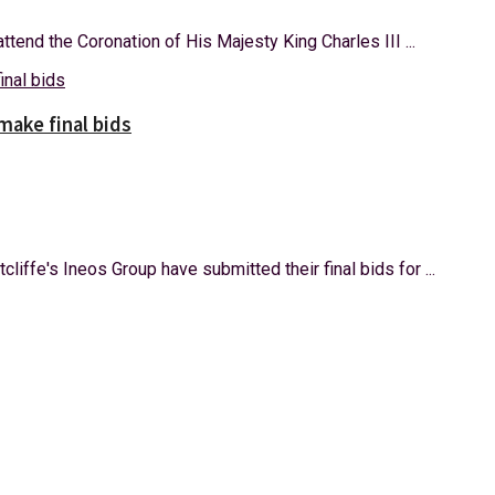
ttend the Coronation of His Majesty King Charles III ...
make final bids
iffe's Ineos Group have submitted their final bids for ...