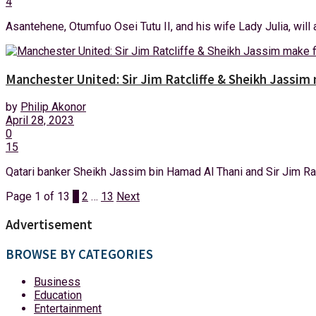
4
Asantehene, Otumfuo Osei Tutu II, and his wife Lady Julia, will a
Manchester United: Sir Jim Ratcliffe & Sheikh Jassim 
by
Philip Akonor
April 28, 2023
0
15
Qatari banker Sheikh Jassim bin Hamad Al Thani and Sir Jim Ratcl
Page 1 of 13
1
2
…
13
Next
Advertisement
BROWSE BY CATEGORIES
Business
Education
Entertainment