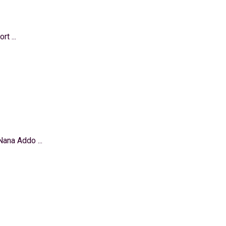
t ...
ana Addo ...