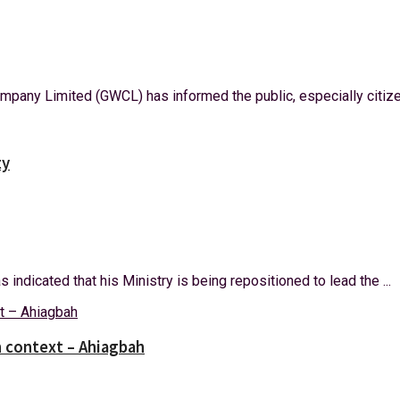
mpany Limited (GWCL) has informed the public, especially citize
ty
ndicated that his Ministry is being repositioned to lead the ...
 context – Ahiagbah