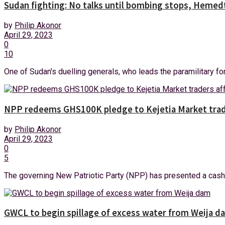
Sudan fighting: No talks until bombing stops, Hemedt
by
Philip Akonor
April 29, 2023
0
10
One of Sudan's duelling generals, who leads the paramilitary forc
NPP redeems GHS100K pledge to Kejetia Market trade
by
Philip Akonor
April 29, 2023
0
5
The governing New Patriotic Party (NPP) has presented a cash 
GWCL to begin spillage of excess water from Weija d