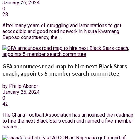
January 26, 2024
0
28
After many years of struggling and lamentations to get
accessible and good road network in Nsuta Kwamang
Beposo constituency, the ...
GFA announces road map to hire next Black Stars
coach, appoints 5-member search committee
by
Philip Akonor
January 25, 2024
0
42
The Ghana Football Association has announced the roadmap
to hire the next Black Stars coach and named a five-member
search ...