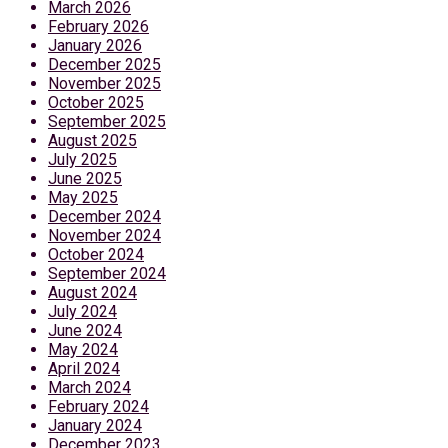
March 2026
February 2026
January 2026
December 2025
November 2025
October 2025
September 2025
August 2025
July 2025
June 2025
May 2025
December 2024
November 2024
October 2024
September 2024
August 2024
July 2024
June 2024
May 2024
April 2024
March 2024
February 2024
January 2024
December 2023