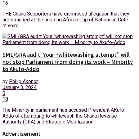
16
THE Ghana Supporters have dismissed allegation that they
are stranded at the ongoing African Cup of Nations in Côte
d’Ivoire ...
SML/GRA audit: Your “whitewashing attempt” will
not stop Parliament from doing its work – Minority
to Akufo-Addo
by
Philip Akonor
January 3, 2024
0
18
The Minority in parliament has accused President AKufo-
Addo of attempting to whitewash the Ghana Revenue
Authority (GRA) and Strategic Mobilization ...
Advertisement