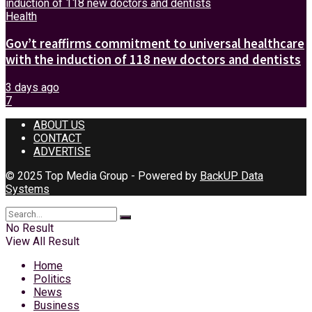
Health
Gov’t reaffirms commitment to universal healthcare
with the induction of 118 new doctors and dentists
3 days ago
7
ABOUT US
CONTACT
ADVERTISE
© 2025 Top Media Group - Powered by
BackUP Data
Systems
No Result
View All Result
Home
Politics
News
Business