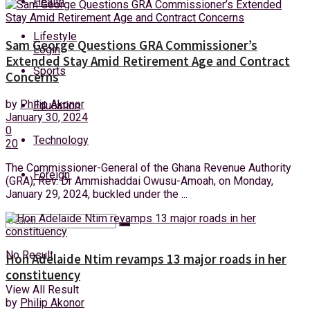
Health
Saturday, 8 August, 2026
Lifestyle
Sam George Questions GRA Commissioner’s
Login
Extended Stay Amid Retirement Age and Contract
Sports
Concerns
by
Philip Akonor
Education
January 30, 2024
0
Technology
20
The Commissioner-General of the Ghana Revenue Authority
Foreign
(GRA), Rev. Dr Ammishaddai Owusu-Amoah, on Monday,
January 29, 2024, buckled under the ...
No Result
Hon Adelaide Ntim revamps 13 major roads in her
constituency
View All Result
by
Philip Akonor