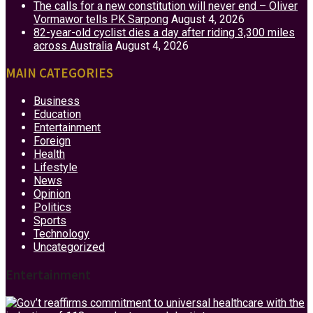
The calls for a new constitution will never end – Oliver
Vormawor tells PK Sarpong
August 4, 2026
82-year-old cyclist dies a day after riding 3,300 miles
across Australia
August 4, 2026
MAIN CATEGORIES
Business
Education
Entertainment
Foreign
Health
Lifestyle
News
Opinion
Politics
Sports
Technology
Uncategorized
Entertainment