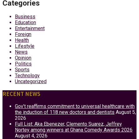
Categories
Business
Education
Entertainment
Foreign
Health
Lifestyle
News
Opinion
Politics
Sports
Technology
Uncategorized
RECENT NEWS
Gov’t reaffirms commitment to universal healthcare with
the induction of 118 new doctors and dentists
August 5,
2026
Full List: Aka Ebenezer, Clemento Suarez, Jeffrey
Nortey among winners at Ghana Comedy Awards 2026
August 4, 2026