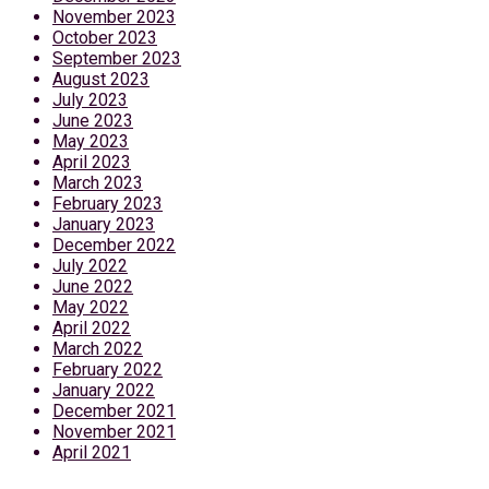
November 2023
October 2023
September 2023
August 2023
July 2023
June 2023
May 2023
April 2023
March 2023
February 2023
January 2023
December 2022
July 2022
June 2022
May 2022
April 2022
March 2022
February 2022
January 2022
December 2021
November 2021
April 2021