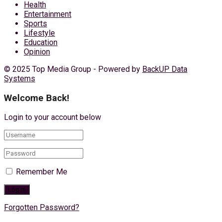
Health
Entertainment
Sports
Lifestyle
Education
Opinion
© 2025 Top Media Group - Powered by
BackUP Data
Systems
Welcome Back!
Login to your account below
Remember Me
Forgotten Password?