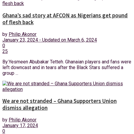
Ghana’s sad story at AFCON as Nigerians get pound
of flesh back
by
Philip Akonor
January 23, 2024 - Updated on March 6, 2024
0
25
By:Yesmeen Abubakar Tetteh. Ghanaian players and fans were
left downcast and in tears after the Black Stars suffered a
group ...
We are not stranded – Ghana Supporters Union
dismiss allegation
by
Philip Akonor
January 17, 2024
0