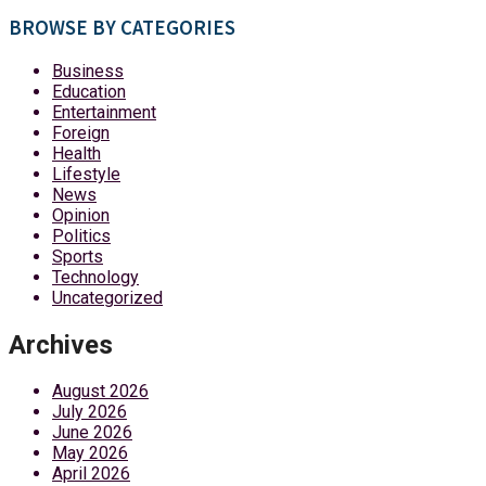
BROWSE BY CATEGORIES
Business
Education
Entertainment
Foreign
Health
Lifestyle
News
Opinion
Politics
Sports
Technology
Uncategorized
Archives
August 2026
July 2026
June 2026
May 2026
April 2026