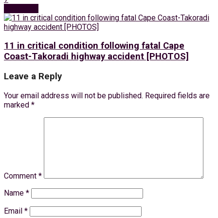
Next Post
11 in critical condition following fatal Cape
Coast-Takoradi highway accident [PHOTOS]
Leave a Reply
Your email address will not be published.
Required fields are
marked
*
Comment
*
Name
*
Email
*