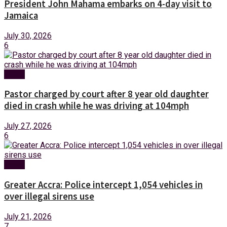
President John Mahama embarks on 4-day visit to
Jamaica
July 30, 2026
6
News
Pastor charged by court after 8 year old daughter
died in crash while he was driving at 104mph
July 27, 2026
6
News
Greater Accra: Police intercept 1,054 vehicles in
over illegal sirens use
July 21, 2026
7