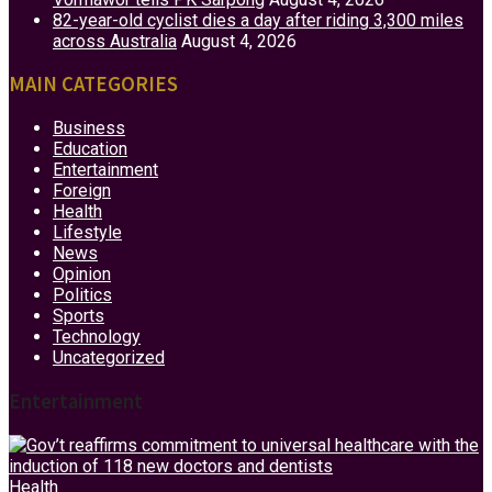
82-year-old cyclist dies a day after riding 3,300 miles
across Australia
August 4, 2026
MAIN CATEGORIES
Business
Education
Entertainment
Foreign
Health
Lifestyle
News
Opinion
Politics
Sports
Technology
Uncategorized
Entertainment
Health