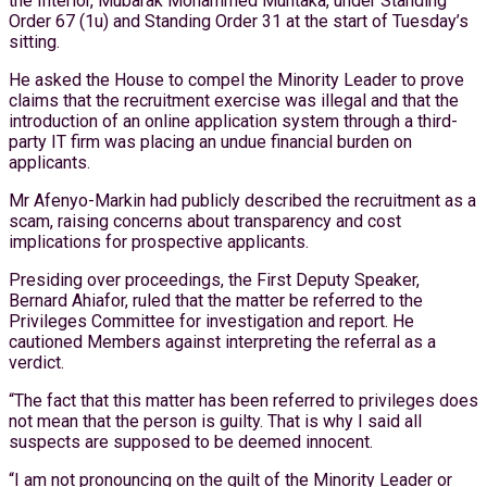
the Interior, Mubarak Mohammed Muntaka, under Standing
Order 67 (1u) and Standing Order 31 at the start of Tuesday’s
sitting.
He asked the House to compel the Minority Leader to prove
claims that the recruitment exercise was illegal and that the
introduction of an online application system through a third-
party IT firm was placing an undue financial burden on
applicants.
Mr Afenyo-Markin had publicly described the recruitment as a
scam, raising concerns about transparency and cost
implications for prospective applicants.
Presiding over proceedings, the First Deputy Speaker,
Bernard Ahiafor, ruled that the matter be referred to the
Privileges Committee for investigation and report. He
cautioned Members against interpreting the referral as a
verdict.
“The fact that this matter has been referred to privileges does
not mean that the person is guilty. That is why I said all
suspects are supposed to be deemed innocent.
“I am not pronouncing on the guilt of the Minority Leader or