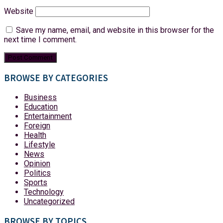
Website
Save my name, email, and website in this browser for the
next time I comment.
BROWSE BY CATEGORIES
Business
Education
Entertainment
Foreign
Health
Lifestyle
News
Opinion
Politics
Sports
Technology
Uncategorized
BROWSE BY TOPICS