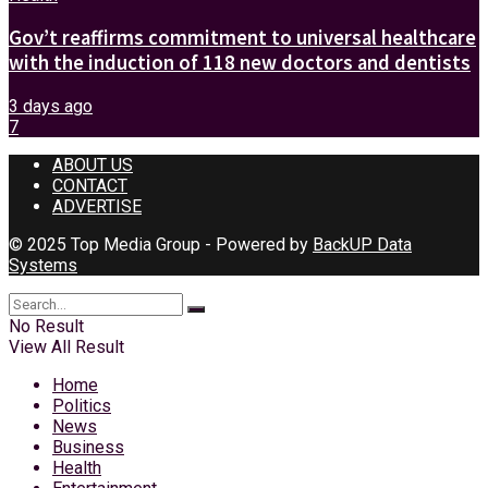
Gov’t reaffirms commitment to universal healthcare
with the induction of 118 new doctors and dentists
3 days ago
7
ABOUT US
CONTACT
ADVERTISE
© 2025 Top Media Group - Powered by
BackUP Data
Systems
No Result
View All Result
Home
Politics
News
Business
Health