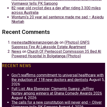
Vormawor tells PK Sarpong
82-year-old cyclist dies a day after riding 3,300 miles
across Australia
Wontumi’s 20 year jail sentence made me sad – Asiedu
Nketiah
Recent Comments
meinestadtkleinanzeigen.de
on
(Photos) GNFS
Suppress Fire At Lakeside Estate Apartment
News
on
Church Of Pentecost Commission 35 Bed AI
Powered Hospital In Bolgatanga (Photos)
RECENT NEWS
Gov’t reaffirms commitment to universal healthcare with
the induction of 118 new doctors and dentists
August 5,
2026
Full List: Aka Ebenezer, Clemento Suarez, Jeffrey
Nortey among winners at Ghana Comedy Awards 2026
August 4, 2026
The calls for a new constitution will never end – Oliver
Vormawor tells PK Sarpong
August 4, 2026