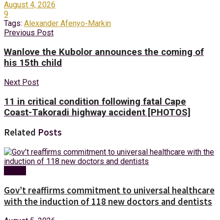
August 4, 2026
9
Tags:
Alexander Afenyo-Markin
Previous Post
Wanlove the Kubolor announces the coming of
his 15th child
Next Post
11 in critical condition following fatal Cape
Coast-Takoradi highway accident [PHOTOS]
Related
Posts
Health
Gov’t reaffirms commitment to universal healthcare
with the induction of 118 new doctors and dentists