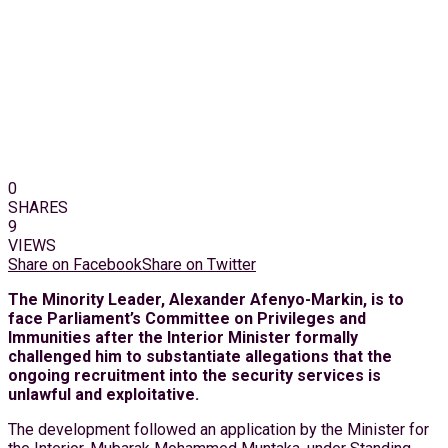
0
SHARES
9
VIEWS
Share on Facebook
Share on Twitter
The Minority Leader, Alexander Afenyo-Markin, is to
face Parliament’s Committee on Privileges and
Immunities after the Interior Minister formally
challenged him to substantiate allegations that the
ongoing recruitment into the security services is
unlawful and exploitative.
The development followed an application by the Minister for