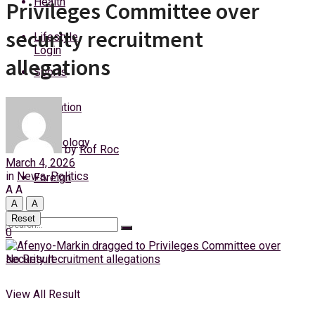
Health
Privileges Committee over
Saturday, 8 August, 2026
security recruitment
Lifestyle
Login
allegations
Sports
Education
Technology
by
Rof Roc
March 4, 2026
in
News
,
Politics
Foreign
A
A
A
A
Reset
0
No Result
View All Result