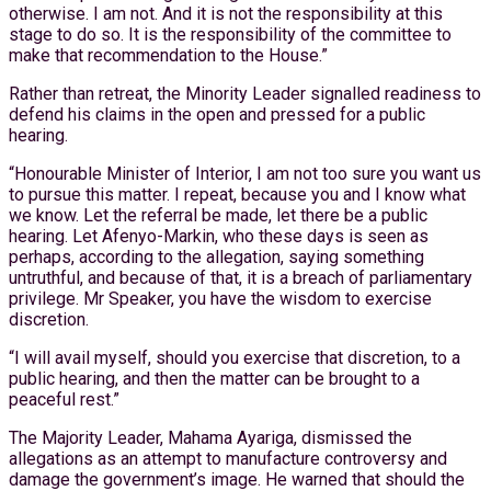
otherwise. I am not. And it is not the responsibility at this
stage to do so. It is the responsibility of the committee to
make that recommendation to the House.”
Rather than retreat, the Minority Leader signalled readiness to
defend his claims in the open and pressed for a public
hearing.
“Honourable Minister of Interior, I am not too sure you want us
to pursue this matter. I repeat, because you and I know what
we know. Let the referral be made, let there be a public
hearing. Let Afenyo-Markin, who these days is seen as
perhaps, according to the allegation, saying something
untruthful, and because of that, it is a breach of parliamentary
privilege. Mr Speaker, you have the wisdom to exercise
discretion.
“I will avail myself, should you exercise that discretion, to a
public hearing, and then the matter can be brought to a
peaceful rest.”
The Majority Leader, Mahama Ayariga, dismissed the
allegations as an attempt to manufacture controversy and
damage the government’s image. He warned that should the