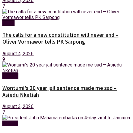
August 5, 2026
7
News
The calls for a new constitution will never end –
Oliver Vormawor tells PK Sarpong
August 4, 2026
9
Politics
Wontumi’s 20 year jail sentence made me sad –
Asiedu Nketiah
August 3, 2026
7
Foreign