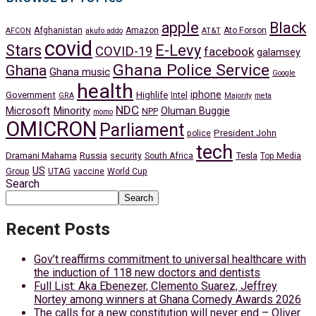
apple
Black
Afghanistan
Amazon
Ato Forson
AFCON
akufo addo
AT&T
covid
Stars
E-Levy
COVID-19
facebook
galamsey
Ghana Police Service
Ghana
Ghana music
Google
health
iphone
Government
Highlife
Intel
GRA
Majority
meta
NDC
Minority
Microsoft
Oluman Buggie
NPP
momo
OMICRON
Parliament
President John
police
tech
Dramani Mahama
Russia
Tesla
security
South Africa
Top Media
US
Group
UTAG
vaccine
World Cup
Search
Search
Recent Posts
Gov’t reaffirms commitment to universal healthcare with
the induction of 118 new doctors and dentists
Full List: Aka Ebenezer, Clemento Suarez, Jeffrey
Nortey among winners at Ghana Comedy Awards 2026
The calls for a new constitution will never end – Oliver