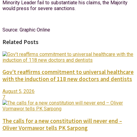
Minority Leader fail to substantiate his claims, the Majority
would press for severe sanctions.
Source: Graphic Online
Related Posts
Gov’t reaffirms commitment to universal healthcare
with the induction of 118 new doctors and dentists
August 5, 2026
7
The calls for a new constitution will never end –
Oliver Vormawor tells PK Sarpong