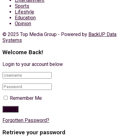
Entertainment
Sports
Lifestyle
Education
Opinion
© 2025 Top Media Group - Powered by
BackUP Data
Systems
Welcome Back!
Login to your account below
Remember Me
Forgotten Password?
Retrieve your password