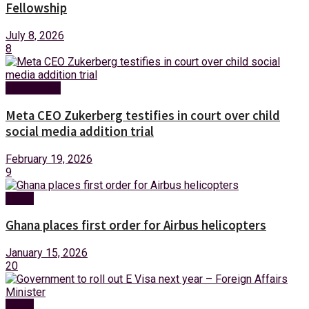
Fellowship
July 8, 2026
8
Technology
Meta CEO Zukerberg testifies in court over child
social media addition trial
February 19, 2026
9
News
Ghana places first order for Airbus helicopters
January 15, 2026
20
News