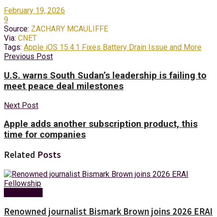
February 19, 2026
9
Source:
ZACHARY MCAULIFFE
Via:
CNET
Tags:
Apple iOS 15.4.1 Fixes Battery Drain Issue and More
Previous Post
U.S. warns South Sudan’s leadership is failing to
meet peace deal milestones
Next Post
Apple adds another subscription product, this
time for companies
Related
Posts
Technology
Renowned journalist Bismark Brown joins 2026 ERAI