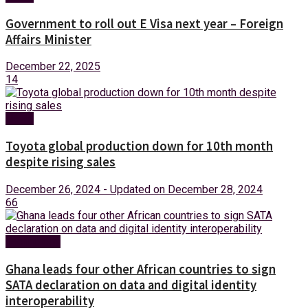
Government to roll out E Visa next year – Foreign
Affairs Minister
December 22, 2025
14
News
Toyota global production down for 10th month
despite rising sales
December 26, 2024 - Updated on December 28, 2024
66
Technology
Ghana leads four other African countries to sign
SATA declaration on data and digital identity
interoperability