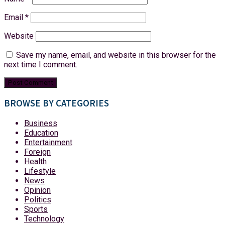
Email
*
Website
Save my name, email, and website in this browser for the
next time I comment.
BROWSE BY CATEGORIES
Business
Education
Entertainment
Foreign
Health
Lifestyle
News
Opinion
Politics
Sports
Technology