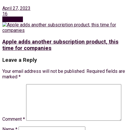
April 27, 2023
16
Next Post
Apple adds another subscription product, this
time for companies
Leave a Reply
Your email address will not be published.
Required fields are
marked
*
Comment
*
Name
*