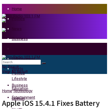
Home
Politics
News
Business
Health
Home
Entertainment
News
No Result
Sports
View All Result
Politics
Lifestyle
Business
Education
Home
Technology
Entertainment
Opinion
Apple iOS 15.4.1 Fixes Battery