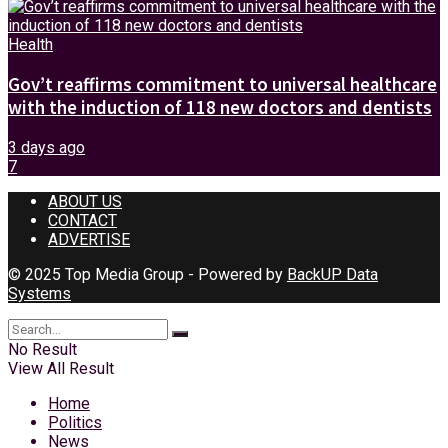
Health
Gov’t reaffirms commitment to universal healthcare
with the induction of 118 new doctors and dentists
3 days ago
7
ABOUT US
CONTACT
ADVERTISE
© 2025 Top Media Group - Powered by
BackUP Data
Systems
No Result
View All Result
Home
Politics
News