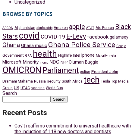
Uncategorized
BROWSE BY TOPICS
apple
Black
Afghanistan
Amazon
Ato Forson
AFCON
akufo addo
AT&T
covid
Stars
E-Levy
COVID-19
facebook
galamsey
Ghana Police Service
Ghana
Ghana music
Google
health
iphone
Government
Highlife
Intel
GRA
Majority
meta
NDC
Minority
Microsoft
Oluman Buggie
NPP
momo
OMICRON
Parliament
President John
police
tech
Dramani Mahama
Russia
Tesla
security
South Africa
Top Media
US
Group
UTAG
vaccine
World Cup
Search
Search
Recent Posts
Gov’t reaffirms commitment to universal healthcare with
the induction of 118 new doctors and dentists