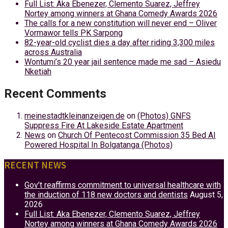
Full List: Aka Ebenezer, Clemento Suarez, Jeffrey
Nortey among winners at Ghana Comedy Awards 2026
The calls for a new constitution will never end – Oliver
Vormawor tells PK Sarpong
82-year-old cyclist dies a day after riding 3,300 miles
across Australia
Wontumi’s 20 year jail sentence made me sad – Asiedu
Nketiah
Recent Comments
meinestadtkleinanzeigen.de
on
(Photos) GNFS
Suppress Fire At Lakeside Estate Apartment
News
on
Church Of Pentecost Commission 35 Bed AI
Powered Hospital In Bolgatanga (Photos)
RECENT NEWS
Gov’t reaffirms commitment to universal healthcare with
the induction of 118 new doctors and dentists
August 5,
2026
Full List: Aka Ebenezer, Clemento Suarez, Jeffrey
Nortey among winners at Ghana Comedy Awards 2026