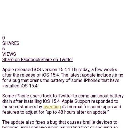
0
SHARES
6
VIEWS
Share on Facebook
Share on Twitter
Apple released iOS version 15.4.1 Thursday, a few weeks
after the release of iOS 15.4. The latest update includes a fix
for a bug that drains the battery of some iPhones that have
installed iOS 15.4.
Some iPhone users took to Twitter to complain about battery
drain after installing iOS 15.4. Apple Support responded to
these customers by
tweeting
it’s normal for some apps and
features to adjust for “up to 48 hours after an update.”
The update also fixes a bug that causes braille devices to
become unresponsive when navigating text or showing an