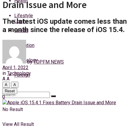
Health
Drain Issue and More
Saturday, 8 August, 2026
Lifestyle
The latest iOS update comes less than
Login
a month since the release of iOS 15.4.
Sports
Education
Technology
by
TOPFM NEWS
April 1, 2022
in
Technology
Foreign
A
A
A
A
Reset
0
No Result
View All Result