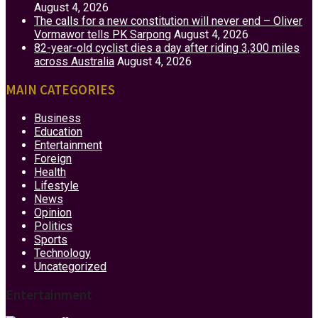
August 4, 2026
The calls for a new constitution will never end – Oliver
Vormawor tells PK Sarpong
August 4, 2026
82-year-old cyclist dies a day after riding 3,300 miles
across Australia
August 4, 2026
MAIN CATEGORIES
Business
Education
Entertainment
Foreign
Health
Lifestyle
News
Opinion
Politics
Sports
Technology
Uncategorized
Entertainment