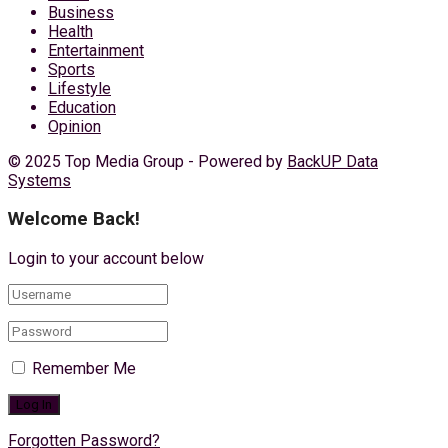
Business
Health
Entertainment
Sports
Lifestyle
Education
Opinion
© 2025 Top Media Group - Powered by
BackUP Data
Systems
Welcome Back!
Login to your account below
Remember Me
Forgotten Password?