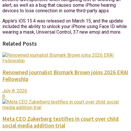
alert, as well as a bug that causes some iPhone hearing
devices to lose connection in some third-party apps.
Apple’s iOS 15.4 was released on March 15, and the update
included the ability to unlock your iPhone using Face ID while
wearing a mask, Universal Control, 37 new emoji and more.
Related Posts
Renowned journalist Bismark Brown joins 2026 ERAI
Fellowship
July 8, 2026
8
Meta CEO Zukerberg testifies in court over child
social media addition trial