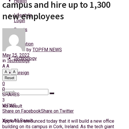
Health
campus and hire up to 1,300
Monday, 10 August, 2026
new employees
Lifestyle
Login
Sports
Education
by
TOPFM NEWS
May 25, 2022
Technology
in
Technology
A
A
A
A
Foreign
Reset
0
0
SHARES
3
VIEWS
No Result
Share on Facebook
Share on Twitter
View All Result
Apple has announced today that it will build a new office
building on its campus in Cork, Ireland. As the tech giant