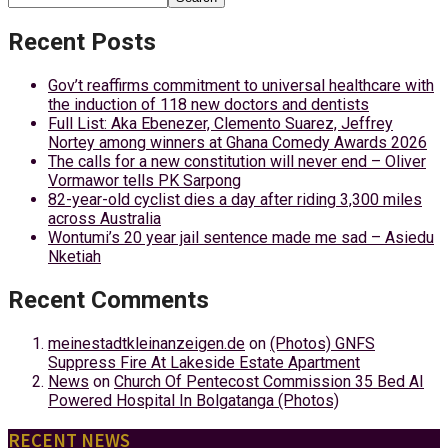
Recent Posts
Gov’t reaffirms commitment to universal healthcare with
the induction of 118 new doctors and dentists
Full List: Aka Ebenezer, Clemento Suarez, Jeffrey
Nortey among winners at Ghana Comedy Awards 2026
The calls for a new constitution will never end – Oliver
Vormawor tells PK Sarpong
82-year-old cyclist dies a day after riding 3,300 miles
across Australia
Wontumi’s 20 year jail sentence made me sad – Asiedu
Nketiah
Recent Comments
meinestadtkleinanzeigen.de
on
(Photos) GNFS
Suppress Fire At Lakeside Estate Apartment
News
on
Church Of Pentecost Commission 35 Bed AI
Powered Hospital In Bolgatanga (Photos)
RECENT NEWS