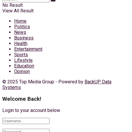
No Result
View All Result
Home
Politics
News
Business
Health
Entertainment
Sports
Lifestyle
Education
Opinion
© 2025 Top Media Group - Powered by
BackUP Data
Systems
Welcome Back!
Login to your account below