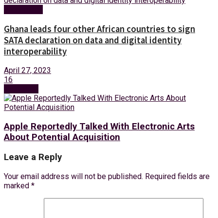
Technology
Ghana leads four other African countries to sign
SATA declaration on data and digital identity
interoperability
April 27, 2023
16
Next Post
Apple Reportedly Talked With Electronic Arts
About Potential Acquisition
Leave a Reply
Your email address will not be published.
Required fields are
marked
*