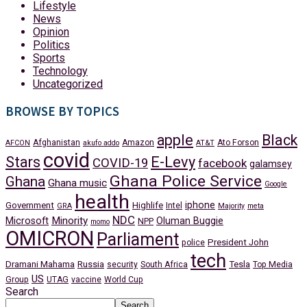
Lifestyle
News
Opinion
Politics
Sports
Technology
Uncategorized
BROWSE BY TOPICS
apple
Black
Afghanistan
Amazon
Ato Forson
AFCON
akufo addo
AT&T
covid
Stars
E-Levy
COVID-19
facebook
galamsey
Ghana Police Service
Ghana
Ghana music
Google
health
iphone
Government
Highlife
Intel
GRA
Majority
meta
NDC
Minority
Microsoft
Oluman Buggie
NPP
momo
OMICRON
Parliament
President John
police
tech
Dramani Mahama
Russia
Tesla
security
South Africa
Top Media
US
Group
UTAG
vaccine
World Cup
Search
Search