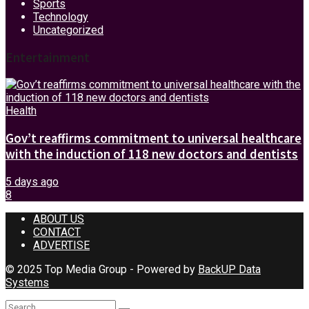
Sports
Technology
Uncategorized
Entertainment
Health
Gov’t reaffirms commitment to universal healthcare
with the induction of 118 new doctors and dentists
5 days ago
8
ABOUT US
CONTACT
ADVERTISE
© 2025 Top Media Group - Powered by
BackUP Data
Systems