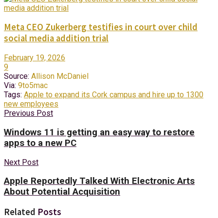
Meta CEO Zukerberg testifies in court over child
social media addition trial
February 19, 2026
9
Source:
Allison McDaniel
Via:
9to5mac
Tags:
Apple to expand its Cork campus and hire up to 1300
new employees
Previous Post
Windows 11 is getting an easy way to restore
apps to a new PC
Next Post
Apple Reportedly Talked With Electronic Arts
About Potential Acquisition
Related
Posts