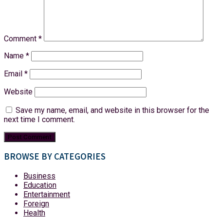
Comment
*
Name
*
Email
*
Website
Save my name, email, and website in this browser for the
next time I comment.
BROWSE BY CATEGORIES
Business
Education
Entertainment
Foreign
Health