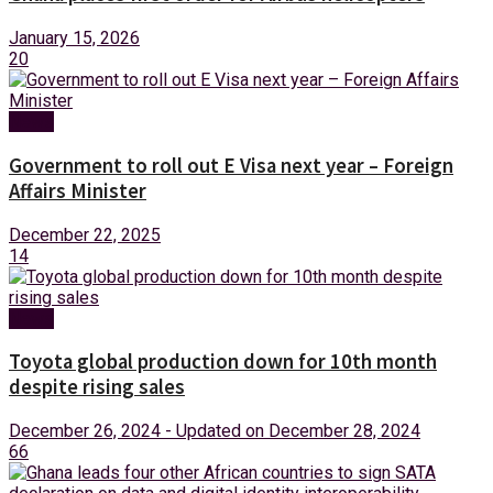
January 15, 2026
20
News
Government to roll out E Visa next year – Foreign
Affairs Minister
December 22, 2025
14
News
Toyota global production down for 10th month
despite rising sales
December 26, 2024 - Updated on December 28, 2024
66