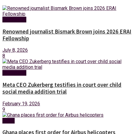
Technology
Renowned journalist Bismark Brown joins 2026 ERAI
Fellowship
July 8, 2026
8
Technology
Meta CEO Zukerberg testifies in court over child
social media addition trial
February 19, 2026
9
News
Ghana places first order for Airbus helicopters