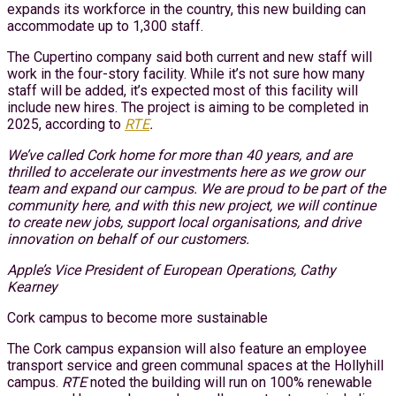
expands its workforce in the country, this new building can
accommodate up to 1,300 staff.
The Cupertino company said both current and new staff will
work in the four-story facility. While it’s not sure how many
staff will be added, it’s expected most of this facility will
include new hires. The project is aiming to be completed in
2025, according to
RTE
.
We’ve called Cork home for more than 40 years, and are
thrilled to accelerate our investments here as we grow our
team and expand our campus. We are proud to be part of the
community here, and with this new project, we will continue
to create new jobs, support local organisations, and drive
innovation on behalf of our customers.
Apple’s Vice President of European Operations, Cathy
Kearney
Cork campus to become more sustainable
The Cork campus expansion will also feature an employee
transport service and green communal spaces at the Hollyhill
campus.
RTE
noted the building will run on 100% renewable