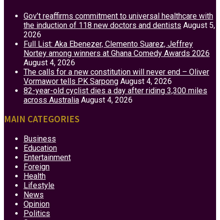
Gov’t reaffirms commitment to universal healthcare with
the induction of 118 new doctors and dentists
August 5,
2026
Full List: Aka Ebenezer, Clemento Suarez, Jeffrey
Nortey among winners at Ghana Comedy Awards 2026
August 4, 2026
The calls for a new constitution will never end – Oliver
Vormawor tells PK Sarpong
August 4, 2026
82-year-old cyclist dies a day after riding 3,300 miles
across Australia
August 4, 2026
MAIN CATEGORIES
Business
Education
Entertainment
Foreign
Health
Lifestyle
News
Opinion
Politics