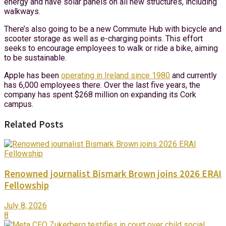
energy and have solar panels on all new structures, including
walkways.
There’s also going to be a new Commute Hub with bicycle and
scooter storage as well as e-charging points. This effort
seeks to encourage employees to walk or ride a bike, aiming
to be sustainable.
Apple has been
operating in Ireland since 1980
and currently
has 6,000 employees there. Over the last five years, the
company has spent $268 million on expanding its Cork
campus.
Related Posts
Renowned journalist Bismark Brown joins 2026 ERAI
Fellowship
July 8, 2026
8