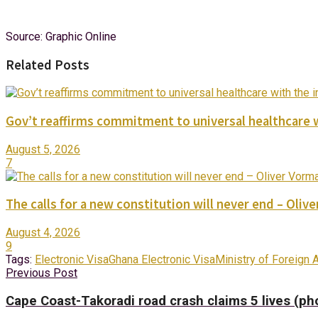
Source: Graphic Online
Related Posts
Gov’t reaffirms commitment to universal healthcare 
August 5, 2026
7
The calls for a new constitution will never end – Oli
August 4, 2026
9
Tags:
Electronic Visa
Ghana Electronic Visa
Ministry of Foreign A
Previous Post
Cape Coast-Takoradi road crash claims 5 lives (ph