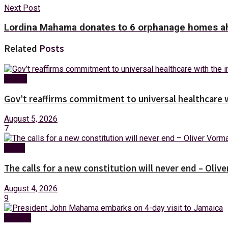
Next Post
Lordina Mahama donates to 6 orphanage homes ah
Related
Posts
Health
Gov’t reaffirms commitment to universal healthcare 
August 5, 2026
7
News
The calls for a new constitution will never end – Oli
August 4, 2026
9
Foreign