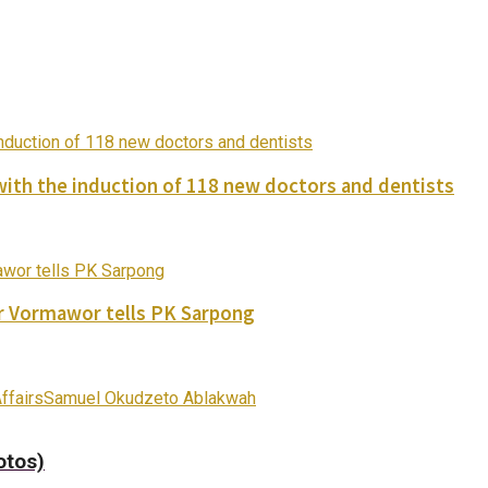
with the induction of 118 new doctors and dentists
ver Vormawor tells PK Sarpong
ffairs
Samuel Okudzeto Ablakwah
otos)