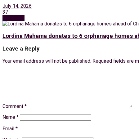
July 14, 2026
37
Next Post
Lordina Mahama donates to 6 orphanage homes ah
Leave a Reply
Your email address will not be published.
Required fields are 
Comment
*
Name
*
Email
*