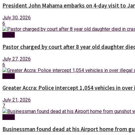
President John Mahama embarks on 4-day visit to Ja
July 30, 2026
6
News
Pastor charged by court after 8 year old daughter die
July 27, 2026
6
News
Greater Accra: Police intercept 1,054 vehicles in over 
July 21, 2026
7
News
Businessman found dead at his Airport home from g