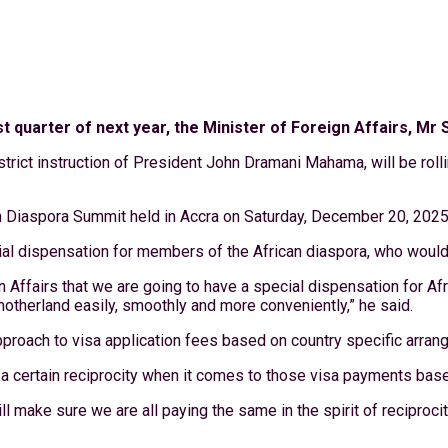
first quarter of next year, the Minister of Foreign Affairs,
rict instruction of President John Dramani Mahama, will be rolling
 Diaspora Summit held in Accra on Saturday, December 20, 2025
cial dispensation for members of the African diaspora, who would
ffairs that we are going to have a special dispensation for Afri
otherland easily, smoothly and more conveniently,” he said.
pproach to visa application fees based on country specific arra
e a certain reciprocity when it comes to those visa payments bas
 make sure we are all paying the same in the spirit of reciprocit