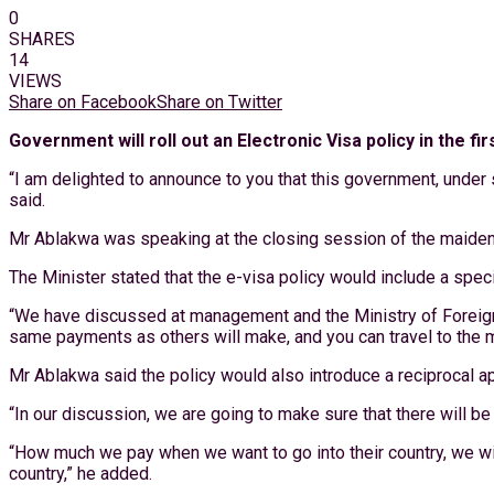
0
SHARES
14
VIEWS
Share on Facebook
Share on Twitter
Government will roll out an Electronic Visa policy in the 
“I am delighted to announce to you that this government, under st
said.
Mr Ablakwa was speaking at the closing session of the maiden
The Minister stated that the e-visa policy would include a spe
“We have discussed at management and the Ministry of Foreign A
same payments as others will make, and you can travel to the m
Mr Ablakwa said the policy would also introduce a reciprocal a
“In our discussion, we are going to make sure that there will b
“How much we pay when we want to go into their country, we will
country,” he added.