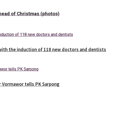
ead of Christmas (photos)
with the induction of 118 new doctors and dentists
ver Vormawor tells PK Sarpong