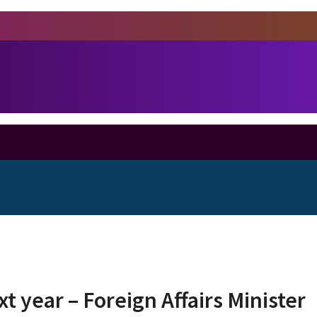
t year – Foreign Affairs Minister