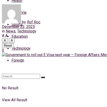
Health
Thursday, 6 August, 2026
Lifestyle
Login
by
Rof Roc
Sports
December 22, 2025
in
News
,
Technology
A
A
Education
A
A
Reset
Technology
0
Foreign
No Result
View All Result