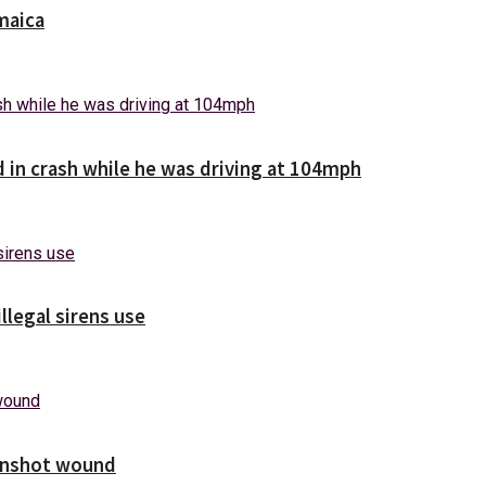
maica
d in crash while he was driving at 104mph
illegal sirens use
unshot wound