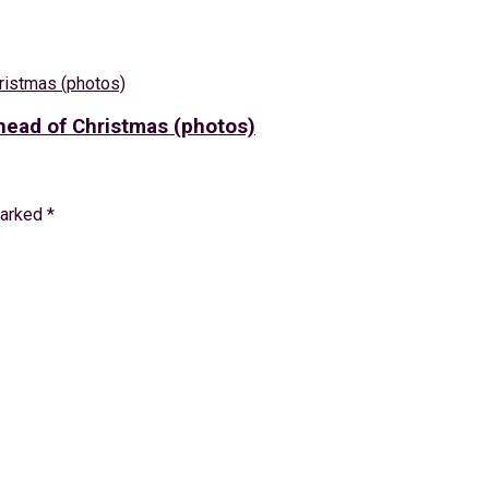
ead of Christmas (photos)
marked
*