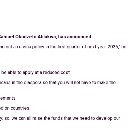
 Mr Samuel Okudzeto Ablakwa, has announced.
 out an e visa policy in the first quarter of next year, 2026,” he
.
 be able to apply at a reduced cost.
cans in the diaspora so that you will not have to make the
ngements.
ed on countries.
y; so, we can all raise the funds that we need to develop our