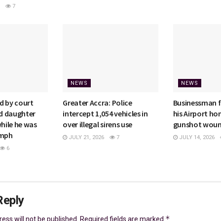
7
NEWS
NEWS
d by court
Greater Accra: Police
Businessman f
ld daughter
intercept 1,054 vehicles in
his Airport h
while he was
over illegal sirens use
gunshot wou
4mph
JULY 21, 2026
7
JULY 14, 2026
6
Reply
*
ess will not be published.
Required fields are marked