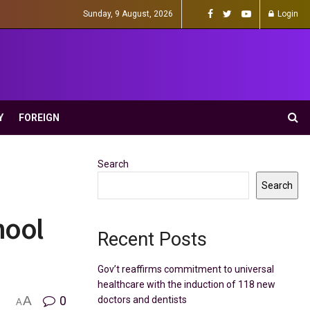
Sunday, 9 August, 2026
Login
Y
FOREIGN
Search
Search
hool
Recent Posts
Gov’t reaffirms commitment to universal
healthcare with the induction of 118 new
A
0
doctors and dentists
A