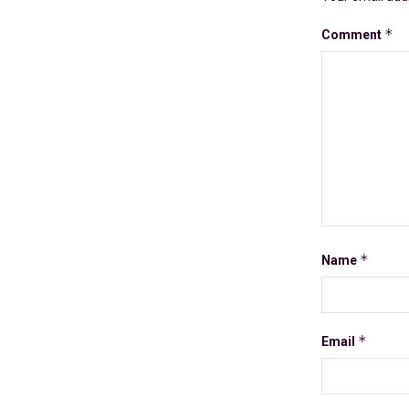
*
Comment
*
Name
*
Email