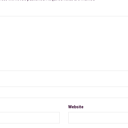
Website