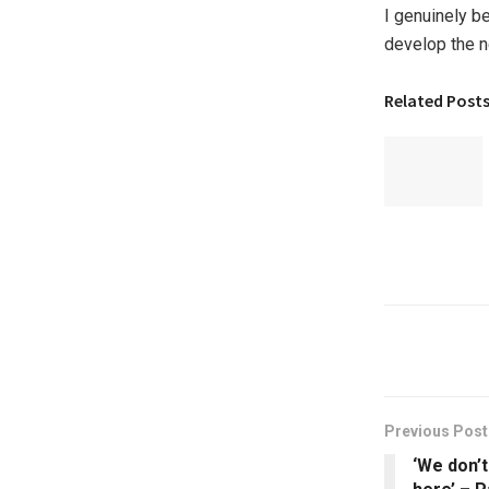
I genuinely b
develop the ne
Related Post
Previous Post
‘We don’t