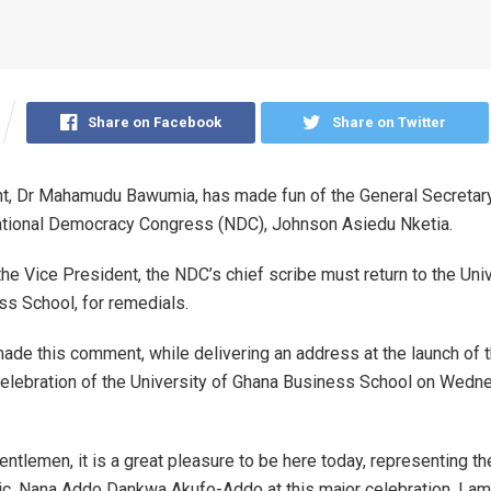
Share on Facebook
Share on Twitter
t, Dr Mahamudu Bawumia, has made fun of the General Secretary
ational Democracy Congress (NDC), Johnson Asiedu Nketia.
the Vice President, the NDC’s chief scribe must return to the Univ
s School, for remedials.
de this comment, while delivering an address at the launch of 
elebration of the University of Ghana Business School on Wedn
entlemen, it is a great pleasure to be here today, representing t
ic, Nana Addo Dankwa Akufo-Addo at this major celebration. I a