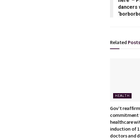
here’ – 
dancers 
‘borborb
Related
Post
HEALTH
Gov’t reaffir
commitment t
healthcare wi
induction of 
doctors and d