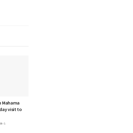
hn Mahama
ay visit to
6