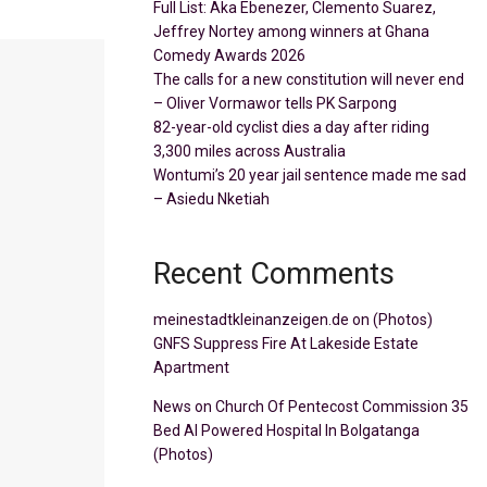
Full List: Aka Ebenezer, Clemento Suarez,
Jeffrey Nortey among winners at Ghana
Comedy Awards 2026
The calls for a new constitution will never end
– Oliver Vormawor tells PK Sarpong
82-year-old cyclist dies a day after riding
3,300 miles across Australia
Wontumi’s 20 year jail sentence made me sad
– Asiedu Nketiah
Recent Comments
meinestadtkleinanzeigen.de
on
(Photos)
GNFS Suppress Fire At Lakeside Estate
Apartment
News
on
Church Of Pentecost Commission 35
Bed AI Powered Hospital In Bolgatanga
(Photos)