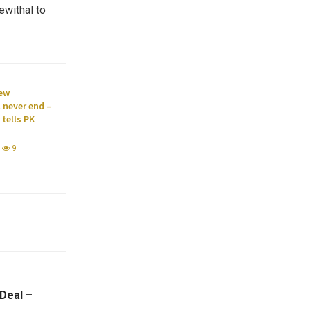
ewithal to
new
l never end –
tells PK
9
 Deal –