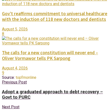
Gov’t reaffirms commitment to universal healthcare
with the induction of 118 new doctors and dentists
August 5, 2026
8
The calls for a new constitution will never end –
Oliver Vormawor tells PK Sarpong
August 4, 2026
9
Source:
topfmonline
Previous Post
Adopt a graduated approach to debt recovery –
Govt to PURC
Next Post