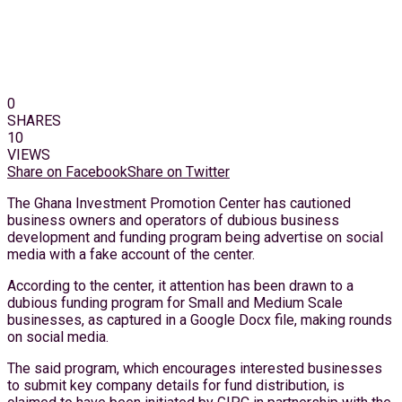
0
SHARES
10
VIEWS
Share on Facebook
Share on Twitter
The Ghana Investment Promotion Center has cautioned
business owners and operators of dubious business
development and funding program being advertise on social
media with a fake account of the center.
According to the center, it attention has been drawn to a
dubious funding program for Small and Medium Scale
businesses, as captured in a Google Docx file, making rounds
on social media.
The said program, which encourages interested businesses
to submit key company details for fund distribution, is