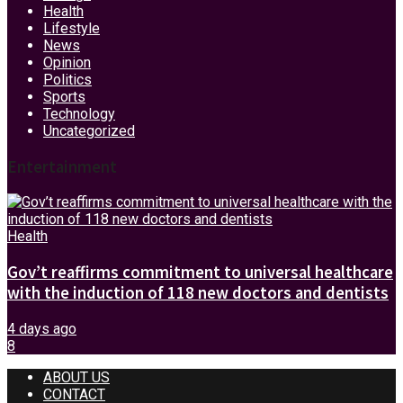
Health
Lifestyle
News
Opinion
Politics
Sports
Technology
Uncategorized
Entertainment
Health
Gov’t reaffirms commitment to universal healthcare
with the induction of 118 new doctors and dentists
4 days ago
8
ABOUT US
CONTACT