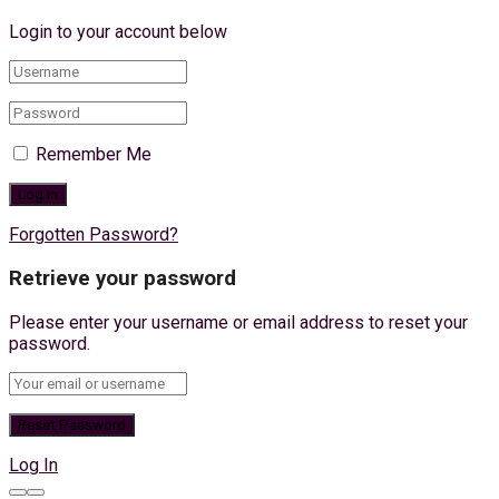
Login to your account below
Remember Me
Forgotten Password?
Retrieve your password
Please enter your username or email address to reset your
password.
Log In