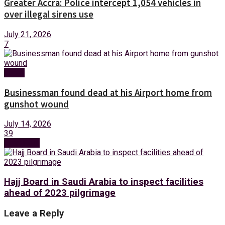
Greater Accra: Police intercept 1,054 vehicles in
over illegal sirens use
July 21, 2026
7
News
Businessman found dead at his Airport home from
gunshot wound
July 14, 2026
39
Next Post
Hajj Board in Saudi Arabia to inspect facilities
ahead of 2023 pilgrimage
Leave a Reply