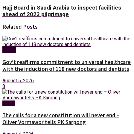
Hajj Board in Saudi Arabia to inspect facilities
ahead of 2023 pilgrimage
Related
Posts
Health
Gov’t reaffirms commitment to universal healthcare
with the induction of 118 new doctors and dentists
August 5, 2026
8
News
The calls for a new constitution will never end –
Oliver Vormawor tells PK Sarpong