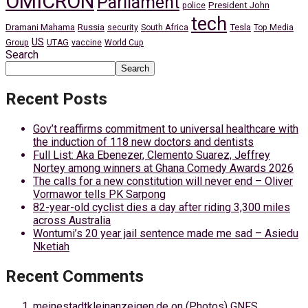
OMICRON
Parliament
President John
police
tech
Dramani Mahama
Russia
Tesla
security
South Africa
Top Media
US
Group
UTAG
vaccine
World Cup
Search
Search
Recent Posts
Gov’t reaffirms commitment to universal healthcare with
the induction of 118 new doctors and dentists
Full List: Aka Ebenezer, Clemento Suarez, Jeffrey
Nortey among winners at Ghana Comedy Awards 2026
The calls for a new constitution will never end – Oliver
Vormawor tells PK Sarpong
82-year-old cyclist dies a day after riding 3,300 miles
across Australia
Wontumi’s 20 year jail sentence made me sad – Asiedu
Nketiah
Recent Comments
meinestadtkleinanzeigen.de
on
(Photos) GNFS