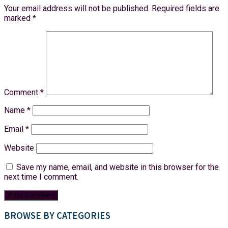
Your email address will not be published.
Required fields are
marked
*
Comment
*
Name
*
Email
*
Website
Save my name, email, and website in this browser for the
next time I comment.
BROWSE BY CATEGORIES