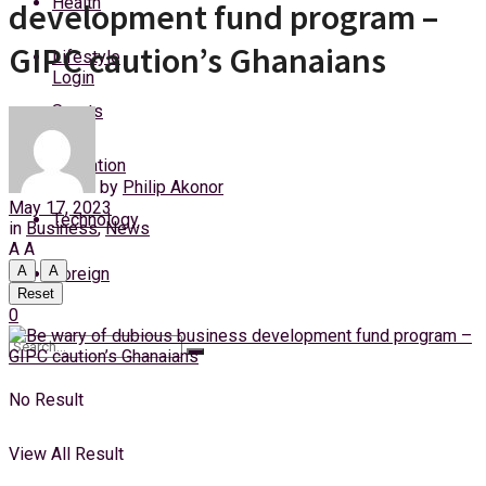
Health
development fund program –
Sunday, 9 August, 2026
GIPC caution’s Ghanaians
Lifestyle
Login
Sports
Education
by
Philip Akonor
May 17, 2023
Technology
in
Business
,
News
A
A
A
A
Foreign
Reset
0
No Result
View All Result