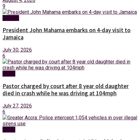
August 4, 2026
9
Foreign
President John Mahama embarks on 4-day visit to
Jamaica
July 30, 2026
6
News
Pastor charged by court after 8 year old daughter
died in crash while he was driving at 104mph
July 27, 2026
6
News