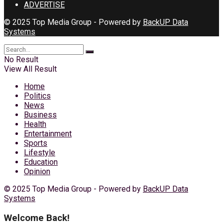
ADVERTISE
© 2025 Top Media Group - Powered by
BackUP Data
Systems
No Result
View All Result
Home
Politics
News
Business
Health
Entertainment
Sports
Lifestyle
Education
Opinion
© 2025 Top Media Group - Powered by
BackUP Data
Systems
Welcome Back!