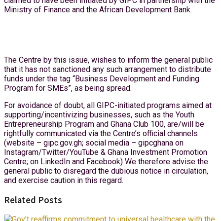
claimed to have been initiated by GIPC in partnership with the
Ministry of Finance and the African Development Bank.
The Centre by this issue, wishes to inform the general public
that it has not sanctioned any such arrangement to distribute
funds under the tag “Business Development and Funding
Program for SMEs”, as being spread.
For avoidance of doubt, all GIPC-initiated programs aimed at
supporting/incentivizing businesses, such as the Youth
Entrepreneurship Program and Ghana Club 100, are/will be
rightfully communicated via the Centre’s official channels
(website – gipc.gov.gh; social media – gipcghana on
Instagram/Twitter/YouTube & Ghana Investment Promotion
Centre; on LinkedIn and Facebook) We therefore advise the
general public to disregard the dubious notice in circulation,
and exercise caution in this regard.
Related Posts