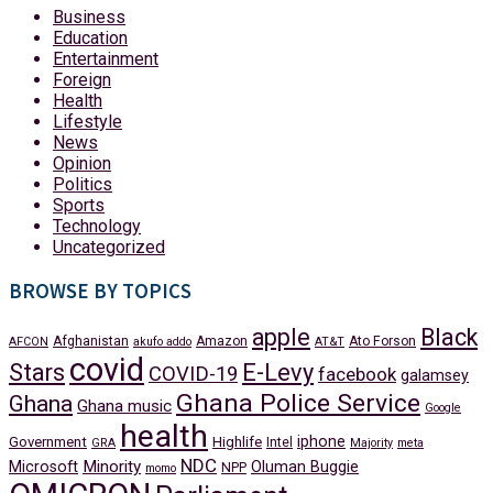
Business
Education
Entertainment
Foreign
Health
Lifestyle
News
Opinion
Politics
Sports
Technology
Uncategorized
BROWSE BY TOPICS
apple
Black
Afghanistan
Amazon
Ato Forson
AFCON
akufo addo
AT&T
covid
Stars
E-Levy
COVID-19
facebook
galamsey
Ghana Police Service
Ghana
Ghana music
Google
health
iphone
Government
Highlife
Intel
GRA
Majority
meta
NDC
Minority
Microsoft
Oluman Buggie
NPP
momo