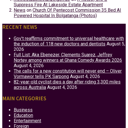
Suppress Fire At Lakeside Estate Apartment
News
on
Church Of Pentecost Commission 35 Bed AI
Powered Hospital In Bolgatanga (Photos)
RECENT NEWS
Gov’t reaffirms commitment to universal healthcare with
the induction of 118 new doctors and dentists
August 5,
2026
Full List: Aka Ebenezer, Clemento Suarez, Jeffrey
Nortey among winners at Ghana Comedy Awards 2026
August 4, 2026
The calls for a new constitution will never end – Oliver
Vormawor tells PK Sarpong
August 4, 2026
82-year-old cyclist dies a day after riding 3,300 miles
across Australia
August 4, 2026
MAIN CATEGORIES
Business
Education
Entertainment
Foreign