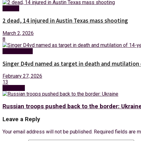
Foreign
2 dead, 14 injured in Austin Texas mass shooting
March 2, 2026
8
Entertainment
Singer D4vd named as target in death and mutilation o
February 27, 2026
13
Next Post
Russian troops pushed back to the border: Ukrain
Leave a Reply
Your email address will not be published.
Required fields are 