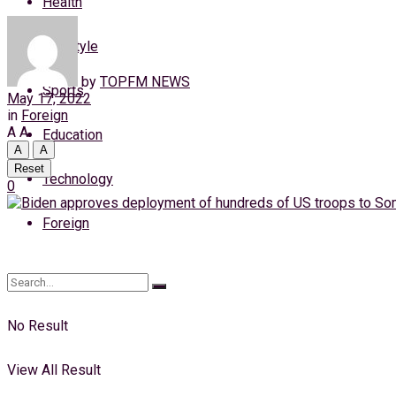
Health
Friday, 7 August, 2026
Lifestyle
Login
by
TOPFM NEWS
Sports
May 17, 2022
in
Foreign
A
A
Education
A
A
Reset
Technology
0
Foreign
No Result
View All Result