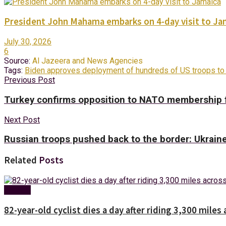
President John Mahama embarks on 4-day visit to Ja
July 30, 2026
6
Source:
Al Jazeera and News Agencies
Tags:
Biden approves deployment of hundreds of US troops to
Previous Post
Turkey confirms opposition to NATO membership 
Next Post
Russian troops pushed back to the border: Ukrain
Related
Posts
Foreign
82-year-old cyclist dies a day after riding 3,300 miles 