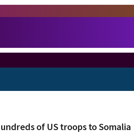
undreds of US troops to Somalia