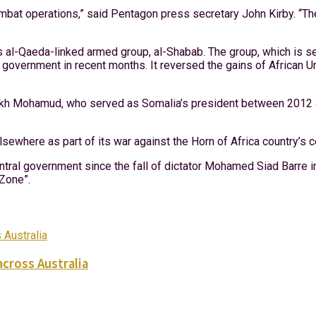
combat operations,” said Pentagon press secretary John Kirby. “Th
l-Qaeda-linked armed group, al-Shabab. The group, which is see
ral government in recent months. It reversed the gains of Afric
ikh Mohamud, who served as Somalia’s president between 2012 
ewhere as part of its war against the Horn of Africa country’s 
ntral government since the fall of dictator Mohamed Siad Barre i
 Zone”.
across Australia