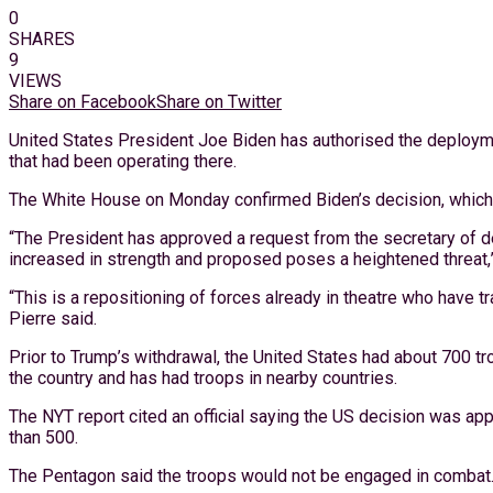
0
SHARES
9
VIEWS
Share on Facebook
Share on Twitter
United States President Joe Biden has authorised the deployme
that had been operating there.
The White House on Monday confirmed Biden’s decision, which 
“The President has approved a request from the secretary of de
increased in strength and proposed poses a heightened threat,
“This is a repositioning of forces already in theatre who have 
Pierre said.
Prior to Trump’s withdrawal, the United States had about 700 tr
the country and has had troops in nearby countries.
The NYT report cited an official saying the US decision was ap
than 500.
The Pentagon said the troops would not be engaged in combat