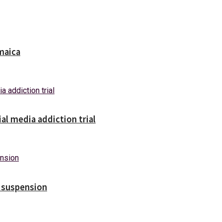
maica
ial media addiction trial
s suspension