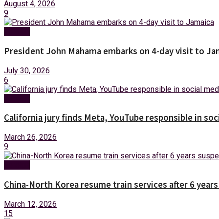
August 4, 2026
9
Foreign
President John Mahama embarks on 4-day visit to Ja
July 30, 2026
6
Foreign
California jury finds Meta, YouTube responsible in soc
March 26, 2026
9
Foreign
China-North Korea resume train services after 6 year
March 12, 2026
15