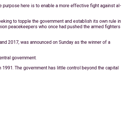
e purpose here is to enable a more effective fight against al-
king to topple the government and establish its own rule in
an Union peacekeepers who once had pushed the armed fighters
and 2017, was announced on Sunday as the winner of a
central government.
n 1991. The government has little control beyond the capital