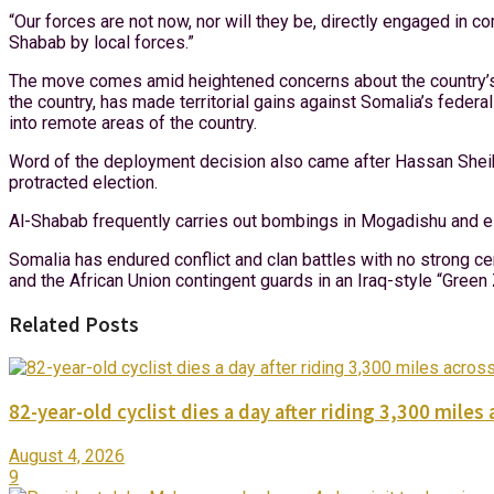
“Our forces are not now, nor will they be, directly engaged in 
Shabab by local forces.”
The move comes amid heightened concerns about the country’s a
the country, has made territorial gains against Somalia’s fede
into remote areas of the country.
Word of the deployment decision also came after Hassan She
protracted election.
Al-Shabab frequently carries out bombings in Mogadishu and els
Somalia has endured conflict and clan battles with no strong ce
and the African Union contingent guards in an Iraq-style “Green
Related Posts
82-year-old cyclist dies a day after riding 3,300 miles 
August 4, 2026
9