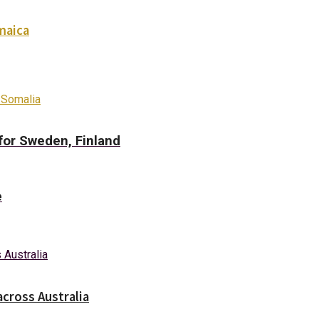
maica
 Somalia
for Sweden, Finland
e
across Australia