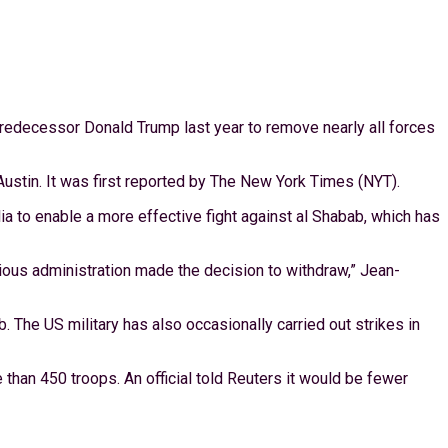
redecessor Donald Trump last year to remove nearly all forces
tin. It was first reported by The New York Times (NYT).
a to enable a more effective fight against al Shabab, which has
vious administration made the decision to withdraw,” Jean-
 The US military has also occasionally carried out strikes in
than 450 troops. An official told Reuters it would be fewer