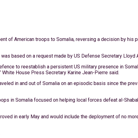
nt of American troops to Somalia, reversing a decision by his p
was based on a request made by US Defense Secretary Lloyd Aus
fence to reestablish a persistent US military presence in Somali
” White House Press Secretary Karine Jean-Pierre said.
traveled in and out of Somalia on an episodic basis since the pre
oops in Somalia focused on helping local forces defeat al-Shabab.
proved in early May and would include the deployment of no more 
.