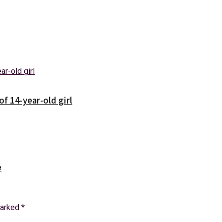
f 14-year-old girl
e
marked
*