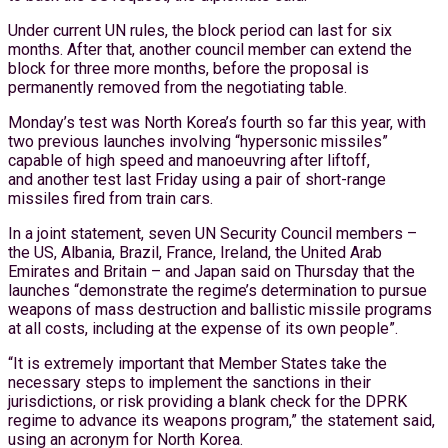
Under current UN rules, the block period can last for six
months. After that, another council member can extend the
block for three more months, before the proposal is
permanently removed from the negotiating table.
Monday’s test was North Korea’s fourth so far this year, with
two previous launches involving “hypersonic missiles”
capable of high speed and manoeuvring after liftoff,
and another test last Friday using a pair of short-range
missiles fired from train cars.
In a joint statement, seven UN Security Council members –
the US, Albania, Brazil, France, Ireland, the United Arab
Emirates and Britain – and Japan said on Thursday that the
launches “demonstrate the regime’s determination to pursue
weapons of mass destruction and ballistic missile programs
at all costs, including at the expense of its own people”.
“It is extremely important that Member States take the
necessary steps to implement the sanctions in their
jurisdictions, or risk providing a blank check for the DPRK
regime to advance its weapons program,” the statement said,
using an acronym for North Korea.