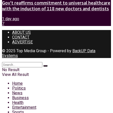
Gov’t reaffirms commitment to universal healthcare
with the induction of 118 new doctors and dentists
1 day ago
7
ABOUT US
CONTACT
ADVERTISE
© 2025 Top Media Group - Powered by
BackUP Data
Systems
No Result
View All Result
Home
Politics
News
Business
Health
Entertainment
Sports