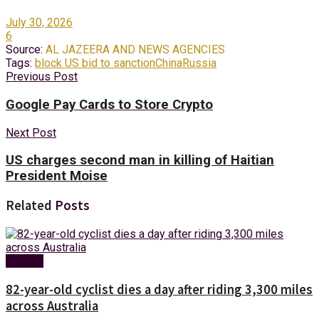
July 30, 2026
6
Source:
AL JAZEERA AND NEWS AGENCIES
Tags:
block US bid to sanction
China
Russia
Previous Post
Google Pay Cards to Store Crypto
Next Post
US charges second man in killing of Haitian
President Moise
Related
Posts
Foreign
82-year-old cyclist dies a day after riding 3,300 miles
across Australia