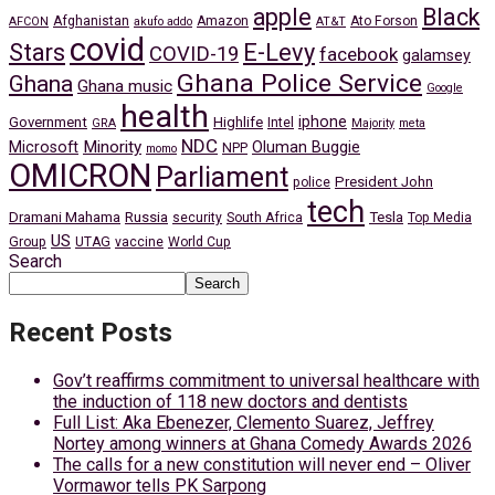
apple
Black
Afghanistan
Amazon
Ato Forson
AFCON
akufo addo
AT&T
covid
Stars
E-Levy
COVID-19
facebook
galamsey
Ghana Police Service
Ghana
Ghana music
Google
health
iphone
Government
Highlife
Intel
GRA
Majority
meta
NDC
Minority
Microsoft
Oluman Buggie
NPP
momo
OMICRON
Parliament
President John
police
tech
Dramani Mahama
Russia
Tesla
security
South Africa
Top Media
US
Group
UTAG
vaccine
World Cup
Search
Search
Recent Posts
Gov’t reaffirms commitment to universal healthcare with
the induction of 118 new doctors and dentists
Full List: Aka Ebenezer, Clemento Suarez, Jeffrey
Nortey among winners at Ghana Comedy Awards 2026
The calls for a new constitution will never end – Oliver
Vormawor tells PK Sarpong