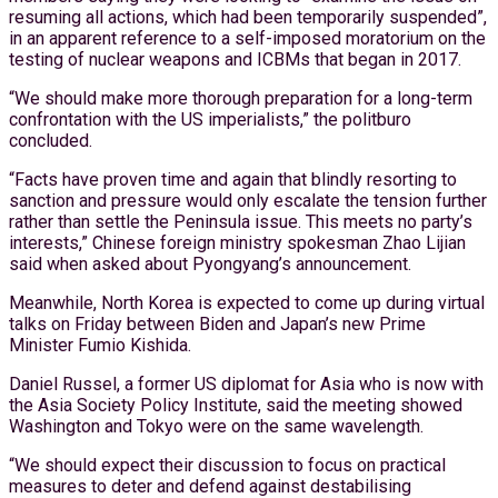
resuming all actions, which had been temporarily suspended”,
in an apparent reference to a self-imposed moratorium on the
testing of nuclear weapons and ICBMs that began in 2017.
“We should make more thorough preparation for a long-term
confrontation with the US imperialists,” the politburo
concluded.
“Facts have proven time and again that blindly resorting to
sanction and pressure would only escalate the tension further
rather than settle the Peninsula issue. This meets no party’s
interests,” Chinese foreign ministry spokesman Zhao Lijian
said when asked about Pyongyang’s announcement.
Meanwhile, North Korea is expected to come up during virtual
talks on Friday between Biden and Japan’s new Prime
Minister Fumio Kishida.
Daniel Russel, a former US diplomat for Asia who is now with
the Asia Society Policy Institute, said the meeting showed
Washington and Tokyo were on the same wavelength.
“We should expect their discussion to focus on practical
measures to deter and defend against destabilising