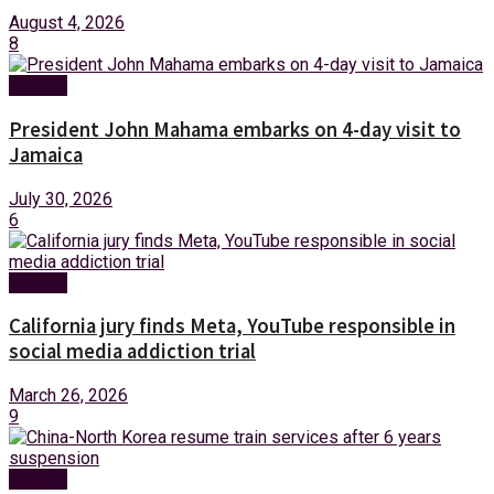
August 4, 2026
8
Foreign
President John Mahama embarks on 4-day visit to
Jamaica
July 30, 2026
6
Foreign
California jury finds Meta, YouTube responsible in
social media addiction trial
March 26, 2026
9
Foreign