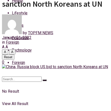
Health
sanction North Koreans at UN
Thursday, 6 August, 2026
Lifestyle
Login
Sports
by
TOPFM NEWS
January 21, 2022
Education
in
Foreign
A
A
Technology
A
A
Reset
0
Foreign
No Result
View All Result