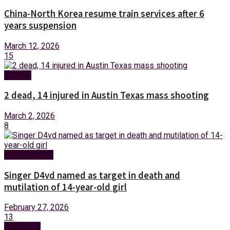
China-North Korea resume train services after 6
years suspension
March 12, 2026
15
Foreign
2 dead, 14 injured in Austin Texas mass shooting
March 2, 2026
8
Entertainment
Singer D4vd named as target in death and
mutilation of 14-year-old girl
February 27, 2026
13
Next Post