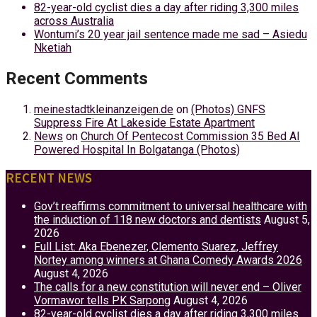
82-year-old cyclist dies a day after riding 3,300 miles
across Australia
Wontumi’s 20 year jail sentence made me sad – Asiedu
Nketiah
Recent Comments
meinestadtkleinanzeigen.de
on
(Photos) GNFS
Suppress Fire At Lakeside Estate Apartment
News
on
Church Of Pentecost Commission 35 Bed AI
Powered Hospital In Bolgatanga (Photos)
RECENT NEWS
Gov’t reaffirms commitment to universal healthcare with
the induction of 118 new doctors and dentists
August 5,
2026
Full List: Aka Ebenezer, Clemento Suarez, Jeffrey
Nortey among winners at Ghana Comedy Awards 2026
August 4, 2026
The calls for a new constitution will never end – Oliver
Vormawor tells PK Sarpong
August 4, 2026
82-year-old cyclist dies a day after riding 3,300 miles