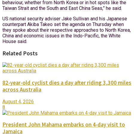
behaviour, whether from North Korea or in hot spots like the
Taiwan Strait and the South and East China Seas,” he said.
US national security adviser Jake Sullivan and his Japanese
counterpart Akiba Takeo set the agenda on Thursday when
they spoke about their respective approaches to North Korea,
China and economic issues in the Indo-Pacific, the White
House said.
Related Posts
82-year-old cyclist dies a day after riding 3,300 miles
across Australia
August 4, 2026
8
President John Mahama embarks on 4-day visit to
Jamaica