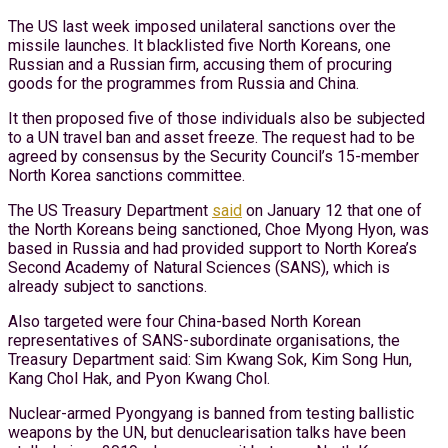
The US last week imposed unilateral sanctions over the
missile launches. It blacklisted five North Koreans, one
Russian and a Russian firm, accusing them of procuring
goods for the programmes from Russia and China.
It then proposed five of those individuals also be subjected
to a UN travel ban and asset freeze. The request had to be
agreed by consensus by the Security Council’s 15-member
North Korea sanctions committee.
The US Treasury Department
said
on January 12 that one of
the North Koreans being sanctioned, Choe Myong Hyon, was
based in Russia and had provided support to North Korea’s
Second Academy of Natural Sciences (SANS), which is
already subject to sanctions.
Also targeted were four China-based North Korean
representatives of SANS-subordinate organisations, the
Treasury Department said: Sim Kwang Sok, Kim Song Hun,
Kang Chol Hak, and Pyon Kwang Chol.
Nuclear-armed Pyongyang is banned from testing ballistic
weapons by the UN, but denuclearisation talks have been