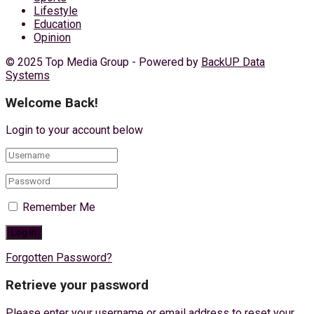
Lifestyle
Education
Opinion
© 2025 Top Media Group - Powered by
BackUP Data
Systems
Welcome Back!
Login to your account below
Remember Me
Forgotten Password?
Retrieve your password
Please enter your username or email address to reset your