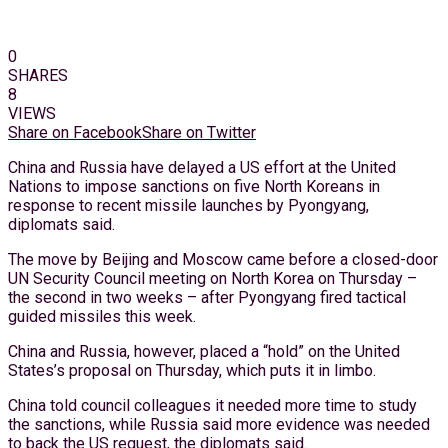
0
SHARES
8
VIEWS
Share on Facebook
Share on Twitter
China and Russia have delayed a US effort at the United
Nations to impose sanctions on five North Koreans in
response to recent missile launches by Pyongyang,
diplomats said.
The move by Beijing and Moscow came before a closed-door
UN Security Council meeting on North Korea on Thursday –
the second in two weeks – after Pyongyang fired tactical
guided missiles this week.
China and Russia, however, placed a “hold” on the United
States’s proposal on Thursday, which puts it in limbo.
China told council colleagues it needed more time to study
the sanctions, while Russia said more evidence was needed
to back the US request, the diplomats said.