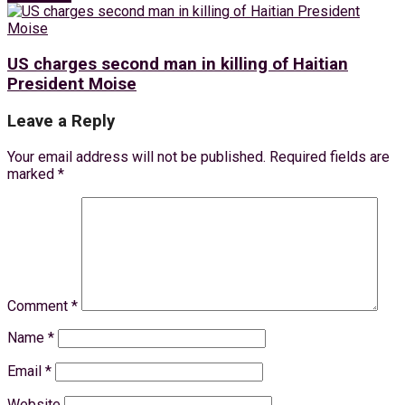
US charges second man in killing of Haitian
President Moise
Leave a Reply
Your email address will not be published.
Required fields are
marked
*
Comment
*
Name
*
Email
*
Website