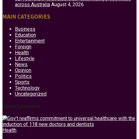
across Australia
August 4, 2026
MAIN CATEGORIES
Business
Education
Entertainment
Foreign
Health
Lifestyle
News
Opinion
Politics
Sports
Technology
Uncategorized
Entertainment
Health