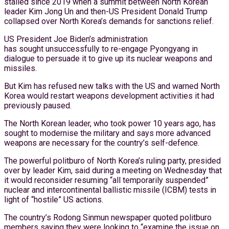
stalled since 2019 when a summit between North Korean
leader Kim Jong Un and then-US President Donald Trump
collapsed over North Korea’s demands for sanctions relief.
US President Joe Biden’s administration
has sought unsuccessfully to re-engage Pyongyang in
dialogue to persuade it to give up its nuclear weapons and
missiles.
But Kim has refused new talks with the US and warned North
Korea would restart weapons development activities it had
previously paused.
The North Korean leader, who took power 10 years ago, has
sought to modernise the military and says more advanced
weapons are necessary for the country’s self-defence.
The powerful politburo of North Korea’s ruling party, presided
over by leader Kim, said during a meeting on Wednesday that
it would reconsider resuming “all temporarily suspended”
nuclear and intercontinental ballistic missile (ICBM) tests in
light of “hostile” US actions.
The country’s Rodong Sinmun newspaper quoted politburo
members saying they were looking to “examine the issue on