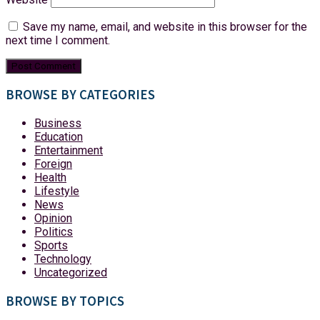
Save my name, email, and website in this browser for the
next time I comment.
BROWSE BY CATEGORIES
Business
Education
Entertainment
Foreign
Health
Lifestyle
News
Opinion
Politics
Sports
Technology
Uncategorized
BROWSE BY TOPICS