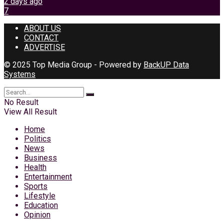
2 days ago
7
ABOUT US
CONTACT
ADVERTISE
© 2025 Top Media Group - Powered by
BackUP Data
Systems
No Result
View All Result
Home
Politics
News
Business
Health
Entertainment
Sports
Lifestyle
Education
Opinion