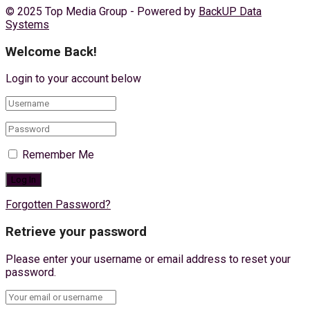
© 2025 Top Media Group - Powered by
BackUP Data
Systems
Welcome Back!
Login to your account below
Remember Me
Forgotten Password?
Retrieve your password
Please enter your username or email address to reset your
password.