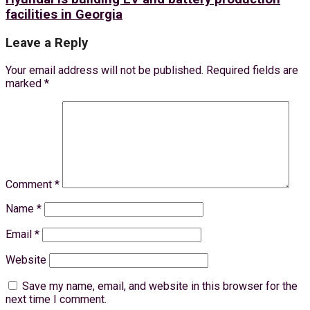
facilities in Georgia
Leave a Reply
Your email address will not be published.
Required fields are
marked
*
Comment
*
Name
*
Email
*
Website
Save my name, email, and website in this browser for the
next time I comment.