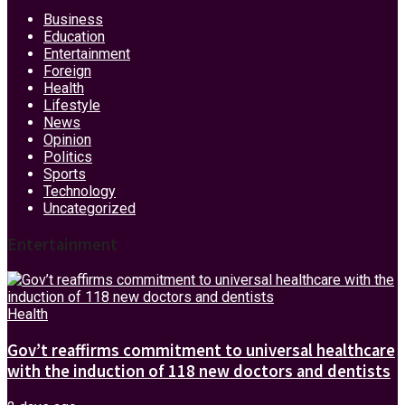
Business
Education
Entertainment
Foreign
Health
Lifestyle
News
Opinion
Politics
Sports
Technology
Uncategorized
Entertainment
Health
Gov’t reaffirms commitment to universal healthcare
with the induction of 118 new doctors and dentists