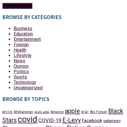
BROWSE BY CATEGORIES
Business
Education
Entertainment
Foreign
Health
Lifestyle
News
Opinion
Politics
Sports
Technology
Uncategorized
BROWSE BY TOPICS
apple
Black
Afghanistan
Amazon
Ato Forson
AFCON
akufo addo
AT&T
covid
Stars
E-Levy
COVID-19
facebook
galamsey