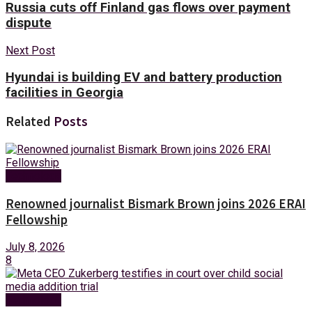
Russia cuts off Finland gas flows over payment
dispute
Next Post
Hyundai is building EV and battery production
facilities in Georgia
Related
Posts
Technology
Renowned journalist Bismark Brown joins 2026 ERAI
Fellowship
July 8, 2026
8
Technology