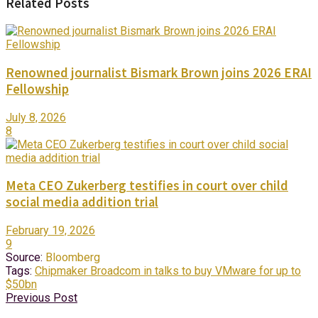
Related Posts
Renowned journalist Bismark Brown joins 2026 ERAI
Fellowship
July 8, 2026
8
Meta CEO Zukerberg testifies in court over child
social media addition trial
February 19, 2026
9
Source:
Bloomberg
Tags:
Chipmaker Broadcom in talks to buy VMware for up to
$50bn
Previous Post