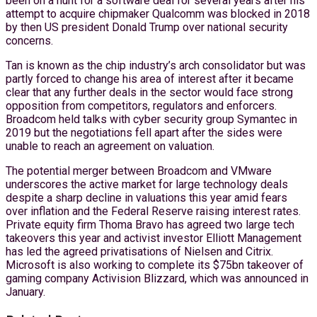
been on a hunt for a software deal for several years after his
attempt to acquire chipmaker Qualcomm was blocked in 2018
by then US president Donald Trump over national security
concerns.
Tan is known as the chip industry’s arch consolidator but was
partly forced to change his area of interest after it became
clear that any further deals in the sector would face strong
opposition from competitors, regulators and enforcers.
Broadcom held talks with cyber security group Symantec in
2019 but the negotiations fell apart after the sides were
unable to reach an agreement on valuation.
The potential merger between Broadcom and VMware
underscores the active market for large technology deals
despite a sharp decline in valuations this year amid fears
over inflation and the Federal Reserve raising interest rates.
Private equity firm Thoma Bravo has agreed two large tech
takeovers this year and activist investor Elliott Management
has led the agreed privatisations of Nielsen and Citrix.
Microsoft is also working to complete its $75bn takeover of
gaming company Activision Blizzard, which was announced in
January.