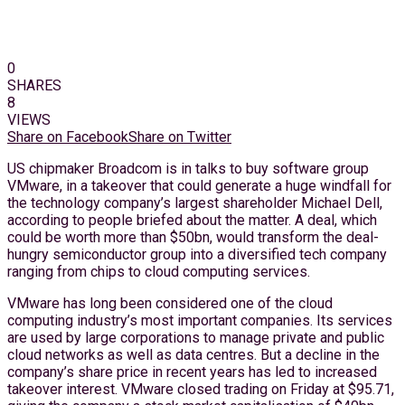
0
SHARES
8
VIEWS
Share on Facebook
Share on Twitter
US chipmaker Broadcom is in talks to buy software group
VMware, in a takeover that could generate a huge windfall for
the technology company’s largest shareholder Michael Dell,
according to people briefed about the matter. A deal, which
could be worth more than $50bn, would transform the deal-
hungry semiconductor group into a diversified tech company
ranging from chips to cloud computing services.
VMware has long been considered one of the cloud
computing industry’s most important companies. Its services
are used by large corporations to manage private and public
cloud networks as well as data centres. But a decline in the
company’s share price in recent years has led to increased
takeover interest. VMware closed trading on Friday at $95.71,