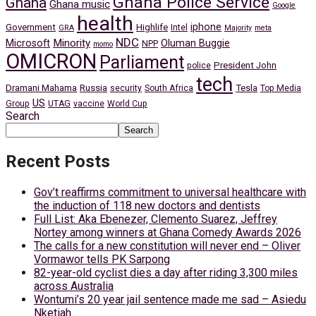
Ghana Police Service
Ghana
Ghana music
Google
health
iphone
Government
Highlife
Intel
GRA
Majority
meta
NDC
Minority
Microsoft
Oluman Buggie
NPP
momo
OMICRON
Parliament
President John
police
tech
Dramani Mahama
Russia
Tesla
security
South Africa
Top Media
US
Group
UTAG
vaccine
World Cup
Search
Search
Recent Posts
Gov’t reaffirms commitment to universal healthcare with
the induction of 118 new doctors and dentists
Full List: Aka Ebenezer, Clemento Suarez, Jeffrey
Nortey among winners at Ghana Comedy Awards 2026
The calls for a new constitution will never end – Oliver
Vormawor tells PK Sarpong
82-year-old cyclist dies a day after riding 3,300 miles
across Australia
Wontumi’s 20 year jail sentence made me sad – Asiedu
Nketiah