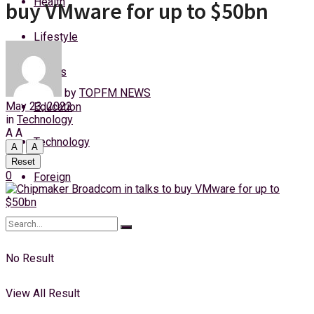
Health
buy VMware for up to $50bn
Thursday, 6 August, 2026
Lifestyle
Login
Sports
by
TOPFM NEWS
May 23, 2022
Education
in
Technology
A
A
Technology
A
A
Reset
0
Foreign
No Result
View All Result