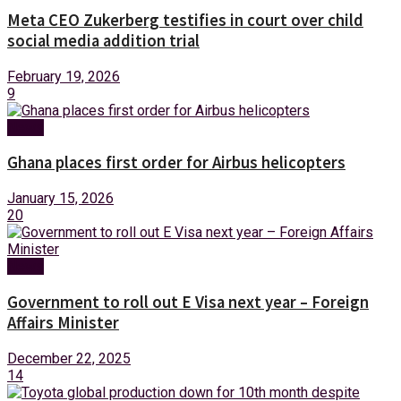
Meta CEO Zukerberg testifies in court over child
social media addition trial
February 19, 2026
9
News
Ghana places first order for Airbus helicopters
January 15, 2026
20
News
Government to roll out E Visa next year – Foreign
Affairs Minister
December 22, 2025
14