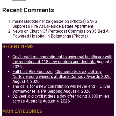
Recent Comments
meinestadtkleinanzeigen.de
on
(Photos) GNFS
Suppress Fire At Lakeside Estate Apartment
News
on
Church Of Pentecost Commission 35 Bed AI
Powered Hospital In Bolgatanga (Photos)
RECENT NEWS
Gov’t reaffirms commitment to universal healthcare with
the induction of 118 new doctors and dentists
August 5,
2026
Full List: Aka Ebenezer, Clemento Suarez, Jeffrey
Nortey among winners at Ghana Comedy Awards 2026
August 4, 2026
The calls for a new constitution will never end – Oliver
Vormawor tells PK Sarpong
August 4, 2026
82-year-old cyclist dies a day after riding 3,300 miles
across Australia
August 4, 2026
MAIN CATEGORIES