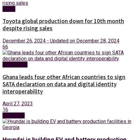
News
Toyota global production down for 10th month
despite rising sales
December 26, 2024 - Updated on December 28, 2024
66
Technology
Ghana leads four other African countries to sign
SATA declaration on data and digital identity
interoperability
April 27, 2023
16
Next Post
Hyundai is building EV and battery production