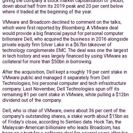
giving the company a stock market capitalisation of $40bn,
down about half from its 2019 peak and 20 per cent below
where it traded at the beginning of the year.
VMware and Broadcom declined to comment on the talks,
which were first reported by Bloomberg. A VMware deal
would provide a big financial payout for personal computer
billionaire Dell, who acquired the business in 2016 alongside
private equity firm Silver Lake in a $67bn takeover of
technology conglomerate EMC. The deal was one the largest
in tech history and was largely financed by using VMware as
collateral for more than $50bn in borrowing.
After the acquisition, Dell kept a roughly 19 per cent stake in
VMware public and managed it separately from Dell
Technologies, his personal computer and tech infrastructure
company. Last November, Dell Technologies spun off its
remaining 81 per cent stake in VMware, while pulling a $12bn
dividend out of the company.
Dell, who is chair of VMware, owns about 36 per cent of the
company’s outstanding shares, a stake worth about $15bn as
of Friday’s close, according to Sentieo data. Hock Tan, the
Malaysian-American billionaire who leads Broadcom, has