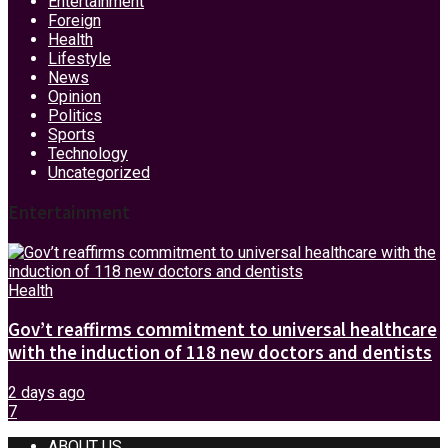
Entertainment
Foreign
Health
Lifestyle
News
Opinion
Politics
Sports
Technology
Uncategorized
Entertainment
Health
Gov’t reaffirms commitment to universal healthcare
with the induction of 118 new doctors and dentists
2 days ago
7
ABOUT US