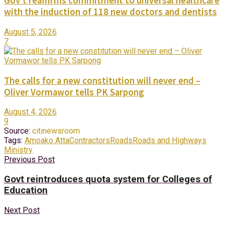
Gov’t reaffirms commitment to universal healthcare
with the induction of 118 new doctors and dentists
August 5, 2026
7
The calls for a new constitution will never end –
Oliver Vormawor tells PK Sarpong
August 4, 2026
9
Source:
citinewsroom
Tags:
Amoako Atta
Contractors
Roads
Roads and Highways
Ministry
Previous Post
Govt reintroduces quota system for Colleges of
Education
Next Post