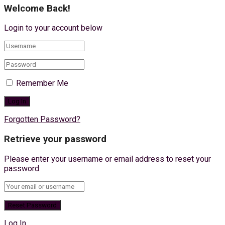
Welcome Back!
Login to your account below
Remember Me
Forgotten Password?
Retrieve your password
Please enter your username or email address to reset your
password.
Log In