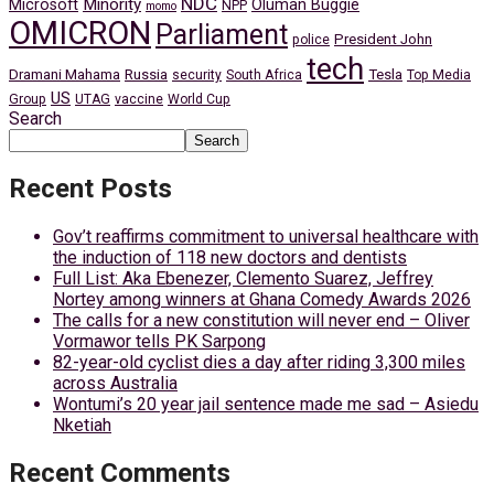
NDC
Minority
Microsoft
Oluman Buggie
NPP
momo
OMICRON
Parliament
President John
police
tech
Dramani Mahama
Russia
Tesla
security
South Africa
Top Media
US
Group
UTAG
vaccine
World Cup
Search
Search
Recent Posts
Gov’t reaffirms commitment to universal healthcare with
the induction of 118 new doctors and dentists
Full List: Aka Ebenezer, Clemento Suarez, Jeffrey
Nortey among winners at Ghana Comedy Awards 2026
The calls for a new constitution will never end – Oliver
Vormawor tells PK Sarpong
82-year-old cyclist dies a day after riding 3,300 miles
across Australia
Wontumi’s 20 year jail sentence made me sad – Asiedu
Nketiah
Recent Comments