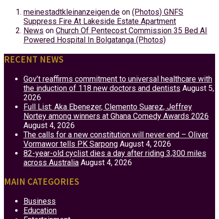
meinestadtkleinanzeigen.de
on
(Photos) GNFS
Suppress Fire At Lakeside Estate Apartment
News
on
Church Of Pentecost Commission 35 Bed AI
Powered Hospital In Bolgatanga (Photos)
RECENT NEWS
Gov’t reaffirms commitment to universal healthcare with
the induction of 118 new doctors and dentists
August 5,
2026
Full List: Aka Ebenezer, Clemento Suarez, Jeffrey
Nortey among winners at Ghana Comedy Awards 2026
August 4, 2026
The calls for a new constitution will never end – Oliver
Vormawor tells PK Sarpong
August 4, 2026
82-year-old cyclist dies a day after riding 3,300 miles
across Australia
August 4, 2026
MAIN CATEGORIES
Business
Education