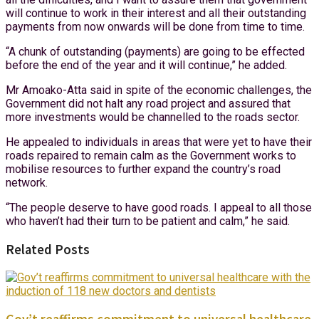
will continue to work in their interest and all their outstanding
payments from now onwards will be done from time to time.
“A chunk of outstanding (payments) are going to be effected
before the end of the year and it will continue,” he added.
Mr Amoako-Atta said in spite of the economic challenges, the
Government did not halt any road project and assured that
more investments would be channelled to the roads sector.
He appealed to individuals in areas that were yet to have their
roads repaired to remain calm as the Government works to
mobilise resources to further expand the country’s road
network.
“The people deserve to have good roads. I appeal to all those
who haven’t had their turn to be patient and calm,” he said.
Related Posts