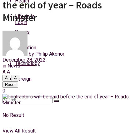
Health
the end of year – Roads
Thursday, 6 August, 2026
Minister
Lifestyle
Login
Sports
Education
by
Philip Akonor
December 28, 2022
Technology
in
News
A
A
A
A
Foreign
Reset
0
No Result
View All Result