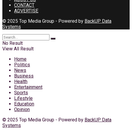
CONTACT
ADVERTISE
© 2025 Top Media Group - Powered by
BackUP Data
Systems
No Result
View All Result
Home
Politics
News
Business
Health
Entertainment
Sports
Lifestyle
Education
Opinion
© 2025 Top Media Group - Powered by
BackUP Data
Systems