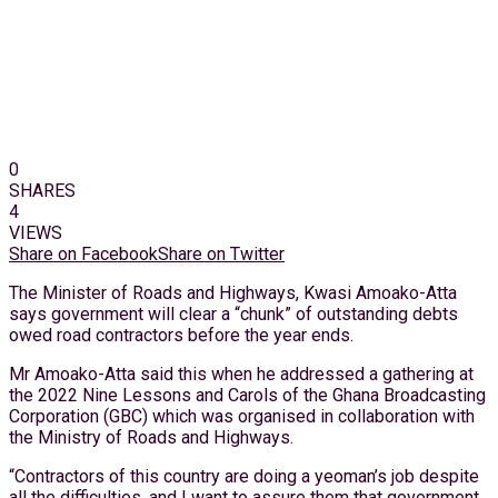
0
SHARES
4
VIEWS
Share on Facebook
Share on Twitter
The Minister of Roads and Highways, Kwasi Amoako-Atta
says government will clear a “chunk” of outstanding debts
owed road contractors before the year ends.
Mr Amoako-Atta said this when he addressed a gathering at
the 2022 Nine Lessons and Carols of the Ghana Broadcasting
Corporation (GBC) which was organised in collaboration with
the Ministry of Roads and Highways.
“Contractors of this country are doing a yeoman’s job despite
all the difficulties, and I want to assure them that government