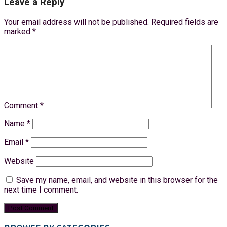
Leave a Reply
Your email address will not be published.
Required fields are
marked
*
Comment
*
Name
*
Email
*
Website
Save my name, email, and website in this browser for the
next time I comment.