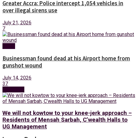
Greater Accra: Police intercept 1,054 vehicles in
over illegal sirens use
July 21, 2026
7
News
Businessman found dead at his Airport home from
gunshot wound
July 14, 2026
37
Next Post
We will not kowtow to your knee-jerk approach –
Residents of Mensah Sarbah, C’wealth Halls to
UG Management