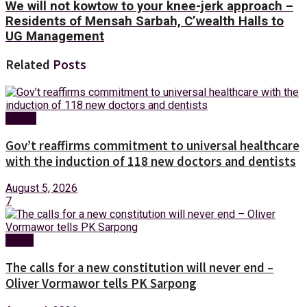
We will not kowtow to your knee-jerk approach –
Residents of Mensah Sarbah, C’wealth Halls to
UG Management
Related
Posts
Health
Gov’t reaffirms commitment to universal healthcare
with the induction of 118 new doctors and dentists
August 5, 2026
7
News
The calls for a new constitution will never end –
Oliver Vormawor tells PK Sarpong