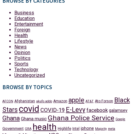
BROWSE BY CATEGORIES
Business
Education
Entertainment
Foreign
Health
Lifestyle
News
Opinion
Politics
Sports
Technology
Uncategorized
BROWSE BY TOPICS
apple
Black
Afghanistan
Amazon
Ato Forson
AFCON
akufo addo
AT&T
covid
Stars
E-Levy
COVID-19
facebook
galamsey
Ghana Police Service
Ghana
Ghana music
Google
health
iphone
Government
Highlife
Intel
GRA
Majority
meta