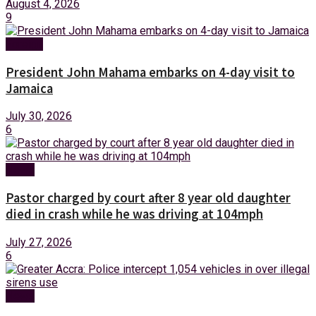
August 4, 2026
9
Foreign
President John Mahama embarks on 4-day visit to
Jamaica
July 30, 2026
6
News
Pastor charged by court after 8 year old daughter
died in crash while he was driving at 104mph
July 27, 2026
6
News