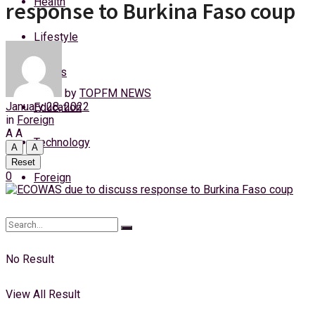
Health
response to Burkina Faso coup
Thursday, 6 August, 2026
Lifestyle
Login
Sports
by
TOPFM NEWS
January 28, 2022
Education
in
Foreign
A
A
Technology
A
A
Reset
0
Foreign
No Result
View All Result