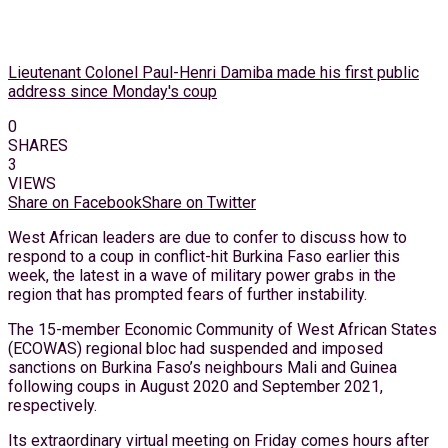
Lieutenant Colonel Paul-Henri Damiba made his first public
address since Monday's coup
0
SHARES
3
VIEWS
Share on Facebook
Share on Twitter
West African leaders are due to confer to discuss how to
respond to a coup in conflict-hit Burkina Faso earlier this
week, the latest in a wave of military power grabs in the
region that has prompted fears of further instability.
The 15-member Economic Community of West African States
(ECOWAS) regional bloc had suspended and imposed
sanctions on Burkina Faso’s neighbours Mali and Guinea
following coups in August 2020 and September 2021,
respectively.
Its extraordinary virtual meeting on Friday comes hours after