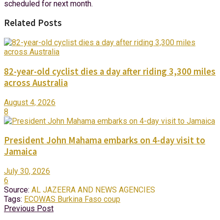
scheduled for next month.
Related Posts
82-year-old cyclist dies a day after riding 3,300 miles
across Australia
August 4, 2026
8
President John Mahama embarks on 4-day visit to
Jamaica
July 30, 2026
6
Source:
AL JAZEERA AND NEWS AGENCIES
Tags:
ECOWAS Burkina Faso coup
Previous Post