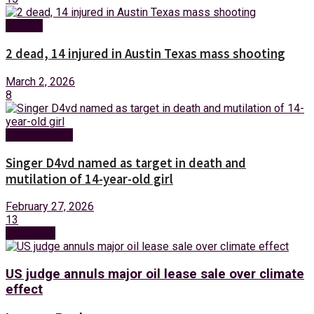
Foreign
2 dead, 14 injured in Austin Texas mass shooting
March 2, 2026
8
Entertainment
Singer D4vd named as target in death and
mutilation of 14-year-old girl
February 27, 2026
13
Next Post
US judge annuls major oil lease sale over climate
effect