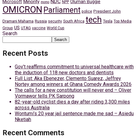
NDC
Minority
Microsoft
Oluman Buggie
NPP
momo
OMICRON
Parliament
President John
police
tech
Dramani Mahama
Russia
Tesla
security
South Africa
Top Media
US
Group
UTAG
vaccine
World Cup
Search
Search
Recent Posts
Gov’t reaffirms commitment to universal healthcare with
the induction of 118 new doctors and dentists
Full List: Aka Ebenezer, Clemento Suarez, Jeffrey
Nortey among winners at Ghana Comedy Awards 2026
The calls for a new constitution will never end – Oliver
Vormawor tells PK Sarpong
82-year-old cyclist dies a day after riding 3,300 miles
across Australia
Wontumi’s 20 year jail sentence made me sad – Asiedu
Nketiah
Recent Comments