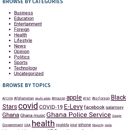
BROWSE BY CATEGORIES
Business
Education
Entertainment
Foreign
Health
Lifestyle
News
Opinion
Politics
Sports
Technology
Uncategorized
BROWSE BY TOPICS
apple
Black
Afghanistan
Amazon
Ato Forson
AFCON
akufo addo
AT&T
covid
Stars
E-Levy
COVID-19
facebook
galamsey
Ghana Police Service
Ghana
Ghana music
Google
health
iphone
Government
Highlife
Intel
GRA
Majority
meta