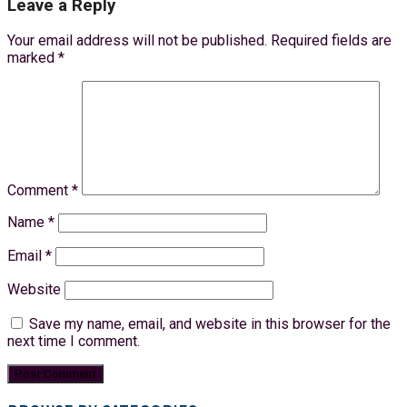
Leave a Reply
Your email address will not be published.
Required fields are
marked
*
Comment
*
Name
*
Email
*
Website
Save my name, email, and website in this browser for the
next time I comment.