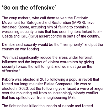
‘Go on the offensive’
The coup makers, who call themselves the Patriotic
Movement for Safeguard and Restoration (MPSR), have
detained Kabore, accusing him of failing to contain a
worsening security crisis that has seen fighters linked to al-
Qaeda and ISIL (ISIS) assert control in parts of the country.
Damiba said security would be the “main priority” and put the
country on war footing.
“We must significantly reduce the areas under terrorist
influence and the impact of violent extremism by giving
security forces the will to fight, and we must go on the
offensive.”
Kabore was elected in 2015 following a popular revolt that
forced out longtime ruler Blaise Compaore. He was re-
elected in 2020, but the following year faced a wave of anger
over the mounting toll from an increasingly bloody conflict
that has spilled over from neighbouring Mali.
The fighting has killed thousands of people and forced