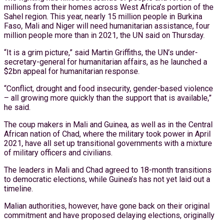
millions from their homes across West Africa’s portion of the
Sahel region. This year, nearly 15 million people in Burkina
Faso, Mali and Niger will need humanitarian assistance, four
million people more than in 2021, the UN said on Thursday.
“It is a grim picture,” said Martin Griffiths, the UN’s under-
secretary-general for humanitarian affairs, as he launched a
$2bn appeal for humanitarian response.
“Conflict, drought and food insecurity, gender-based violence
– all growing more quickly than the support that is available,”
he said.
The coup makers in Mali and Guinea, as well as in the Central
African nation of Chad, where the military took power in April
2021, have all set up transitional governments with a mixture
of military officers and civilians.
The leaders in Mali and Chad agreed to 18-month transitions
to democratic elections, while Guinea’s has not yet laid out a
timeline.
Malian authorities, however, have gone back on their original
commitment and have proposed delaying elections, originally