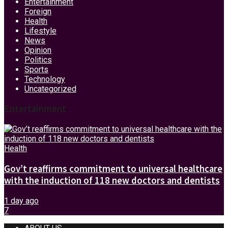
Entertainment
Foreign
Health
Lifestyle
News
Opinion
Politics
Sports
Technology
Uncategorized
Entertainment
Health
Gov’t reaffirms commitment to universal healthcare
with the induction of 118 new doctors and dentists
1 day ago
7