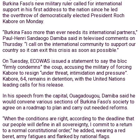
Burkina Faso’s new military ruler called for international
support in his first address to the nation since he led
the overthrow of democratically elected President Roch
Kabore on Monday.
“Burkina Faso more than ever needs its international partners,”
Paul-Henri Sandaogo Damiba said in televised comments on
Thursday. “I call on the international community to support our
country so it can exit this crisis as soon as possible.”
On Tuesday, ECOWAS issued a statement to say the bloc
“firmly condemns” the coup, accusing the military of forcing
Kabore to resign “under threat, intimidation and pressure”.
Kabore, 64, remains in detention, with the United Nations
leading calls for his release.
In his speech from the capital, Ouagadougou, Damiba said he
would convene various sections of Burkina Faso’s society to
agree on a roadmap to plan and carry out needed reforms.
“When the conditions are right, according to the deadline that
our people will define in all sovereignty, I commit to a return
to a normal constitutional order,” he added, wearing a red
beret, army fatigues and flanked by national flags.