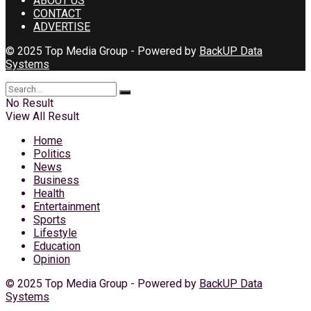
ABOUT US
CONTACT
ADVERTISE
© 2025 Top Media Group - Powered by
BackUP Data
Systems
No Result
View All Result
Home
Politics
News
Business
Health
Entertainment
Sports
Lifestyle
Education
Opinion
© 2025 Top Media Group - Powered by
BackUP Data
Systems