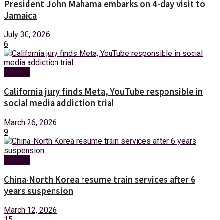
President John Mahama embarks on 4-day visit to
Jamaica
July 30, 2026
6
Foreign
California jury finds Meta, YouTube responsible in
social media addiction trial
March 26, 2026
9
Foreign
China-North Korea resume train services after 6
years suspension
March 12, 2026
15