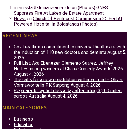
meinestadtkleinanzeigen.de
on
(Photos) GNFS
Suppress Fire At Lakeside Estate Apartment
News
on
Church Of Pentecost Commission 35 Bed AI
Powered Hospital In Bolgatanga (Photos)
RECENT NEWS
Gov’t reaffirms commitment to universal healthcare with
the induction of 118 new doctors and dentists
August 5,
2026
Full List: Aka Ebenezer, Clemento Suarez, Jeffrey
Nortey among winners at Ghana Comedy Awards 2026
August 4, 2026
The calls for a new constitution will never end – Oliver
Vormawor tells PK Sarpong
August 4, 2026
82-year-old cyclist dies a day after riding 3,300 miles
across Australia
August 4, 2026
MAIN CATEGORIES
Business
Education