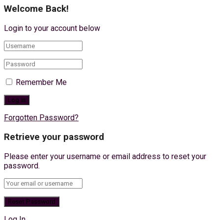
Welcome Back!
Login to your account below
Remember Me
Forgotten Password?
Retrieve your password
Please enter your username or email address to reset your
password.
Log In