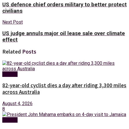
US defence chief orders military to better protect
civilians
Next Post
US judge annuls major oil lease sale over climate
effect
Related
Posts
Foreign
82-year-old cyclist dies a day after riding 3,300 miles
across Australia
August 4, 2026
8
Foreign