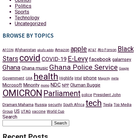
Opinion
Politics
Sports
Technology
Uncategorized
BROWSE BY TOPICS
apple
Black
Afghanistan
Amazon
Ato Forson
AFCON
akufo addo
AT&T
covid
Stars
E-Levy
COVID-19
facebook
galamsey
Ghana Police Service
Ghana
Ghana music
Google
health
iphone
Government
Highlife
Intel
GRA
Majority
meta
NDC
Minority
Microsoft
Oluman Buggie
NPP
momo
OMICRON
Parliament
President John
police
tech
Dramani Mahama
Russia
Tesla
security
South Africa
Top Media
US
Group
UTAG
vaccine
World Cup
Search
Search
Recent Posts