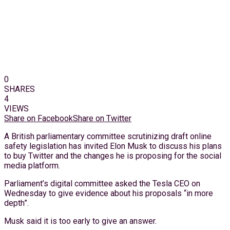
0
SHARES
4
VIEWS
Share on Facebook
Share on Twitter
A British parliamentary committee scrutinizing draft online
safety legislation has invited Elon Musk to discuss his plans
to buy Twitter and the changes he is proposing for the social
media platform.
Parliament’s digital committee asked the Tesla CEO on
Wednesday to give evidence about his proposals “in more
depth”.
Musk said it is too early to give an answer.