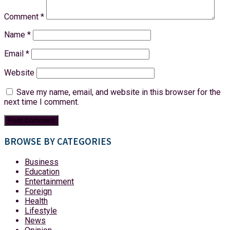
Comment
*
Name
*
Email
*
Website
Save my name, email, and website in this browser for the
next time I comment.
BROWSE BY CATEGORIES
Business
Education
Entertainment
Foreign
Health
Lifestyle
News