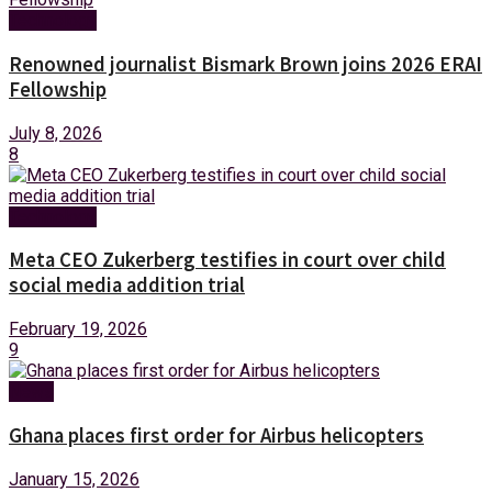
Technology
Renowned journalist Bismark Brown joins 2026 ERAI
Fellowship
July 8, 2026
8
Technology
Meta CEO Zukerberg testifies in court over child
social media addition trial
February 19, 2026
9
News
Ghana places first order for Airbus helicopters
January 15, 2026