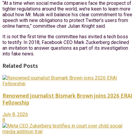
“At a time when social media companies face the prospect of
tighter regulations around the world, we’re keen to learn more
about how Mr. Musk will balance his clear commitment to free
speech with new obligations to protect Twitter’s users from
online harms,” committee chair Julian Knight said.
It is not the first time the committee has invited a tech boss
to testify. In 2018, Facebook CEO Mark Zuckerberg declined
an invitation to answer questions as part of its investigation
into fake news.
Related Posts
Renowned journalist Bismark Brown joins 2026 ERAI
Fellowship
July 8, 2026
8