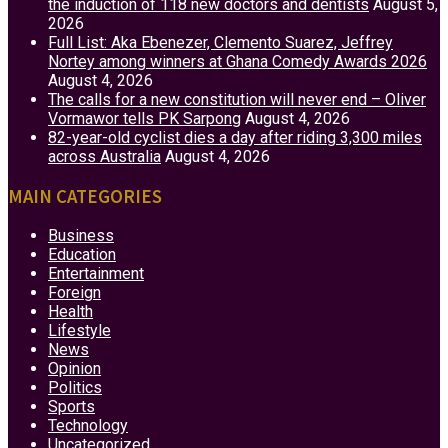
the induction of 118 new doctors and dentists
August 5,
2026
Full List: Aka Ebenezer, Clemento Suarez, Jeffrey
Nortey among winners at Ghana Comedy Awards 2026
August 4, 2026
The calls for a new constitution will never end – Oliver
Vormawor tells PK Sarpong
August 4, 2026
82-year-old cyclist dies a day after riding 3,300 miles
across Australia
August 4, 2026
MAIN CATEGORIES
Business
Education
Entertainment
Foreign
Health
Lifestyle
News
Opinion
Politics
Sports
Technology
Uncategorized