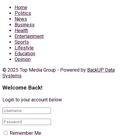
Home
Politics
News
Business
Health
Entertainment
Sports
Lifestyle
Education
Opinion
© 2025 Top Media Group - Powered by
BackUP Data
Systems
Welcome Back!
Login to your account below
Remember Me