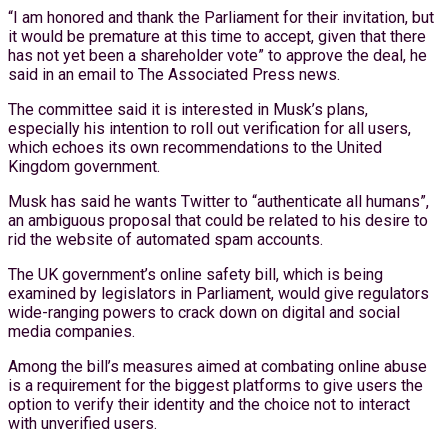
“I am honored and thank the Parliament for their invitation, but
it would be premature at this time to accept, given that there
has not yet been a shareholder vote” to approve the deal, he
said in an email to The Associated Press news.
The committee said it is interested in Musk’s plans,
especially his intention to roll out verification for all users,
which echoes its own recommendations to the United
Kingdom government.
Musk has said he wants Twitter to “authenticate all humans”,
an ambiguous proposal that could be related to his desire to
rid the website of automated spam accounts.
The UK government’s online safety bill, which is being
examined by legislators in Parliament, would give regulators
wide-ranging powers to crack down on digital and social
media companies.
Among the bill’s measures aimed at combating online abuse
is a requirement for the biggest platforms to give users the
option to verify their identity and the choice not to interact
with unverified users.