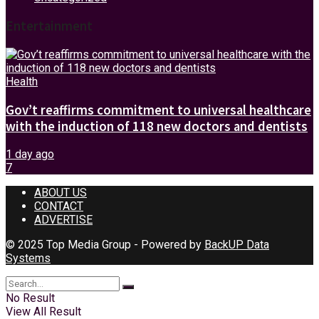
Entertainment
Health
Gov’t reaffirms commitment to universal healthcare
with the induction of 118 new doctors and dentists
1 day ago
7
ABOUT US
CONTACT
ADVERTISE
© 2025 Top Media Group - Powered by
BackUP Data
Systems
No Result
View All Result