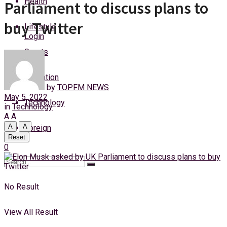
Health
Parliament to discuss plans to
Thursday, 6 August, 2026
buy Twitter
Lifestyle
Login
Sports
Education
by
TOPFM NEWS
May 5, 2022
Technology
in
Technology
A
A
A
A
Foreign
Reset
0
No Result
View All Result