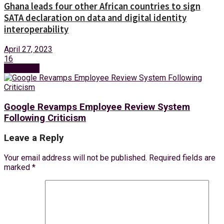
Ghana leads four other African countries to sign
SATA declaration on data and digital identity
interoperability
April 27, 2023
16
Next Post
Google Revamps Employee Review System
Following Criticism
Leave a Reply
Your email address will not be published.
Required fields are
marked
*