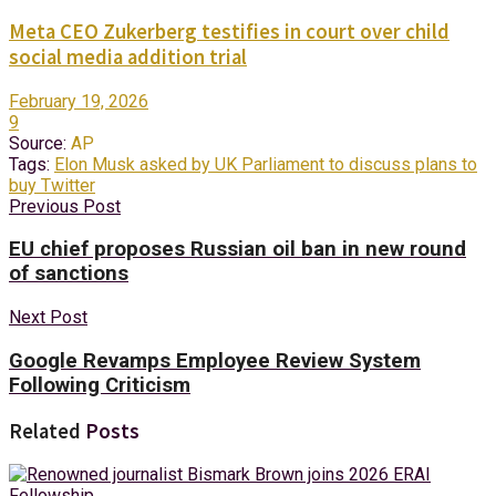
Meta CEO Zukerberg testifies in court over child
social media addition trial
February 19, 2026
9
Source:
AP
Tags:
Elon Musk asked by UK Parliament to discuss plans to
buy Twitter
Previous Post
EU chief proposes Russian oil ban in new round
of sanctions
Next Post
Google Revamps Employee Review System
Following Criticism
Related
Posts