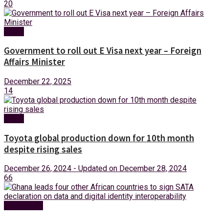
20
News
Government to roll out E Visa next year – Foreign
Affairs Minister
December 22, 2025
14
News
Toyota global production down for 10th month
despite rising sales
December 26, 2024 - Updated on December 28, 2024
66
Technology