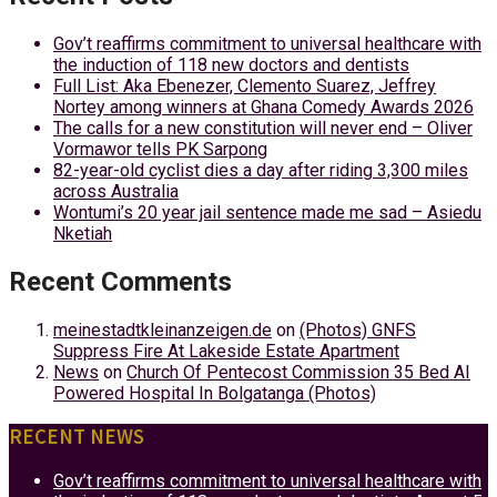
Gov’t reaffirms commitment to universal healthcare with
the induction of 118 new doctors and dentists
Full List: Aka Ebenezer, Clemento Suarez, Jeffrey
Nortey among winners at Ghana Comedy Awards 2026
The calls for a new constitution will never end – Oliver
Vormawor tells PK Sarpong
82-year-old cyclist dies a day after riding 3,300 miles
across Australia
Wontumi’s 20 year jail sentence made me sad – Asiedu
Nketiah
Recent Comments
meinestadtkleinanzeigen.de
on
(Photos) GNFS
Suppress Fire At Lakeside Estate Apartment
News
on
Church Of Pentecost Commission 35 Bed AI
Powered Hospital In Bolgatanga (Photos)
RECENT NEWS
Gov’t reaffirms commitment to universal healthcare with