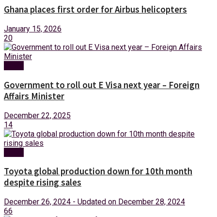
Ghana places first order for Airbus helicopters
January 15, 2026
20
News
Government to roll out E Visa next year – Foreign
Affairs Minister
December 22, 2025
14
News
Toyota global production down for 10th month
despite rising sales
December 26, 2024 - Updated on December 28, 2024
66