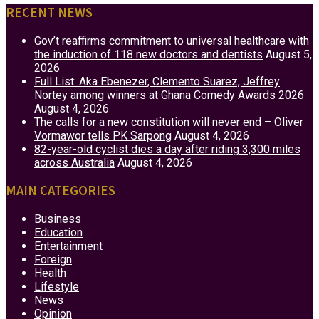
RECENT NEWS
Gov’t reaffirms commitment to universal healthcare with
the induction of 118 new doctors and dentists
August 5,
2026
Full List: Aka Ebenezer, Clemento Suarez, Jeffrey
Nortey among winners at Ghana Comedy Awards 2026
August 4, 2026
The calls for a new constitution will never end – Oliver
Vormawor tells PK Sarpong
August 4, 2026
82-year-old cyclist dies a day after riding 3,300 miles
across Australia
August 4, 2026
MAIN CATEGORIES
Business
Education
Entertainment
Foreign
Health
Lifestyle
News
Opinion