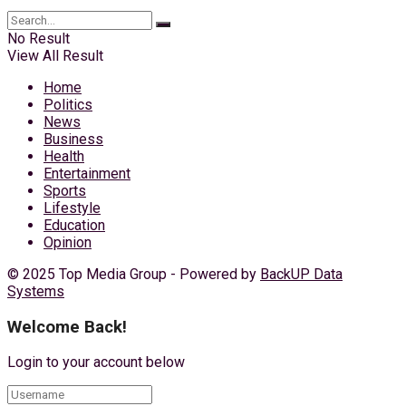
No Result
View All Result
Home
Politics
News
Business
Health
Entertainment
Sports
Lifestyle
Education
Opinion
© 2025 Top Media Group - Powered by
BackUP Data
Systems
Welcome Back!
Login to your account below