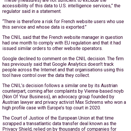
“These (measures) are not sufficient to exclude the
accessibility of this data to U.S. intelligence services,” the
regulator said in a statement.
“There is therefore a risk for French website users who use
this service and whose data is exported.”
The CNIL said that the French website manager in question
had one month to comply with EU regulation and that it had
issued similar orders to other website operators.
Google declined to comment on the CNIL decision. The firm
has previously said that Google Analytics doesn’t track
people across the Internet and that organisations using this
tool have control over the data they collect.
The CNIL’s decision follows a similar one by its Austrian
counterpart, coming after complaints by Vienna-based noyb
(Non Of Your Business), an advocacy group founded by
Austrian lawyer and privacy activist Max Schrems who won a
high profile case with Europe’s top court in 2020.
The Court of Justice of the European Union at that time
scrapped a transatlantic data transfer deal known as the
Privacy Shield, relied on by thousands of companies for