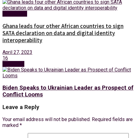
Technology
Ghana leads four other African countries to sign
SATA declaration on data and digital identity
interoperability
April 27, 2023
16
Next Post
Biden Speaks to Ukrainian Leader as Prospect of
Conflict Looms
Leave a Reply
Your email address will not be published.
Required fields are
marked
*