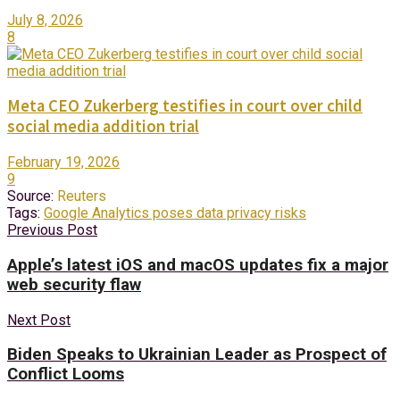
July 8, 2026
8
Meta CEO Zukerberg testifies in court over child
social media addition trial
February 19, 2026
9
Source:
Reuters
Tags:
Google Analytics poses data privacy risks
Previous Post
Apple’s latest iOS and macOS updates fix a major
web security flaw
Next Post
Biden Speaks to Ukrainian Leader as Prospect of
Conflict Looms