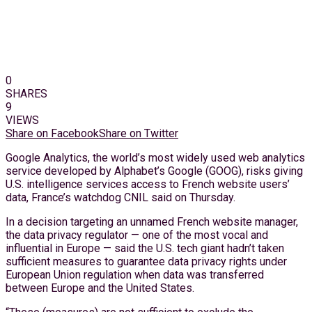
0
SHARES
9
VIEWS
Share on Facebook
Share on Twitter
Google Analytics, the world’s most widely used web analytics
service developed by Alphabet’s Google (GOOG), risks giving
U.S. intelligence services access to French website users’
data, France’s watchdog CNIL said on Thursday.
In a decision targeting an unnamed French website manager,
the data privacy regulator — one of the most vocal and
influential in Europe — said the U.S. tech giant hadn’t taken
sufficient measures to guarantee data privacy rights under
European Union regulation when data was transferred
between Europe and the United States.