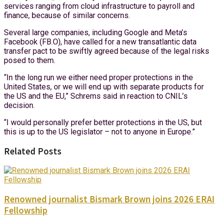
services ranging from cloud infrastructure to payroll and
finance, because of similar concerns.
Several large companies, including Google and Meta’s
Facebook (FB.O), have called for a new transatlantic data
transfer pact to be swiftly agreed because of the legal risks
posed to them.
“In the long run we either need proper protections in the
United States, or we will end up with separate products for
the US and the EU,” Schrems said in reaction to CNIL’s
decision.
“I would personally prefer better protections in the US, but
this is up to the US legislator – not to anyone in Europe.”
Related Posts
Renowned journalist Bismark Brown joins 2026 ERAI
Fellowship