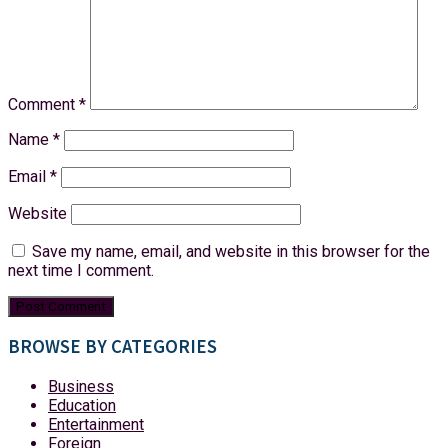
Comment
*
Name
*
Email
*
Website
Save my name, email, and website in this browser for the
next time I comment.
BROWSE BY CATEGORIES
Business
Education
Entertainment
Foreign