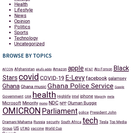
Health
Lifestyle
News
Opinion
Politics
Sports
Technology
Uncategorized
BROWSE BY TOPICS
apple
Black
Afghanistan
Amazon
Ato Forson
AFCON
akufo addo
AT&T
covid
Stars
E-Levy
COVID-19
facebook
galamsey
Ghana Police Service
Ghana
Ghana music
Google
health
iphone
Government
Highlife
Intel
GRA
Majority
meta
NDC
Minority
Microsoft
Oluman Buggie
NPP
momo
OMICRON
Parliament
President John
police
tech
Dramani Mahama
Russia
Tesla
security
South Africa
Top Media
US
Group
UTAG
vaccine
World Cup