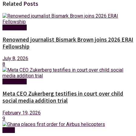
Related
Posts
Technology
Renowned journalist Bismark Brown joins 2026 ERAI
Fellowship
July 8, 2026
8
Technology
Meta CEO Zukerberg testifies in court over child
social media addition trial
February 19, 2026
9
News