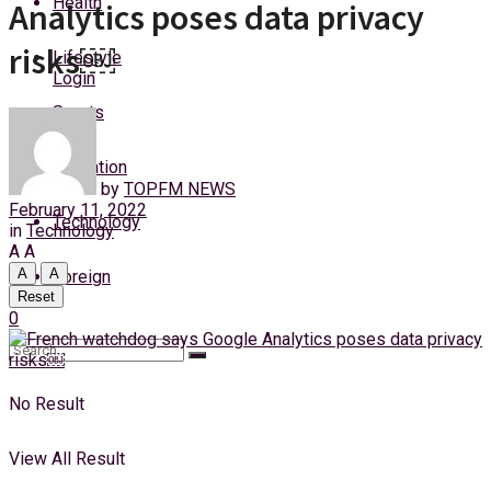
Health
Analytics poses data privacy
Saturday, 8 August, 2026
risks￼
Lifestyle
Login
Sports
Education
by
TOPFM NEWS
February 11, 2022
Technology
in
Technology
A
A
A
A
Foreign
Reset
0
No Result
View All Result