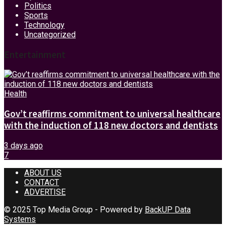
Politics
Sports
Technology
Uncategorized
Entertainment
Health
Gov’t reaffirms commitment to universal healthcare
with the induction of 118 new doctors and dentists
3 days ago
7
ABOUT US
CONTACT
ADVERTISE
© 2025 Top Media Group - Powered by
BackUP Data
Systems