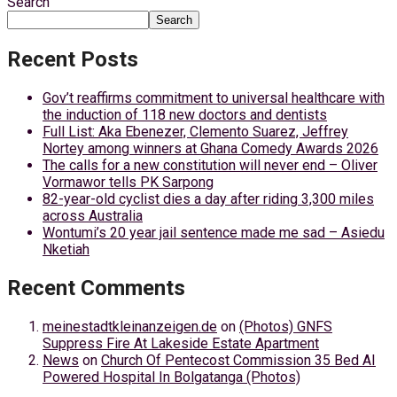
Search
Search
Recent Posts
Gov’t reaffirms commitment to universal healthcare with
the induction of 118 new doctors and dentists
Full List: Aka Ebenezer, Clemento Suarez, Jeffrey
Nortey among winners at Ghana Comedy Awards 2026
The calls for a new constitution will never end – Oliver
Vormawor tells PK Sarpong
82-year-old cyclist dies a day after riding 3,300 miles
across Australia
Wontumi’s 20 year jail sentence made me sad – Asiedu
Nketiah
Recent Comments
meinestadtkleinanzeigen.de
on
(Photos) GNFS
Suppress Fire At Lakeside Estate Apartment
News
on
Church Of Pentecost Commission 35 Bed AI
Powered Hospital In Bolgatanga (Photos)