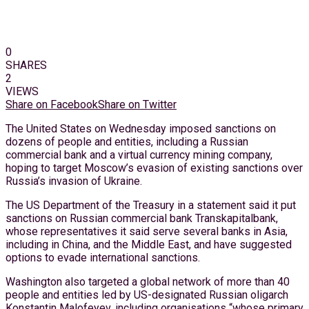
0
SHARES
2
VIEWS
Share on Facebook
Share on Twitter
The United States on Wednesday imposed sanctions on
dozens of people and entities, including a Russian
commercial bank and a virtual currency mining company,
hoping to target Moscow’s evasion of existing sanctions over
Russia’s invasion of Ukraine.
The US Department of the Treasury in a statement said it put
sanctions on Russian commercial bank Transkapitalbank,
whose representatives it said serve several banks in Asia,
including in China, and the Middle East, and have suggested
options to evade international sanctions.
Washington also targeted a global network of more than 40
people and entities led by US-designated Russian oligarch
Konstantin Malofeyev, including organisations “whose primary