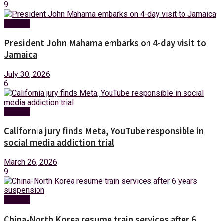
9
Foreign
President John Mahama embarks on 4-day visit to
Jamaica
July 30, 2026
6
Foreign
California jury finds Meta, YouTube responsible in
social media addiction trial
March 26, 2026
9
Foreign
China-North Korea resume train services after 6