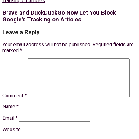
Brave and DuckDuckGo Now Let You Block
Google's Tracking on Articles
Leave a Reply
Your email address will not be published.
Required fields are
marked
*
Comment
*
Name
*
Email
*
Website