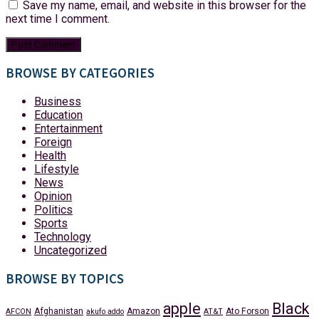
Save my name, email, and website in this browser for the
next time I comment.
BROWSE BY CATEGORIES
Business
Education
Entertainment
Foreign
Health
Lifestyle
News
Opinion
Politics
Sports
Technology
Uncategorized
BROWSE BY TOPICS
apple
Black
Afghanistan
Amazon
Ato Forson
AFCON
akufo addo
AT&T