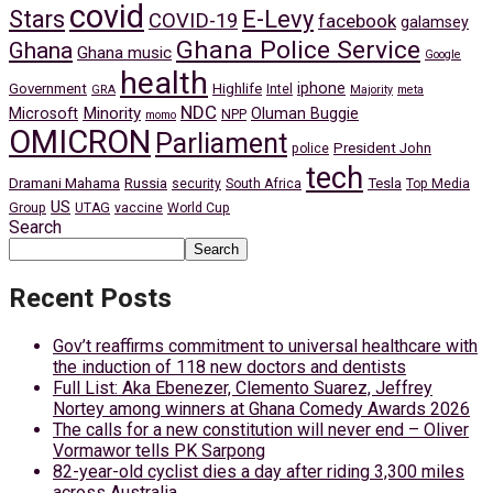
covid
Stars
E-Levy
COVID-19
facebook
galamsey
Ghana Police Service
Ghana
Ghana music
Google
health
iphone
Government
Highlife
Intel
GRA
Majority
meta
NDC
Minority
Microsoft
Oluman Buggie
NPP
momo
OMICRON
Parliament
President John
police
tech
Dramani Mahama
Russia
Tesla
security
South Africa
Top Media
US
Group
UTAG
vaccine
World Cup
Search
Search
Recent Posts
Gov’t reaffirms commitment to universal healthcare with
the induction of 118 new doctors and dentists
Full List: Aka Ebenezer, Clemento Suarez, Jeffrey
Nortey among winners at Ghana Comedy Awards 2026
The calls for a new constitution will never end – Oliver
Vormawor tells PK Sarpong
82-year-old cyclist dies a day after riding 3,300 miles
across Australia