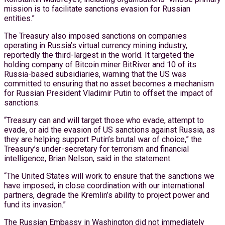
mission is to facilitate sanctions evasion for Russian
entities.”
The Treasury also imposed sanctions on companies
operating in Russia’s virtual currency mining industry,
reportedly the third-largest in the world. It targeted the
holding company of Bitcoin miner BitRiver and 10 of its
Russia-based subsidiaries, warning that the US was
committed to ensuring that no asset becomes a mechanism
for Russian President Vladimir Putin to offset the impact of
sanctions.
“Treasury can and will target those who evade, attempt to
evade, or aid the evasion of US sanctions against Russia, as
they are helping support Putin’s brutal war of choice,” the
Treasury’s under-secretary for terrorism and financial
intelligence, Brian Nelson, said in the statement.
“The United States will work to ensure that the sanctions we
have imposed, in close coordination with our international
partners, degrade the Kremlin’s ability to project power and
fund its invasion.”
The Russian Embassy in Washington did not immediately