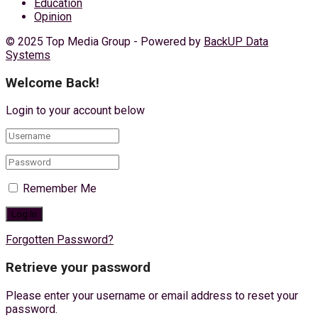
Education
Opinion
© 2025 Top Media Group - Powered by
BackUP Data
Systems
Welcome Back!
Login to your account below
Remember Me
Forgotten Password?
Retrieve your password
Please enter your username or email address to reset your
password.