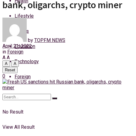
Health
bank, oligarchs, crypto miner
Sunday, 9 August, 2026
Lifestyle
Login
Sports
by
TOPFM NEWS
April 21, 2022
Education
in
Foreign
A
A
Technology
A
A
Reset
0
Foreign
No Result
View All Result