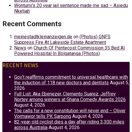
Wontumi’s 20 year jail sentence made me sad – Asiedu
Nketiah
Recent Comments
meinestadtkleinanzeigen.de
on
(Photos) GNFS
Suppress Fire At Lakeside Estate Apartment
News
on
Church Of Pentecost Commission 35 Bed AI
Powered Hospital In Bolgatanga (Photos)
RECENT NEWS
Gov’t reaffirms commitment to universal healthcare with
the induction of 118 new doctors and dentists
August 5,
2026
Full List: Aka Ebenezer, Clemento Suarez, Jeffrey
Nortey among winners at Ghana Comedy Awards 2026
August 4, 2026
The calls for a new constitution will never end – Oliver
Vormawor tells PK Sarpong
August 4, 2026
82-year-old cyclist dies a day after riding 3,300 miles
across Australia
August 4, 2026