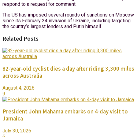
respond to a request for comment.
The US has imposed several rounds of sanctions on Moscow
since its February 24 invasion of Ukraine, including targeting
the country’s largest lenders and Putin himself.
Related Posts
82-year-old cyclist dies a day after riding 3,300 miles
across Australia
August 4, 2026
9
President John Mahama embarks on 4-day visit to
Jamaica
July 30, 2026
6