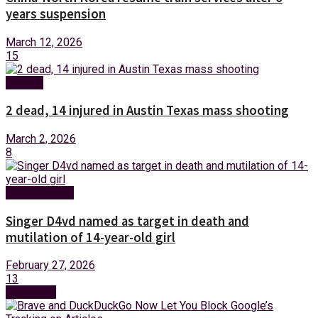
years suspension
March 12, 2026
15
Foreign
2 dead, 14 injured in Austin Texas mass shooting
March 2, 2026
8
Entertainment
Singer D4vd named as target in death and
mutilation of 14-year-old girl
February 27, 2026
13
Next Post