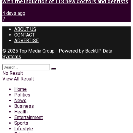
with the induction of 118 new doctors and dentists
4 days ago
7
ABOUT US
CONTACT
ADVERTISE
© 2025 Top Media Group - Powered by
BackUP Data
Systems
No Result
View All Result
Home
Politics
News
Business
Health
Entertainment
Sports
Lifestyle