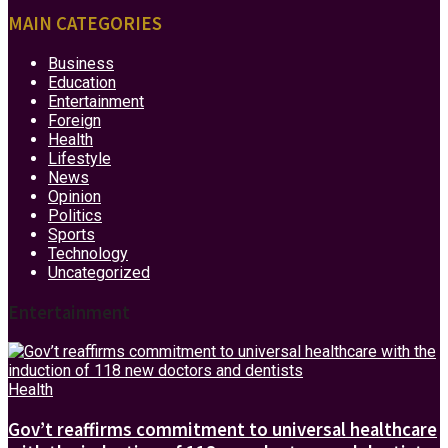
MAIN CATEGORIES
Business
Education
Entertainment
Foreign
Health
Lifestyle
News
Opinion
Politics
Sports
Technology
Uncategorized
Entertainment
Health
Gov’t reaffirms commitment to universal healthcare