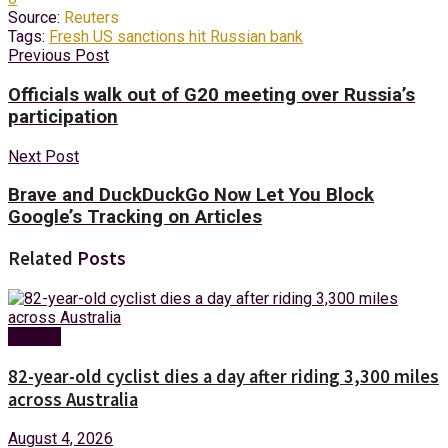
Source:
Reuters
Tags:
Fresh US sanctions hit Russian bank
Previous Post
Officials walk out of G20 meeting over Russia’s
participation
Next Post
Brave and DuckDuckGo Now Let You Block
Google’s Tracking on Articles
Related
Posts
Foreign
82-year-old cyclist dies a day after riding 3,300 miles
across Australia
August 4, 2026