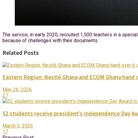
The service, in early 2020, recruited 1,500 teachers in a spec
because of challenges with their documents.
Related Posts
Eastern Region: Nestlé Ghana and ECOM Ghana hand o
May 26, 2026
27
52 students receive president’s Independence Day Aw
March 5, 2026
17
Previous Post