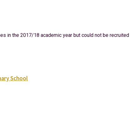
dies in the 2017/18 academic year but could not be recruited
mary School