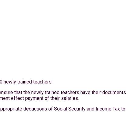
0 newly trained teachers.
ensure that the newly trained teachers have their documents
ent effect payment of their salaries.
appropriate deductions of Social Security and Income Tax to