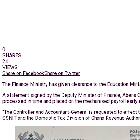
0
SHARES
24
VIEWS
Share on Facebook
Share on Twitter
The Finance Ministry has given clearance to the Education Minis
A statement signed by the Deputy Minister of Finance, Abena Os
processed in time and placed on the mechanised payroll early e
“The Controller and Accountant-General is requested to effect 
SSNIT and the Domestic Tax Division of Ghana Revenue Authori