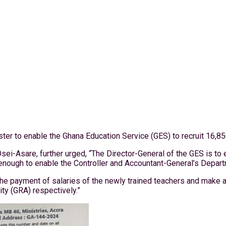
ter to enable the Ghana Education Service (GES) to recruit 16,85
ei-Asare, further urged, “The Director-General of the GES is to 
nough to enable the Controller and Accountant-General’s Departm
the payment of salaries of the newly trained teachers and make 
ty (GRA) respectively.”