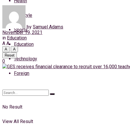
Health
Thursday, 6 August, 2026
Lifestyle
Login
by
Samuel Adams
Sports
November 19, 2021
in
Education
A
A
Education
A
A
Reset
Technology
0
Foreign
No Result
View All Result