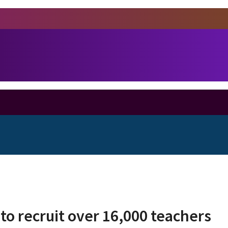
 to recruit over 16,000 teachers