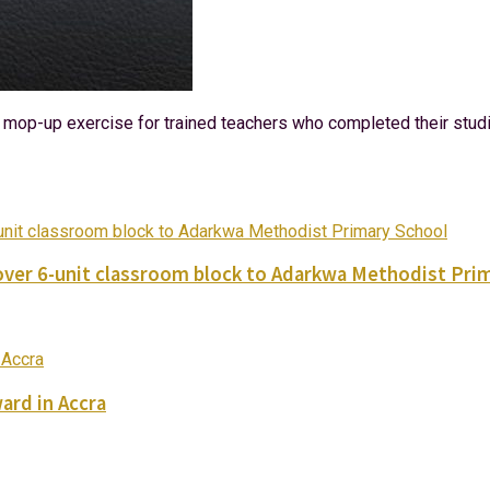
ial mop-up exercise for trained teachers who completed their stu
ver 6-unit classroom block to Adarkwa Methodist Pri
ard in Accra