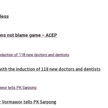
tless
tions not blame game – ACEP
with the induction of 118 new doctors and dentists
ver Vormawor tells PK Sarpong