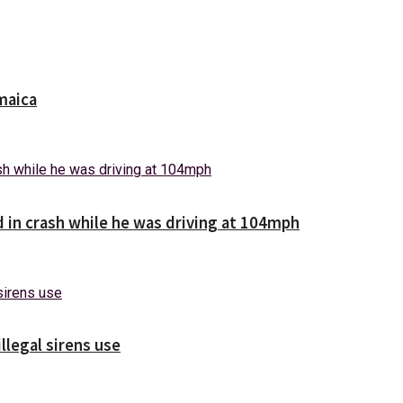
maica
d in crash while he was driving at 104mph
illegal sirens use