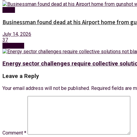
News
Businessman found dead at his Airport home from g
July 14, 2026
37
Next Post
Energy sector challenges require collective solu
Leave a Reply
Your email address will not be published.
Required fields are 
Comment
*