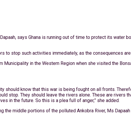
Dapaah, says Ghana is running out of time to protect its water b
s to stop such activities immediately, as the consequences are 
Municipality in the Western Region when she visited the Bonsa
 should know that this war is being fought on all fronts. Theref
ld stop. They should leave the rivers alone. These are rivers tha
s in the future. So this is a plea full of anger,” she added.
g the middle portions of the polluted Ankobra River, Ms Dapaah re