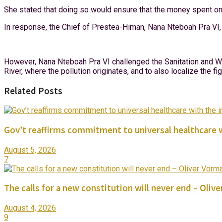
She stated that doing so would ensure that the money spent on
In response, the Chief of Prestea-Himan, Nana Nteboah Pra VI, 
However, Nana Nteboah Pra VI challenged the Sanitation and Wat
River, where the pollution originates, and to also localize the f
Related Posts
Gov’t reaffirms commitment to universal healthcare 
August 5, 2026
7
The calls for a new constitution will never end – Oli
August 4, 2026
9