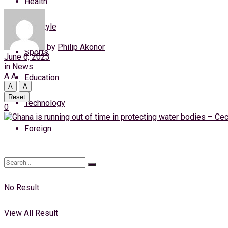
Health
Friday, 7 August, 2026
Lifestyle
Login
by
Philip Akonor
Sports
June 6, 2023
in
News
A
A
Education
A
A
Reset
Technology
0
Foreign
No Result
View All Result