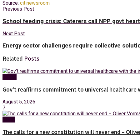
Source:
citinewsroom
Previous Post
School feeding crisis: Caterers call NPP govt hear
Next Post
Energy sector challenges require collective solu
Related
Posts
Health
Gov’t reaffirms commitment to universal healthcare 
August 5, 2026
7
News
The calls for a new constitution will never end – Oli