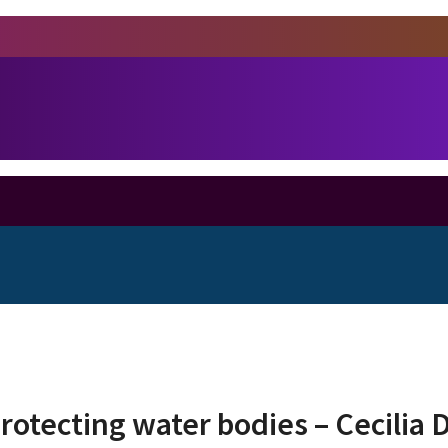
protecting water bodies – Cecilia