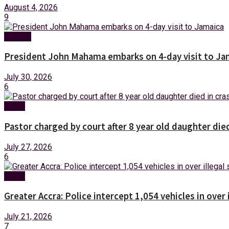
August 4, 2026
9
Foreign
President John Mahama embarks on 4-day visit to Ja
July 30, 2026
6
News
Pastor charged by court after 8 year old daughter die
July 27, 2026
6
News
Greater Accra: Police intercept 1,054 vehicles in over 
July 21, 2026
7