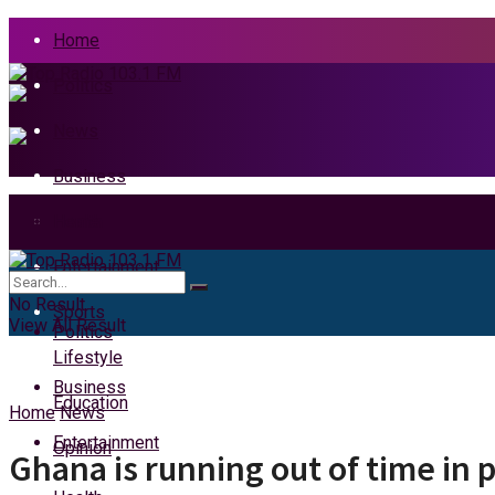
Home
Politics
News
Business
Health
Home
Entertainment
News
No Result
Sports
View All Result
Politics
Lifestyle
Business
Education
Home
News
Entertainment
Opinion
Ghana is running out of time in 