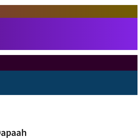
 Dapaah