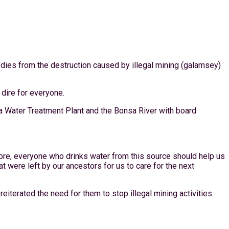
odies from the destruction caused by illegal mining (galamsey)
dire for everyone.
 Water Treatment Plant and the Bonsa River with board
ore, everyone who drinks water from this source should help us
t were left by our ancestors for us to care for the next
iterated the need for them to stop illegal mining activities