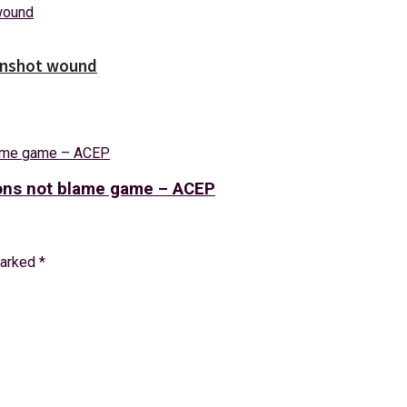
unshot wound
tions not blame game – ACEP
marked
*