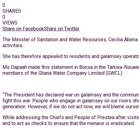
0
SHARES
0
VIEWS
Share on Facebook
Share on Twitter
The Minister of Sanitation and Water Resources, Cecilia Abena 
activities.
She has therefore appealed to residents and galamsey operator
Ms Dapaah made this statement in Bonsa in the Tarkwa-Nsuaem 
members of the Ghana Water Company Limited (GWCL).
“The President has declared war on galamsey and the community
fight this war. People who engage in galamsey on our rivers shou
generation. However, if we do not act now, we will blame ourselve
While addressing the Chiefs and People of Prestea after visitin
and to act as checks to ensure that the menace is eradicated.