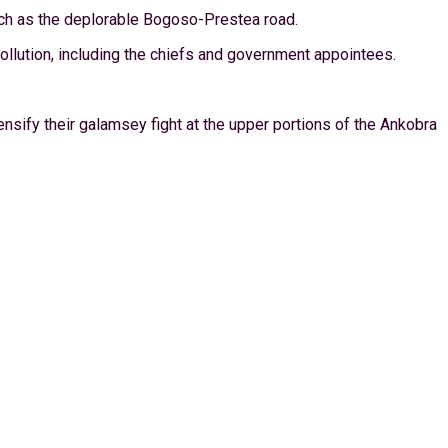
uch as the deplorable Bogoso-Prestea road.
ollution, including the chiefs and government appointees.
sify their galamsey fight at the upper portions of the Ankobra