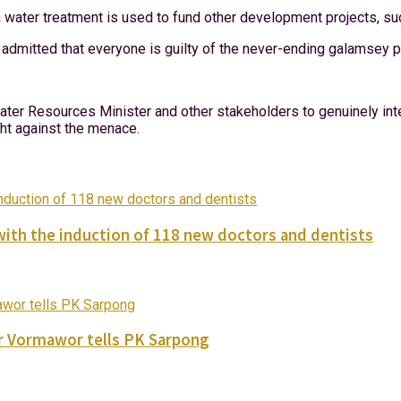
 water treatment is used to fund other development projects, s
admitted that everyone is guilty of the never-ending galamsey p
er Resources Minister and other stakeholders to genuinely inten
ight against the menace.
with the induction of 118 new doctors and dentists
ver Vormawor tells PK Sarpong