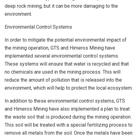
deep rock mining, but it can be more damaging to the
environment.
Environmental Control Systems
In order to mitigate the potential environmental impact of
the mining operation, GTS and Himeros Mining have
implemented several environmental control systems.
These systems will ensure that water is recycled and that
no chemicals are used in the mining process. This will
reduce the amount of pollution that is released into the
environment, which will help to protect the local ecosystem.
In addition to these environmental control systems, GTS
and Himeros Mining have also implemented a plan to treat
the waste soil that is produced during the mining operation.
This soil will be treated with a special fertilizing process to
remove all metals from the soil. Once the metals have been