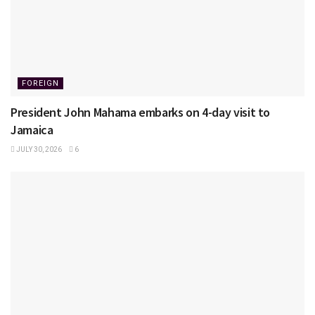
FOREIGN
President John Mahama embarks on 4-day visit to
Jamaica
JULY 30, 2026
6