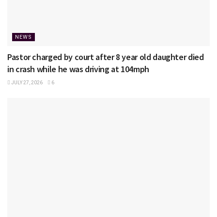
NEWS
Pastor charged by court after 8 year old daughter died
in crash while he was driving at 104mph
JULY 27, 2026
6