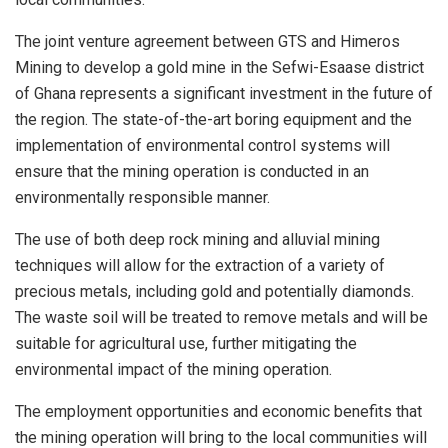
The joint venture agreement between GTS and Himeros
Mining to develop a gold mine in the Sefwi-Esaase district
of Ghana represents a significant investment in the future of
the region. The state-of-the-art boring equipment and the
implementation of environmental control systems will
ensure that the mining operation is conducted in an
environmentally responsible manner.
The use of both deep rock mining and alluvial mining
techniques will allow for the extraction of a variety of
precious metals, including gold and potentially diamonds.
The waste soil will be treated to remove metals and will be
suitable for agricultural use, further mitigating the
environmental impact of the mining operation.
The employment opportunities and economic benefits that
the mining operation will bring to the local communities will