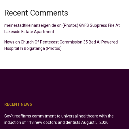
Recent Comments
meinestadtkleinanzeigen.de
on
(Photos) GNFS Suppress Fire At
Lakeside Estate Apartment
News
on
Church Of Pentecost Commission 35 Bed AI Powered
Hospital In Bolgatanga (Photos)
RECENT NEWS
Gov’t reaffirms commitment to universal healthcare with the
induction of 118 new doctors and dentists
August 5, 2026