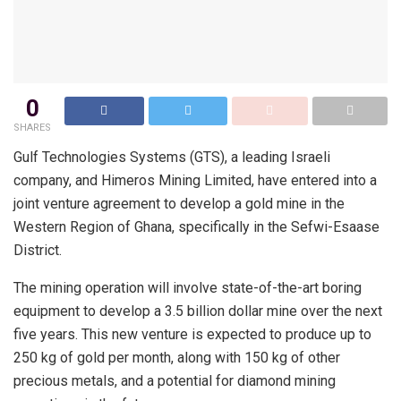
0
SHARES
Gulf Technologies Systems (GTS), a leading Israeli
company, and Himeros Mining Limited, have entered into a
joint venture agreement to develop a gold mine in the
Western Region of Ghana, specifically in the Sefwi-Esaase
District.
The mining operation will involve state-of-the-art boring
equipment to develop a 3.5 billion dollar mine over the next
five years. This new venture is expected to produce up to
250 kg of gold per month, along with 150 kg of other
precious metals, and a potential for diamond mining