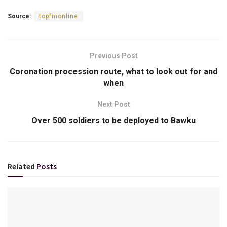
Source:
topfmonline
Previous Post
Coronation procession route, what to look out for and
when
Next Post
Over 500 soldiers to be deployed to Bawku
Related
Posts