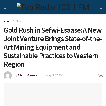
Home
News
Gold Rush in Sefwi-Esaase:A New
Joint Venture Brings State-of-the-
Art Mining Equipment and
Sustainable Practices to Western
Region
A
by
Philip Akonor
May 5, 2023
A