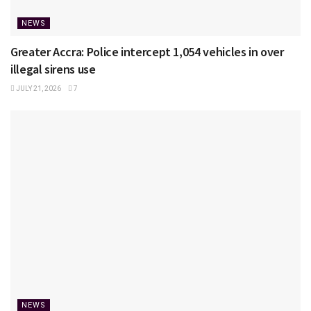
NEWS
Greater Accra: Police intercept 1,054 vehicles in over
illegal sirens use
JULY 21, 2026
7
NEWS