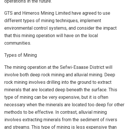
operations in the future.
GTS and Himeros Mining Limited have agreed to use
different types of mining techniques, implement
environmental control systems, and consider the impact
that this mining operation will have on the local
communities.
Types of Mining
The mining operation at the Sefwi-Esaase District will
involve both deep rock mining and alluvial mining. Deep
rock mining involves drilling into the ground to extract
minerals that are located deep beneath the surface. This
type of mining can be very expensive, but it is often
necessary when the minerals are located too deep for other
methods to be effective. In contrast, alluvial mining
involves extracting minerals from the sediment of rivers
and streams. This type of mining is less expensive than