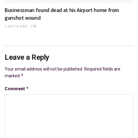
Businessman found dead at his Airport home from
gunshot wound
JULY 14, 2026
38
Leave a Reply
Your email address will not be published.
Required fields are
*
marked
*
Comment