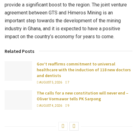
provide a significant boost to the region. The joint venture
agreement between GTS and Himeros Mining is an
important step towards the development of the mining
industry in Ghana, and it is expected to have a positive
impact on the country’s economy for years to come.
Related Posts
Gov’t reaffirms commitment to universal
healthcare with the induction of 118 new doctors
and dentists
AUGUST 5, 2026
7
The calls for a new constitution will never end –
Oliver Vormawor tells PK Sarpong
AUGUST 4, 2026
9