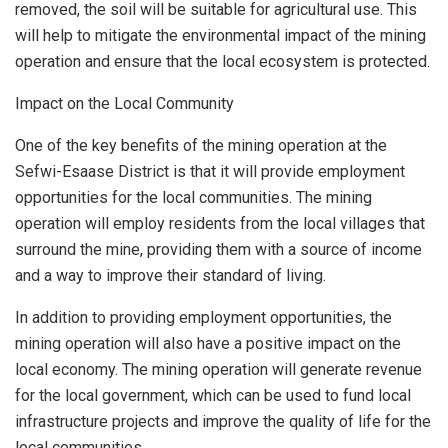
removed, the soil will be suitable for agricultural use. This
will help to mitigate the environmental impact of the mining
operation and ensure that the local ecosystem is protected.
Impact on the Local Community
One of the key benefits of the mining operation at the
Sefwi-Esaase District is that it will provide employment
opportunities for the local communities. The mining
operation will employ residents from the local villages that
surround the mine, providing them with a source of income
and a way to improve their standard of living.
In addition to providing employment opportunities, the
mining operation will also have a positive impact on the
local economy. The mining operation will generate revenue
for the local government, which can be used to fund local
infrastructure projects and improve the quality of life for the
local communities.