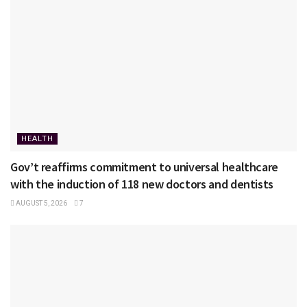
HEALTH
Gov’t reaffirms commitment to universal healthcare
with the induction of 118 new doctors and dentists
AUGUST 5, 2026
7