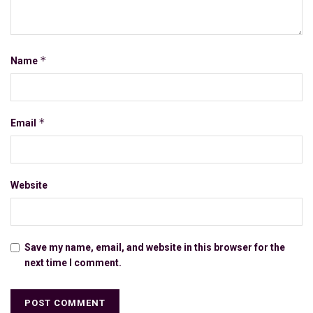
*
Name
*
Email
Website
Save my name, email, and website in this browser for the
next time I comment.