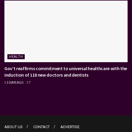
HEALTH
Gov’t reaffirms commitment to universal healthcare with the
induction of 118 new doctors and dentists
3 DAYS AGO
7
ABOUT US
CONTACT
ADVERTISE