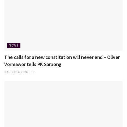
NEWS
The calls for a new constitution will never end – Oliver
Vormawor tells PK Sarpong
AUGUST 4, 2026
9