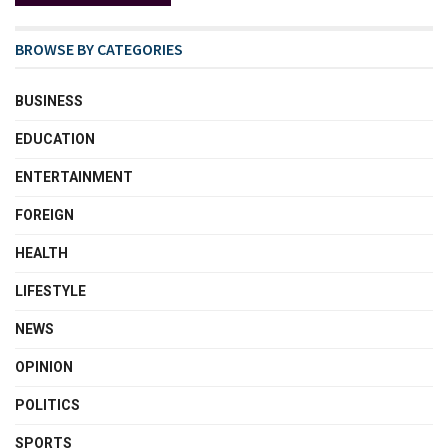
BROWSE BY CATEGORIES
BUSINESS
EDUCATION
ENTERTAINMENT
FOREIGN
HEALTH
LIFESTYLE
NEWS
OPINION
POLITICS
SPORTS