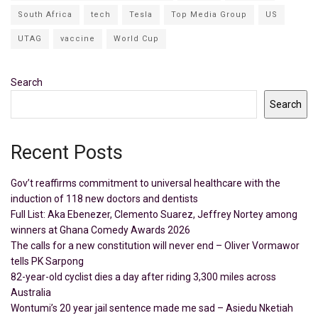
South Africa
tech
Tesla
Top Media Group
US
UTAG
vaccine
World Cup
Search
Search
Recent Posts
Gov’t reaffirms commitment to universal healthcare with the
induction of 118 new doctors and dentists
Full List: Aka Ebenezer, Clemento Suarez, Jeffrey Nortey among
winners at Ghana Comedy Awards 2026
The calls for a new constitution will never end – Oliver Vormawor
tells PK Sarpong
82-year-old cyclist dies a day after riding 3,300 miles across
Australia
Wontumi’s 20 year jail sentence made me sad – Asiedu Nketiah