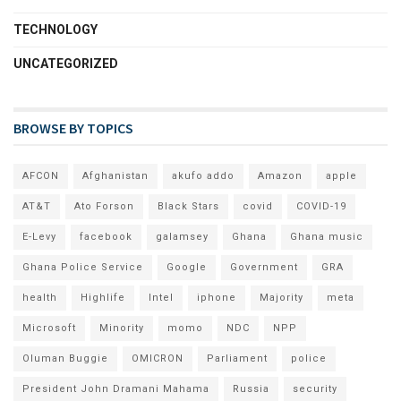
TECHNOLOGY
UNCATEGORIZED
BROWSE BY TOPICS
AFCON
Afghanistan
akufo addo
Amazon
apple
AT&T
Ato Forson
Black Stars
covid
COVID-19
E-Levy
facebook
galamsey
Ghana
Ghana music
Ghana Police Service
Google
Government
GRA
health
Highlife
Intel
iphone
Majority
meta
Microsoft
Minority
momo
NDC
NPP
Oluman Buggie
OMICRON
Parliament
police
President John Dramani Mahama
Russia
security