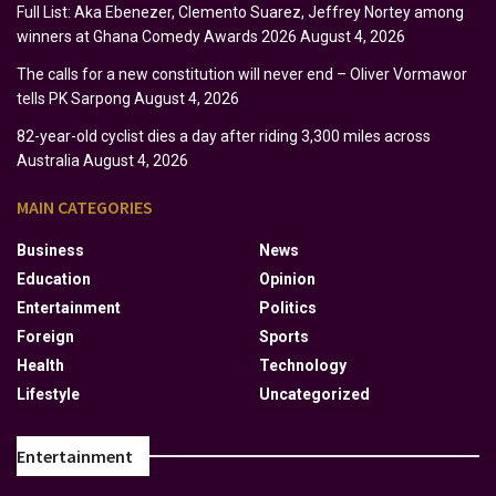
Full List: Aka Ebenezer, Clemento Suarez, Jeffrey Nortey among
winners at Ghana Comedy Awards 2026
August 4, 2026
The calls for a new constitution will never end – Oliver Vormawor
tells PK Sarpong
August 4, 2026
82-year-old cyclist dies a day after riding 3,300 miles across
Australia
August 4, 2026
MAIN CATEGORIES
Business
News
Education
Opinion
Entertainment
Politics
Foreign
Sports
Health
Technology
Lifestyle
Uncategorized
Entertainment