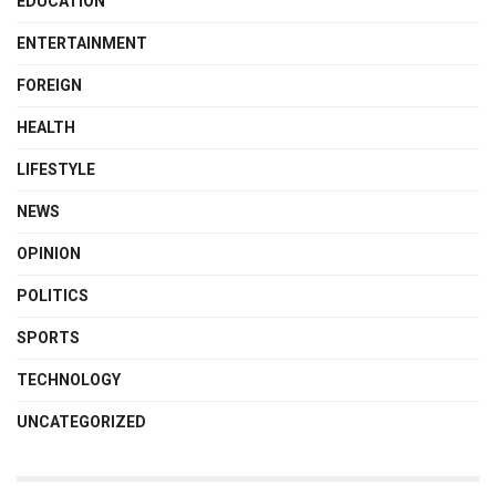
EDUCATION
ENTERTAINMENT
FOREIGN
HEALTH
LIFESTYLE
NEWS
OPINION
POLITICS
SPORTS
TECHNOLOGY
UNCATEGORIZED