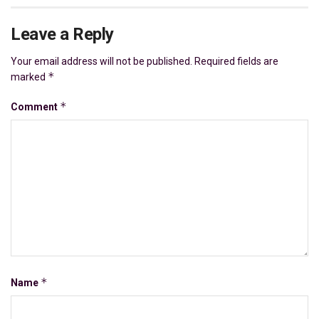
Leave a Reply
Your email address will not be published.
Required fields are
*
marked
*
Comment
*
Name