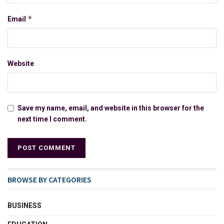
*
Email
Website
Save my name, email, and website in this browser for the
next time I comment.
BROWSE BY CATEGORIES
BUSINESS