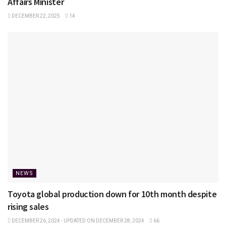
Affairs Minister
DECEMBER 22, 2025
14
NEWS
Toyota global production down for 10th month despite
rising sales
DECEMBER 26, 2024 - UPDATED ON DECEMBER 28, 2024
66