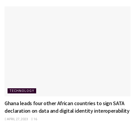
TECHNOLOGY
Ghana leads four other African countries to sign SATA
declaration on data and digital identity interoperability
APRIL 27, 2023
16