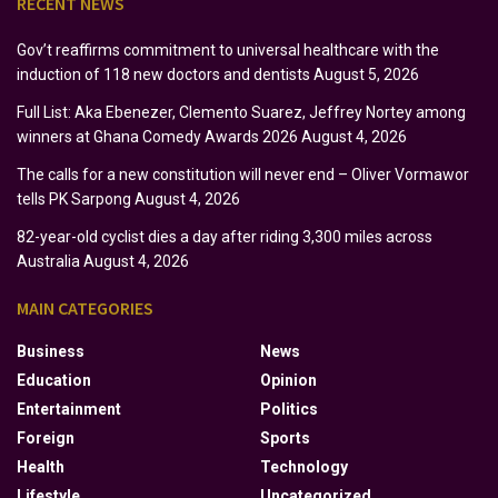
RECENT NEWS
Gov’t reaffirms commitment to universal healthcare with the
induction of 118 new doctors and dentists
August 5, 2026
Full List: Aka Ebenezer, Clemento Suarez, Jeffrey Nortey among
winners at Ghana Comedy Awards 2026
August 4, 2026
The calls for a new constitution will never end – Oliver Vormawor
tells PK Sarpong
August 4, 2026
82-year-old cyclist dies a day after riding 3,300 miles across
Australia
August 4, 2026
MAIN CATEGORIES
Business
News
Education
Opinion
Entertainment
Politics
Foreign
Sports
Health
Technology
Lifestyle
Uncategorized