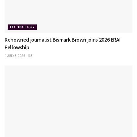
TECHNOLOGY
Renowned journalist Bismark Brown joins 2026 ERAI
Fellowship
JULY 8, 2026
8