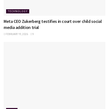
TECHNOLOGY
Meta CEO Zukerberg testifies in court over child social
media addition trial
FEBRUARY 19, 2026
9