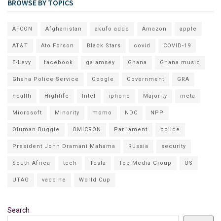
BROWSE BY TOPICS
AFCON
Afghanistan
akufo addo
Amazon
apple
AT&T
Ato Forson
Black Stars
covid
COVID-19
E-Levy
facebook
galamsey
Ghana
Ghana music
Ghana Police Service
Google
Government
GRA
health
Highlife
Intel
iphone
Majority
meta
Microsoft
Minority
momo
NDC
NPP
Oluman Buggie
OMICRON
Parliament
police
President John Dramani Mahama
Russia
security
South Africa
tech
Tesla
Top Media Group
US
UTAG
vaccine
World Cup
Search