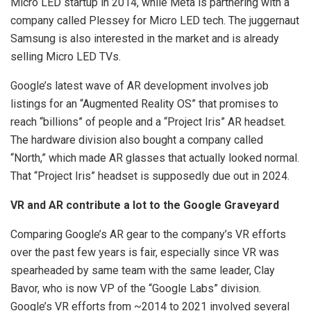
Micro LED startup in 2014, while Meta is partnering with a
company called Plessey for Micro LED tech. The juggernaut
Samsung is also interested in the market and is already
selling Micro LED TVs.
Google’s latest wave of AR development involves job
listings for an “Augmented Reality OS” that promises to
reach “billions” of people and a “Project Iris” AR headset.
The hardware division also bought a company called
“North,” which made AR glasses that actually looked normal.
That “Project Iris” headset is supposedly due out in 2024.
VR and AR contribute a lot to the Google Graveyard
Comparing Google’s AR gear to the company’s VR efforts
over the past few years is fair, especially since VR was
spearheaded by same team with the same leader, Clay
Bavor, who is now VP of the “Google Labs” division.
Google’s VR efforts from ~2014 to 2021 involved several