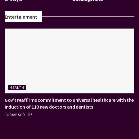
Entertainment
HEALTH
Gov’t reaffirms commitment to universal healthcare with the
induction of 118 new doctors and dentists
4 DAYS AGO
7