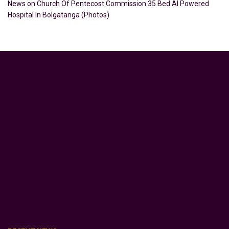
News
on
Church Of Pentecost Commission 35 Bed AI Powered
Hospital In Bolgatanga (Photos)