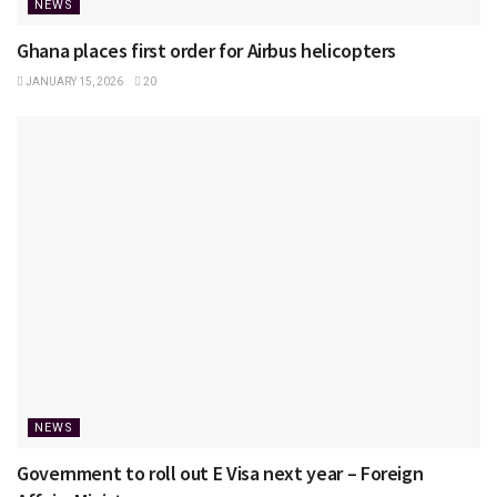
NEWS
Ghana places first order for Airbus helicopters
JANUARY 15, 2026
20
NEWS
Government to roll out E Visa next year – Foreign