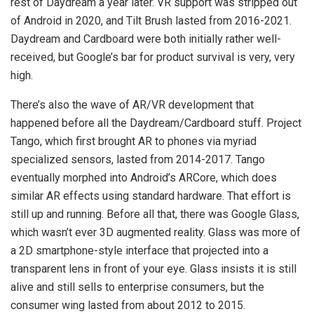
rest of Daydream a year later. VR support was stripped out
of Android in 2020, and Tilt Brush lasted from 2016-2021.
Daydream and Cardboard were both initially rather well-
received, but Google’s bar for product survival is very, very
high.
There’s also the wave of AR/VR development that
happened before all the Daydream/Cardboard stuff. Project
Tango, which first brought AR to phones via myriad
specialized sensors, lasted from 2014-2017. Tango
eventually morphed into Android’s ARCore, which does
similar AR effects using standard hardware. That effort is
still up and running. Before all that, there was Google Glass,
which wasn’t ever 3D augmented reality. Glass was more of
a 2D smartphone-style interface that projected into a
transparent lens in front of your eye. Glass insists it is still
alive and still sells to enterprise consumers, but the
consumer wing lasted from about 2012 to 2015.