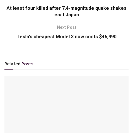
At least four killed after 7.4-magnitude quake shakes
east Japan
Next Post
Tesla’s cheapest Model 3 now costs $46,990
Related
Posts