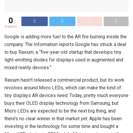
0
SHARES
Google is adding more fuel to the AR fire burning inside the
company. The Information reports Google has struck a deal
to buy Raxium, a “five-year-old startup that develops tiny
light-emitting diodes for displays used in augmented and
mixed reality devices.”
Raxium hasn’t released a commercial product, but its work
revolves around Micro LEDs, which can make the kind of
tiny displays AR devices need. Today, pretty much everyone
buys their OLED display technology from Samsung, but
Micro LEDs are expected to be the next big thing, and
there’s no clear winner in that market yet. Apple has been
investing in the technology for some time and bought a