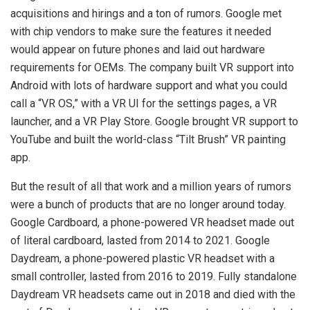
acquisitions and hirings and a ton of rumors. Google met
with chip vendors to make sure the features it needed
would appear on future phones and laid out hardware
requirements for OEMs. The company built VR support into
Android with lots of hardware support and what you could
call a “VR OS,” with a VR UI for the settings pages, a VR
launcher, and a VR Play Store. Google brought VR support to
YouTube and built the world-class “Tilt Brush” VR painting
app.
But the result of all that work and a million years of rumors
were a bunch of products that are no longer around today.
Google Cardboard, a phone-powered VR headset made out
of literal cardboard, lasted from 2014 to 2021. Google
Daydream, a phone-powered plastic VR headset with a
small controller, lasted from 2016 to 2019. Fully standalone
Daydream VR headsets came out in 2018 and died with the