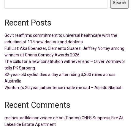
Search
Recent Posts
Gov’t reaffirms commitment to universal healthcare with the
induction of 118 new doctors and dentists
Full List: Aka Ebenezer, Clemento Suarez, Jeffrey Nortey among
winners at Ghana Comedy Awards 2026
The calls for a new constitution will never end – Oliver Vormawor
tells PK Sarpong
82-year-old cyclist dies a day after riding 3,300 miles across
Australia
Wontumi’s 20 year jail sentence made me sad – Asiedu Nketiah
Recent Comments
meinestadtkleinanzeigen.de
on
(Photos) GNFS Suppress Fire At
Lakeside Estate Apartment