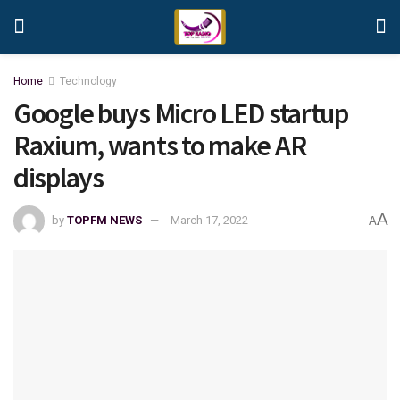
Home
Technology
Google buys Micro LED startup
Raxium, wants to make AR
displays
A
by
TOPFM NEWS
March 17, 2022
A