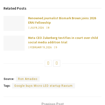
Related Posts
Renowned journalist Bismark Brown joins 2026
ERAI Fellowship
JULY 8, 2026
8
Meta CEO Zukerberg testifies in court over child
social media addition trial
FEBRUARY 19, 2026
9
Source:
Ron Amadeo
Tags:
Google buys Micro LED startup Raxium
Previous Post