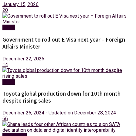
January 15, 2026
20
News
Government to roll out E Visa next year – Foreign
Affairs Minister
December 22, 2025
14
News
Toyota global production down for 10th month
despite rising sales
December 26, 2024 - Updated on December 28, 2024
66
Technology