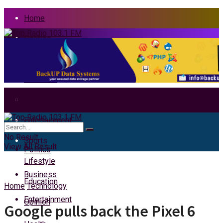
Home
Politics
News
Business
Health
Home
Entertainment
News
No Result
Sports
View All Result
Politics
Lifestyle
Business
Education
Home
Technology
Entertainment
Opinion
Google pulls back the Pixel 6