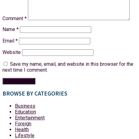
Comment
*
Name
*
Email
*
Website
Save my name, email, and website in this browser for the
next time I comment.
BROWSE BY CATEGORIES
Business
Education
Entertainment
Foreign
Health
Lifestyle