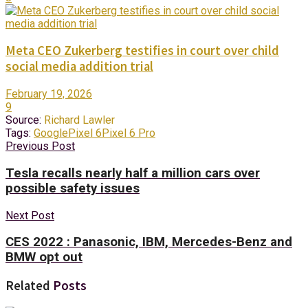
Meta CEO Zukerberg testifies in court over child
social media addition trial
February 19, 2026
9
Source:
Richard Lawler
Tags:
Google
Pixel 6
Pixel 6 Pro
Previous Post
Tesla recalls nearly half a million cars over
possible safety issues
Next Post
CES 2022 : Panasonic, IBM, Mercedes-Benz and
BMW opt out
Related
Posts