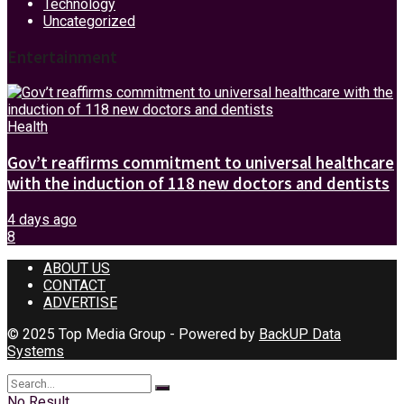
Technology
Uncategorized
Entertainment
Health
Gov’t reaffirms commitment to universal healthcare
with the induction of 118 new doctors and dentists
4 days ago
8
ABOUT US
CONTACT
ADVERTISE
© 2025 Top Media Group - Powered by
BackUP Data
Systems
No Result