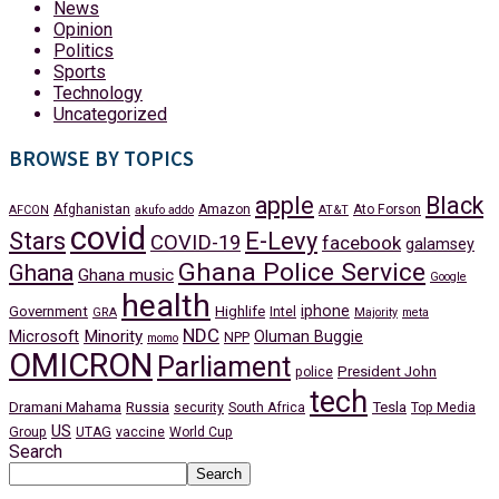
News
Opinion
Politics
Sports
Technology
Uncategorized
BROWSE BY TOPICS
apple
Black
Afghanistan
Amazon
Ato Forson
AFCON
akufo addo
AT&T
covid
Stars
E-Levy
COVID-19
facebook
galamsey
Ghana Police Service
Ghana
Ghana music
Google
health
iphone
Government
Highlife
Intel
GRA
Majority
meta
NDC
Minority
Microsoft
Oluman Buggie
NPP
momo
OMICRON
Parliament
President John
police
tech
Dramani Mahama
Russia
Tesla
security
South Africa
Top Media
US
Group
UTAG
vaccine
World Cup
Search
Search