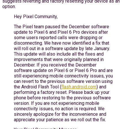
suggests reverting and factory resetting your device as an
option.
Hey Pixel Community,
The Pixel team paused the December software
update to Pixel 6 and Pixel 6 Pro devices after
some users reported calls were dropping or
disconnecting. We have now identified a fix that
will roll out in a software update by late January.
This update will also include all the fixes and
improvements that were originally planned in
December. If you received the December
software update on Pixel 6 or Pixel 6 Pro and are
still experiencing mobile connectivity issues, you
can revert to the previous software version using
the Android Flash Tool (
flash.android.com
) and
performing a factory reset. Please back up your
phone before restoring to the previous software
version. If you are not experiencing mobile
connectivity issues, no action is required. We
sincerely apologize for the inconvenience and
appreciate your patience as we roll out the fix.