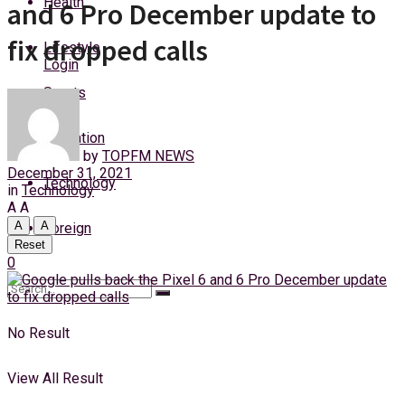
Health
and 6 Pro December update to
Sunday, 9 August, 2026
fix dropped calls
Lifestyle
Login
Sports
Education
by
TOPFM NEWS
December 31, 2021
Technology
in
Technology
A
A
A
A
Foreign
Reset
0
No Result
View All Result