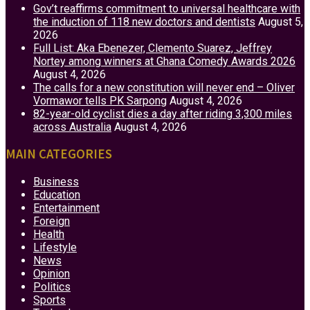
Gov’t reaffirms commitment to universal healthcare with
the induction of 118 new doctors and dentists
August 5,
2026
Full List: Aka Ebenezer, Clemento Suarez, Jeffrey
Nortey among winners at Ghana Comedy Awards 2026
August 4, 2026
The calls for a new constitution will never end – Oliver
Vormawor tells PK Sarpong
August 4, 2026
82-year-old cyclist dies a day after riding 3,300 miles
across Australia
August 4, 2026
MAIN CATEGORIES
Business
Education
Entertainment
Foreign
Health
Lifestyle
News
Opinion
Politics
Sports