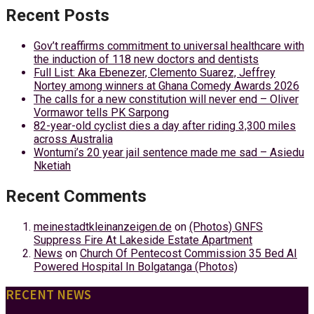
Recent Posts
Gov’t reaffirms commitment to universal healthcare with
the induction of 118 new doctors and dentists
Full List: Aka Ebenezer, Clemento Suarez, Jeffrey
Nortey among winners at Ghana Comedy Awards 2026
The calls for a new constitution will never end – Oliver
Vormawor tells PK Sarpong
82-year-old cyclist dies a day after riding 3,300 miles
across Australia
Wontumi’s 20 year jail sentence made me sad – Asiedu
Nketiah
Recent Comments
meinestadtkleinanzeigen.de
on
(Photos) GNFS
Suppress Fire At Lakeside Estate Apartment
News
on
Church Of Pentecost Commission 35 Bed AI
Powered Hospital In Bolgatanga (Photos)
RECENT NEWS