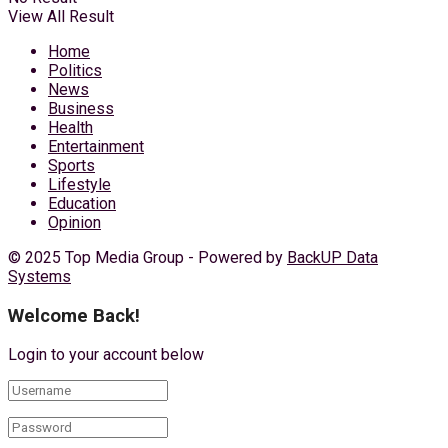
View All Result
Home
Politics
News
Business
Health
Entertainment
Sports
Lifestyle
Education
Opinion
© 2025 Top Media Group - Powered by
BackUP Data
Systems
Welcome Back!
Login to your account below