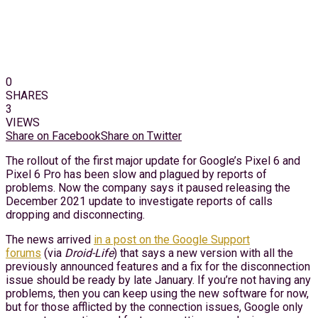
0
SHARES
3
VIEWS
Share on Facebook
Share on Twitter
The rollout of the first major update for Google’s Pixel 6 and
Pixel 6 Pro has been slow and plagued by reports of
problems. Now the company says it paused releasing the
December 2021 update to investigate reports of calls
dropping and disconnecting.
The news arrived
in a post on the Google Support
forums
(via
Droid-Life
) that says a new version with all the
previously announced features and a fix for the disconnection
issue should be ready by late January. If you’re not having any
problems, then you can keep using the new software for now,
but for those afflicted by the connection issues, Google only