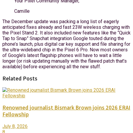
Your Pixel Community Manager,
Camille
The December update was packing a long list of eagerly
anticipated fixes already and fast 23W wireless charging with
the Pixel Stand 2. It also included new features like the “Quick
Tap to Snap” Snapchat integration Google touted during the
phone’s launch, plus digital car key support and file sharing for
the ultra-wideband chip in the Pixel 6 Pro. Now most owners
of Google’s latest flagship phones will have to wait a little
longer (or risk updating manually with the flawed patch that’s
available) before experiencing all the new stuff.
Related Posts
Renowned journalist Bismark Brown joins 2026 ERAI
Fellowship
July 8, 2026
8