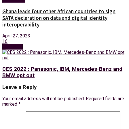
Ghana leads four other African countries to sign
SATA declaration on data and digital identity
interoperability
April 27, 2023
16
Next Post
CES 2022 : Panasonic, IBM, Mercedes-Benz and
BMW opt out
Leave a Reply
Your email address will not be published.
Required fields are
marked
*