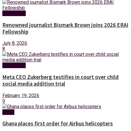
Technology
Renowned journalist Bismark Brown joins 2026 ERAI
Fellowship
July 8, 2026
8
Technology
Meta CEO Zukerberg testifies in court over child
social media addition trial
February 19, 2026
9
News
Ghana places first order for Airbus helicopters