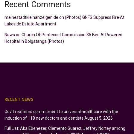
Recent Comments
meinestadtkleinanzeigen.de
on
(Photos) GNFS Suppress Fire At
Lakeside Estate Apartment
News
on
Church Of Pentecost Commission 35 Bed AI Powered
Hospital In Bolgatanga (Photos)
RECENT NEWS
Gov’t reaffirms commitment to universal healthcare with the
induction of 118 new doctors and dentists
August 5, 2026
Full List: Aka Ebenezer, Clemento Suarez, Jeffrey Nortey among