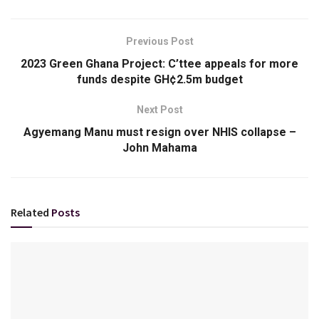
Previous Post
2023 Green Ghana Project: C’ttee appeals for more
funds despite GH¢2.5m budget
Next Post
Agyemang Manu must resign over NHIS collapse –
John Mahama
Related
Posts