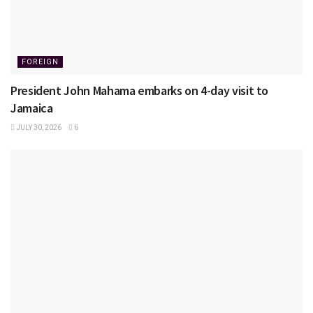
FOREIGN
President John Mahama embarks on 4-day visit to
Jamaica
JULY 30, 2026
6