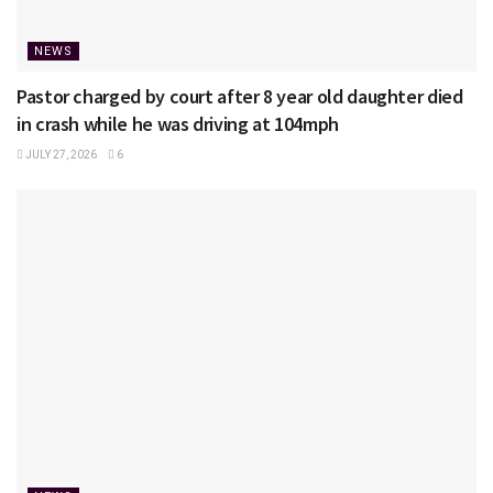
NEWS
Pastor charged by court after 8 year old daughter died
in crash while he was driving at 104mph
JULY 27, 2026
6