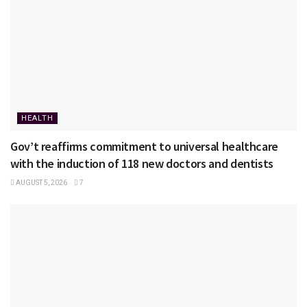
HEALTH
Gov’t reaffirms commitment to universal healthcare
with the induction of 118 new doctors and dentists
AUGUST 5, 2026
7