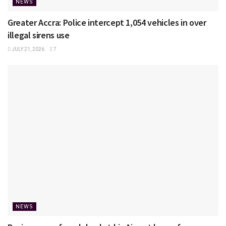
NEWS
Greater Accra: Police intercept 1,054 vehicles in over
illegal sirens use
JULY 21, 2026
7
NEWS