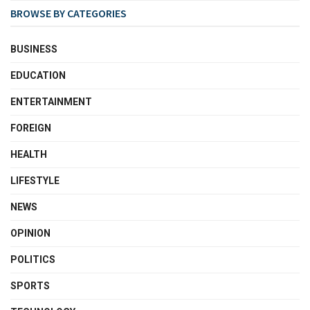
BROWSE BY CATEGORIES
BUSINESS
EDUCATION
ENTERTAINMENT
FOREIGN
HEALTH
LIFESTYLE
NEWS
OPINION
POLITICS
SPORTS