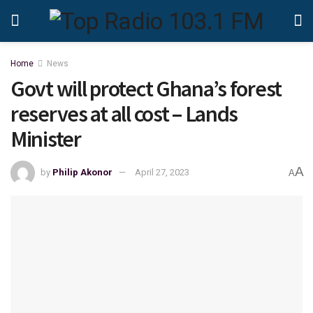
Home
News
Govt will protect Ghana’s forest
reserves at all cost – Lands
Minister
A
by
Philip Akonor
April 27, 2023
A