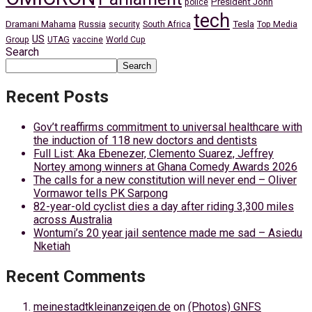
President John
police
tech
Dramani Mahama
Russia
Tesla
security
South Africa
Top Media
US
Group
UTAG
vaccine
World Cup
Search
Search
Recent Posts
Gov’t reaffirms commitment to universal healthcare with
the induction of 118 new doctors and dentists
Full List: Aka Ebenezer, Clemento Suarez, Jeffrey
Nortey among winners at Ghana Comedy Awards 2026
The calls for a new constitution will never end – Oliver
Vormawor tells PK Sarpong
82-year-old cyclist dies a day after riding 3,300 miles
across Australia
Wontumi’s 20 year jail sentence made me sad – Asiedu
Nketiah
Recent Comments
meinestadtkleinanzeigen.de
on
(Photos) GNFS