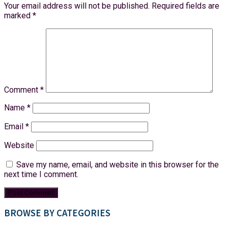
Your email address will not be published.
Required fields are
marked
*
Comment
*
Name
*
Email
*
Website
Save my name, email, and website in this browser for the
next time I comment.
BROWSE BY CATEGORIES