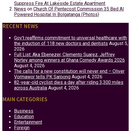
Suppress Fire At Lakeside Estate Apartment
News
on
Church Of Pentecost Commission 35 Bed AI
Powered Hospital In Bolgatanga (Photos)
RECENT NEWS
Gov’t reaffirms commitment to universal healthcare with
the induction of 118 new doctors and dentists
August 5,
2026
Full List: Aka Ebenezer, Clemento Suarez, Jeffrey
Nortey among winners at Ghana Comedy Awards 2026
August 4, 2026
The calls for a new constitution will never end – Oliver
Vormawor tells PK Sarpong
August 4, 2026
82-year-old cyclist dies a day after riding 3,300 miles
across Australia
August 4, 2026
MAIN CATEGORIES
Business
Education
Entertainment
Foreign