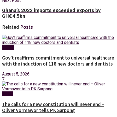
Next Post
Ghana’s 2022 imports exceeded exports by
GH₵‎4.5bn
Related
Posts
Health
Gov’t reaffirms commitment to universal healthcare
with the induction of 118 new doctors and dentists
August 5, 2026
7
News
The calls for a new constitution will never end –
Oliver Vormawor tells PK Sarpong