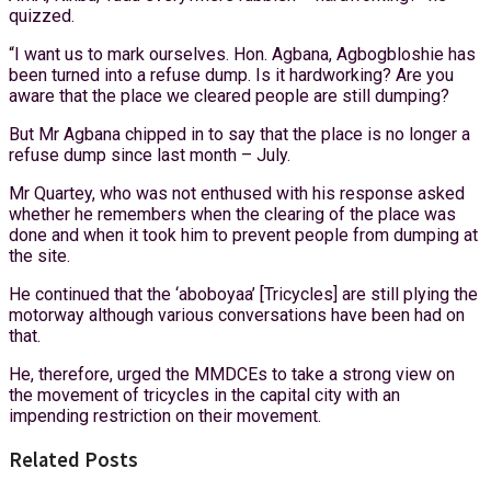
quizzed.
“I want us to mark ourselves. Hon. Agbana, Agbogbloshie has
been turned into a refuse dump. Is it hardworking? Are you
aware that the place we cleared people are still dumping?
But Mr Agbana chipped in to say that the place is no longer a
refuse dump since last month – July.
Mr Quartey, who was not enthused with his response asked
whether he remembers when the clearing of the place was
done and when it took him to prevent people from dumping at
the site.
He continued that the ‘aboboyaa’ [Tricycles] are still plying the
motorway although various conversations have been had on
that.
He, therefore, urged the MMDCEs to take a strong view on
the movement of tricycles in the capital city with an
impending restriction on their movement.
Related Posts