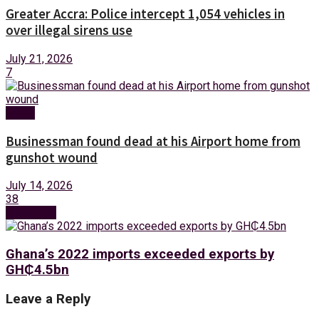
Greater Accra: Police intercept 1,054 vehicles in
over illegal sirens use
July 21, 2026
7
News
Businessman found dead at his Airport home from
gunshot wound
July 14, 2026
38
Next Post
Ghana’s 2022 imports exceeded exports by
GH₵‎4.5bn
Leave a Reply