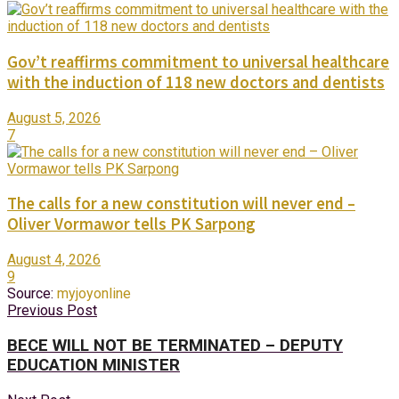
Gov’t reaffirms commitment to universal healthcare
with the induction of 118 new doctors and dentists
August 5, 2026
7
The calls for a new constitution will never end –
Oliver Vormawor tells PK Sarpong
August 4, 2026
9
Source:
myjoyonline
Previous Post
BECE WILL NOT BE TERMINATED – DEPUTY
EDUCATION MINISTER