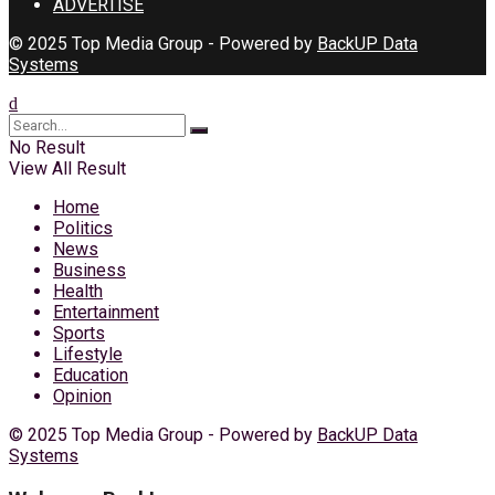
ADVERTISE
© 2025 Top Media Group - Powered by
BackUP Data
Systems
No Result
View All Result
Home
Politics
News
Business
Health
Entertainment
Sports
Lifestyle
Education
Opinion
© 2025 Top Media Group - Powered by
BackUP Data
Systems