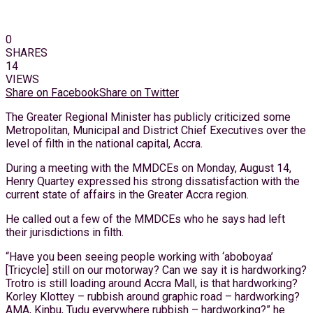
0
SHARES
14
VIEWS
Share on Facebook
Share on Twitter
The Greater Regional Minister has publicly criticized some
Metropolitan, Municipal and District Chief Executives over the
level of filth in the national capital, Accra.
During a meeting with the MMDCEs on Monday, August 14,
Henry Quartey expressed his strong dissatisfaction with the
current state of affairs in the Greater Accra region.
He called out a few of the MMDCEs who he says had left
their jurisdictions in filth.
“Have you been seeing people working with ‘aboboyaa’
[Tricycle] still on our motorway? Can we say it is hardworking?
Trotro is still loading around Accra Mall, is that hardworking?
Korley Klottey – rubbish around graphic road – hardworking?
AMA, Kinbu, Tudu everywhere rubbish – hardworking?” he