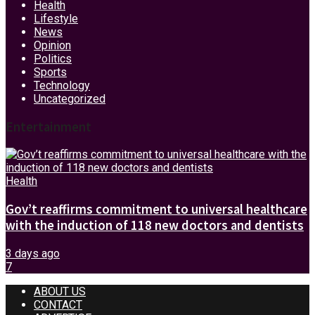
Health
Lifestyle
News
Opinion
Politics
Sports
Technology
Uncategorized
Entertainment
Health
Gov’t reaffirms commitment to universal healthcare
with the induction of 118 new doctors and dentists
3 days ago
7
ABOUT US
CONTACT