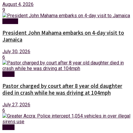
August 4, 2026
9
Foreign
President John Mahama embarks on 4-day visit to
Jamaica
July 30, 2026
6
News
Pastor charged by court after 8 year old daughter
died in crash while he was driving at 104mph
July 27, 2026
6
News