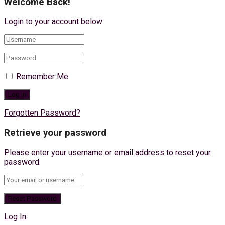
Welcome Back!
Login to your account below
Remember Me
Forgotten Password?
Retrieve your password
Please enter your username or email address to reset your
password.
Log In