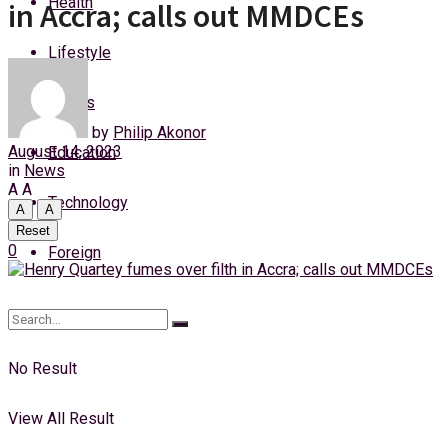
Health
in Accra; calls out MMDCEs
Saturday, 8 August, 2026
Lifestyle
Login
Sports
by
Philip Akonor
August 14, 2023
Education
in
News
A
A
Technology
A
A
Reset
0
Foreign
No Result
View All Result