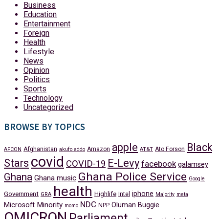
Business
Education
Entertainment
Foreign
Health
Lifestyle
News
Opinion
Politics
Sports
Technology
Uncategorized
BROWSE BY TOPICS
apple
Black
Afghanistan
Amazon
Ato Forson
AFCON
akufo addo
AT&T
covid
Stars
E-Levy
COVID-19
facebook
galamsey
Ghana Police Service
Ghana
Ghana music
Google
health
iphone
Government
Highlife
Intel
GRA
Majority
meta
NDC
Minority
Microsoft
Oluman Buggie
NPP
momo
OMICRON
Parliament