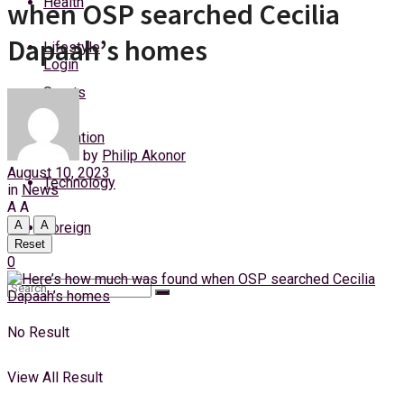
Health
when OSP searched Cecilia
Friday, 7 August, 2026
Dapaah’s homes
Lifestyle
Login
Sports
Education
by
Philip Akonor
August 10, 2023
Technology
in
News
A
A
A
A
Foreign
Reset
0
No Result
View All Result