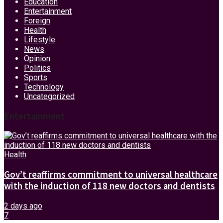
Education
Entertainment
Foreign
Health
Lifestyle
News
Opinion
Politics
Sports
Technology
Uncategorized
Entertainment
Health
Gov’t reaffirms commitment to universal healthcare
with the induction of 118 new doctors and dentists
2 days ago
7