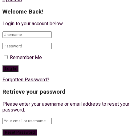
Welcome Back!
Login to your account below
Remember Me
Forgotten Password?
Retrieve your password
Please enter your username or email address to reset your
password.