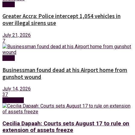
News
Greater Accra: Police intercept 1,054 vehicles in
over illegal sirens use
July 21, 2026
7
News
Businessman found dead at his Airport home from
gunshot wound
July 14, 2026
37
Next Post
Cecilia Dapaah: Courts sets August 17 to rule on
extension of assets freeze