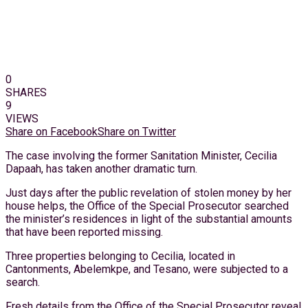
0
SHARES
9
VIEWS
Share on Facebook
Share on Twitter
The case involving the former Sanitation Minister, Cecilia
Dapaah, has taken another dramatic turn.
Just days after the public revelation of stolen money by her
house helps, the Office of the Special Prosecutor searched
the minister’s residences in light of the substantial amounts
that have been reported missing.
Three properties belonging to Cecilia, located in
Cantonments, Abelemkpe, and Tesano, were subjected to a
search.
Fresh details from the Office of the Special Prosecutor reveal