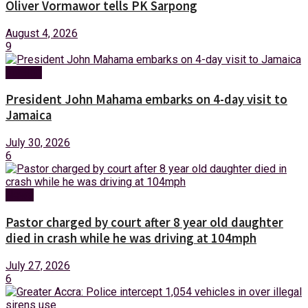
Oliver Vormawor tells PK Sarpong
August 4, 2026
9
Foreign
President John Mahama embarks on 4-day visit to
Jamaica
July 30, 2026
6
News
Pastor charged by court after 8 year old daughter
died in crash while he was driving at 104mph
July 27, 2026
6