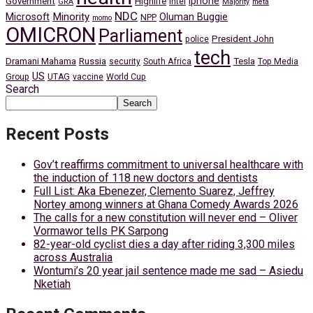
iphone
Government
Highlife
Intel
GRA
Majority
meta
NDC
Minority
Microsoft
Oluman Buggie
NPP
momo
OMICRON
Parliament
President John
police
tech
Dramani Mahama
Russia
Tesla
security
South Africa
Top Media
US
Group
UTAG
vaccine
World Cup
Search
Search
Recent Posts
Gov’t reaffirms commitment to universal healthcare with
the induction of 118 new doctors and dentists
Full List: Aka Ebenezer, Clemento Suarez, Jeffrey
Nortey among winners at Ghana Comedy Awards 2026
The calls for a new constitution will never end – Oliver
Vormawor tells PK Sarpong
82-year-old cyclist dies a day after riding 3,300 miles
across Australia
Wontumi’s 20 year jail sentence made me sad – Asiedu
Nketiah