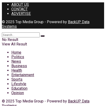
ABOUT US
CONTACT
ADVERTISE
© 2025 Top Media Group - Powered by
BackUP Data
Systems
No Result
View All Result
Home
Politics
News
Business
Health
Entertainment
Sports
Lifestyle
Education
Opinion
© 2025 Top Media Group - Powered by
BackUP Data
Systems