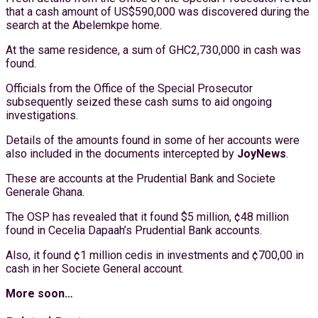
that a cash amount of US$590,000 was discovered during the
search at the Abelemkpe home.
At the same residence, a sum of GHC2,730,000 in cash was
found.
Officials from the Office of the Special Prosecutor
subsequently seized these cash sums to aid ongoing
investigations.
Details of the amounts found in some of her accounts were
also included in the documents intercepted by
JoyNews
.
These are accounts at the Prudential Bank and Societe
Generale Ghana.
The OSP has revealed that it found $5 million, ¢48 million
found in Cecelia Dapaah’s Prudential Bank accounts.
Also, it found ¢1 million cedis in investments and ¢700,00 in
cash in her Societe General account.
More soon…