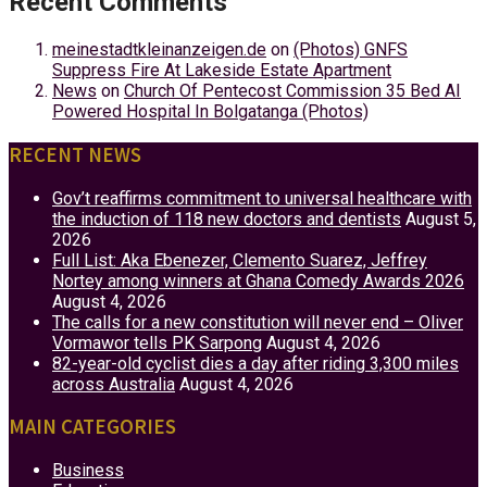
Recent Comments
meinestadtkleinanzeigen.de
on
(Photos) GNFS
Suppress Fire At Lakeside Estate Apartment
News
on
Church Of Pentecost Commission 35 Bed AI
Powered Hospital In Bolgatanga (Photos)
RECENT NEWS
Gov’t reaffirms commitment to universal healthcare with
the induction of 118 new doctors and dentists
August 5,
2026
Full List: Aka Ebenezer, Clemento Suarez, Jeffrey
Nortey among winners at Ghana Comedy Awards 2026
August 4, 2026
The calls for a new constitution will never end – Oliver
Vormawor tells PK Sarpong
August 4, 2026
82-year-old cyclist dies a day after riding 3,300 miles
across Australia
August 4, 2026
MAIN CATEGORIES
Business