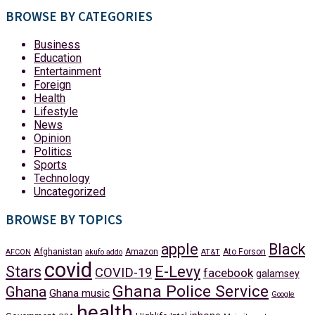
BROWSE BY CATEGORIES
Business
Education
Entertainment
Foreign
Health
Lifestyle
News
Opinion
Politics
Sports
Technology
Uncategorized
BROWSE BY TOPICS
apple
Black
Afghanistan
Amazon
Ato Forson
AFCON
akufo addo
AT&T
covid
Stars
E-Levy
COVID-19
facebook
galamsey
Ghana Police Service
Ghana
Ghana music
Google
health