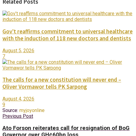
Related Posts
Gov’t reaffirms commitment to universal healthcare
with the induction of 118 new doctors and dentists
August 5, 2026
7
The calls for a new constitution will never end –
Oliver Vormawor tells PK Sarpong
August 4, 2026
9
Source:
myjoyonline
Previous Post
Ato Forson reiterates call for resignation of BoG
Governor over GH¢60bn loss