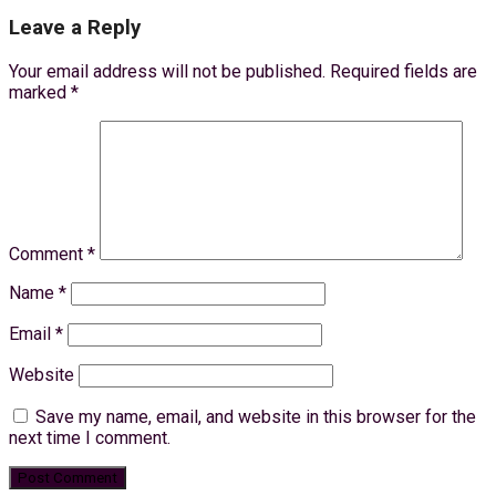
Leave a Reply
Your email address will not be published.
Required fields are
marked
*
Comment
*
Name
*
Email
*
Website
Save my name, email, and website in this browser for the
next time I comment.