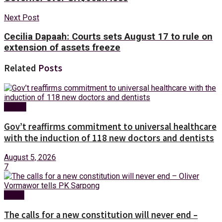
Next Post
Cecilia Dapaah: Courts sets August 17 to rule on
extension of assets freeze
Related
Posts
Health
Gov’t reaffirms commitment to universal healthcare
with the induction of 118 new doctors and dentists
August 5, 2026
7
News
The calls for a new constitution will never end –