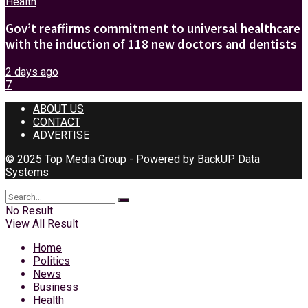
Health
Gov’t reaffirms commitment to universal healthcare
with the induction of 118 new doctors and dentists
2 days ago
7
ABOUT US
CONTACT
ADVERTISE
© 2025 Top Media Group - Powered by
BackUP Data
Systems
No Result
View All Result
Home
Politics
News
Business
Health