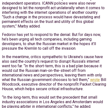
independent operators. ICANN policies were also never
designed to let the nonprofit act unilaterally when it comes to
interfering with the internet operations of another country.
“Such a change in the process would have devastating and
permanent effects on the trust and utility of this global
system,” Marby added.
Fedorov has yet to respond to the denial. But for days now,
he’s been urging all tech companies, including gaming
developers, to shun the Russian market in the hopes it’ll
pressure the Kremlin to call off the invasion.
In the meantime, critics sympathetic to Ukraine’s cause have
also said the country’s request to disrupt Russia’s internet
went too far. “In the short-term, this is a bad plan because it
would cut the Russian man-on-the-street off from
international news and perspectives, leaving them with only
what the Russian government chooses to tell them,”
wrote
Bill
Woodcock, executive director of the nonprofit Packet Clearing
House, which helps secure critical infrastructure.
“In the long-term, this would set the precedent that small
industry associations in Los Angeles and Amsterdam would
be playing arbiter in international conflicts,” he added.