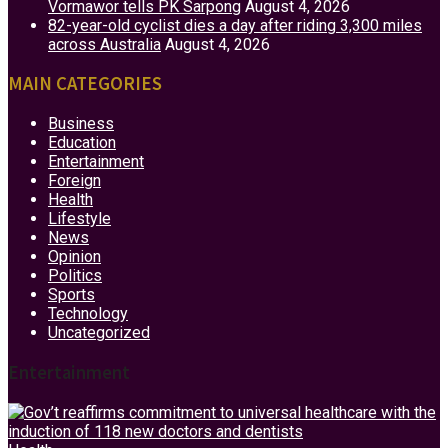
Vormawor tells PK Sarpong
August 4, 2026
82-year-old cyclist dies a day after riding 3,300 miles
across Australia
August 4, 2026
MAIN CATEGORIES
Business
Education
Entertainment
Foreign
Health
Lifestyle
News
Opinion
Politics
Sports
Technology
Uncategorized
Entertainment