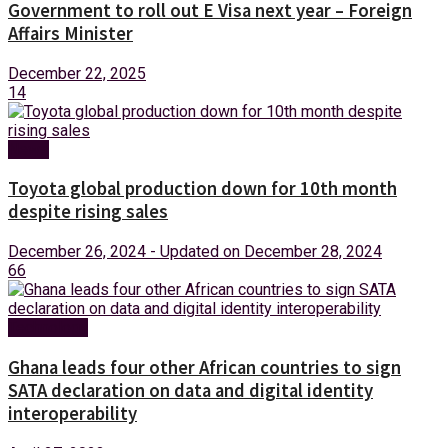
Government to roll out E Visa next year – Foreign
Affairs Minister
December 22, 2025
14
News
Toyota global production down for 10th month
despite rising sales
December 26, 2024 - Updated on December 28, 2024
66
Technology
Ghana leads four other African countries to sign
SATA declaration on data and digital identity
interoperability