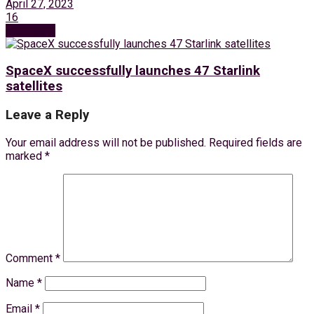
April 27, 2023
16
Next Post
SpaceX successfully launches 47 Starlink
satellites
Leave a Reply
Your email address will not be published.
Required fields are
marked
*
Comment
*
Name
*
Email
*