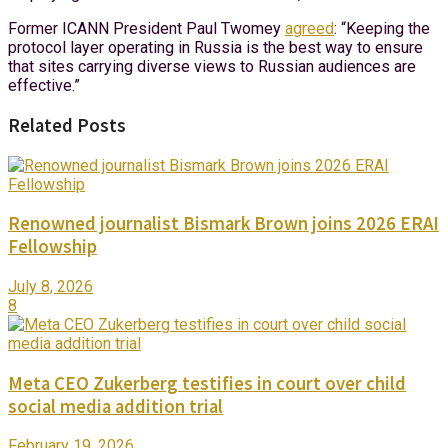
Former ICANN President Paul Twomey
agreed
: “Keeping the
protocol layer operating in Russia is the best way to ensure
that sites carrying diverse views to Russian audiences are
effective.”
Related Posts
Renowned journalist Bismark Brown joins 2026 ERAI
Fellowship
July 8, 2026
8
Meta CEO Zukerberg testifies in court over child
social media addition trial
February 19, 2026