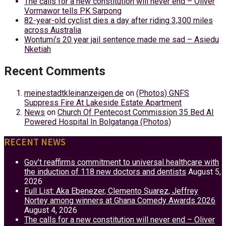
The calls for a new constitution will never end – Oliver
Vormawor tells PK Sarpong
82-year-old cyclist dies a day after riding 3,300 miles
across Australia
Wontumi’s 20 year jail sentence made me sad – Asiedu
Nketiah
Recent Comments
meinestadtkleinanzeigen.de
on
(Photos) GNFS
Suppress Fire At Lakeside Estate Apartment
News
on
Church Of Pentecost Commission 35 Bed AI
Powered Hospital In Bolgatanga (Photos)
RECENT NEWS
Gov’t reaffirms commitment to universal healthcare with
the induction of 118 new doctors and dentists
August 5,
2026
Full List: Aka Ebenezer, Clemento Suarez, Jeffrey
Nortey among winners at Ghana Comedy Awards 2026
August 4, 2026
The calls for a new constitution will never end – Oliver