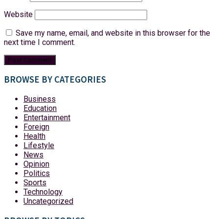
Website
Save my name, email, and website in this browser for the
next time I comment.
BROWSE BY CATEGORIES
Business
Education
Entertainment
Foreign
Health
Lifestyle
News
Opinion
Politics
Sports
Technology
Uncategorized