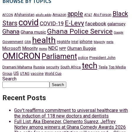
BROWSE BY TOPICS
apple
Black
Afghanistan
Amazon
Ato Forson
AFCON
akufo addo
AT&T
covid
Stars
E-Levy
COVID-19
facebook
galamsey
Ghana Police Service
Ghana
Ghana music
Google
health
iphone
Government
Highlife
Intel
GRA
Majority
meta
NDC
Minority
Microsoft
Oluman Buggie
NPP
momo
OMICRON
Parliament
President John
police
tech
Dramani Mahama
Russia
Tesla
security
South Africa
Top Media
US
Group
UTAG
vaccine
World Cup
Search
Search
Recent Posts
Gov’t reaffirms commitment to universal healthcare with
the induction of 118 new doctors and dentists
Full List: Aka Ebenezer, Clemento Suarez, Jeffrey
Nortey among winners at Ghana Comedy Awards 2026