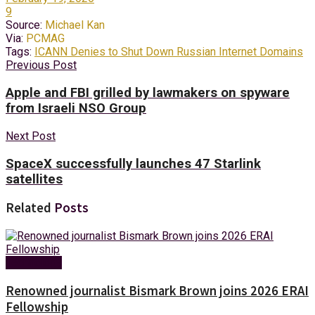
9
Source:
Michael Kan
Via:
PCMAG
Tags:
ICANN Denies to Shut Down Russian Internet Domains
Previous Post
Apple and FBI grilled by lawmakers on spyware
from Israeli NSO Group
Next Post
SpaceX successfully launches 47 Starlink
satellites
Related
Posts
Technology
Renowned journalist Bismark Brown joins 2026 ERAI
Fellowship