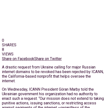
0
SHARES
8
VIEWS
Share on Facebook
Share on Twitter
A drastic request from Ukraine calling for major Russian
internet domains to be revoked has been rejected by ICANN,
the California-based nonprofit that helps oversee the
internet.
On Wednesday, ICANN President Göran Marby told the
Ukrainian government his organization had no authority to
enact such a request. “Our mission does not extend to taking
punitive actions, issuing sanctions, or restricting access
against segments of the internet —regardless of the