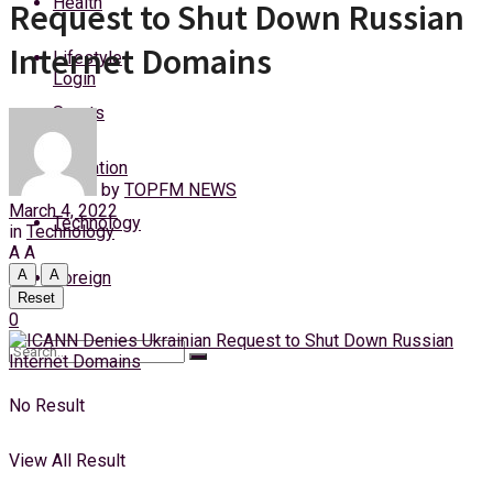
Health
Request to Shut Down Russian
Friday, 7 August, 2026
Internet Domains
Lifestyle
Login
Sports
Education
by
TOPFM NEWS
March 4, 2022
Technology
in
Technology
A
A
A
A
Foreign
Reset
0
No Result
View All Result