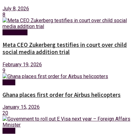
July 8, 2026
8
Technology
Meta CEO Zukerberg testifies in court over child
social media addition trial
February 19, 2026
9
News
Ghana places first order for Airbus helicopters
January 15, 2026
20
News