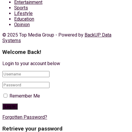
Entertainment
Sports
Lifestyle
Education
Opinion
© 2025 Top Media Group - Powered by
BackUP Data
Systems
Welcome Back!
Login to your account below
Remember Me
Forgotten Password?
Retrieve your password