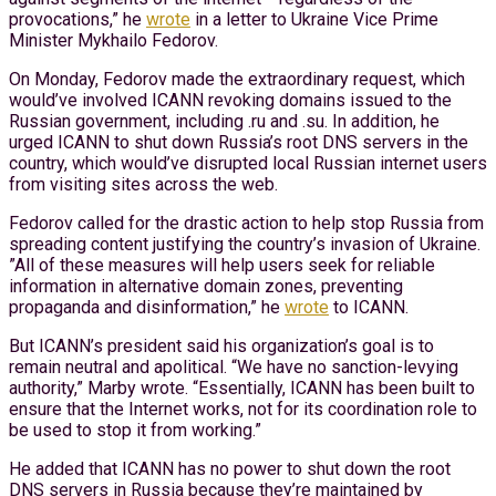
provocations,” he
wrote
in a letter to Ukraine Vice Prime
Minister Mykhailo Fedorov.
On Monday, Fedorov made the extraordinary request, which
would’ve involved ICANN revoking domains issued to the
Russian government, including .ru and .su. In addition, he
urged ICANN to shut down Russia’s root DNS servers in the
country, which would’ve disrupted local Russian internet users
from visiting sites across the web.
Fedorov called for the drastic action to help stop Russia from
spreading content justifying the country’s invasion of Ukraine.
”All of these measures will help users seek for reliable
information in alternative domain zones, preventing
propaganda and disinformation,” he
wrote
to ICANN.
But ICANN’s president said his organization’s goal is to
remain neutral and apolitical. “We have no sanction-levying
authority,” Marby wrote. “Essentially, ICANN has been built to
ensure that the Internet works, not for its coordination role to
be used to stop it from working.”
He added that ICANN has no power to shut down the root
DNS servers in Russia because they’re maintained by