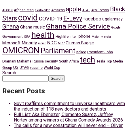
apple
Black
Afghanistan
Amazon
Ato Forson
AFCON
akufo addo
AT&T
covid
Stars
E-Levy
COVID-19
facebook
galamsey
Ghana Police Service
Ghana
Ghana music
Google
health
iphone
Government
Highlife
Intel
GRA
Majority
meta
NDC
Minority
Microsoft
Oluman Buggie
NPP
momo
OMICRON
Parliament
President John
police
tech
Dramani Mahama
Russia
Tesla
security
South Africa
Top Media
US
Group
UTAG
vaccine
World Cup
Search
Search
Recent Posts
Gov’t reaffirms commitment to universal healthcare with
the induction of 118 new doctors and dentists
Full List: Aka Ebenezer, Clemento Suarez, Jeffrey
Nortey among winners at Ghana Comedy Awards 2026
The calls for a new constitution will never end – Oliver