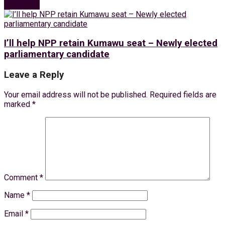
Next Post
I’ll help NPP retain Kumawu seat – Newly elected
parliamentary candidate
Leave a Reply
Your email address will not be published.
Required fields are
marked
*
Comment
*
Name
*
Email
*