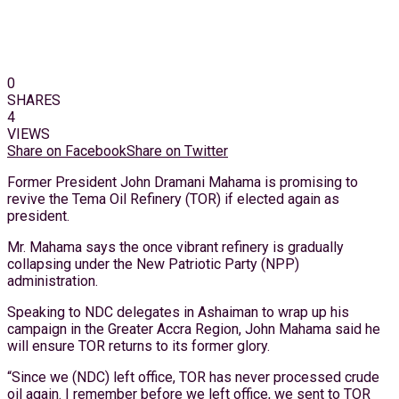
0
SHARES
4
VIEWS
Share on Facebook
Share on Twitter
Former President John Dramani Mahama is promising to
revive the Tema Oil Refinery (TOR) if elected again as
president.
Mr. Mahama says the once vibrant refinery is gradually
collapsing under the New Patriotic Party (NPP)
administration.
Speaking to NDC delegates in Ashaiman to wrap up his
campaign in the Greater Accra Region, John Mahama said he
will ensure TOR returns to its former glory.
“Since we (NDC) left office, TOR has never processed crude
oil again. I remember before we left office, we sent to TOR