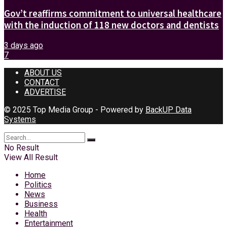
Gov’t reaffirms commitment to universal healthcare
with the induction of 118 new doctors and dentists
3 days ago
7
ABOUT US
CONTACT
ADVERTISE
© 2025 Top Media Group - Powered by
BackUP Data
Systems
No Result
View All Result
Home
Politics
News
Business
Health
Entertainment