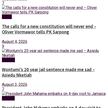
7
News
The calls for a new constitution will never end –
Oliver Vormawor tells PK Sarpong
August 4, 2026
9
Politics
Wontumi’s 20 year jail sentence made me sad –
Asiedu Nketiah
August 3, 2026
7
Foreign
President John Mahama embarks on 4-day visit to