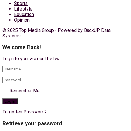
Sports
Lifestyle
Education
Opinion
© 2025 Top Media Group - Powered by
BackUP Data
Systems
Welcome Back!
Login to your account below
Remember Me
Forgotten Password?
Retrieve your password