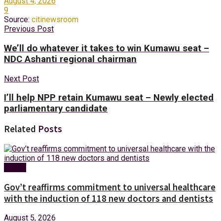
August 4, 2026
9
Source:
citinewsroom
Previous Post
We’ll do whatever it takes to win Kumawu seat –
NDC Ashanti regional chairman
Next Post
I’ll help NPP retain Kumawu seat – Newly elected
parliamentary candidate
Related
Posts
Health
Gov’t reaffirms commitment to universal healthcare
with the induction of 118 new doctors and dentists
August 5, 2026