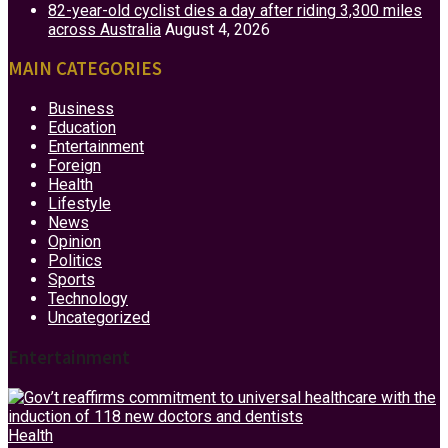
82-year-old cyclist dies a day after riding 3,300 miles
across Australia
August 4, 2026
MAIN CATEGORIES
Business
Education
Entertainment
Foreign
Health
Lifestyle
News
Opinion
Politics
Sports
Technology
Uncategorized
Entertainment
Health