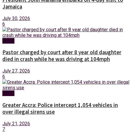
Jamaica
July 30, 2026
6
News
Pastor charged by court after 8 year old daughter
died in crash while he was driving at 104mph
July 27, 2026
6
News
Greater Accra: Police intercept 1,054 vehicles in
over illegal sirens use
July 21, 2026
7