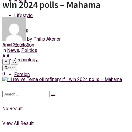
Health
win 2024 polls – Mahama
Saturday, 8 August, 2026
Lifestyle
Login
Sports
by
Philip Akonor
April 25, 2023
Education
in
News
,
Politics
A
A
Technology
A
A
Reset
0
Foreign
No Result
View All Result