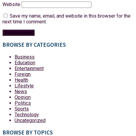
Website
Save my name, email, and website in this browser for the
next time I comment.
BROWSE BY CATEGORIES
Business
Education
Entertainment
Foreign
Health
Lifestyle
News
Opinion
Politics
Sports
Technology
Uncategorized
BROWSE BY TOPICS