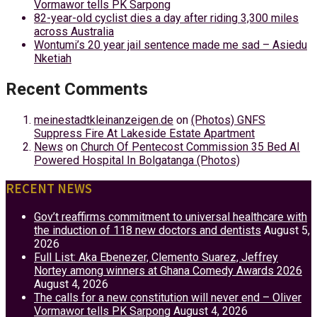
Vormawor tells PK Sarpong
82-year-old cyclist dies a day after riding 3,300 miles
across Australia
Wontumi’s 20 year jail sentence made me sad – Asiedu
Nketiah
Recent Comments
meinestadtkleinanzeigen.de
on
(Photos) GNFS
Suppress Fire At Lakeside Estate Apartment
News
on
Church Of Pentecost Commission 35 Bed AI
Powered Hospital In Bolgatanga (Photos)
RECENT NEWS
Gov’t reaffirms commitment to universal healthcare with
the induction of 118 new doctors and dentists
August 5,
2026
Full List: Aka Ebenezer, Clemento Suarez, Jeffrey
Nortey among winners at Ghana Comedy Awards 2026
August 4, 2026
The calls for a new constitution will never end – Oliver
Vormawor tells PK Sarpong
August 4, 2026