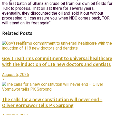
the first batch of Ghanaian crude oil from our own oil fields for
TOR to process. That oil sat there for several years,
eventually, they discounted the oil and sold it out without
processing it. I can assure you, when NDC comes back, TOR
will stand on its feet again”.
Related Posts
Gov’t reaffirms commitment to universal healthcare
with the induction of 118 new doctors and dentists
August 5, 2026
7
The calls for a new constitution will never end –
Oliver Vormawor tells PK Sarpong