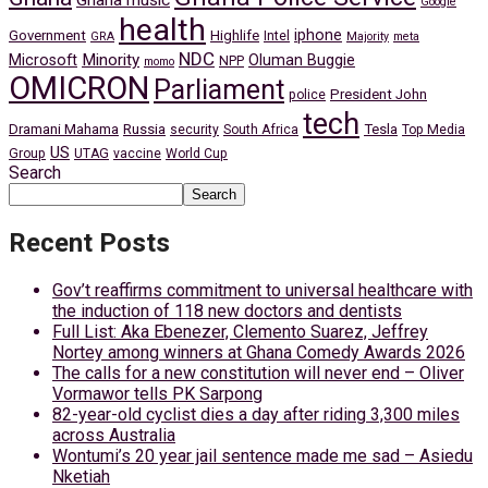
Ghana music
Google
health
iphone
Government
Highlife
Intel
GRA
Majority
meta
NDC
Minority
Microsoft
Oluman Buggie
NPP
momo
OMICRON
Parliament
President John
police
tech
Dramani Mahama
Russia
Tesla
security
South Africa
Top Media
US
Group
UTAG
vaccine
World Cup
Search
Search
Recent Posts
Gov’t reaffirms commitment to universal healthcare with
the induction of 118 new doctors and dentists
Full List: Aka Ebenezer, Clemento Suarez, Jeffrey
Nortey among winners at Ghana Comedy Awards 2026
The calls for a new constitution will never end – Oliver
Vormawor tells PK Sarpong
82-year-old cyclist dies a day after riding 3,300 miles
across Australia
Wontumi’s 20 year jail sentence made me sad – Asiedu
Nketiah