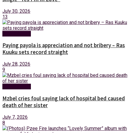
July 30, 2026
13
Entertainment
Paying payola is appreciation and not bribery – Ras
Kuuku sets record straight
July 28, 2026
9
Entertainment
Mzbel cries foul saying lack of hospital bed caused
death of her sister
July 7, 2026
8