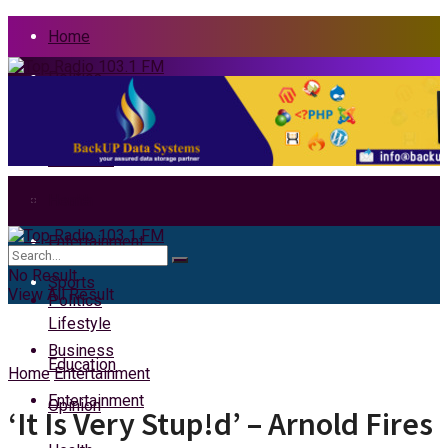
Home
Politics
News
Business
Health
Home
Entertainment
News
No Result
Sports
View All Result
Politics
Lifestyle
Business
Education
Home
Entertainment
Entertainment
Opinion
‘It Is Very Stup!d’ – Arnold Fires