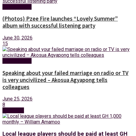
Entertainment
(Photos) Pzee Fire launches “Lovely Summer”
album with successful listening party
June 30, 2026
15
Entertainment
Speaking about your failed marriage on radio or TV
is very uncivilized – Akosua Agyapong tells
colleagues
June 25, 2026
8
Next Post
Local league players should be paid at least GH