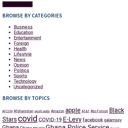
BROWSE BY CATEGORIES
Business
Education
Entertainment
Foreign
Health
Lifestyle
News
Opinion
Politics
Sports
Technology
Uncategorized
BROWSE BY TOPICS
apple
Black
Afghanistan
Amazon
Ato Forson
AFCON
akufo addo
AT&T
covid
Stars
E-Levy
COVID-19
facebook
galamsey
Ghana Police Service
Ghana