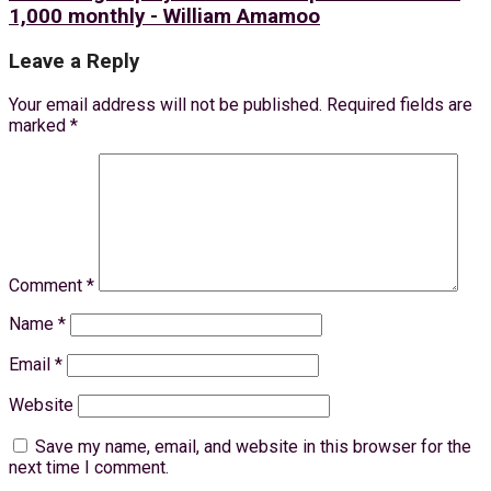
1,000 monthly - William Amamoo
Leave a Reply
Your email address will not be published.
Required fields are
marked
*
Comment
*
Name
*
Email
*
Website
Save my name, email, and website in this browser for the
next time I comment.