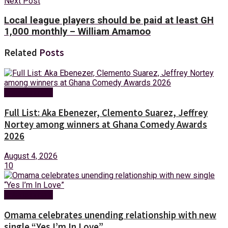
Next Post
Local league players should be paid at least GH
1,000 monthly – William Amamoo
Related
Posts
Entertainment
Full List: Aka Ebenezer, Clemento Suarez, Jeffrey
Nortey among winners at Ghana Comedy Awards
2026
August 4, 2026
10
Entertainment
Omama celebrates unending relationship with new
single “Yes I’m In Love”