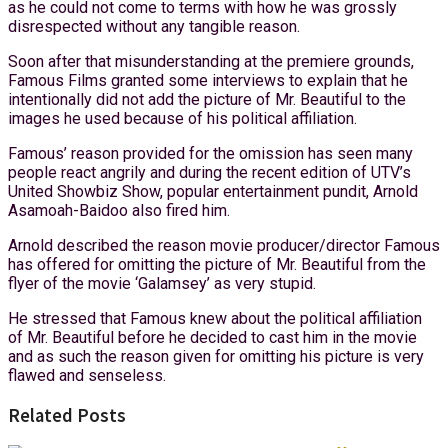
as he could not come to terms with how he was grossly
disrespected without any tangible reason.
Soon after that misunderstanding at the premiere grounds,
Famous Films granted some interviews to explain that he
intentionally did not add the picture of Mr. Beautiful to the
images he used because of his political affiliation.
Famous’ reason provided for the omission has seen many
people react angrily and during the recent edition of UTV’s
United Showbiz Show, popular entertainment pundit, Arnold
Asamoah-Baidoo also fired him.
Arnold described the reason movie producer/director Famous
has offered for omitting the picture of Mr. Beautiful from the
flyer of the movie ‘Galamsey’ as very stupid.
He stressed that Famous knew about the political affiliation
of Mr. Beautiful before he decided to cast him in the movie
and as such the reason given for omitting his picture is very
flawed and senseless.
Related Posts