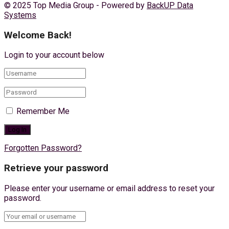
© 2025 Top Media Group - Powered by
BackUP Data
Systems
Welcome Back!
Login to your account below
Remember Me
Forgotten Password?
Retrieve your password
Please enter your username or email address to reset your
password.