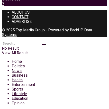
7
ABOUT US
CONTACT
ADVERTISE
© 2025 Top Media Group - Powered by
BackUP Data
Systems
No Result
View All Result
Home
Politics
News
Business
Health
Entertainment
Sports
Lifestyle
Education
Opinion