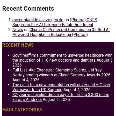
Recent Comments
meinestadtkleinanzeigen.de
on
(Photos) GNFS
Suppress Fire At Lakeside Estate Apartment
News
on
Church Of Pentecost Commission 35 Bed AI
Powered Hospital In Bolgatanga (Photos)
RECENT NEWS
Gov’t reaffirms commitment to universal healthcare with
the induction of 118 new doctors and dentists
August 5,
2026
Full List: Aka Ebenezer, Clemento Suarez, Jeffrey
Nortey among winners at Ghana Comedy Awards 2026
August 4, 2026
The calls for a new constitution will never end – Oliver
Vormawor tells PK Sarpong
August 4, 2026
82-year-old cyclist dies a day after riding 3,300 miles
across Australia
August 4, 2026
MAIN CATEGORIES