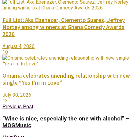
Full List: Aka Ebenezer, Clemento Suarez, Jeffrey
Nortey among winners at Ghana Comedy Awards
2026
August 4, 2026
10
Omama celebrates unending relationship with new
single “Yes I’m In Love”
July 30, 2026
13
Previous Post
“Wine is nice, especially the one with alcohol” –
MOGMusic