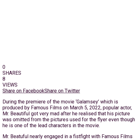
0
SHARES
8
VIEWS
Share on Facebook
Share on Twitter
During the premiere of the movie ‘Galamsey’ which is
produced by Famous Films on March 5, 2022, popular actor,
Mr. Beautiful got very mad after he realised that his picture
was omitted from the pictures used for the flyer even though
he is one of the lead characters in the movie.
Mr. Beatuful nearly engaged in a fistfight with Famous Films