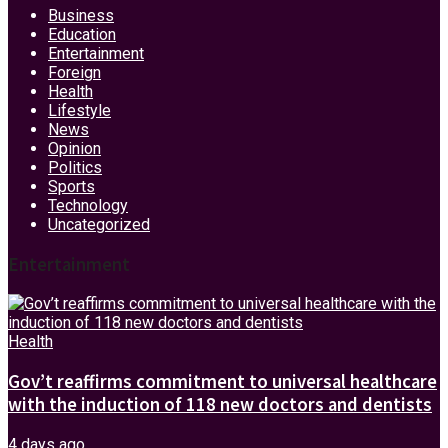
Business
Education
Entertainment
Foreign
Health
Lifestyle
News
Opinion
Politics
Sports
Technology
Uncategorized
Entertainment
Health
Gov’t reaffirms commitment to universal healthcare
with the induction of 118 new doctors and dentists
4 days ago