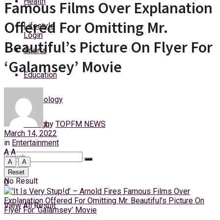
Health
Famous Films Over Explanation
Sunday, 9 August, 2026
Offered For Omitting Mr.
Lifestyle
Login
Beautiful’s Picture On Flyer For
Sports
‘Galamsey’ Movie
Education
Technology
by
TOPFM NEWS
Foreign
March 14, 2022
in
Entertainment
A
A
A
A
Reset
No Result
0
View All Result