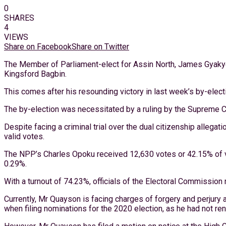
0
SHARES
4
VIEWS
Share on Facebook
Share on Twitter
The Member of Parliament-elect for Assin North, James Gyakye
Kingsford Bagbin.
This comes after his resounding victory in last week’s by-elect
The by-election was necessitated by a ruling by the Supreme C
Despite facing a criminal trial over the dual citizenship allega
valid votes.
The NPP’s Charles Opoku received 12,630 votes or 42.15% of va
0.29%.
With a turnout of 74.23%, officials of the Electoral Commission 
Currently, Mr Quayson is facing charges of forgery and perjury 
when filing nominations for the 2020 election, as he had not re