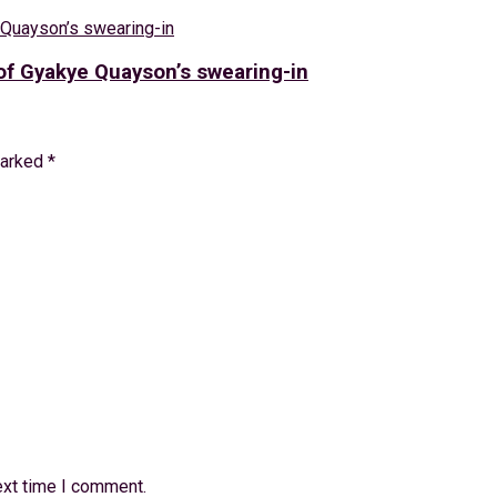
f Gyakye Quayson’s swearing-in
marked
*
ext time I comment.