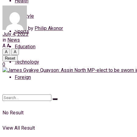
Health
Thursday, 6 August, 2026
Lifestyle
Login
by
Philip Akonor
Sports
July 4, 2023
in
News
A
A
Education
A
A
Reset
Technology
0
Foreign
No Result
View All Result