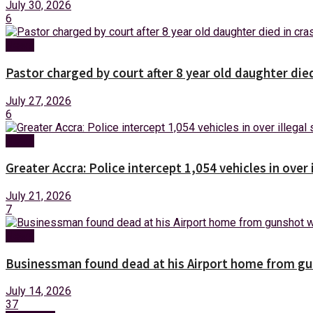
July 30, 2026
6
News
Pastor charged by court after 8 year old daughter die
July 27, 2026
6
News
Greater Accra: Police intercept 1,054 vehicles in over 
July 21, 2026
7
News
Businessman found dead at his Airport home from g
July 14, 2026
37