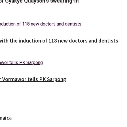
f Gyakye Quayson’s swearing-in
with the induction of 118 new doctors and dentists
ver Vormawor tells PK Sarpong
maica