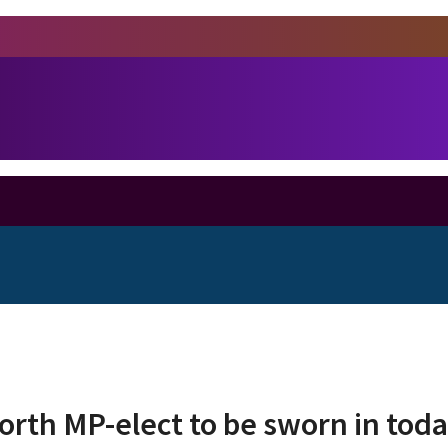
rth MP-elect to be sworn in tod