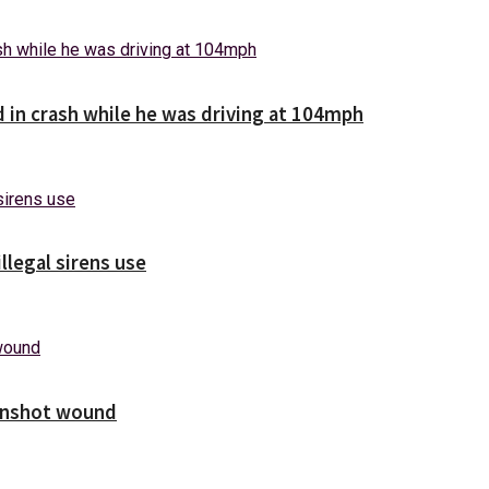
d in crash while he was driving at 104mph
illegal sirens use
unshot wound