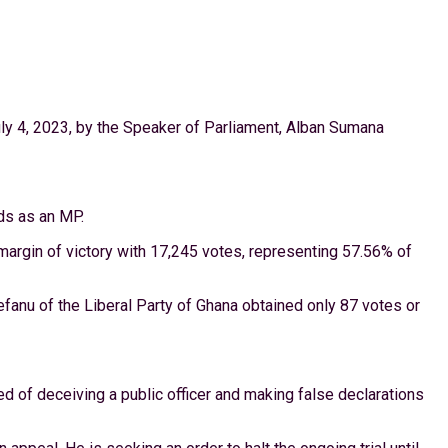
ly 4, 2023, by the Speaker of Parliament, Alban Sumana
ds as an MP.
r margin of victory with 17,245 votes, representing 57.56% of
anu of the Liberal Party of Ghana obtained only 87 votes or
ed of deceiving a public officer and making false declarations