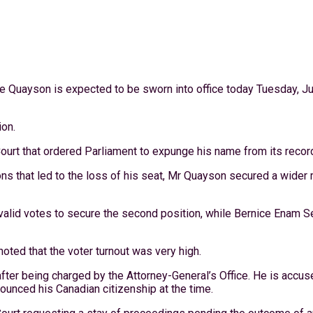
 Quayson is expected to be sworn into office today Tuesday, Ju
ion.
ourt that ordered Parliament to expunge his name from its recor
tions that led to the loss of his seat, Mr Quayson secured a wide
lid votes to secure the second position, while Bernice Enam Sef
noted that the voter turnout was very high.
after being charged by the Attorney-General’s Office. He is accus
nounced his Canadian citizenship at the time.