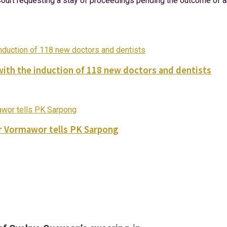
urt requesting a stay of proceedings pending the outcome of an a
with the induction of 118 new doctors and dentists
ver Vormawor tells PK Sarpong