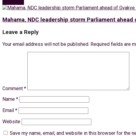
Next Post
Mahama, NDC leadership storm Parliament ahead o
Leave a Reply
Your email address will not be published.
Required fields are 
Comment
*
Name
*
Email
*
Website
Save my name, email, and website in this browser for the n