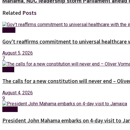
Mahama, NDC leadership storm Parliament ahead o
Related
Posts
Health
Gov’t reaffirms commitment to universal healthcare 
August 5, 2026
7
News
The calls for a new constitution will never end – Oli
August 4, 2026
9
Foreign
President John Mahama embarks on 4-day visit to Ja