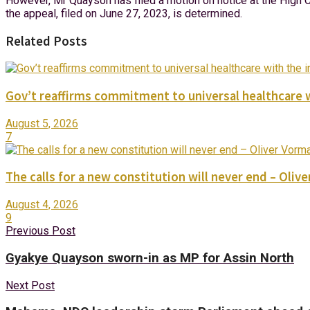
However, Mr Quayson has filed a motion on notice at the High Co
the appeal, filed on June 27, 2023, is determined.
Related Posts
Gov’t reaffirms commitment to universal healthcare 
August 5, 2026
7
The calls for a new constitution will never end – Oli
August 4, 2026
9
Previous Post
Gyakye Quayson sworn-in as MP for Assin North
Next Post