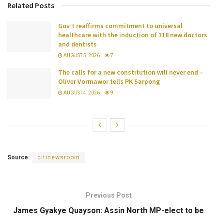
Related Posts
Gov’t reaffirms commitment to universal
healthcare with the induction of 118 new doctors
and dentists
AUGUST 5, 2026
7
The calls for a new constitution will never end –
Oliver Vormawor tells PK Sarpong
AUGUST 4, 2026
9
Source:
citinewsroom
Previous Post
James Gyakye Quayson: Assin North MP-elect to be