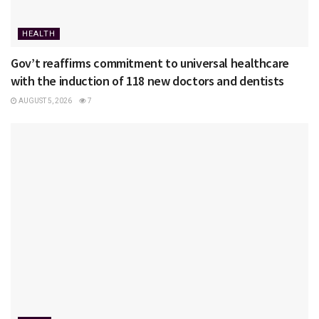
HEALTH
Gov’t reaffirms commitment to universal healthcare
with the induction of 118 new doctors and dentists
AUGUST 5, 2026
7