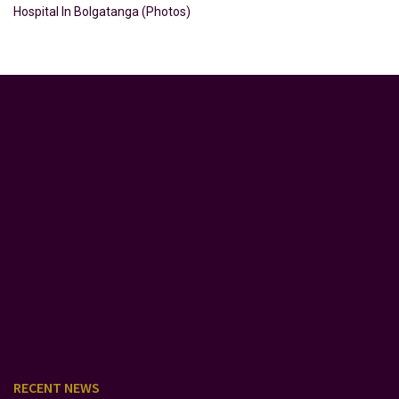
Hospital In Bolgatanga (Photos)
RECENT NEWS