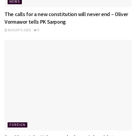
NEWS
The calls for a new constitution will never end – Oliver
Vormawor tells PK Sarpong
AUGUST 4, 2026
9
FOREIGN