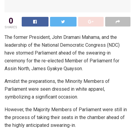
0
SHARES
The former President, John Dramani Mahama, and the
leadership of the National Democratic Congress (NDC)
have stormed Parliament ahead of the swearing-in
ceremony for the re-elected Member of Parliament for
Assin North, James Gyakye Quayson.
Amidst the preparations, the Minority Members of
Parliament were seen dressed in white apparel,
symbolizing a significant occasion.
However, the Majority Members of Parliament were still in
the process of taking their seats in the chamber ahead of
the highly anticipated swearing-in.