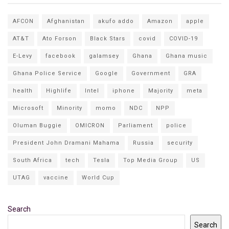
AFCON
Afghanistan
akufo addo
Amazon
apple
AT&T
Ato Forson
Black Stars
covid
COVID-19
E-Levy
facebook
galamsey
Ghana
Ghana music
Ghana Police Service
Google
Government
GRA
health
Highlife
Intel
iphone
Majority
meta
Microsoft
Minority
momo
NDC
NPP
Oluman Buggie
OMICRON
Parliament
police
President John Dramani Mahama
Russia
security
South Africa
tech
Tesla
Top Media Group
US
UTAG
vaccine
World Cup
Search
Search