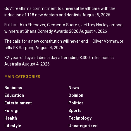
Gov’t reaffirms commitment to universal healthcare with the
induction of 118 new doctors and dentists
August 5, 2026
Full List: Aka Ebenezer, Clemento Suarez, Jeffrey Nortey among
winners at Ghana Comedy Awards 2026
August 4, 2026
The calls for a new constitution will never end – Oliver Vormawor
tells PK Sarpong
August 4, 2026
82-year-old cyclist dies a day after riding 3,300 miles across
Australia
August 4, 2026
MAIN CATEGORIES
Business
News
Education
Opinion
Entertainment
Politics
Foreign
Sports
Health
Technology
Lifestyle
Uncategorized