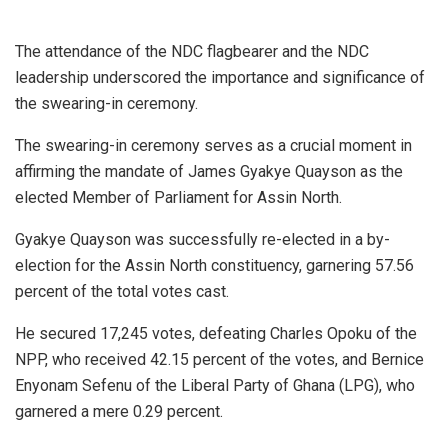
The attendance of the NDC flagbearer and the NDC
leadership underscored the importance and significance of
the swearing-in ceremony.
The swearing-in ceremony serves as a crucial moment in
affirming the mandate of James Gyakye Quayson as the
elected Member of Parliament for Assin North.
Gyakye Quayson was successfully re-elected in a by-
election for the Assin North constituency, garnering 57.56
percent of the total votes cast.
He secured 17,245 votes, defeating Charles Opoku of the
NPP, who received 42.15 percent of the votes, and Bernice
Enyonam Sefenu of the Liberal Party of Ghana (LPG), who
garnered a mere 0.29 percent.