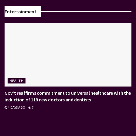
Entertainment
HEALTH
Gov’t reaffirms commitment to universal healthcare with the
induction of 118 new doctors and dentists
4 DAYS AGO
7