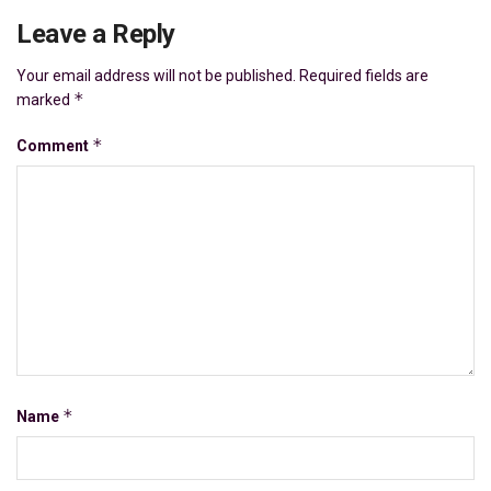
Leave a Reply
Your email address will not be published.
Required fields are
*
marked
*
Comment
*
Name