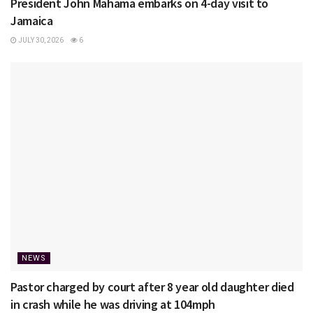
President John Mahama embarks on 4-day visit to
Jamaica
JULY 30, 2026
6
NEWS
Pastor charged by court after 8 year old daughter died
in crash while he was driving at 104mph