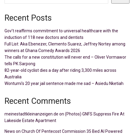
Recent Posts
Gov’t reaffirms commitment to universal healthcare with the
induction of 118 new doctors and dentists
Full List: Aka Ebenezer, Clemento Suarez, Jeffrey Nortey among
winners at Ghana Comedy Awards 2026
The calls for a new constitution will never end – Oliver Vormawor
tells PK Sarpong
82-year-old cyclist dies a day after riding 3,300 miles across
Australia
Wontumi’s 20 year jail sentence made me sad – Asiedu Nketiah
Recent Comments
meinestadtkleinanzeigen.de
on
(Photos) GNFS Suppress Fire At
Lakeside Estate Apartment
News
on
Church Of Pentecost Commission 35 Bed AI Powered