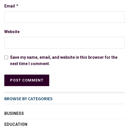
*
Email
Website
Save my name, email, and website in this browser for the
next time I comment.
BROWSE BY CATEGORIES
BUSINESS
EDUCATION