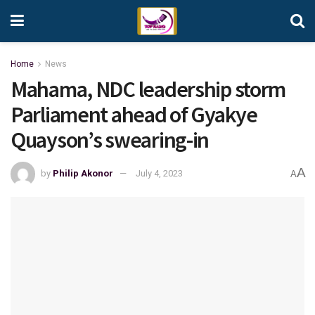
Home
News
Mahama, NDC leadership storm
Parliament ahead of Gyakye
Quayson’s swearing-in
A
by
Philip Akonor
July 4, 2023
A