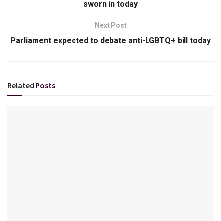
sworn in today
Next Post
Parliament expected to debate anti-LGBTQ+ bill today
Related
Posts