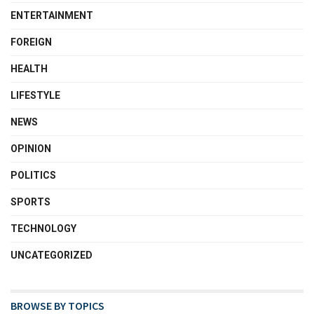
ENTERTAINMENT
FOREIGN
HEALTH
LIFESTYLE
NEWS
OPINION
POLITICS
SPORTS
TECHNOLOGY
UNCATEGORIZED
BROWSE BY TOPICS