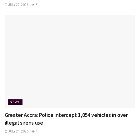
JULY 27, 2026
6
NEWS
Greater Accra: Police intercept 1,054 vehicles in over
illegal sirens use
JULY 21, 2026
7