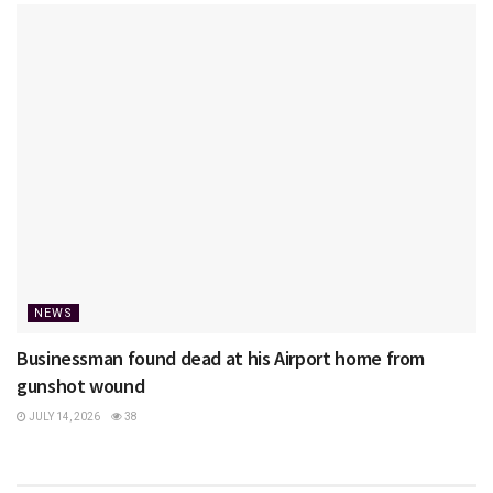
NEWS
Businessman found dead at his Airport home from
gunshot wound
JULY 14, 2026
38