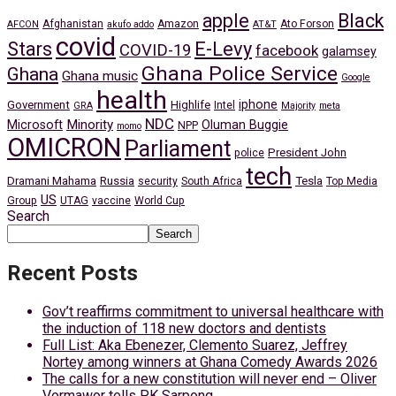
apple
Black
Afghanistan
Amazon
Ato Forson
AFCON
akufo addo
AT&T
covid
Stars
E-Levy
COVID-19
facebook
galamsey
Ghana Police Service
Ghana
Ghana music
Google
health
iphone
Government
Highlife
Intel
GRA
Majority
meta
NDC
Minority
Microsoft
Oluman Buggie
NPP
momo
OMICRON
Parliament
President John
police
tech
Dramani Mahama
Russia
Tesla
security
South Africa
Top Media
US
Group
UTAG
vaccine
World Cup
Search
Search
Recent Posts
Gov’t reaffirms commitment to universal healthcare with
the induction of 118 new doctors and dentists
Full List: Aka Ebenezer, Clemento Suarez, Jeffrey
Nortey among winners at Ghana Comedy Awards 2026
The calls for a new constitution will never end – Oliver
Vormawor tells PK Sarpong