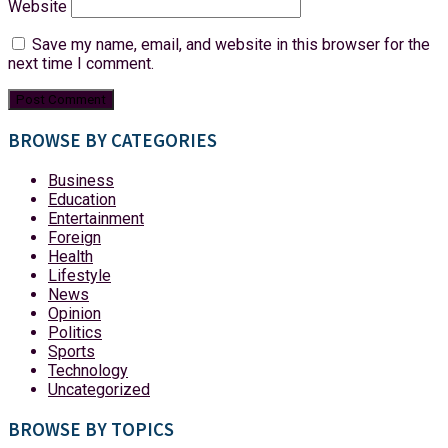
Website
Save my name, email, and website in this browser for the
next time I comment.
BROWSE BY CATEGORIES
Business
Education
Entertainment
Foreign
Health
Lifestyle
News
Opinion
Politics
Sports
Technology
Uncategorized
BROWSE BY TOPICS