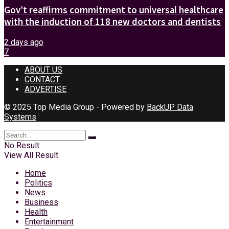
Gov’t reaffirms commitment to universal healthcare
with the induction of 118 new doctors and dentists
2 days ago
7
ABOUT US
CONTACT
ADVERTISE
© 2025 Top Media Group - Powered by
BackUP Data
Systems
No Result
View All Result
Home
Politics
News
Business
Health
Entertainment