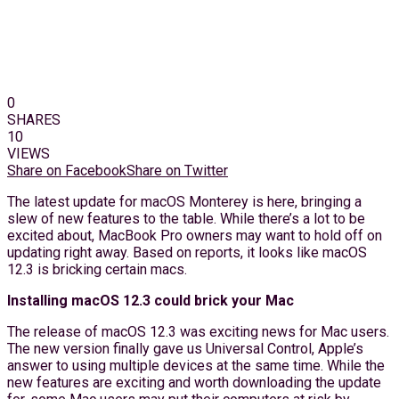
0
SHARES
10
VIEWS
Share on Facebook
Share on Twitter
The latest update for macOS Monterey is here, bringing a
slew of new features to the table. While there’s a lot to be
excited about, MacBook Pro owners may want to hold off on
updating right away. Based on reports, it looks like macOS
12.3 is bricking certain macs.
Installing macOS 12.3 could brick your Mac
The release of macOS 12.3 was exciting news for Mac users.
The new version finally gave us Universal Control, Apple’s
answer to using multiple devices at the same time. While the
new features are exciting and worth downloading the update