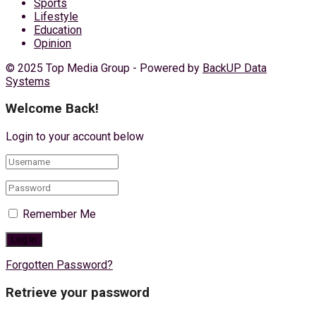
Sports
Lifestyle
Education
Opinion
© 2025 Top Media Group - Powered by
BackUP Data
Systems
Welcome Back!
Login to your account below
Remember Me
Forgotten Password?
Retrieve your password