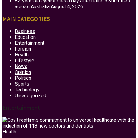
82-year-old cyclist dies a day after riding 3,300 miles
across Australia
August 4, 2026
MAIN CATEGORIES
Business
Education
Entertainment
Foreign
Health
Lifestyle
News
Opinion
Politics
Sports
Technology
Uncategorized
Entertainment
Health