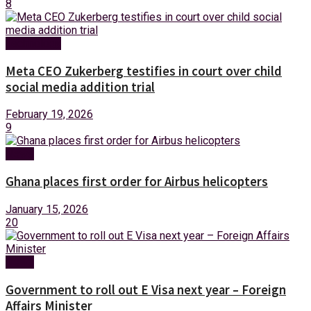
8
Technology
Meta CEO Zukerberg testifies in court over child
social media addition trial
February 19, 2026
9
News
Ghana places first order for Airbus helicopters
January 15, 2026
20
News
Government to roll out E Visa next year – Foreign
Affairs Minister