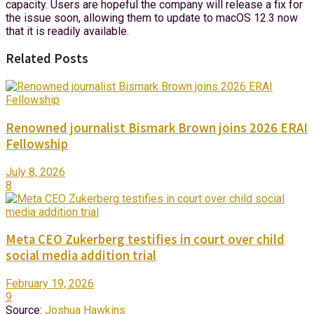
capacity. Users are hopeful the company will release a fix for
the issue soon, allowing them to update to macOS 12.3 now
that it is readily available.
Related Posts
Renowned journalist Bismark Brown joins 2026 ERAI
Fellowship
July 8, 2026
8
Meta CEO Zukerberg testifies in court over child
social media addition trial
February 19, 2026
9
Source:
Joshua Hawkins