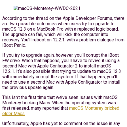
According to the thread on the Apple Developer Forums, there
are two possible outcomes when users try to upgrade to
macOS 12.3 on a MacBook Pro with a replaced logic board.
The upgrade can fail, which will kick the computer into
recovery. You’ll reboot on 12.2.1, with a problem dialogue from
iBoot Panic.
If you try to upgrade again, however, you’ll corrupt the iBoot
FW drive. When that happens, you’ll have to revive it using a
second Mac with Apple Configurator 2 to install macOS
12.2.1. It’s also possible that trying to update to macOS 12.3
will immediately corrupt the system. If that happens, you’ll
need to use a second Mac with Apple Configurator to install
the previous update again.
This isn’t the first time that we’ve seen issues with macOS
Monterey bricking Macs. When the operating system was
first released, many reported that
macOS Monterey bricked
older Macs
.
Unfortunately, Apple has yet to comment on the issue in any