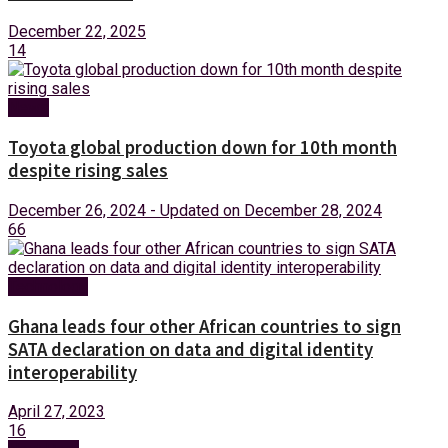
December 22, 2025
14
News
Toyota global production down for 10th month
despite rising sales
December 26, 2024 - Updated on December 28, 2024
66
Technology
Ghana leads four other African countries to sign
SATA declaration on data and digital identity
interoperability
April 27, 2023
16