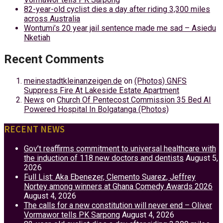
82-year-old cyclist dies a day after riding 3,300 miles
across Australia
Wontumi’s 20 year jail sentence made me sad – Asiedu
Nketiah
Recent Comments
meinestadtkleinanzeigen.de
on
(Photos) GNFS
Suppress Fire At Lakeside Estate Apartment
News
on
Church Of Pentecost Commission 35 Bed AI
Powered Hospital In Bolgatanga (Photos)
RECENT NEWS
Gov’t reaffirms commitment to universal healthcare with
the induction of 118 new doctors and dentists
August 5,
2026
Full List: Aka Ebenezer, Clemento Suarez, Jeffrey
Nortey among winners at Ghana Comedy Awards 2026
August 4, 2026
The calls for a new constitution will never end – Oliver
Vormawor tells PK Sarpong
August 4, 2026