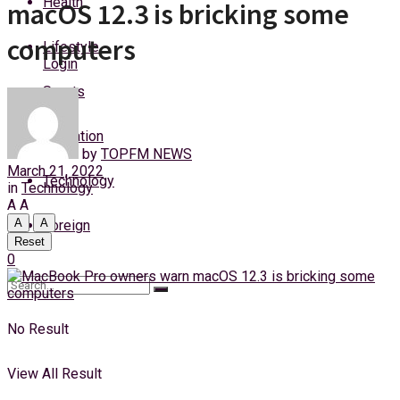
Health
macOS 12.3 is bricking some
Friday, 7 August, 2026
computers
Lifestyle
Login
Sports
Education
by
TOPFM NEWS
March 21, 2022
Technology
in
Technology
A
A
A
A
Foreign
Reset
0
No Result
View All Result