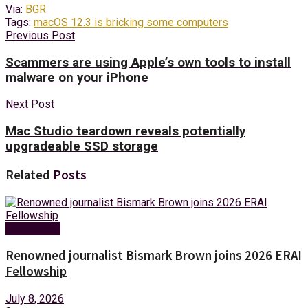
Via:
BGR
Tags:
macOS 12.3 is bricking some computers
Previous Post
Scammers are using Apple’s own tools to install
malware on your iPhone
Next Post
Mac Studio teardown reveals potentially
upgradeable SSD storage
Related
Posts
Technology
Renowned journalist Bismark Brown joins 2026 ERAI
Fellowship
July 8, 2026