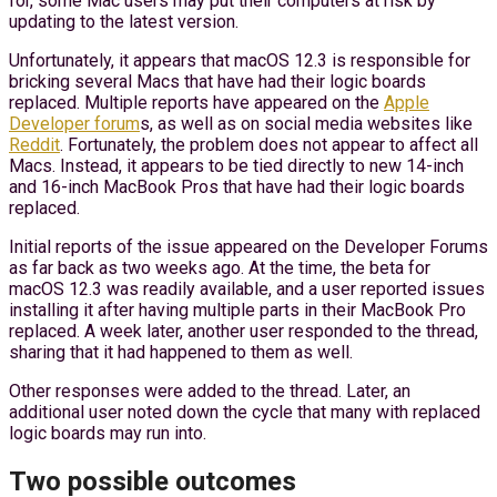
for, some Mac users may put their computers at risk by
updating to the latest version.
Unfortunately, it appears that macOS 12.3 is responsible for
bricking several Macs that have had their logic boards
replaced. Multiple reports have appeared on the
Apple
Developer forum
s, as well as on social media websites like
Reddit
. Fortunately, the problem does not appear to affect all
Macs. Instead, it appears to be tied directly to new 14-inch
and 16-inch MacBook Pros that have had their logic boards
replaced.
Initial reports of the issue appeared on the Developer Forums
as far back as two weeks ago. At the time, the beta for
macOS 12.3 was readily available, and a user reported issues
installing it after having multiple parts in their MacBook Pro
replaced. A week later, another user responded to the thread,
sharing that it had happened to them as well.
Other responses were added to the thread. Later, an
additional user noted down the cycle that many with replaced
logic boards may run into.
Two possible outcomes