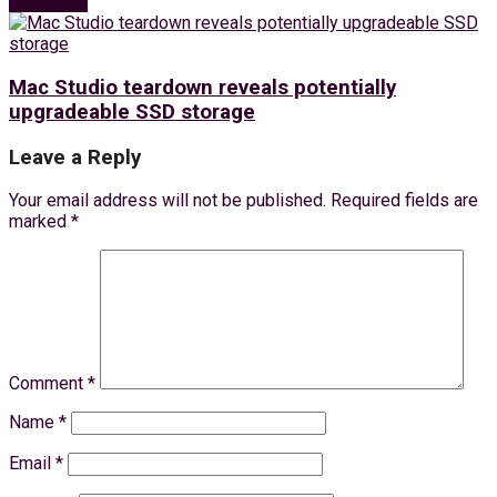
Next Post
Mac Studio teardown reveals potentially
upgradeable SSD storage
Leave a Reply
Your email address will not be published.
Required fields are
marked
*
Comment
*
Name
*
Email
*