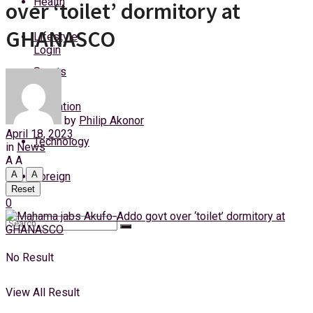
Health
over ‘toilet’ dormitory at
Friday, 7 August, 2026
GHANASCO
Lifestyle
Login
Sports
Education
by
Philip Akonor
April 18, 2023
Technology
in
News
A
A
A
A
Foreign
Reset
0
No Result
View All Result