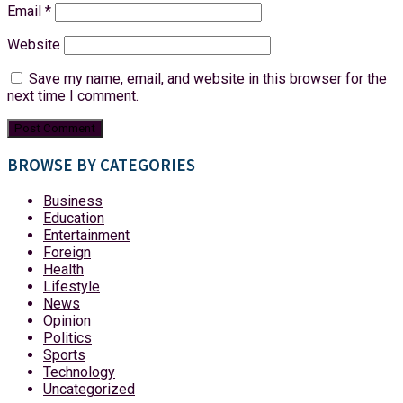
Email
*
Website
Save my name, email, and website in this browser for the
next time I comment.
BROWSE BY CATEGORIES
Business
Education
Entertainment
Foreign
Health
Lifestyle
News
Opinion
Politics
Sports
Technology
Uncategorized