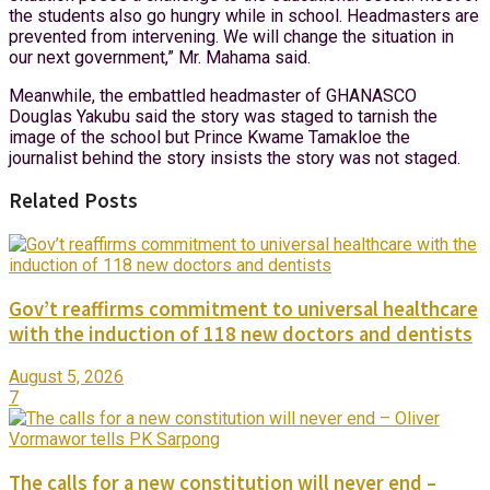
the students also go hungry while in school. Headmasters are
prevented from intervening. We will change the situation in
our next government,” Mr. Mahama said.
Meanwhile, the embattled headmaster of GHANASCO
Douglas Yakubu said the story was staged to tarnish the
image of the school but Prince Kwame Tamakloe the
journalist behind the story insists the story was not staged.
Related Posts
Gov’t reaffirms commitment to universal healthcare
with the induction of 118 new doctors and dentists
August 5, 2026
7
The calls for a new constitution will never end –