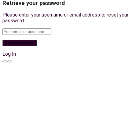
Retrieve your password
Please enter your username or email address to reset your
password.
Log In