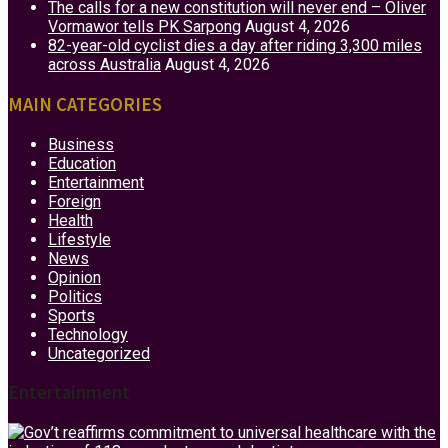
The calls for a new constitution will never end – Oliver
Vormawor tells PK Sarpong
August 4, 2026
82-year-old cyclist dies a day after riding 3,300 miles
across Australia
August 4, 2026
MAIN CATEGORIES
Business
Education
Entertainment
Foreign
Health
Lifestyle
News
Opinion
Politics
Sports
Technology
Uncategorized
Entertainment