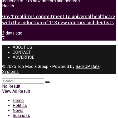
Health
Gov’t reaffirms commitment to universal healthcare
with the induction of 118 new doctors and dentists
2 days ago
7
ABOUT US
CONTACT
ADVERTISE
© 2025 Top Media Group - Powered by
BackUP Data
Systems
No Result
View All Result
Home
Politics
News
Business