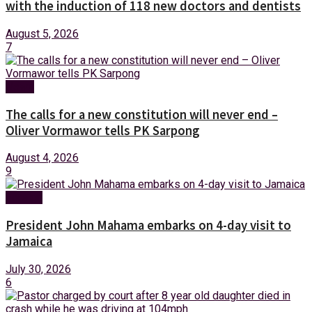
with the induction of 118 new doctors and dentists
August 5, 2026
7
News
The calls for a new constitution will never end –
Oliver Vormawor tells PK Sarpong
August 4, 2026
9
Foreign
President John Mahama embarks on 4-day visit to
Jamaica
July 30, 2026
6