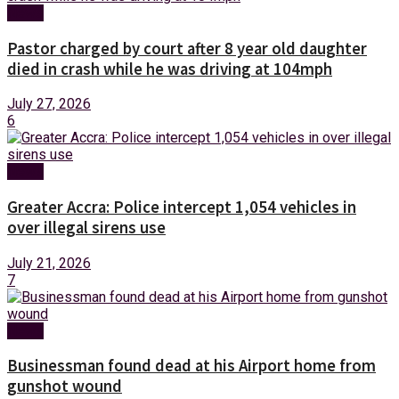
News
Pastor charged by court after 8 year old daughter
died in crash while he was driving at 104mph
July 27, 2026
6
News
Greater Accra: Police intercept 1,054 vehicles in
over illegal sirens use
July 21, 2026
7
News
Businessman found dead at his Airport home from
gunshot wound