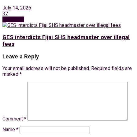
July 14, 2026
37
Next Post
GES interdicts Fijai SHS headmaster over illegal
fees
Leave a Reply
Your email address will not be published.
Required fields are
marked
*
Comment
*
Name
*