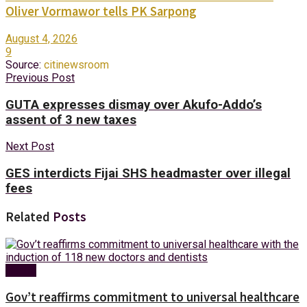
Oliver Vormawor tells PK Sarpong
August 4, 2026
9
Source:
citinewsroom
Previous Post
GUTA expresses dismay over Akufo-Addo’s
assent of 3 new taxes
Next Post
GES interdicts Fijai SHS headmaster over illegal
fees
Related
Posts
Health
Gov’t reaffirms commitment to universal healthcare