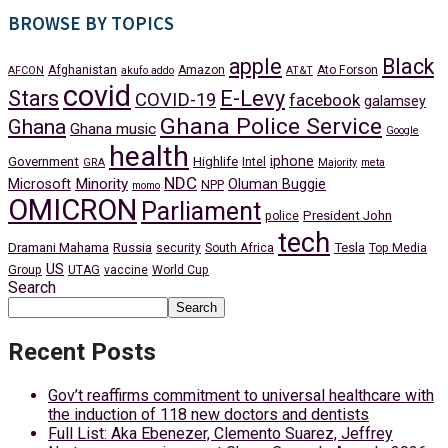
BROWSE BY TOPICS
apple
Black
Afghanistan
Amazon
Ato Forson
AFCON
akufo addo
AT&T
covid
Stars
E-Levy
COVID-19
facebook
galamsey
Ghana Police Service
Ghana
Ghana music
Google
health
iphone
Government
Highlife
Intel
GRA
Majority
meta
NDC
Minority
Microsoft
Oluman Buggie
NPP
momo
OMICRON
Parliament
President John
police
tech
Dramani Mahama
Russia
Tesla
security
South Africa
Top Media
US
Group
UTAG
vaccine
World Cup
Search
Search
Recent Posts
Gov’t reaffirms commitment to universal healthcare with
the induction of 118 new doctors and dentists
Full List: Aka Ebenezer, Clemento Suarez, Jeffrey