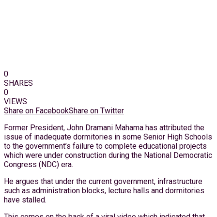
0
SHARES
0
VIEWS
Share on Facebook
Share on Twitter
Former President, John Dramani Mahama has attributed the
issue of inadequate dormitories in some Senior High Schools
to the government’s failure to complete educational projects
which were under construction during the National Democratic
Congress (NDC) era.
He argues that under the current government, infrastructure
such as administration blocks, lecture halls and dormitories
have stalled.
This comes on the back of a viral video which indicated that