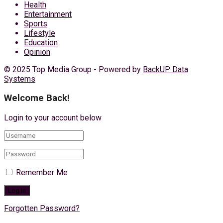
Health
Entertainment
Sports
Lifestyle
Education
Opinion
© 2025 Top Media Group - Powered by
BackUP Data
Systems
Welcome Back!
Login to your account below
Remember Me
Forgotten Password?