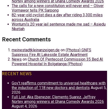
Nortey among winners at Ghana Comedy Awards 2026
The calls for a new constitution will never end – Oliver
Vormawor tells PK Sarpong
82-year-old cyclist dies a day after riding 3,300 miles
across Australia
Wontumi’s 20 year jail sentence made me sad – Asiedu
Nketiah
Recent Comments
meinestadtkleinanzeigen.de
on
(Photos) GNFS
Suppress Fire At Lakeside Estate Apartment
News
on
Church Of Pentecost Commission 35 Bed AI
Powered Hospital In Bolgatanga (Photos)
RECENT NEWS
Gov’t reaffirms commitment to universal healthcare with
the induction of 118 new doctors and dentists
August 5,
2026
Full List: Aka Ebenezer, Clemento Suarez, Jeffrey
Nortey among winners at Ghana Comedy Awards 2026
August 4, 2026