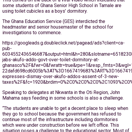
some students of Ghana Senior High School in Tamale are
using toilet cubicles as a boys’ dormitory.
The Ghana Education Service (GES) interdicted the
headmaster and senior housemaster of the school for
investigations to commence.
https://googleads.g.doubleclick.net/pagead/ads?client=ca-
pub-
6034552436546687&output=html&h=280&slotname=651823
jabs-akufo-addo-govt-over-toilet-dormitory-at-
ghanasco%2F&fwr=0&fwrattr=true&rpe=1&resp_fmts=3&wg
22dafd698cd6005b%3AT%3D1667419683%3ART%3D16674196
expresses-dismay-over-akufo-addos-assent-of-3-new-
taxes%2F&fc=1920&brdim=0%2C0%2C0%2C0%2C1093%2C0%2
Speaking to delegates at Nkwanta in the Oti Region, John
Mahama says feeding in some schools is also a challenge.
“The students are unable to get a decent place to sleep when
they go to school because the government has refused to
continue most of the infrastructure including dormitories
which were under construction before we left office. This
situation poses a challenge to the educational sector. Most of