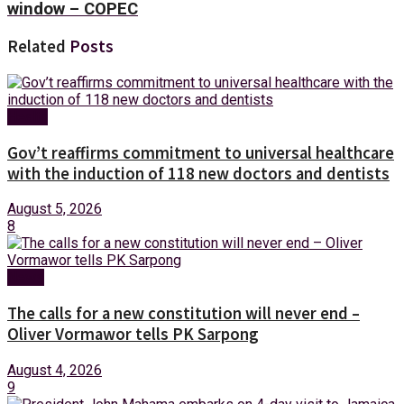
window – COPEC
Related
Posts
Health
Gov’t reaffirms commitment to universal healthcare
with the induction of 118 new doctors and dentists
August 5, 2026
8
News
The calls for a new constitution will never end –
Oliver Vormawor tells PK Sarpong
August 4, 2026
9