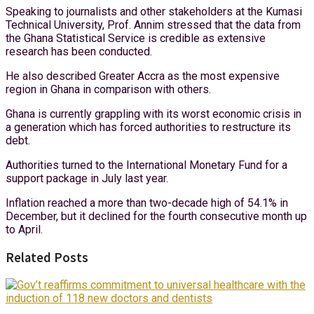
Speaking to journalists and other stakeholders at the Kumasi
Technical University, Prof. Annim stressed that the data from
the Ghana Statistical Service is credible as extensive
research has been conducted.
He also described Greater Accra as the most expensive
region in Ghana in comparison with others.
Ghana is currently grappling with its worst economic crisis in
a generation which has forced authorities to restructure its
debt.
Authorities turned to the International Monetary Fund for a
support package in July last year.
Inflation reached a more than two-decade high of 54.1% in
December, but it declined for the fourth consecutive month up
to April.
Related Posts