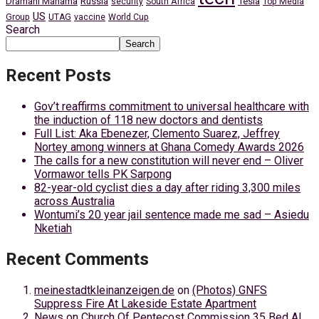
Dramani Mahama
Russia
Tesla
security
South Africa
Top Media
US
Group
UTAG
vaccine
World Cup
Search
Search
Recent Posts
Gov’t reaffirms commitment to universal healthcare with
the induction of 118 new doctors and dentists
Full List: Aka Ebenezer, Clemento Suarez, Jeffrey
Nortey among winners at Ghana Comedy Awards 2026
The calls for a new constitution will never end – Oliver
Vormawor tells PK Sarpong
82-year-old cyclist dies a day after riding 3,300 miles
across Australia
Wontumi’s 20 year jail sentence made me sad – Asiedu
Nketiah
Recent Comments
meinestadtkleinanzeigen.de
on
(Photos) GNFS
Suppress Fire At Lakeside Estate Apartment
News
on
Church Of Pentecost Commission 35 Bed AI