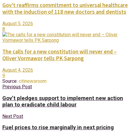
Gov’t reaffirms commitment to universal healthcare
with the induction of 118 new doctors and dentists
August 5, 2026
8
The calls for a new constitution will never end –
Oliver Vormawor tells PK Sarpong
August 4, 2026
9
Source:
citinewsroom
Previous Post
Gov’t pledges support to implement new action
plan to eradicate child labour
Next Post
Fuel prices to rise marginally in next pricing