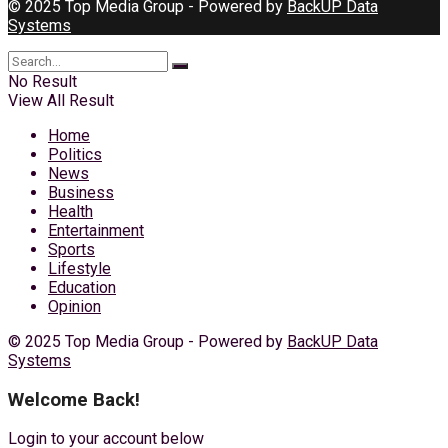
© 2025 Top Media Group - Powered by
BackUP Data
Systems
No Result
View All Result
Home
Politics
News
Business
Health
Entertainment
Sports
Lifestyle
Education
Opinion
© 2025 Top Media Group - Powered by
BackUP Data
Systems
Welcome Back!
Login to your account below