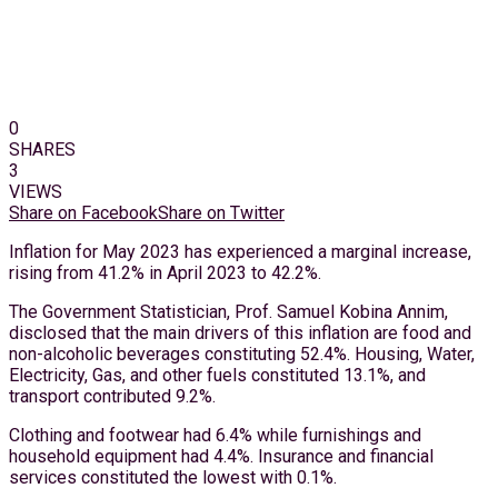
0
SHARES
3
VIEWS
Share on Facebook
Share on Twitter
Inflation for May 2023 has experienced a marginal increase,
rising from 41.2% in April 2023 to 42.2%.
The Government Statistician, Prof. Samuel Kobina Annim,
disclosed that the main drivers of this inflation are food and
non-alcoholic beverages constituting 52.4%. Housing, Water,
Electricity, Gas, and other fuels constituted 13.1%, and
transport contributed 9.2%.
Clothing and footwear had 6.4% while furnishings and
household equipment had 4.4%. Insurance and financial
services constituted the lowest with 0.1%.