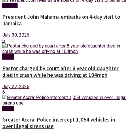
Foreign
President John Mahama embarks on 4-day visit to
Jamaica
July 30, 2026
6
News
Pastor charged by court after 8 year old daughter
died in crash while he was driving at 104mph
July 27, 2026
6
News
Greater Accra: Police intercept 1,054 vehicles in
over illegal sirens use