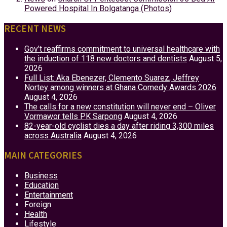
Powered Hospital In Bolgatanga (Photos)
RECENT NEWS
Gov’t reaffirms commitment to universal healthcare with
the induction of 118 new doctors and dentists
August 5,
2026
Full List: Aka Ebenezer, Clemento Suarez, Jeffrey
Nortey among winners at Ghana Comedy Awards 2026
August 4, 2026
The calls for a new constitution will never end – Oliver
Vormawor tells PK Sarpong
August 4, 2026
82-year-old cyclist dies a day after riding 3,300 miles
across Australia
August 4, 2026
MAIN CATEGORIES
Business
Education
Entertainment
Foreign
Health
Lifestyle