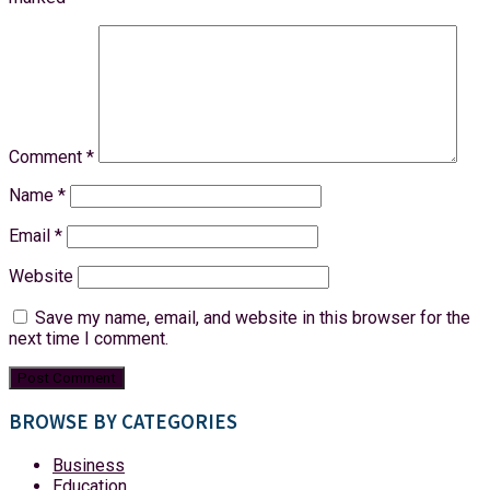
Comment
*
Name
*
Email
*
Website
Save my name, email, and website in this browser for the
next time I comment.
BROWSE BY CATEGORIES
Business
Education