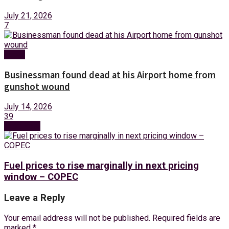
July 21, 2026
7
News
Businessman found dead at his Airport home from
gunshot wound
July 14, 2026
39
Next Post
Fuel prices to rise marginally in next pricing
window – COPEC
Leave a Reply
Your email address will not be published.
Required fields are
marked
*