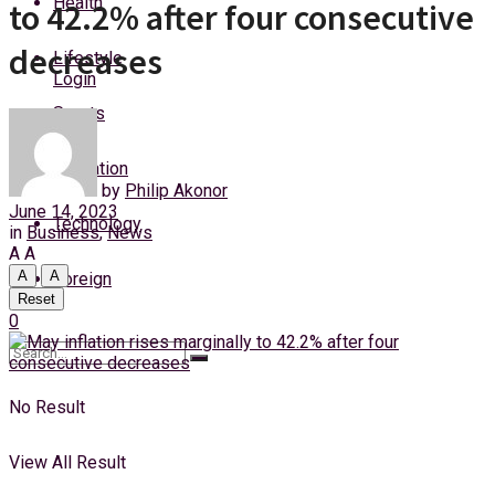
Health
to 42.2% after four consecutive
Sunday, 9 August, 2026
decreases
Lifestyle
Login
Sports
Education
by
Philip Akonor
June 14, 2023
Technology
in
Business
,
News
A
A
A
A
Foreign
Reset
0
No Result
View All Result