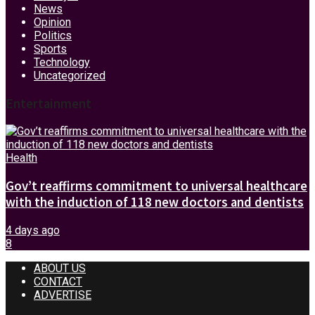
News
Opinion
Politics
Sports
Technology
Uncategorized
Entertainment
Health
Gov’t reaffirms commitment to universal healthcare
with the induction of 118 new doctors and dentists
4 days ago
8
ABOUT US
CONTACT
ADVERTISE