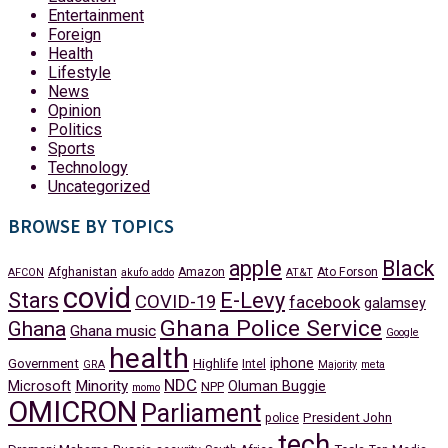
Entertainment
Foreign
Health
Lifestyle
News
Opinion
Politics
Sports
Technology
Uncategorized
BROWSE BY TOPICS
apple
Black
Afghanistan
Amazon
Ato Forson
AFCON
akufo addo
AT&T
covid
Stars
E-Levy
COVID-19
facebook
galamsey
Ghana Police Service
Ghana
Ghana music
Google
health
iphone
Government
Highlife
Intel
GRA
Majority
meta
NDC
Minority
Microsoft
Oluman Buggie
NPP
momo
OMICRON
Parliament
President John
police
tech