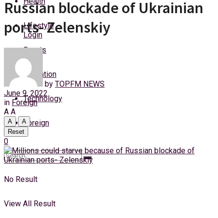
Health
Russian blockade of Ukrainian
Wednesday, 5 August, 2026
ports- Zelenskiy
Lifestyle
Login
Sports
Education
by
TOPFM NEWS
June 9, 2022
Technology
in
Foreign
A
A
A
A
Foreign
Reset
0
No Result
View All Result