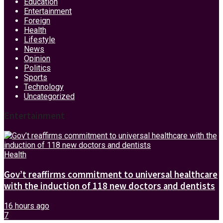
Education
Entertainment
Foreign
Health
Lifestyle
News
Opinion
Politics
Sports
Technology
Uncategorized
Entertainment
Health
Gov’t reaffirms commitment to universal healthcare
with the induction of 118 new doctors and dentists
16 hours ago
7