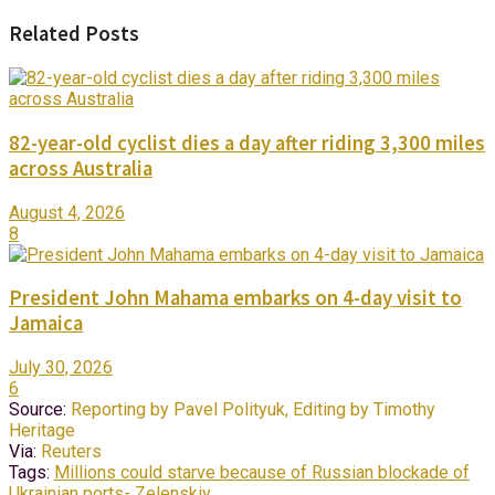
Related Posts
82-year-old cyclist dies a day after riding 3,300 miles
across Australia
August 4, 2026
8
President John Mahama embarks on 4-day visit to
Jamaica
July 30, 2026
6
Source:
Reporting by Pavel Polityuk, Editing by Timothy
Heritage
Via:
Reuters
Tags:
Millions could starve because of Russian blockade of
Ukrainian ports- Zelenskiy