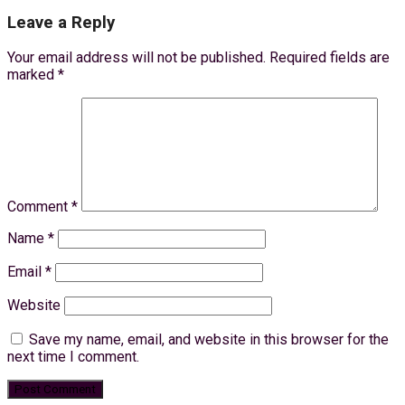
Leave a Reply
Your email address will not be published.
Required fields are
marked
*
Comment
*
Name
*
Email
*
Website
Save my name, email, and website in this browser for the
next time I comment.