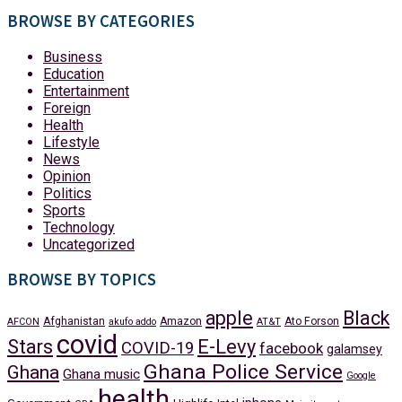
BROWSE BY CATEGORIES
Business
Education
Entertainment
Foreign
Health
Lifestyle
News
Opinion
Politics
Sports
Technology
Uncategorized
BROWSE BY TOPICS
apple
Black
Afghanistan
Amazon
Ato Forson
AFCON
akufo addo
AT&T
covid
Stars
E-Levy
COVID-19
facebook
galamsey
Ghana Police Service
Ghana
Ghana music
Google
health