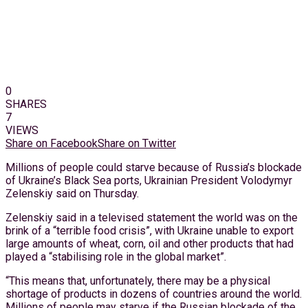
0
SHARES
7
VIEWS
Share on Facebook
Share on Twitter
Millions of people could starve because of Russia’s blockade
of Ukraine’s Black Sea ports, Ukrainian President Volodymyr
Zelenskiy said on Thursday.
Zelenskiy said in a televised statement the world was on the
brink of a “terrible food crisis”, with Ukraine unable to export
large amounts of wheat, corn, oil and other products that had
played a “stabilising role in the global market”.
“This means that, unfortunately, there may be a physical
shortage of products in dozens of countries around the world.
Millions of people may starve if the Russian blockade of the