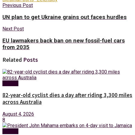
Previous Post
UN plan to get Ukraine grains out faces hurdles
Next Post
EU lawmakers back ban on new fossil-fuel cars
from 2035
Related
Posts
Foreign
82-year-old cyclist dies a day after riding 3,300 miles
across Australia
August 4, 2026
8
Foreign