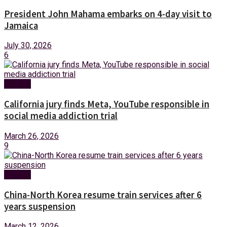
President John Mahama embarks on 4-day visit to
Jamaica
July 30, 2026
6
Foreign
California jury finds Meta, YouTube responsible in
social media addiction trial
March 26, 2026
9
Foreign
China-North Korea resume train services after 6
years suspension
March 12, 2026