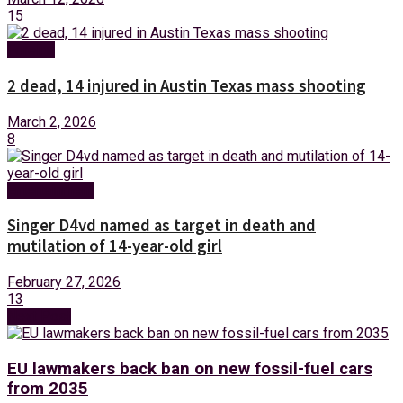
15
Foreign
2 dead, 14 injured in Austin Texas mass shooting
March 2, 2026
8
Entertainment
Singer D4vd named as target in death and
mutilation of 14-year-old girl
February 27, 2026
13
Next Post
EU lawmakers back ban on new fossil-fuel cars
from 2035