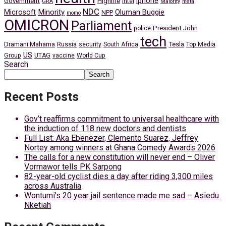
iphone
Government
Highlife
Intel
GRA
Majority
meta
NDC
Minority
Microsoft
Oluman Buggie
NPP
momo
OMICRON
Parliament
President John
police
tech
Dramani Mahama
Russia
Tesla
security
South Africa
Top Media
US
Group
UTAG
vaccine
World Cup
Search
Search
Recent Posts
Gov’t reaffirms commitment to universal healthcare with
the induction of 118 new doctors and dentists
Full List: Aka Ebenezer, Clemento Suarez, Jeffrey
Nortey among winners at Ghana Comedy Awards 2026
The calls for a new constitution will never end – Oliver
Vormawor tells PK Sarpong
82-year-old cyclist dies a day after riding 3,300 miles
across Australia
Wontumi’s 20 year jail sentence made me sad – Asiedu
Nketiah