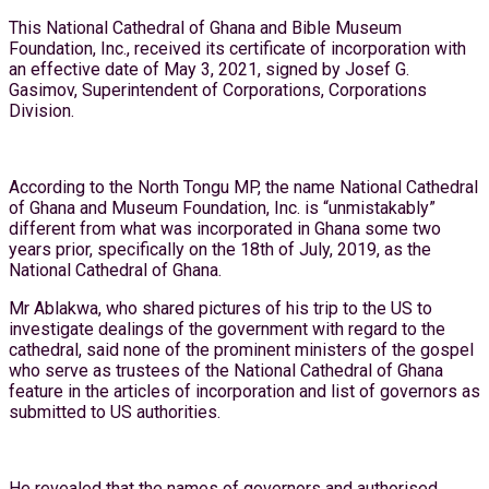
This National Cathedral of Ghana and Bible Museum
Foundation, Inc., received its certificate of incorporation with
an effective date of May 3, 2021, signed by Josef G.
Gasimov, Superintendent of Corporations, Corporations
Division.
According to the North Tongu MP, the name National Cathedral
of Ghana and Museum Foundation, Inc. is “unmistakably”
different from what was incorporated in Ghana some two
years prior, specifically on the 18th of July, 2019, as the
National Cathedral of Ghana.
Mr Ablakwa, who shared pictures of his trip to the US to
investigate dealings of the government with regard to the
cathedral, said none of the prominent ministers of the gospel
who serve as trustees of the National Cathedral of Ghana
feature in the articles of incorporation and list of governors as
submitted to US authorities.
He revealed that the names of governors and authorised