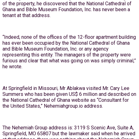
of the property, he discovered that the National Cathedral of
Ghana and Bible Museum Foundation, Inc. has never been a
tenant at that address.
“Indeed, none of the offices of the 12-floor apartment building
has ever been occupied by the National Cathedral of Ghana
and Bible Museum Foundation, Inc. or any agency
representing this entity. The managers of the property were
furious and clear that what was going on was simply criminal,”
he wrote.
At Springfield in Missouri, Mr Ablakwa visited Mr. Cary Lee
Summers who has been given US$ 6 million and described on
the National Cathedral of Ghana website as “Consultant for
the United States,” Nehemiahgroup.io address.
The Nehemiah Group address is: 3119 S Scenic Ave, Suite A,
Springfield, MO 65807 but the lawmaker said when he arrived