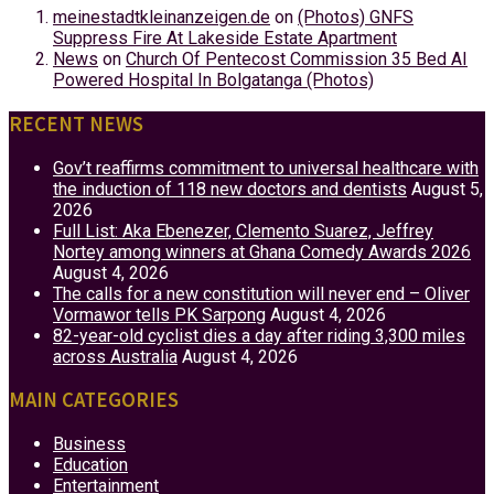
meinestadtkleinanzeigen.de
on
(Photos) GNFS
Suppress Fire At Lakeside Estate Apartment
News
on
Church Of Pentecost Commission 35 Bed AI
Powered Hospital In Bolgatanga (Photos)
RECENT NEWS
Gov’t reaffirms commitment to universal healthcare with
the induction of 118 new doctors and dentists
August 5,
2026
Full List: Aka Ebenezer, Clemento Suarez, Jeffrey
Nortey among winners at Ghana Comedy Awards 2026
August 4, 2026
The calls for a new constitution will never end – Oliver
Vormawor tells PK Sarpong
August 4, 2026
82-year-old cyclist dies a day after riding 3,300 miles
across Australia
August 4, 2026
MAIN CATEGORIES
Business
Education
Entertainment