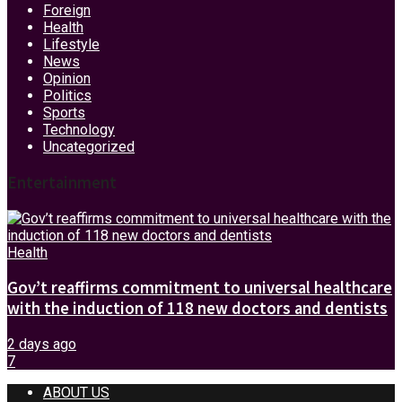
Foreign
Health
Lifestyle
News
Opinion
Politics
Sports
Technology
Uncategorized
Entertainment
Health
Gov’t reaffirms commitment to universal healthcare
with the induction of 118 new doctors and dentists
2 days ago
7
ABOUT US