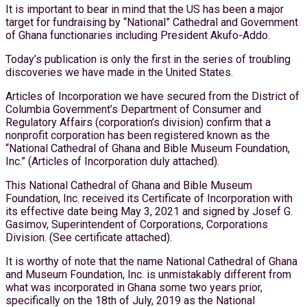
It is important to bear in mind that the US has been a major
target for fundraising by “National” Cathedral and Government
of Ghana functionaries including President Akufo-Addo.
Today’s publication is only the first in the series of troubling
discoveries we have made in the United States.
Articles of Incorporation we have secured from the District of
Columbia Government’s Department of Consumer and
Regulatory Affairs (corporation’s division) confirm that a
nonprofit corporation has been registered known as the
“National Cathedral of Ghana and Bible Museum Foundation,
Inc.” (Articles of Incorporation duly attached).
This National Cathedral of Ghana and Bible Museum
Foundation, Inc. received its Certificate of Incorporation with
its effective date being May 3, 2021 and signed by Josef G.
Gasimov, Superintendent of Corporations, Corporations
Division. (See certificate attached).
It is worthy of note that the name National Cathedral of Ghana
and Museum Foundation, Inc. is unmistakably different from
what was incorporated in Ghana some two years prior,
specifically on the 18th of July, 2019 as the National