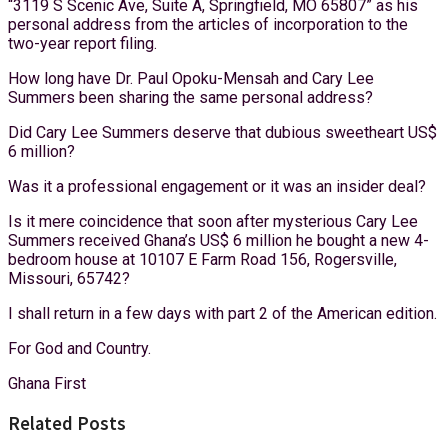
“3119 S Scenic Ave, Suite A, Springfield, MO 65807” as his
personal address from the articles of incorporation to the
two-year report filing.
How long have Dr. Paul Opoku-Mensah and Cary Lee
Summers been sharing the same personal address?
Did Cary Lee Summers deserve that dubious sweetheart US$
6 million?
Was it a professional engagement or it was an insider deal?
Is it mere coincidence that soon after mysterious Cary Lee
Summers received Ghana’s US$ 6 million he bought a new 4-
bedroom house at 10107 E Farm Road 156, Rogersville,
Missouri, 65742?
I shall return in a few days with part 2 of the American edition.
For God and Country.
Ghana First
Related Posts