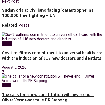
Next Post
Sudan crisis: Civilians facing ‘catastrophe’ as
100,000 flee fighting – UN
Related
Posts
Health
Gov’t reaffirms commitment to universal healthcare
with the induction of 118 new doctors and dentists
August 5, 2026
7
News
The calls for a new constitution will never end –
Oliver Vormawor tells PK Sarpong