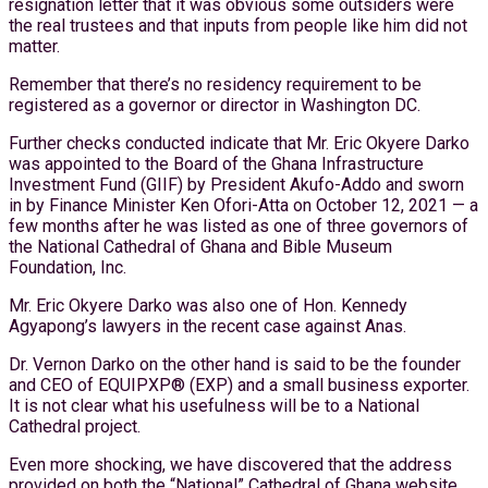
resignation letter that it was obvious some outsiders were
the real trustees and that inputs from people like him did not
matter.
Remember that there’s no residency requirement to be
registered as a governor or director in Washington DC.
Further checks conducted indicate that Mr. Eric Okyere Darko
was appointed to the Board of the Ghana Infrastructure
Investment Fund (GIIF) by President Akufo-Addo and sworn
in by Finance Minister Ken Ofori-Atta on October 12, 2021 — a
few months after he was listed as one of three governors of
the National Cathedral of Ghana and Bible Museum
Foundation, Inc.
Mr. Eric Okyere Darko was also one of Hon. Kennedy
Agyapong’s lawyers in the recent case against Anas.
Dr. Vernon Darko on the other hand is said to be the founder
and CEO of EQUIPXP® (EXP) and a small business exporter.
It is not clear what his usefulness will be to a National
Cathedral project.
Even more shocking, we have discovered that the address
provided on both the “National” Cathedral of Ghana website