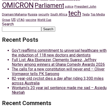
OMICRON
Parliament
President John
police
tech
Dramani Mahama
Russia
Tesla
security
South Africa
Top Media
US
Group
UTAG
vaccine
World Cup
Search
Search
Recent Posts
Gov’t reaffirms commitment to universal healthcare with
the induction of 118 new doctors and dentists
Full List: Aka Ebenezer, Clemento Suarez, Jeffrey
Nortey among winners at Ghana Comedy Awards 2026
The calls for a new constitution will never end – Oliver
Vormawor tells PK Sarpong
82-year-old cyclist dies a day after riding 3,300 miles
across Australia
Wontumi’s 20 year jail sentence made me sad – Asiedu
Nketiah
Recent Comments