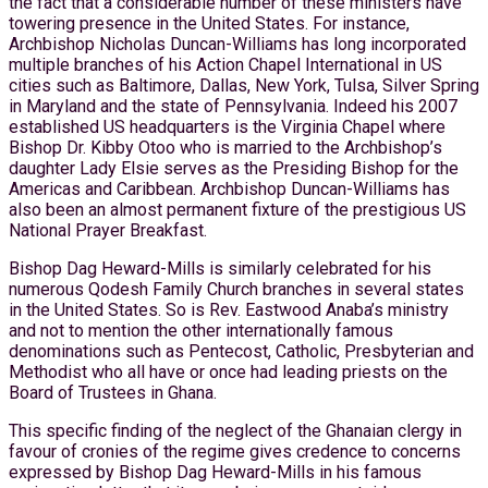
the fact that a considerable number of these ministers have
towering presence in the United States. For instance,
Archbishop Nicholas Duncan-Williams has long incorporated
multiple branches of his Action Chapel International in US
cities such as Baltimore, Dallas, New York, Tulsa, Silver Spring
in Maryland and the state of Pennsylvania. Indeed his 2007
established US headquarters is the Virginia Chapel where
Bishop Dr. Kibby Otoo who is married to the Archbishop’s
daughter Lady Elsie serves as the Presiding Bishop for the
Americas and Caribbean. Archbishop Duncan-Williams has
also been an almost permanent fixture of the prestigious US
National Prayer Breakfast.
Bishop Dag Heward-Mills is similarly celebrated for his
numerous Qodesh Family Church branches in several states
in the United States. So is Rev. Eastwood Anaba’s ministry
and not to mention the other internationally famous
denominations such as Pentecost, Catholic, Presbyterian and
Methodist who all have or once had leading priests on the
Board of Trustees in Ghana.
This specific finding of the neglect of the Ghanaian clergy in
favour of cronies of the regime gives credence to concerns
expressed by Bishop Dag Heward-Mills in his famous