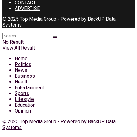
CONTACT
ADVERTISE
© 2025 Top Media Group - Powered by
BackUP Data
Systems
No Result
View All Result
Home
Politics
News
Business
Health
Entertainment
Sports
Lifestyle
Education
Opinion
© 2025 Top Media Group - Powered by
BackUP Data
Systems