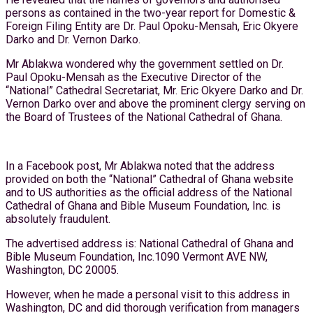
persons as contained in the two-year report for Domestic &
Foreign Filing Entity are Dr. Paul Opoku-Mensah, Eric Okyere
Darko and Dr. Vernon Darko.
Mr Ablakwa wondered why the government settled on Dr.
Paul Opoku-Mensah as the Executive Director of the
“National” Cathedral Secretariat, Mr. Eric Okyere Darko and Dr.
Vernon Darko over and above the prominent clergy serving on
the Board of Trustees of the National Cathedral of Ghana.
In a Facebook post, Mr Ablakwa noted that the address
provided on both the “National” Cathedral of Ghana website
and to US authorities as the official address of the National
Cathedral of Ghana and Bible Museum Foundation, Inc. is
absolutely fraudulent.
The advertised address is: National Cathedral of Ghana and
Bible Museum Foundation, Inc.1090 Vermont AVE NW,
Washington, DC 20005.
However, when he made a personal visit to this address in
Washington, DC and did thorough verification from managers