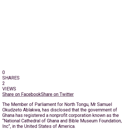
0
SHARES
2
VIEWS
Share on Facebook
Share on Twitter
The Member of Parliament for North Tongu, Mr Samuel
Okudzeto Ablakwa, has disclosed that the government of
Ghana has registered a nonprofit corporation known as the
“National Cathedral of Ghana and Bible Museum Foundation,
Inc”, in the United States of America.