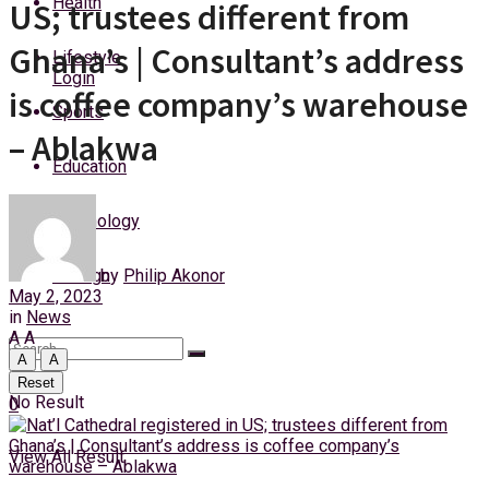
Health
US; trustees different from
Friday, 7 August, 2026
Ghana’s | Consultant’s address
Lifestyle
Login
is coffee company’s warehouse
Sports
– Ablakwa
Education
Technology
by
Philip Akonor
Foreign
May 2, 2023
in
News
A
A
A
A
Reset
No Result
0
View All Result