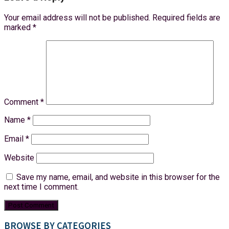
Your email address will not be published.
Required fields are
marked
*
Comment
*
Name
*
Email
*
Website
Save my name, email, and website in this browser for the
next time I comment.
BROWSE BY CATEGORIES