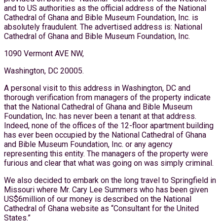
and to US authorities as the official address of the National
Cathedral of Ghana and Bible Museum Foundation, Inc. is
absolutely fraudulent. The advertised address is: National
Cathedral of Ghana and Bible Museum Foundation, Inc.
1090 Vermont AVE NW,
Washington, DC 20005.
A personal visit to this address in Washington, DC and
thorough verification from managers of the property indicate
that the National Cathedral of Ghana and Bible Museum
Foundation, Inc. has never been a tenant at that address.
Indeed, none of the offices of the 12-floor apartment building
has ever been occupied by the National Cathedral of Ghana
and Bible Museum Foundation, Inc. or any agency
representing this entity. The managers of the property were
furious and clear that what was going on was simply criminal.
We also decided to embark on the long travel to Springfield in
Missouri where Mr. Cary Lee Summers who has been given
US$6million of our money is described on the National
Cathedral of Ghana website as “Consultant for the United
States.”