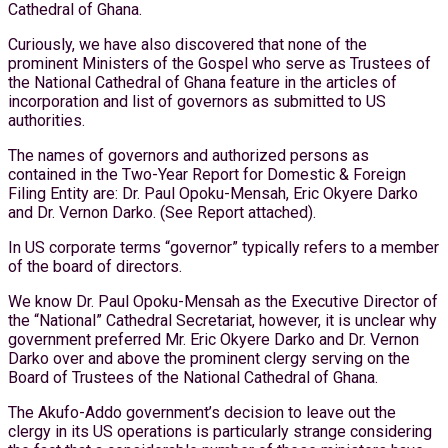
Cathedral of Ghana.
Curiously, we have also discovered that none of the
prominent Ministers of the Gospel who serve as Trustees of
the National Cathedral of Ghana feature in the articles of
incorporation and list of governors as submitted to US
authorities.
The names of governors and authorized persons as
contained in the Two-Year Report for Domestic & Foreign
Filing Entity are: Dr. Paul Opoku-Mensah, Eric Okyere Darko
and Dr. Vernon Darko. (See Report attached).
In US corporate terms “governor” typically refers to a member
of the board of directors.
We know Dr. Paul Opoku-Mensah as the Executive Director of
the “National” Cathedral Secretariat, however, it is unclear why
government preferred Mr. Eric Okyere Darko and Dr. Vernon
Darko over and above the prominent clergy serving on the
Board of Trustees of the National Cathedral of Ghana.
The Akufo-Addo government’s decision to leave out the
clergy in its US operations is particularly strange considering