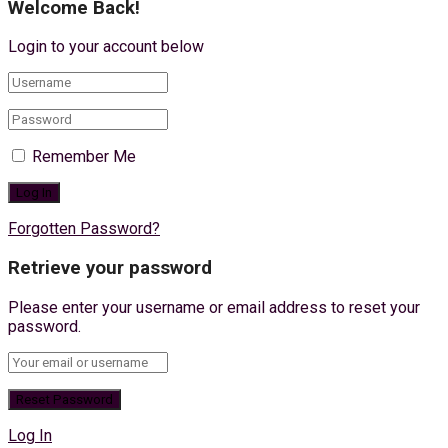
Welcome Back!
Login to your account below
Remember Me
Forgotten Password?
Retrieve your password
Please enter your username or email address to reset your
password.
Log In