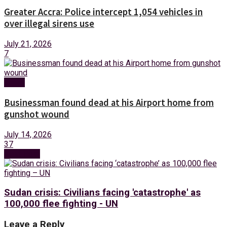
Greater Accra: Police intercept 1,054 vehicles in
over illegal sirens use
July 21, 2026
7
News
Businessman found dead at his Airport home from
gunshot wound
July 14, 2026
37
Next Post
Sudan crisis: Civilians facing 'catastrophe' as
100,000 flee fighting - UN
Leave a Reply