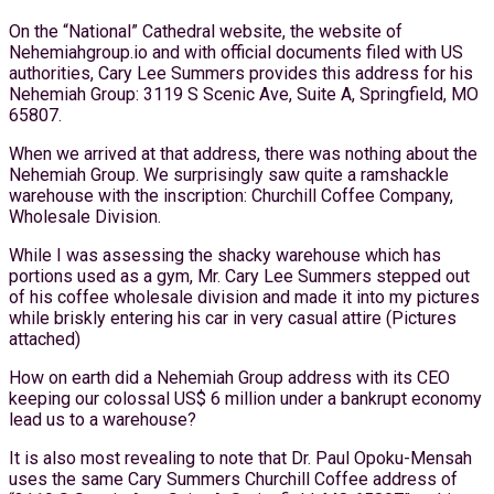
On the “National” Cathedral website, the website of
Nehemiahgroup.io and with official documents filed with US
authorities, Cary Lee Summers provides this address for his
Nehemiah Group: 3119 S Scenic Ave, Suite A, Springfield, MO
65807.
When we arrived at that address, there was nothing about the
Nehemiah Group. We surprisingly saw quite a ramshackle
warehouse with the inscription: Churchill Coffee Company,
Wholesale Division.
While I was assessing the shacky warehouse which has
portions used as a gym, Mr. Cary Lee Summers stepped out
of his coffee wholesale division and made it into my pictures
while briskly entering his car in very casual attire (Pictures
attached)
How on earth did a Nehemiah Group address with its CEO
keeping our colossal US$ 6 million under a bankrupt economy
lead us to a warehouse?
It is also most revealing to note that Dr. Paul Opoku-Mensah
uses the same Cary Summers Churchill Coffee address of