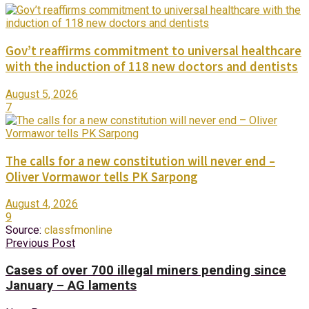
Gov’t reaffirms commitment to universal healthcare
with the induction of 118 new doctors and dentists
August 5, 2026
7
The calls for a new constitution will never end –
Oliver Vormawor tells PK Sarpong
August 4, 2026
9
Source:
classfmonline
Previous Post
Cases of over 700 illegal miners pending since
January – AG laments