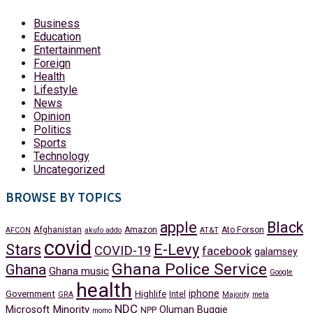
Business
Education
Entertainment
Foreign
Health
Lifestyle
News
Opinion
Politics
Sports
Technology
Uncategorized
BROWSE BY TOPICS
apple
Black
Afghanistan
Amazon
Ato Forson
AFCON
akufo addo
AT&T
covid
Stars
E-Levy
COVID-19
facebook
galamsey
Ghana Police Service
Ghana
Ghana music
Google
health
iphone
Government
Highlife
Intel
GRA
Majority
meta
NDC
Minority
Microsoft
Oluman Buggie
NPP
momo