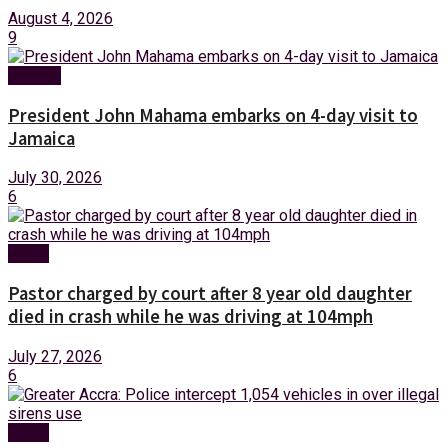
August 4, 2026
9
Foreign
President John Mahama embarks on 4-day visit to
Jamaica
July 30, 2026
6
News
Pastor charged by court after 8 year old daughter
died in crash while he was driving at 104mph
July 27, 2026
6
News