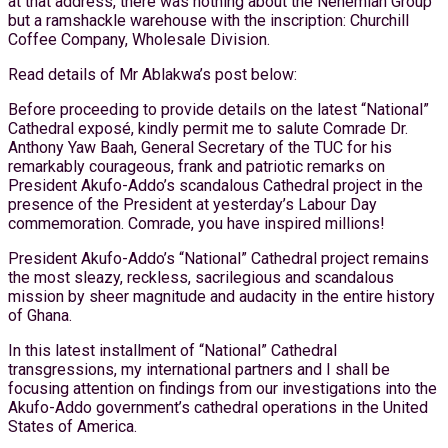
at that address, there was nothing about the Nehemiah Group
but a ramshackle warehouse with the inscription: Churchill
Coffee Company, Wholesale Division.
Read details of Mr Ablakwa’s post below:
Before proceeding to provide details on the latest “National”
Cathedral exposé, kindly permit me to salute Comrade Dr.
Anthony Yaw Baah, General Secretary of the TUC for his
remarkably courageous, frank and patriotic remarks on
President Akufo-Addo’s scandalous Cathedral project in the
presence of the President at yesterday’s Labour Day
commemoration. Comrade, you have inspired millions!
President Akufo-Addo’s “National” Cathedral project remains
the most sleazy, reckless, sacrilegious and scandalous
mission by sheer magnitude and audacity in the entire history
of Ghana.
In this latest installment of “National” Cathedral
transgressions, my international partners and I shall be
focusing attention on findings from our investigations into the
Akufo-Addo government’s cathedral operations in the United
States of America.