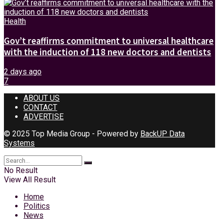
Health
Gov’t reaffirms commitment to universal healthcare
with the induction of 118 new doctors and dentists
2 days ago
7
ABOUT US
CONTACT
ADVERTISE
© 2025 Top Media Group - Powered by
BackUP Data
Systems
No Result
View All Result
Home
Politics
News