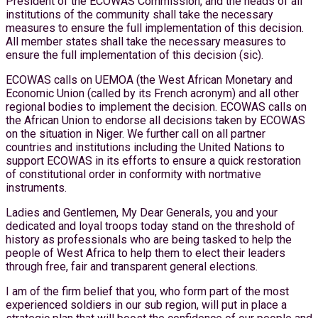
President of the ECOWAS Commission, and the heads of all
institutions of the community shall take the necessary
measures to ensure the full implementation of this decision.
All member states shall take the necessary measures to
ensure the full implementation of this decision (sic).
ECOWAS calls on UEMOA (the West African Monetary and
Economic Union (called by its French acronym) and all other
regional bodies to implement the decision. ECOWAS calls on
the African Union to endorse all decisions taken by ECOWAS
on the situation in Niger. We further call on all partner
countries and institutions including the United Nations to
support ECOWAS in its efforts to ensure a quick restoration
of constitutional order in conformity with nortmative
instruments.
Ladies and Gentlemen, My Dear Generals, you and your
dedicated and loyal troops today stand on the threshold of
history as professionals who are being tasked to help the
people of West Africa to help them to elect their leaders
through free, fair and transparent general elections.
I am of the firm belief that you, who form part of the most
experienced soldiers in our sub region, will put in place a