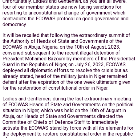
Unfortunately, Ladies and Gentlemen, as you are all aware,
four of our member states are now facing sanctions for
resorting to unconstitutional change of government which
contradicts the ECOWAS protocol on good governance and
democracy.
It will be recalled that following the extraordinary summit of
the Authority of Heads of State and Governments of the
ECOWAS in Abuja, Nigeria, on the 10th of August, 2023,
convened subsequent to the recent illegal detention of
President Mohamed Bazoum by members of the Presidential
Guard in the Republic of Niger, on July 26, 2023, ECOWAS
deployed all diplomatic efforts to resolve the crisis but as
already stated, head of the military junta in Niger remained
defiant after the expiration of the one week ultimatum given
for the restoration of constitutional order in Niger.
Ladies and Gentlemen, during the last extraordinary meeting
of ECOWAS Heads of State and Governments on the political
situation in Niger, which was held on the 10th of August in
Abuja, our Heads of State and Governments directed the
Committee of Chiefs of Defence Staff to immediately
activate the ECOWAS stand-by force with all its elements for
the deployment to restore constitutional order in the republic