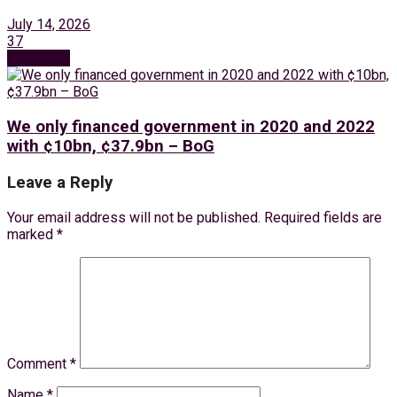
July 14, 2026
37
Next Post
We only financed government in 2020 and 2022
with ¢10bn, ¢37.9bn – BoG
Leave a Reply
Your email address will not be published.
Required fields are
marked
*
Comment
*
Name
*