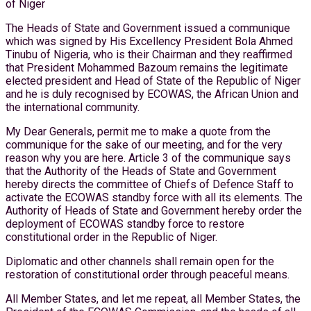
of Niger
The Heads of State and Government issued a communique
which was signed by His Excellency President Bola Ahmed
Tinubu of Nigeria, who is their Chairman and they reaffirmed
that President Mohammed Bazoum remains the legitimate
elected president and Head of State of the Republic of Niger
and he is duly recognised by ECOWAS, the African Union and
the international community.
My Dear Generals, permit me to make a quote from the
communique for the sake of our meeting, and for the very
reason why you are here. Article 3 of the communique says
that the Authority of the Heads of State and Government
hereby directs the committee of Chiefs of Defence Staff to
activate the ECOWAS standby force with all its elements. The
Authority of Heads of State and Government hereby order the
deployment of ECOWAS standby force to restore
constitutional order in the Republic of Niger.
Diplomatic and other channels shall remain open for the
restoration of constitutional order through peaceful means.
All Member States, and let me repeat, all Member States, the