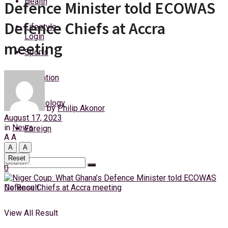
Health
Defence Minister told ECOWAS
Thursday, 6 August, 2026
Defence Chiefs at Accra
Lifestyle
Login
meeting
Sports
Education
Technology
by
Philip Akonor
August 17, 2023
in
News
Foreign
A
A
A
A
Reset
0
No Result
View All Result