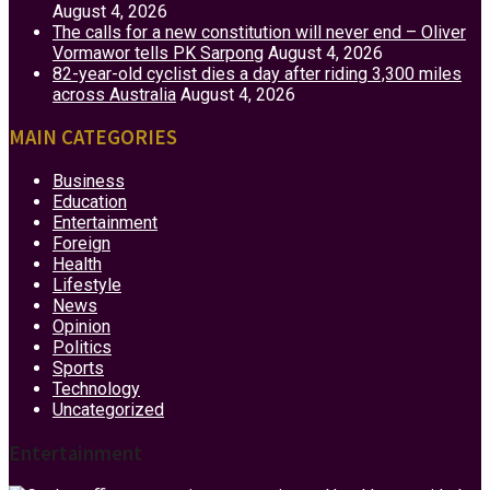
August 4, 2026
The calls for a new constitution will never end – Oliver
Vormawor tells PK Sarpong
August 4, 2026
82-year-old cyclist dies a day after riding 3,300 miles
across Australia
August 4, 2026
MAIN CATEGORIES
Business
Education
Entertainment
Foreign
Health
Lifestyle
News
Opinion
Politics
Sports
Technology
Uncategorized
Entertainment