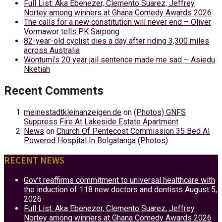
Full List: Aka Ebenezer, Clemento Suarez, Jeffrey
Nortey among winners at Ghana Comedy Awards 2026
The calls for a new constitution will never end – Oliver
Vormawor tells PK Sarpong
82-year-old cyclist dies a day after riding 3,300 miles
across Australia
Wontumi’s 20 year jail sentence made me sad – Asiedu
Nketiah
Recent Comments
meinestadtkleinanzeigen.de
on
(Photos) GNFS
Suppress Fire At Lakeside Estate Apartment
News
on
Church Of Pentecost Commission 35 Bed AI
Powered Hospital In Bolgatanga (Photos)
RECENT NEWS
Gov’t reaffirms commitment to universal healthcare with
the induction of 118 new doctors and dentists
August 5,
2026
Full List: Aka Ebenezer, Clemento Suarez, Jeffrey
Nortey among winners at Ghana Comedy Awards 2026