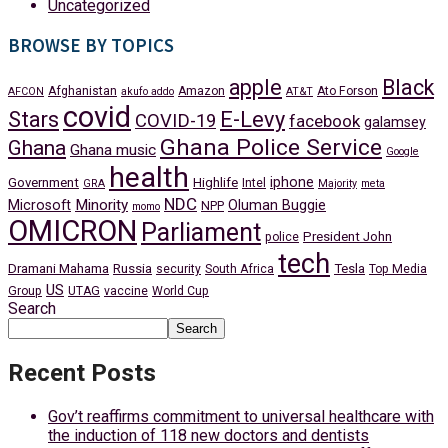
Uncategorized
BROWSE BY TOPICS
apple
Black
Afghanistan
Amazon
Ato Forson
AFCON
akufo addo
AT&T
covid
Stars
E-Levy
COVID-19
facebook
galamsey
Ghana Police Service
Ghana
Ghana music
Google
health
iphone
Government
Highlife
Intel
GRA
Majority
meta
NDC
Minority
Microsoft
Oluman Buggie
NPP
momo
OMICRON
Parliament
President John
police
tech
Dramani Mahama
Russia
Tesla
security
South Africa
Top Media
US
Group
UTAG
vaccine
World Cup
Search
Search
Recent Posts
Gov’t reaffirms commitment to universal healthcare with
the induction of 118 new doctors and dentists