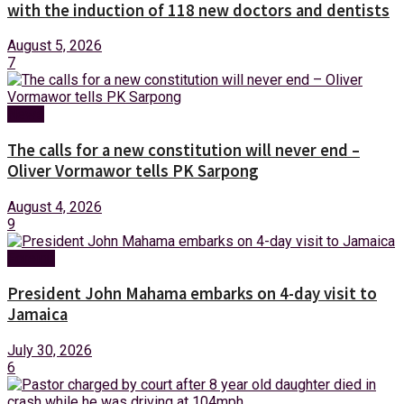
with the induction of 118 new doctors and dentists
August 5, 2026
7
News
The calls for a new constitution will never end –
Oliver Vormawor tells PK Sarpong
August 4, 2026
9
Foreign
President John Mahama embarks on 4-day visit to
Jamaica
July 30, 2026
6