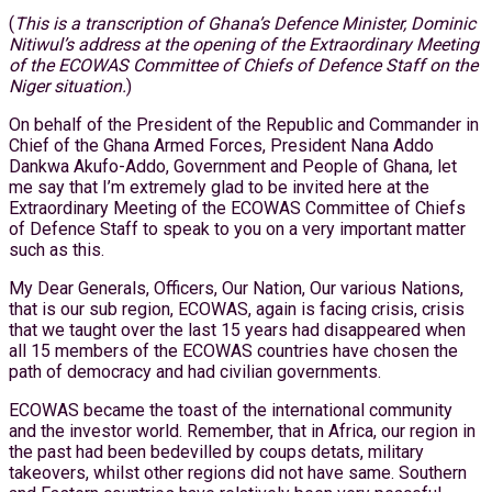
(
This is a transcription of Ghana’s Defence Minister, Dominic
Nitiwul’s address at the opening of the Extraordinary Meeting
of the ECOWAS Committee of Chiefs of Defence Staff on the
Niger situation.
)
On behalf of the President of the Republic and Commander in
Chief of the Ghana Armed Forces, President Nana Addo
Dankwa Akufo-Addo, Government and People of Ghana, let
me say that I’m extremely glad to be invited here at the
Extraordinary Meeting of the ECOWAS Committee of Chiefs
of Defence Staff to speak to you on a very important matter
such as this.
My Dear Generals, Officers, Our Nation, Our various Nations,
that is our sub region, ECOWAS, again is facing crisis, crisis
that we taught over the last 15 years had disappeared when
all 15 members of the ECOWAS countries have chosen the
path of democracy and had civilian governments.
ECOWAS became the toast of the international community
and the investor world. Remember, that in Africa, our region in
the past had been bedevilled by coups detats, military
takeovers, whilst other regions did not have same. Southern