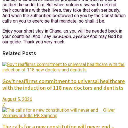
soldier die under him. But when soldiers swear to defend
their countries with their lives, they take that oath seriously.
And when the authorities bestowed on you by the Constitution
calls on you to exercise that mandate, so shall it be.
Enjoy your short stay in Ghana, as you will be needed back in
your countries. And I say
akwaaba, ayekoo!
And may God be
our guide. Thank you very much.
Related Posts
Gov’t reaffirms commitment to universal healthcare
with the induction of 118 new doctors and dentists
August 5, 2026
7
The calls for a new constitution will never end –