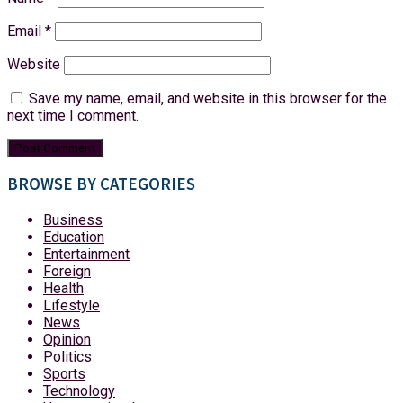
Email
*
Website
Save my name, email, and website in this browser for the
next time I comment.
BROWSE BY CATEGORIES
Business
Education
Entertainment
Foreign
Health
Lifestyle
News
Opinion
Politics
Sports
Technology