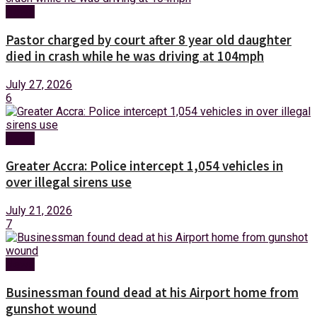
News
Pastor charged by court after 8 year old daughter
died in crash while he was driving at 104mph
July 27, 2026
6
News
Greater Accra: Police intercept 1,054 vehicles in
over illegal sirens use
July 21, 2026
7
News
Businessman found dead at his Airport home from
gunshot wound