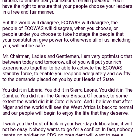
nations to ensure that your nations remain peaceful. You’ll
have the right to ensure that your people choose your leaders
in a free and fair manner.
But the world will disagree, ECOWAS will disagree, the
people of ECOWAS will disagree, when you choose, or
people under you choose to take hostage the people that
your constitution give power to, otherwise all of us, including
you, will not be safe.
Mr. Chairman, Ladies and Gentlemen, I am very optimistic that
between today and tomorrow, all of you will put your rich
experiences together to be able to activate the ECOWAS
standby force, to enable you respond adequately and swiftly
to the demands placed on you by our Heads of State.
You did it in Liberia. You did it in Sierra Leone. You did it in The
Gambia. You did it in The Guinea Bissau. Of course, to some
extent the world did it in Cote d’Ivoire. And I believe that after
Niger and the world will see the West Africa is back to normal
and our people will begin to enjoy the life that they deserve.
I wish you the best of luck in your two-day deliberation, it will
not be easy. Nobody wants to go for a conflict. In fact, nobody
wants, no soldier, no CDS, no president will want to see a