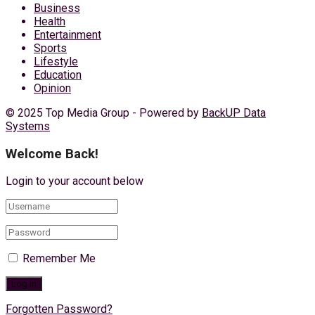
Business
Health
Entertainment
Sports
Lifestyle
Education
Opinion
© 2025 Top Media Group - Powered by
BackUP Data
Systems
Welcome Back!
Login to your account below
Remember Me
Forgotten Password?