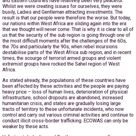
and Eastern countries have relatively been very peaceful.
Whilst we were creating issues for ourselves, they were
busily, Ladies and Gentleman attracting investments. The
result is that our people were therefore the worse. But today,
our nations within West Africa are sliding again into the era
that we thought will never come. That is why it is clear to all of
us that the security of the sub region is going through one of
the most difficult moments after the challenges of the 60s,
the 70s and particularly the 90s, when rebel incursions
destabilise parts of the West Africa sub region, and in recent
times, the scourge of terrorist armed groups and violent
extremist groups have rocked the Sahel region of West
Africa.
As stated already, the populations of these countries have
been affected by these activities and the people are paying
heavy price – loss of human lives, deterioration of physical
infrastructure, school dropouts are abandoned, increased
humanitarian crisis, and states are gradually losing large
tracts of territory to these unfortunate incidents, who now
control and carry out various criminal activities and continue to
conduct illicit cross-border trafficking. ECOWAS can only be
weaker by these acts.