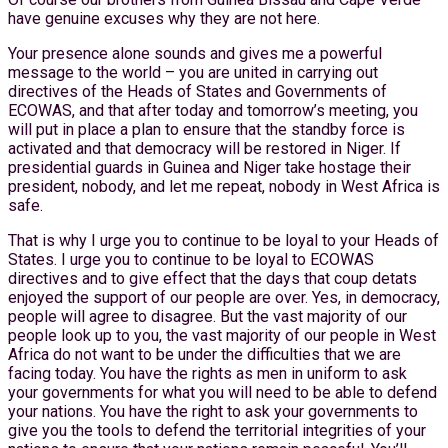
have genuine excuses why they are not here.
Your presence alone sounds and gives me a powerful
message to the world – you are united in carrying out
directives of the Heads of States and Governments of
ECOWAS, and that after today and tomorrow’s meeting, you
will put in place a plan to ensure that the standby force is
activated and that democracy will be restored in Niger. If
presidential guards in Guinea and Niger take hostage their
president, nobody, and let me repeat, nobody in West Africa is
safe.
That is why I urge you to continue to be loyal to your Heads of
States. I urge you to continue to be loyal to ECOWAS
directives and to give effect that the days that coup detats
enjoyed the support of our people are over. Yes, in democracy,
people will agree to disagree. But the vast majority of our
people look up to you, the vast majority of our people in West
Africa do not want to be under the difficulties that we are
facing today. You have the rights as men in uniform to ask
your governments for what you will need to be able to defend
your nations. You have the right to ask your governments to
give you the tools to defend the territorial integrities of your