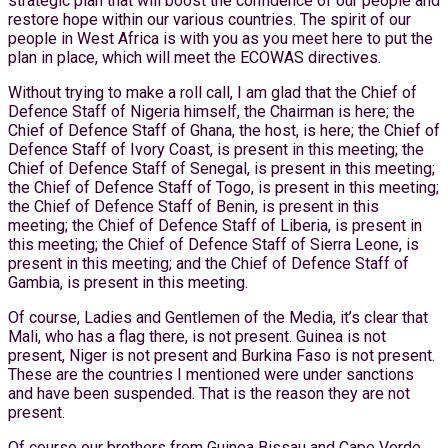
strategic plan that will boost the confidence of our people and
restore hope within our various countries. The spirit of our
people in West Africa is with you as you meet here to put the
plan in place, which will meet the ECOWAS directives.
Without trying to make a roll call, I am glad that the Chief of
Defence Staff of Nigeria himself, the Chairman is here; the
Chief of Defence Staff of Ghana, the host, is here; the Chief of
Defence Staff of Ivory Coast, is present in this meeting; the
Chief of Defence Staff of Senegal, is present in this meeting;
the Chief of Defence Staff of Togo, is present in this meeting;
the Chief of Defence Staff of Benin, is present in this
meeting; the Chief of Defence Staff of Liberia, is present in
this meeting; the Chief of Defence Staff of Sierra Leone, is
present in this meeting; and the Chief of Defence Staff of
Gambia, is present in this meeting.
Of course, Ladies and Gentlemen of the Media, it’s clear that
Mali, who has a flag there, is not present. Guinea is not
present, Niger is not present and Burkina Faso is not present.
These are the countries I mentioned were under sanctions
and have been suspended. That is the reason they are not
present.
Of course our brothers from Guinea Bissau and Cape Verde