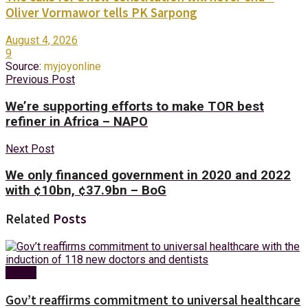
Oliver Vormawor tells PK Sarpong
August 4, 2026
9
Source:
myjoyonline
Previous Post
We’re supporting efforts to make TOR best
refiner in Africa – NAPO
Next Post
We only financed government in 2020 and 2022
with ¢10bn, ¢37.9bn – BoG
Related
Posts
Health
Gov’t reaffirms commitment to universal healthcare