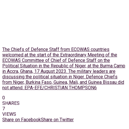
The Chiefs of Defence Staff from ECOWAS countries
welcomed at the start of the Extraordinary Meeting of the
ECOWAS Committee of Chief of Defence Staff on the
Political Situation in the Republic of Niger, at the Burma Camp
in Accra, Ghana, 17 August 2023. The military leaders are
discussing the political situation in Niger. Defence Chiefs
from Niger, Burkina Faso, Guinea, Mali, and Guinea Bissau did
not attend. EPA-EFE/CHRISTIAN THOMPSON6
0
SHARES
7
VIEWS
Share on Facebook
Share on Twitter