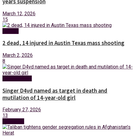
years suspension
March 12, 2026
15
Foreign
2 dead, 14 injured in Austin Texas mass shooting
March 2, 2026
8
Entertainment
Singer D4vd named as target in death and
mutilation of 14-year-old girl
February 27, 2026
13
Next Post