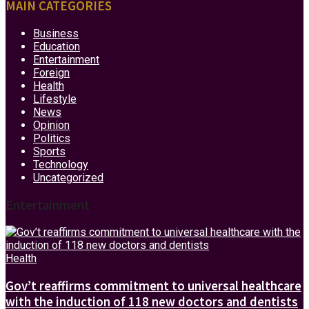
MAIN CATEGORIES
Business
Education
Entertainment
Foreign
Health
Lifestyle
News
Opinion
Politics
Sports
Technology
Uncategorized
Entertainment
Health
Gov’t reaffirms commitment to universal healthcare
with the induction of 118 new doctors and dentists