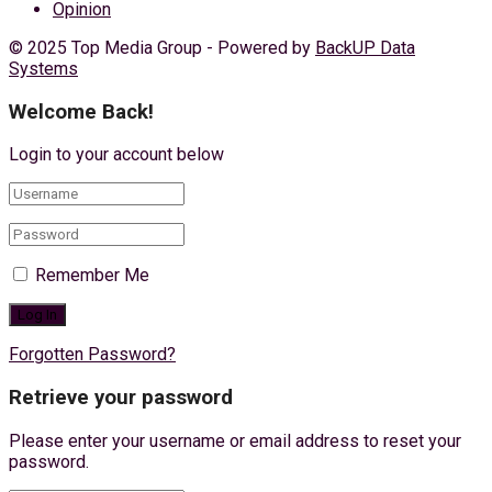
Opinion
© 2025 Top Media Group - Powered by
BackUP Data
Systems
Welcome Back!
Login to your account below
Remember Me
Forgotten Password?
Retrieve your password
Please enter your username or email address to reset your
password.