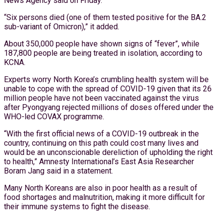
News Agency said on Friday.
“Six persons died (one of them tested positive for the BA.2
sub-variant of Omicron),” it added.
About 350,000 people have shown signs of “fever”, while
187,800 people are being treated in isolation, according to
KCNA.
Experts worry North Korea’s crumbling health system will be
unable to cope with the spread of COVID-19 given that its 26
million people have not been vaccinated against the virus
after Pyongyang rejected millions of doses offered under the
WHO-led COVAX programme.
“With the first official news of a COVID-19 outbreak in the
country, continuing on this path could cost many lives and
would be an unconscionable dereliction of upholding the right
to health,” Amnesty International’s East Asia Researcher
Boram Jang said in a statement.
Many North Koreans are also in poor health as a result of
food shortages and malnutrition, making it more difficult for
their immune systems to fight the disease.