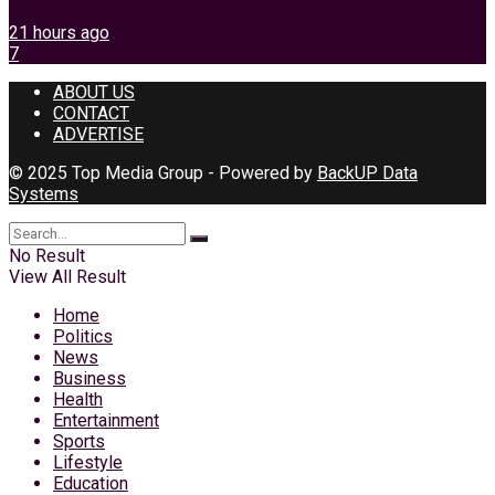
21 hours ago
7
ABOUT US
CONTACT
ADVERTISE
© 2025 Top Media Group - Powered by
BackUP Data
Systems
No Result
View All Result
Home
Politics
News
Business
Health
Entertainment
Sports
Lifestyle
Education