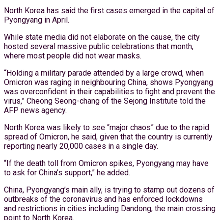
North Korea has said the first cases emerged in the capital of
Pyongyang in April.
While state media did not elaborate on the cause, the city
hosted several massive public celebrations that month,
where most people did not wear masks.
“Holding a military parade attended by a large crowd, when
Omicron was raging in neighbouring China, shows Pyongyang
was overconfident in their capabilities to fight and prevent the
virus,” Cheong Seong-chang of the Sejong Institute told the
AFP news agency.
North Korea was likely to see “major chaos” due to the rapid
spread of Omicron, he said, given that the country is currently
reporting nearly 20,000 cases in a single day.
“If the death toll from Omicron spikes, Pyongyang may have
to ask for China’s support,” he added.
China, Pyongyang’s main ally, is trying to stamp out dozens of
outbreaks of the coronavirus and has enforced lockdowns
and restrictions in cities including Dandong, the main crossing
point to North Korea.