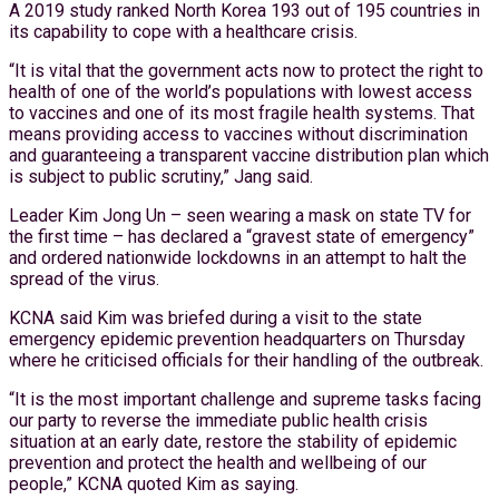
A 2019 study ranked North Korea 193 out of 195 countries in
its capability to cope with a healthcare crisis.
“It is vital that the government acts now to protect the right to
health of one of the world’s populations with lowest access
to vaccines and one of its most fragile health systems. That
means providing access to vaccines without discrimination
and guaranteeing a transparent vaccine distribution plan which
is subject to public scrutiny,” Jang said.
Leader Kim Jong Un – seen wearing a mask on state TV for
the first time – has declared a “gravest state of emergency”
and ordered nationwide lockdowns in an attempt to halt the
spread of the virus.
KCNA said Kim was briefed during a visit to the state
emergency epidemic prevention headquarters on Thursday
where he criticised officials for their handling of the outbreak.
“It is the most important challenge and supreme tasks facing
our party to reverse the immediate public health crisis
situation at an early date, restore the stability of epidemic
prevention and protect the health and wellbeing of our
people,” KCNA quoted Kim as saying.