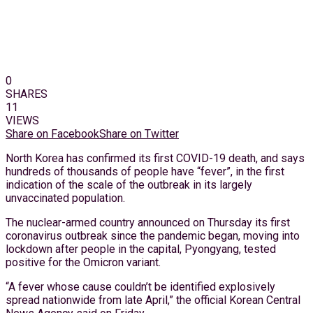
0
SHARES
11
VIEWS
Share on Facebook
Share on Twitter
North Korea has confirmed its first COVID-19 death, and says
hundreds of thousands of people have “fever”, in the first
indication of the scale of the outbreak in its largely
unvaccinated population.
The nuclear-armed country announced on Thursday its first
coronavirus outbreak since the pandemic began, moving into
lockdown after people in the capital, Pyongyang, tested
positive for the Omicron variant.
“A fever whose cause couldn’t be identified explosively
spread nationwide from late April,” the official Korean Central