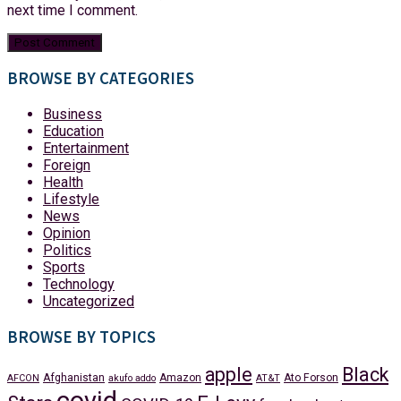
next time I comment.
BROWSE BY CATEGORIES
Business
Education
Entertainment
Foreign
Health
Lifestyle
News
Opinion
Politics
Sports
Technology
Uncategorized
BROWSE BY TOPICS
apple
Black
Afghanistan
Amazon
Ato Forson
AFCON
akufo addo
AT&T