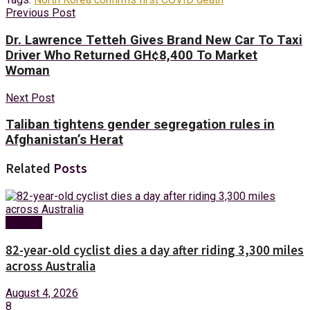
Previous Post
Dr. Lawrence Tetteh Gives Brand New Car To Taxi
Driver Who Returned GH¢8,400 To Market
Woman
Next Post
Taliban tightens gender segregation rules in
Afghanistan’s Herat
Related
Posts
Foreign
82-year-old cyclist dies a day after riding 3,300 miles
across Australia
August 4, 2026
8