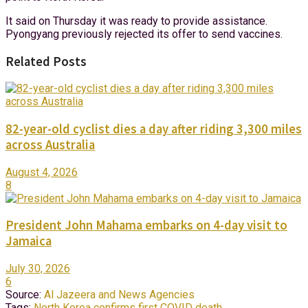
It said on Thursday it was ready to provide assistance.
Pyongyang previously rejected its offer to send vaccines.
Related Posts
82-year-old cyclist dies a day after riding 3,300 miles
across Australia
August 4, 2026
8
President John Mahama embarks on 4-day visit to
Jamaica
July 30, 2026
6
Source:
Al Jazeera and News Agencies
Tags:
North Korea confirms first COVID death