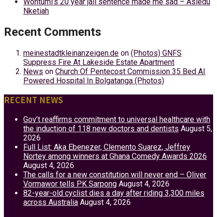
Wontumi’s 20 year jail sentence made me sad – Asiedu
Nketiah
Recent Comments
meinestadtkleinanzeigen.de
on
(Photos) GNFS
Suppress Fire At Lakeside Estate Apartment
News
on
Church Of Pentecost Commission 35 Bed AI
Powered Hospital In Bolgatanga (Photos)
RECENT NEWS
Gov’t reaffirms commitment to universal healthcare with
the induction of 118 new doctors and dentists
August 5,
2026
Full List: Aka Ebenezer, Clemento Suarez, Jeffrey
Nortey among winners at Ghana Comedy Awards 2026
August 4, 2026
The calls for a new constitution will never end – Oliver
Vormawor tells PK Sarpong
August 4, 2026
82-year-old cyclist dies a day after riding 3,300 miles
across Australia
August 4, 2026