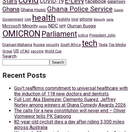
covid
Stars
E-Levy
COVID-19
facebook
galamsey
Ghana Police Service
Ghana
Ghana music
Google
health
iphone
Government
Highlife
Intel
GRA
Majority
meta
NDC
Minority
Microsoft
Oluman Buggie
NPP
momo
OMICRON
Parliament
President John
police
tech
Dramani Mahama
Russia
Tesla
security
South Africa
Top Media
US
Group
UTAG
vaccine
World Cup
Search
Search
Recent Posts
Gov’t reaffirms commitment to universal healthcare with
the induction of 118 new doctors and dentists
Full List: Aka Ebenezer, Clemento Suarez, Jeffrey
Nortey among winners at Ghana Comedy Awards 2026
The calls for a new constitution will never end – Oliver
Vormawor tells PK Sarpong
82-year-old cyclist dies a day after riding 3,300 miles
across Australia