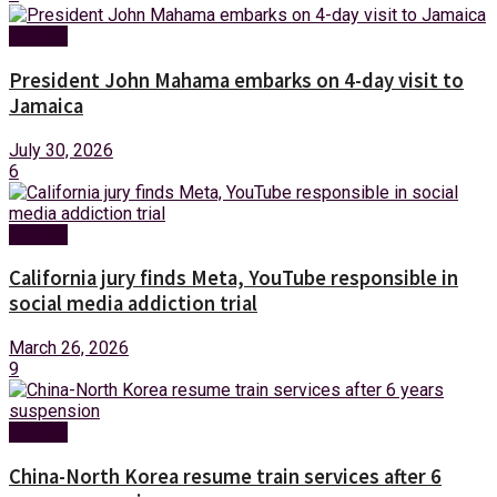
Foreign
President John Mahama embarks on 4-day visit to
Jamaica
July 30, 2026
6
Foreign
California jury finds Meta, YouTube responsible in
social media addiction trial
March 26, 2026
9
Foreign
China-North Korea resume train services after 6