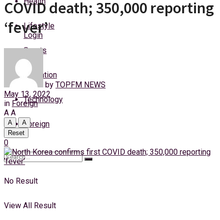
Health
COVID death; 350,000 reporting
Thursday, 6 August, 2026
‘fever’
Lifestyle
Login
Sports
Education
by
TOPFM NEWS
May 13, 2022
Technology
in
Foreign
A
A
A
A
Foreign
Reset
0
No Result
View All Result