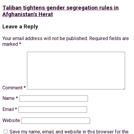
Taliban tightens gender segregation rules in
Afghanistan's Herat
Leave a Reply
Your email address will not be published.
Required fields are
marked
*
Comment
*
Name
*
Email
*
Website
Save my name, email, and website in this browser for the