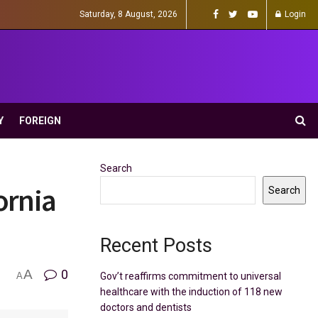
Saturday, 8 August, 2026
Login
Y
FOREIGN
Search
ornia
Search
Recent Posts
A
0
Gov’t reaffirms commitment to universal
A
healthcare with the induction of 118 new
doctors and dentists