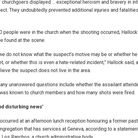
f churchgoers displayed … exceptional heroism and bravery in int
ct. They undoubtedly prevented additional injuries and fatalities
0 people were in the church when the shooting occurred, Hallock
 found at the scene.
, we do not know what the suspect’s motive may be or whether he
t, or whether this is even a hate-related incident,” Hallock said, 
lieve the suspect does not live in the area.
any unanswered questions include whether the assailant attend
e was known to church members and how many shots were fired.
nd disturbing news’
occurred at an afternoon lunch reception honouring a former past
gregation that has services at Geneva, according to a statemen
 Los Ranchos, a church administrative body.