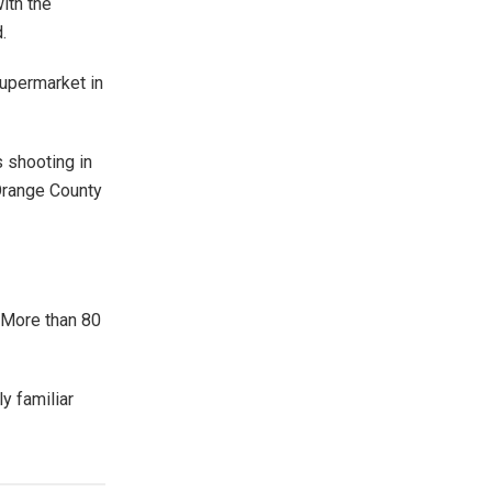
ith the
.
supermarket in
s shooting in
Orange County
 More than 80
y familiar