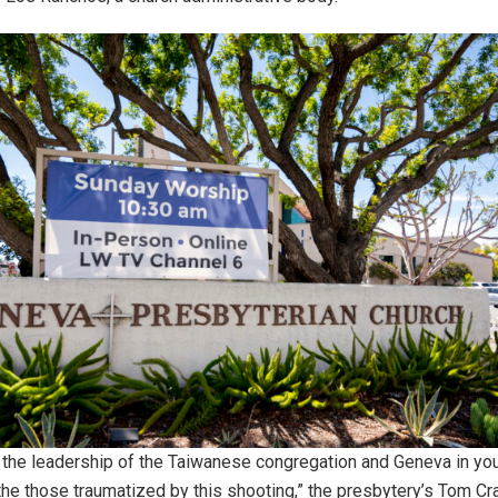
the leadership of the Taiwanese congregation and Geneva in you
 the those traumatized by this shooting,” the presbytery’s Tom Cr