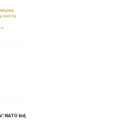
 Mahama
 visit to
6
c’ NATO bid,