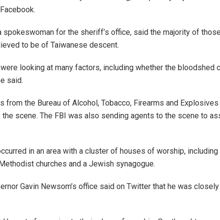
 Facebook.
a spokeswoman for the sheriff’s office, said the majority of thos
lieved to be of Taiwanese descent.
 were looking at many factors, including whether the bloodshed 
e said.
s from the Bureau of Alcohol, Tobacco, Firearms and Explosives
 the scene. The FBI was also sending agents to the scene to ass
ccurred in an area with a cluster of houses of worship, including 
 Methodist churches and a Jewish synagogue.
vernor Gavin Newsom’s office said on Twitter that he was closely