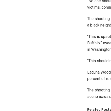
“No one shoul
victims, commu
The shooting 
a black neigh
“This is upse
Buffalo,” tw
in Washington
“This should 
Laguna Woods 
percent of res
The shooting 
scene across
Related Post