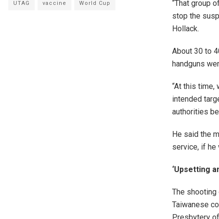
“That group o
UTAG
vaccine
World Cup
stop the suspe
Hollack.
About 30 to 4
handguns were
“At this time
intended targe
authorities be
He said the m
service, if h
‘Upsetting a
The shooting 
Taiwanese con
Presbytery of