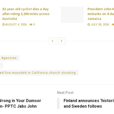
82-year-old cyclist dies a day
President John
after riding 3,300 miles across
embarks on 4-day
Australia
Jamaica
AUGUST 4, 2026
9
JULY 30, 2026
 Agencies
a
led five wounded in California church shooting
Next Post
Wrong in Your Dumsor
Finland announces ‘histori
on- PPTC Jabs John
and Sweden follows