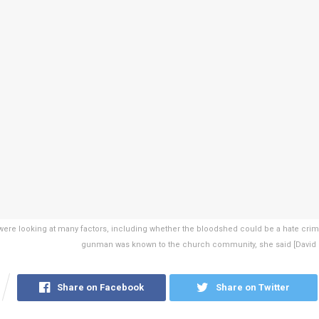
 were looking at many factors, including whether the bloodshed could be a hate cri
gunman was known to the church community, she said [David
Share on Facebook
Share on Twitter