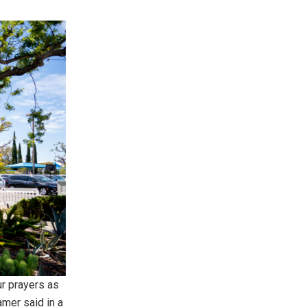
r prayers as
amer said in a