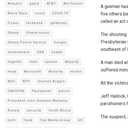
Amazon
apple
AT&T
Ato Forson
A gunman has 
five others b
Black Stars
covid
COVID-19
called an act 
E-Levy
facebook
galamsey
Ghana
Ghana music
The shooting 
Presbyterian 
Ghana Police Service
Google
southeast of 
Government
GRA
health
A man died at
Highlife
Intel
iphone
Majority
suffered minor
meta
Microsoft
Minority
momo
NDC
NPP
Oluman Buggie
All the victim
OMICRON
Parliament
police
Jeff Hallock,
President John Dramani Mahama
parishioners 
Russia
security
South Africa
The suspect, a
tech
Tesla
Top Media Group
US