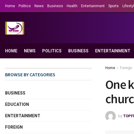
Home
Politics
News
Business
Health
Entertainment
Sports
Lifesty
HOME
NEWS
POLITICS
BUSINESS
ENTERTAINMENT
Home
Foreign
BROWSE BY CATEGORIES
One k
BUSINESS
churc
EDUCATION
ENTERTAINMENT
by
TOPF
FOREIGN