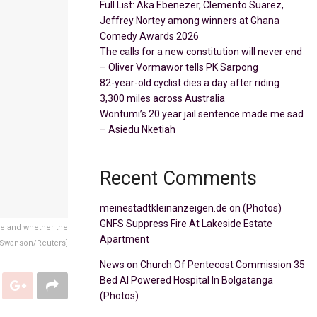
Full List: Aka Ebenezer, Clemento Suarez,
Jeffrey Nortey among winners at Ghana
Comedy Awards 2026
The calls for a new constitution will never end
– Oliver Vormawor tells PK Sarpong
82-year-old cyclist dies a day after riding
3,300 miles across Australia
Wontumi’s 20 year jail sentence made me sad
– Asiedu Nketiah
Recent Comments
meinestadtkleinanzeigen.de
on
(Photos)
GNFS Suppress Fire At Lakeside Estate
me and whether the
Apartment
 Swanson/Reuters]
News
on
Church Of Pentecost Commission 35
Bed AI Powered Hospital In Bolgatanga
(Photos)