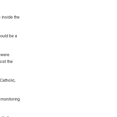
e inside the
could be a
 were
ist the
Catholic,
 monitoring