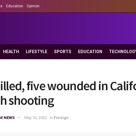
le
Education
Opinion
HEALTH
LIFESTYLE
SPORTS
EDUCATION
TECHNOLOG
illed, five wounded in Calif
h shooting
M NEWS
May 16, 2022
in
Foreign