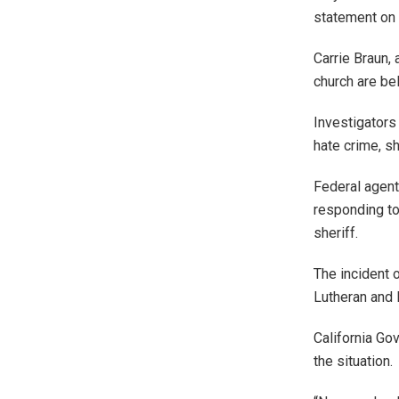
statement on
Carrie Braun, 
church are be
Investigators
hate crime, sh
Federal agent
responding to
sheriff.
The incident o
Lutheran and
California Go
the situation.