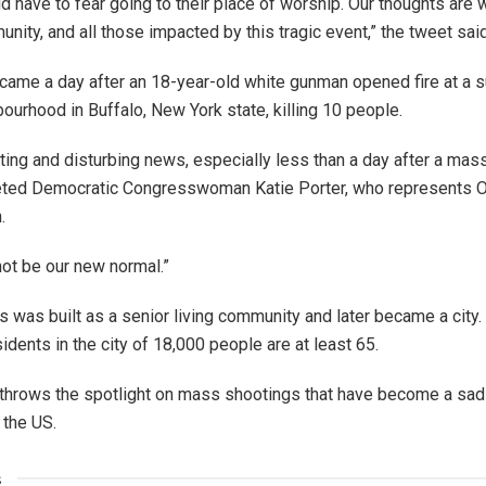
d have to fear going to their place of worship. Our thoughts are w
nity, and all those impacted by this tragic event,” the tweet said
came a day after an 18-year-old white gunman opened fire at a 
bourhood in Buffalo, New York state, killing 10 people.
tting and disturbing news, especially less than a day after a mas
eeted Democratic Congresswoman Katie Porter, who represents 
.
not be our new normal.”
was built as a senior living community and later became a city.
idents in the city of 18,000 people are at least 65.
throws the spotlight on mass shootings that have become a sadl
 the US.
s