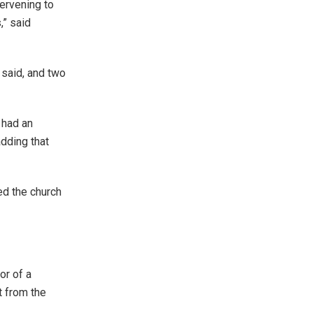
ervening to
,” said
 said, and two
 had an
adding that
ed the church
or of a
t from the