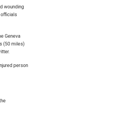
and wounding
officials
the Geneva
s (50 miles)
tter.
injured person
the