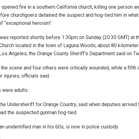
opened fire in a southern California church, killing one person 
efore churchgoers detained the suspect and hog-tied him in what 
of “exceptional heroism”.
was reported shortly before 1:30pm on Sunday (20:30 GMT) at 
Church located in the town of Laguna Woods, about 80 kilometer
Los Angeles, the Orange County Sheriff’s Department said on Twi
 the scene and four others were critically wounded, while a fifth 
 injuries, officials said.
s were adults.
 the Undersheriff for Orange Country, said when deputies arrived 
had the suspected gunman hog-tied.
n unidentified man in his 60s, is now in police custody.