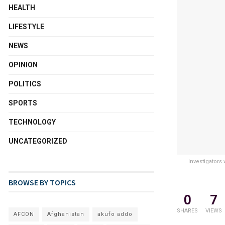
HEALTH
LIFESTYLE
NEWS
OPINION
POLITICS
SPORTS
TECHNOLOGY
UNCATEGORIZED
Investigators
BROWSE BY TOPICS
0
7
SHARES
VIEWS
AFCON
Afghanistan
akufo addo