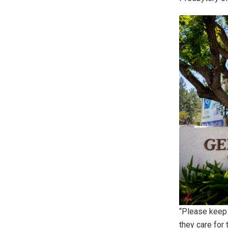
“Please keep 
they care for