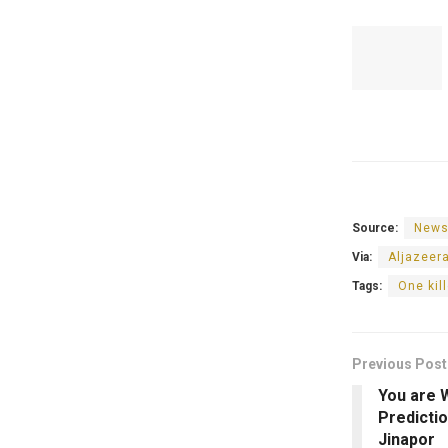
Source:
News
Via:
Aljazeer
Tags:
One kil
Previous Post
You are 
Predicti
Jinapor