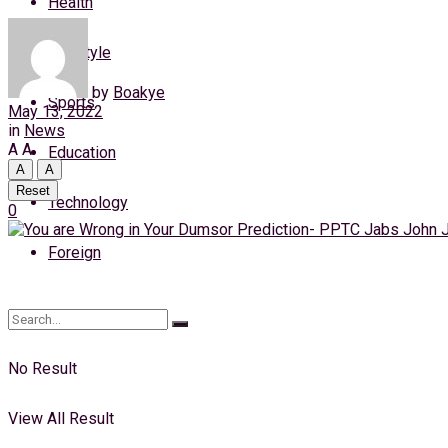
Health
Saturday, 8 August, 2026
Lifestyle
Login
by
Boakye
Sports
May 13, 2022
in
News
A
A
Education
A
A
Reset
Technology
0
Foreign
No Result
View All Result