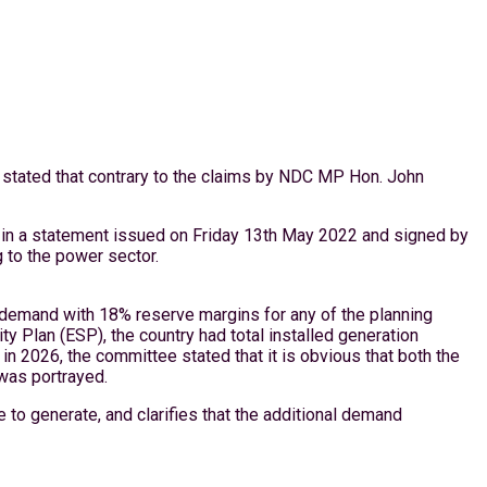
 stated that contrary to the claims by NDC MP Hon. John
t in a statement issued on Friday 13th May 2022 and signed by
g to the power sector.
ed demand with 18% reserve margins for any of the planning
ty Plan (ESP), the country had total installed generation
 2026, the committee stated that it is obvious that both the
was portrayed.
 to generate, and clarifies that the additional demand