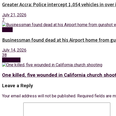
Greater Accra: Police intercept 1,054 vehicles in over 
July 21, 2026
7
News
Businessman found dead at his Airport home from g
July 14, 2026
38
Next Post
One killed, five wounded in California church shoo
Leave a Reply
Your email address will not be published.
Required fields are 