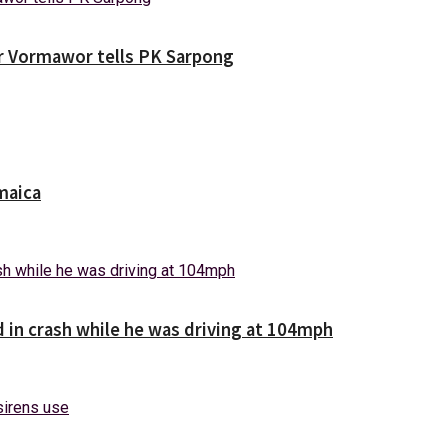
ver Vormawor tells PK Sarpong
maica
d in crash while he was driving at 104mph