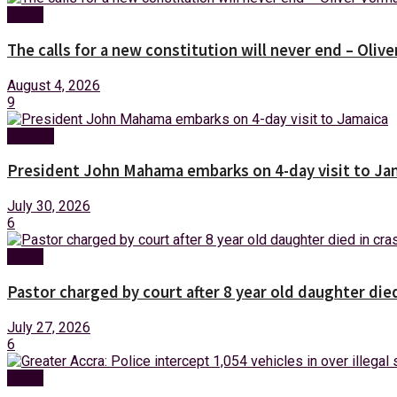
News
The calls for a new constitution will never end – Oli
August 4, 2026
9
Foreign
President John Mahama embarks on 4-day visit to Ja
July 30, 2026
6
News
Pastor charged by court after 8 year old daughter die
July 27, 2026
6
News