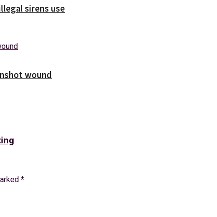
illegal sirens use
unshot wound
ting
marked
*