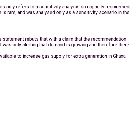
s only refers to a sensitivity analysis on capacity requirement
on is rare, and was analysed only as a sensitivity scenario in the
e statement rebuts that with a claim that the recommendation
t was only alerting that demand is growing and therefore there
vailable to increase gas supply for extra generation in Ghana,