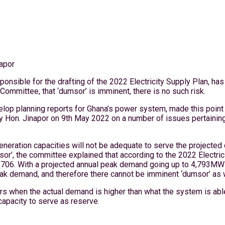
apor
nsible for the drafting of the 2022 Electricity Supply Plan, has
mmittee, that ‘dumsor’ is imminent, there is no such risk.
elop planning reports for Ghana’s power system, made this poin
m by Hon. Jinapor on 9th May 2022 on a number of issues pertainin
g generation capacities will not be adequate to serve the project
or’, the committee explained that according to the 2022 Electrici
706. With a projected annual peak demand going up to 4,793MW in
eak demand, and therefore there cannot be imminent ‘dumsor’ as 
urs when the actual demand is higher than what the system is able
capacity to serve as reserve.