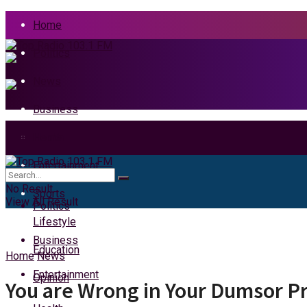
Home
Politics
News
Business
Health
Home
Entertainment
News
No Result
Sports
View All Result
Politics
Lifestyle
Business
Education
Home
News
Entertainment
Opinion
You are Wrong in Your Dumsor P