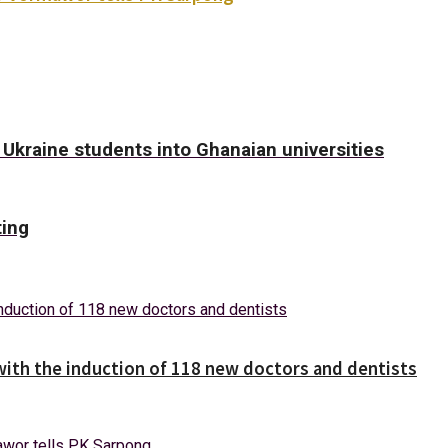
kraine students into Ghanaian universities
ting
with the induction of 118 new doctors and dentists