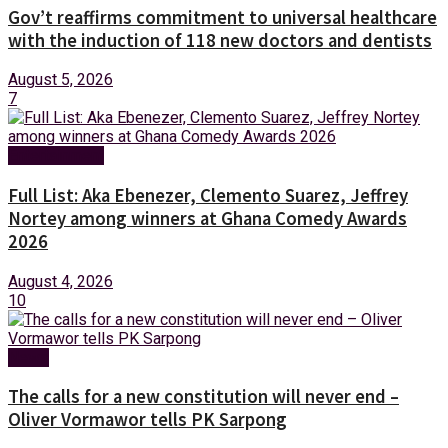
Gov’t reaffirms commitment to universal healthcare
with the induction of 118 new doctors and dentists
August 5, 2026
7
Entertainment
Full List: Aka Ebenezer, Clemento Suarez, Jeffrey
Nortey among winners at Ghana Comedy Awards
2026
August 4, 2026
10
News
The calls for a new constitution will never end –
Oliver Vormawor tells PK Sarpong