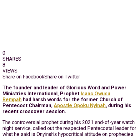
0
SHARES
8
VIEWS
Share on Facebook
Share on Twitter
The founder and leader of Glorious Word and Power
Ministries International, Prophet
Isaac Owusu
Bempah
had harsh words for the former Church of
Pentecost Chairman,
Apostle Opoku Nyinah
, during his
recent crossover session.
The controversial prophet during his 2021 end-of-year watch
night service, called out the respected Pentecostal leader for
what he said is Onyinah’s hypocritical attitude on prophecies.