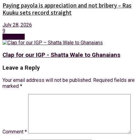
Paying payola is appreciation and not bribery – Ras
Kuuku sets record straight
July 28, 2026
9
Next Post
Clap for our IGP - Shatta Wale to Ghanaians
Leave a Reply
Your email address will not be published.
Required fields are
marked
*
Comment
*