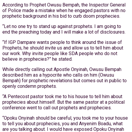
According to Prophet Owusu Bempah, the Inspector General
of Police made a mistake when he engaged pastors with no
prophetic background in his bid to curb doom prophecies.
“Let no one try to stand up against prophets. I am going to
end the preaching today and I will make a lot of disclosures.
“If IGP Dampare wants people to think around the issue of
Prophets, he should invite us and allow us to tell him about
our work. Why invite people like SDA people who do not
believe in prophecies?” he stated.
While directly calling out Apostle Onyinah, Owusu Bempah
described him as a hypocrite who calls on him (Owusu
Bempah) for prophetic revelations but comes out in public to
openly condemn prophets.
“A Pentecost pastor took me to his house to tell him about
prophecies about himself. But the same pastor at a political
conference went to call out prophets and prophecies.
“Opoku Onyinah should be careful, you took me to your house
to tell you about prophecies, you and Anyenim Boadu, what
are you talking about. I would have exposed Opoku Onyinah