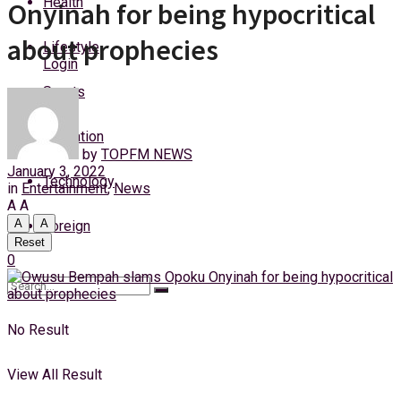
Health
Onyinah for being hypocritical
Thursday, 6 August, 2026
about prophecies
Lifestyle
Login
Sports
Education
by
TOPFM NEWS
January 3, 2022
Technology
in
Entertainment
,
News
A
A
A
A
Foreign
Reset
0
No Result
View All Result