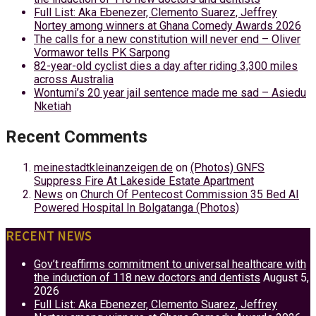
Full List: Aka Ebenezer, Clemento Suarez, Jeffrey
Nortey among winners at Ghana Comedy Awards 2026
The calls for a new constitution will never end – Oliver
Vormawor tells PK Sarpong
82-year-old cyclist dies a day after riding 3,300 miles
across Australia
Wontumi’s 20 year jail sentence made me sad – Asiedu
Nketiah
Recent Comments
meinestadtkleinanzeigen.de
on
(Photos) GNFS
Suppress Fire At Lakeside Estate Apartment
News
on
Church Of Pentecost Commission 35 Bed AI
Powered Hospital In Bolgatanga (Photos)
RECENT NEWS
Gov’t reaffirms commitment to universal healthcare with
the induction of 118 new doctors and dentists
August 5,
2026
Full List: Aka Ebenezer, Clemento Suarez, Jeffrey