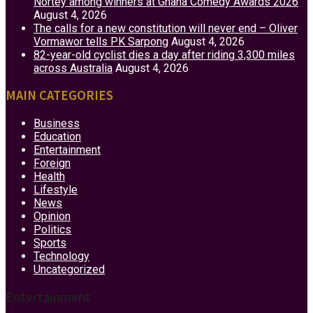
Nortey among winners at Ghana Comedy Awards 2026
August 4, 2026
The calls for a new constitution will never end – Oliver
Vormawor tells PK Sarpong
August 4, 2026
82-year-old cyclist dies a day after riding 3,300 miles
across Australia
August 4, 2026
MAIN CATEGORIES
Business
Education
Entertainment
Foreign
Health
Lifestyle
News
Opinion
Politics
Sports
Technology
Uncategorized
Entertainment