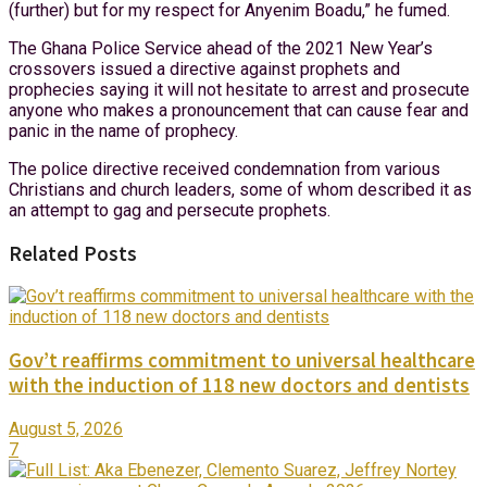
(further) but for my respect for Anyenim Boadu,” he fumed.
The Ghana Police Service ahead of the 2021 New Year’s
crossovers issued a directive against prophets and
prophecies saying it will not hesitate to arrest and prosecute
anyone who makes a pronouncement that can cause fear and
panic in the name of prophecy.
The police directive received condemnation from various
Christians and church leaders, some of whom described it as
an attempt to gag and persecute prophets.
Related Posts
Gov’t reaffirms commitment to universal healthcare
with the induction of 118 new doctors and dentists
August 5, 2026
7