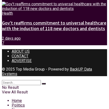
Health
Gov’t reaffirms commitment to universal healthcare
with the induction of 118 new doctors and dentists
2 days ago
7
ABOUT US
CONTACT
ADVERTISE
© 2025 Top Media Group - Powered by
BackUP Data
Systems
No Result
View All Result
Home
Politics