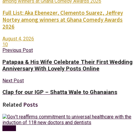
Full List: Aka Ebenezer, Clemento Suarez, Jeffrey
Nortey among winners at Ghana Comedy Awards
2026
August 4, 2026
10
Previous Post
Patapaa & His Wife Celebrate Their First Wedding
Anniversary With Lovely Posts Online
Next Post
Clap for our IGP – Shatta Wale to Ghanaians
Related
Posts
Health