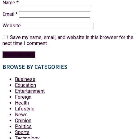
Name
*
Email
*
Website
Save my name, email, and website in this browser for the
next time I comment.
BROWSE BY CATEGORIES
Business
Education
Entertainment
Foreign
Health
Lifestyle
News
Opinion
Politics
Sports
Technology