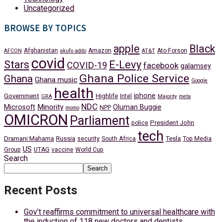
Uncategorized
BROWSE BY TOPICS
apple
Black
Afghanistan
Amazon
Ato Forson
AFCON
akufo addo
AT&T
covid
Stars
E-Levy
COVID-19
facebook
galamsey
Ghana Police Service
Ghana
Ghana music
Google
health
iphone
Government
Highlife
Intel
GRA
Majority
meta
NDC
Minority
Microsoft
Oluman Buggie
NPP
momo
OMICRON
Parliament
President John
police
tech
Dramani Mahama
Russia
Tesla
security
South Africa
Top Media
US
Group
UTAG
vaccine
World Cup
Search
Search
Recent Posts
Gov’t reaffirms commitment to universal healthcare with
the induction of 118 new doctors and dentists