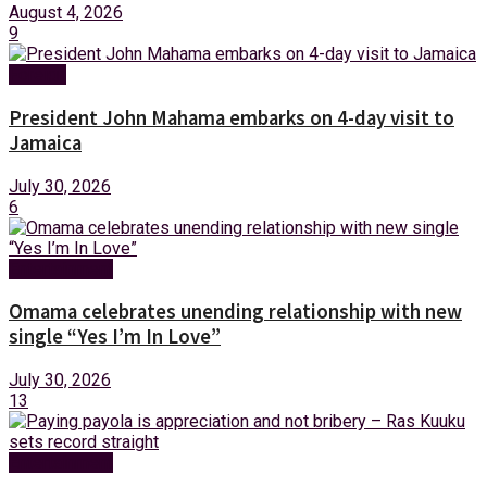
August 4, 2026
9
Foreign
President John Mahama embarks on 4-day visit to
Jamaica
July 30, 2026
6
Entertainment
Omama celebrates unending relationship with new
single “Yes I’m In Love”
July 30, 2026
13
Entertainment