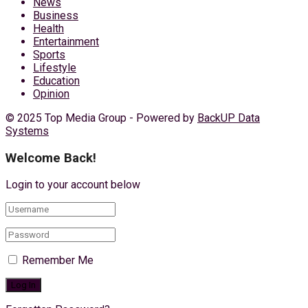
News
Business
Health
Entertainment
Sports
Lifestyle
Education
Opinion
© 2025 Top Media Group - Powered by
BackUP Data
Systems
Welcome Back!
Login to your account below
Remember Me