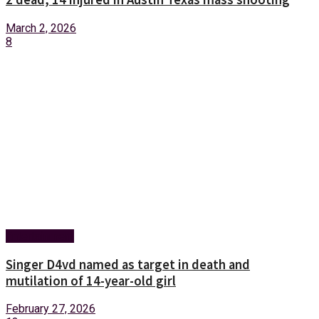
March 2, 2026
8
Entertainment
Singer D4vd named as target in death and
mutilation of 14-year-old girl
February 27, 2026