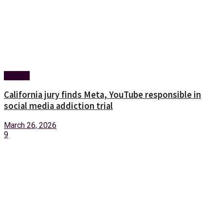
Foreign
California jury finds Meta, YouTube responsible in
social media addiction trial
March 26, 2026
9