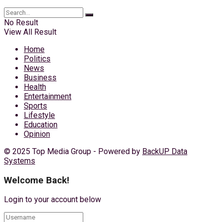
No Result
View All Result
Home
Politics
News
Business
Health
Entertainment
Sports
Lifestyle
Education
Opinion
© 2025 Top Media Group - Powered by
BackUP Data
Systems
Welcome Back!
Login to your account below