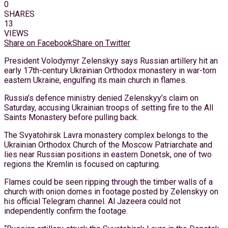
0
SHARES
13
VIEWS
Share on Facebook
Share on Twitter
President Volodymyr Zelenskyy says Russian artillery hit an
early 17th-century Ukrainian Orthodox monastery in war-torn
eastern Ukraine, engulfing its main church in flames.
Russia’s defence ministry denied Zelenskyy’s claim on
Saturday, accusing Ukrainian troops of setting fire to the All
Saints Monastery before pulling back.
The Svyatohirsk Lavra monastery complex belongs to the
Ukrainian Orthodox Church of the Moscow Patriarchate and
lies near Russian positions in eastern Donetsk, one of two
regions the Kremlin is focused on capturing.
Flames could be seen ripping through the timber walls of a
church with onion domes in footage posted by Zelenskyy on
his official Telegram channel. Al Jazeera could not
independently confirm the footage.