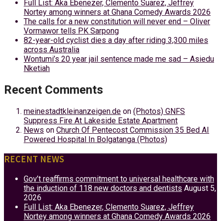
Full List: Aka Ebenezer, Clemento Suarez, Jeffrey
Nortey among winners at Ghana Comedy Awards 2026
The calls for a new constitution will never end – Oliver
Vormawor tells PK Sarpong
82-year-old cyclist dies a day after riding 3,300 miles
across Australia
Wontumi’s 20 year jail sentence made me sad – Asiedu
Nketiah
Recent Comments
meinestadtkleinanzeigen.de
on
(Photos) GNFS
Suppress Fire At Lakeside Estate Apartment
News
on
Church Of Pentecost Commission 35 Bed AI
Powered Hospital In Bolgatanga (Photos)
RECENT NEWS
Gov’t reaffirms commitment to universal healthcare with
the induction of 118 new doctors and dentists
August 5,
2026
Full List: Aka Ebenezer, Clemento Suarez, Jeffrey
Nortey among winners at Ghana Comedy Awards 2026