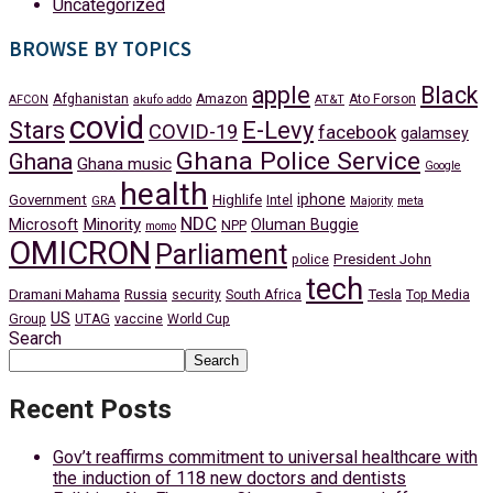
Uncategorized
BROWSE BY TOPICS
apple
Black
Afghanistan
Amazon
Ato Forson
AFCON
akufo addo
AT&T
covid
Stars
E-Levy
COVID-19
facebook
galamsey
Ghana Police Service
Ghana
Ghana music
Google
health
iphone
Government
Highlife
Intel
GRA
Majority
meta
NDC
Minority
Microsoft
Oluman Buggie
NPP
momo
OMICRON
Parliament
President John
police
tech
Dramani Mahama
Russia
Tesla
security
South Africa
Top Media
US
Group
UTAG
vaccine
World Cup
Search
Search
Recent Posts
Gov’t reaffirms commitment to universal healthcare with
the induction of 118 new doctors and dentists