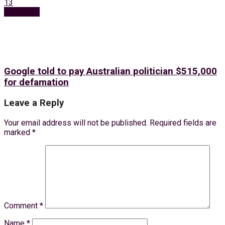
13
Next Post
Google told to pay Australian politician $515,000
for defamation
Leave a Reply
Your email address will not be published.
Required fields are
marked
*
Comment
*
Name
*