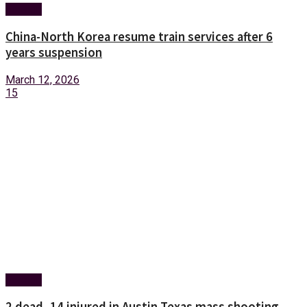
Foreign
China-North Korea resume train services after 6
years suspension
March 12, 2026
15
Foreign
2 dead, 14 injured in Austin Texas mass shooting