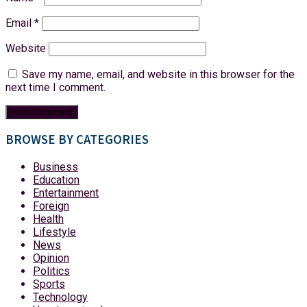
Email
*
Website
Save my name, email, and website in this browser for the
next time I comment.
BROWSE BY CATEGORIES
Business
Education
Entertainment
Foreign
Health
Lifestyle
News
Opinion
Politics
Sports
Technology