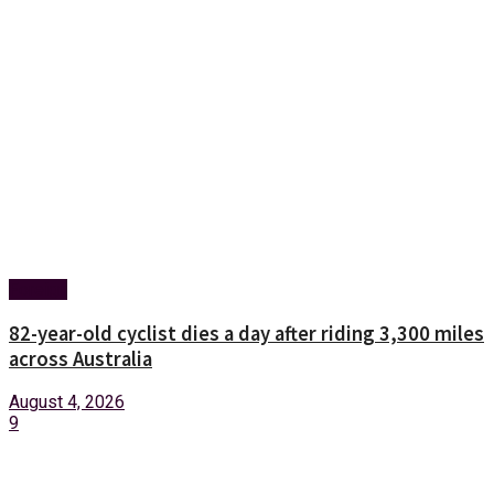
Foreign
82-year-old cyclist dies a day after riding 3,300 miles
across Australia
August 4, 2026
9