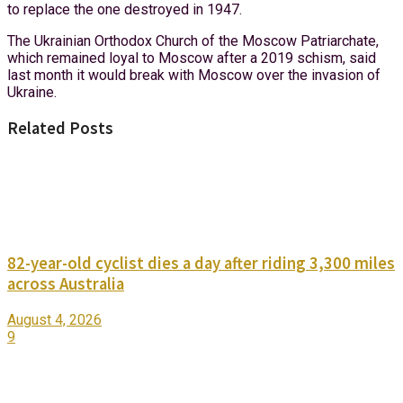
to replace the one destroyed in 1947.
The Ukrainian Orthodox Church of the Moscow Patriarchate,
which remained loyal to Moscow after a 2019 schism, said
last month it would break with Moscow over the invasion of
Ukraine.
Related Posts
82-year-old cyclist dies a day after riding 3,300 miles
across Australia
August 4, 2026
9