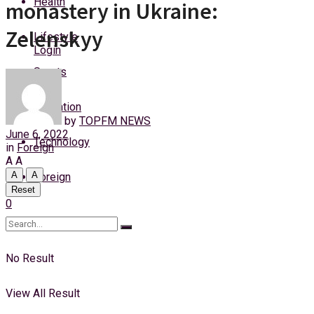
Health
monastery in Ukraine:
Sunday, 9 August, 2026
Zelenskyy
Lifestyle
Login
Sports
Education
by
TOPFM NEWS
June 6, 2022
Technology
in
Foreign
A
A
A
A
Foreign
Reset
0
No Result
View All Result