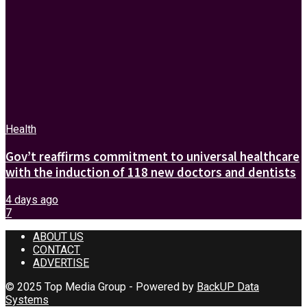
Health
Gov’t reaffirms commitment to universal healthcare
with the induction of 118 new doctors and dentists
4 days ago
7
ABOUT US
CONTACT
ADVERTISE
© 2025 Top Media Group - Powered by
BackUP Data
Systems