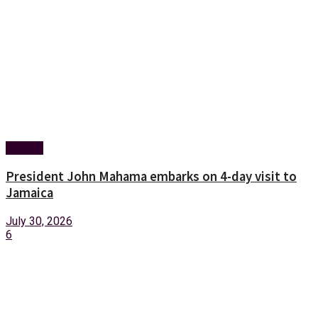
Foreign
President John Mahama embarks on 4-day visit to
Jamaica
July 30, 2026
6