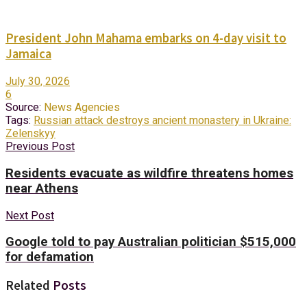
President John Mahama embarks on 4-day visit to
Jamaica
July 30, 2026
6
Source:
News Agencies
Tags:
Russian attack destroys ancient monastery in Ukraine:
Zelenskyy
Previous Post
Residents evacuate as wildfire threatens homes
near Athens
Next Post
Google told to pay Australian politician $515,000
for defamation
Related
Posts