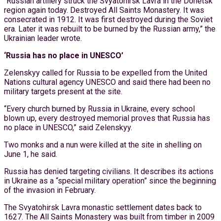
“Russian artillery struck the Svyatohirsk Lavra in the Donetsk
region again today. Destroyed All Saints Monastery. It was
consecrated in 1912. It was first destroyed during the Soviet
era. Later it was rebuilt to be burned by the Russian army,” the
Ukrainian leader wrote.
‘Russia has no place in UNESCO’
Zelenskyy called for Russia to be expelled from the United
Nations cultural agency UNESCO and said there had been no
military targets present at the site.
“Every church burned by Russia in Ukraine, every school
blown up, every destroyed memorial proves that Russia has
no place in UNESCO,” said Zelenskyy.
Two monks and a nun were killed at the site in shelling on
June 1, he said.
Russia has denied targeting civilians. It describes its actions
in Ukraine as a “special military operation” since the beginning
of the invasion in February.
The Svyatohirsk Lavra monastic settlement dates back to
1627. The All Saints Monastery was built from timber in 2009