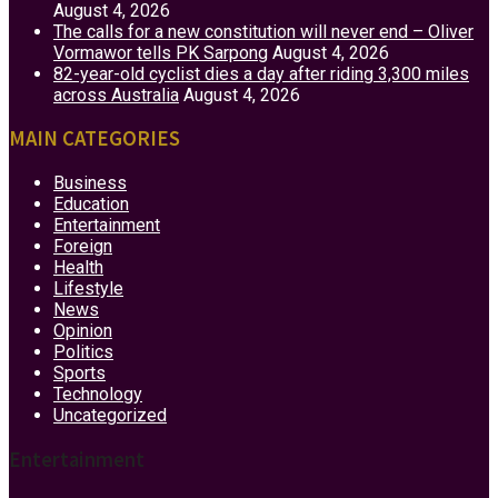
August 4, 2026
The calls for a new constitution will never end – Oliver
Vormawor tells PK Sarpong
August 4, 2026
82-year-old cyclist dies a day after riding 3,300 miles
across Australia
August 4, 2026
MAIN CATEGORIES
Business
Education
Entertainment
Foreign
Health
Lifestyle
News
Opinion
Politics
Sports
Technology
Uncategorized
Entertainment