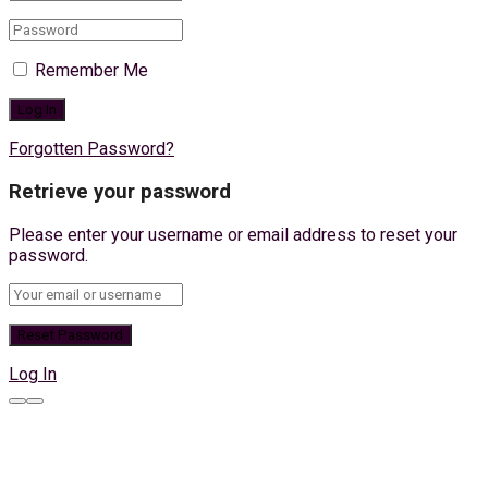
Remember Me
Forgotten Password?
Retrieve your password
Please enter your username or email address to reset your
password.
Log In