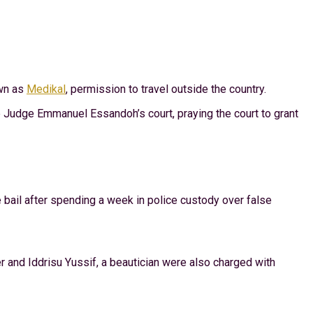
wn as
Medikal
, permission to travel outside the country.
 Judge Emmanuel Essandoh’s court, praying the court to grant
bail after spending a week in police custody over false
r and Iddrisu Yussif, a beautician were also charged with