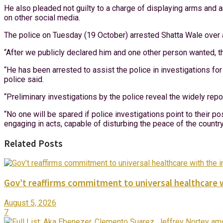
He also pleaded not guilty to a charge of displaying arms and 
on other social media.
The police on Tuesday (19 October) arrested Shatta Wale over 
“After we publicly declared him and one other person wanted, 
“He has been arrested to assist the police in investigations for
police said.
“Preliminary investigations by the police reveal the widely re
“No one will be spared if police investigations point to their po
engaging in acts, capable of disturbing the peace of the countr
Related Posts
Gov’t reaffirms commitment to universal healthcare 
August 5, 2026
7