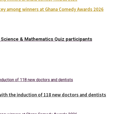
Nortey among winners at Ghana Comedy Awards 2026
Science & Mathematics Quiz participants
with the induction of 118 new doctors and dentists