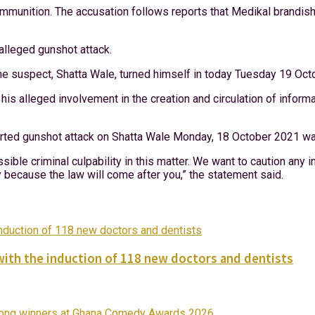
ammunition. The accusation follows reports that Medikal brandish
alleged gunshot attack.
the suspect, Shatta Wale, turned himself in today Tuesday 19 Oc
 his alleged involvement in the creation and circulation of infor
ported gunshot attack on Shatta Wale Monday, 18 October 2021 was
ssible criminal culpability in this matter. We want to caution any
y because the law will come after you,” the statement said.
with the induction of 118 new doctors and dentists