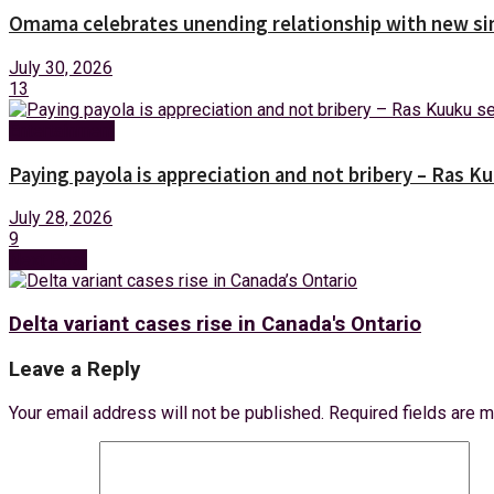
Omama celebrates unending relationship with new sin
July 30, 2026
13
Entertainment
Paying payola is appreciation and not bribery – Ras K
July 28, 2026
9
Next Post
Delta variant cases rise in Canada's Ontario
Leave a Reply
Your email address will not be published.
Required fields are 