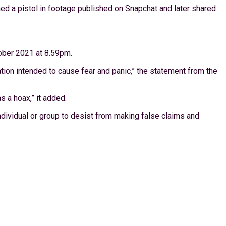
ed a pistol in footage published on Snapchat and later shared
tober 2021 at 8.59pm.
mation intended to cause fear and panic,” the statement from the
 a hoax,” it added.
 individual or group to desist from making false claims and