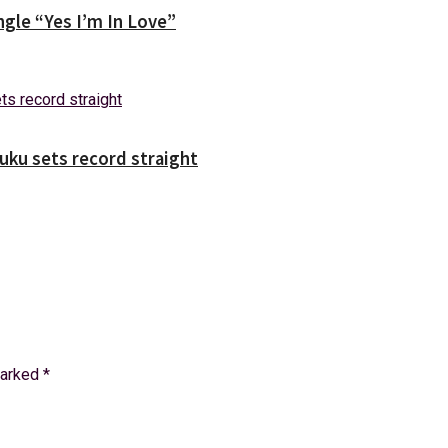
gle “Yes I’m In Love”
uuku sets record straight
marked
*