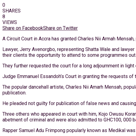
0
SHARES
8
VIEWS
Share on Facebook
Share on Twitter
A Circuit Court in Accra has granted Charles Nii Armah Mensah
Lawyer, Jerry Avenorgbo, representing Shatta Wale and lawyer 
their clients the opportunity to attend to some programmes out
They further requested the court for a long adjournment in light 
Judge Emmanuel Essandoh’s Court in granting the requests of 
The popular dancehall artiste, Charles Nii Amarh Mensah, popul
publication.
He pleaded not guilty for publication of false news and causing
Three others who appeared in court with him, Kojo Owusu Korante
abetment of criminal and were also admitted to GHC100, 000 bai
Rapper Samuel Adu Frimpong popularly known as Medikal was a