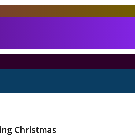
ring Christmas