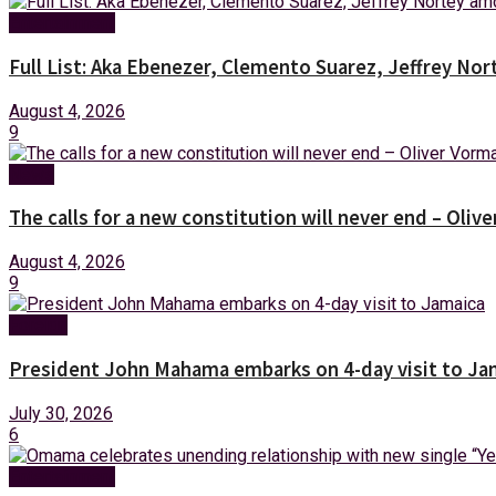
Entertainment
Full List: Aka Ebenezer, Clemento Suarez, Jeffrey 
August 4, 2026
9
News
The calls for a new constitution will never end – Oli
August 4, 2026
9
Foreign
President John Mahama embarks on 4-day visit to Ja
July 30, 2026
6
Entertainment