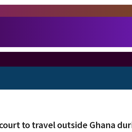
court to travel outside Ghana du