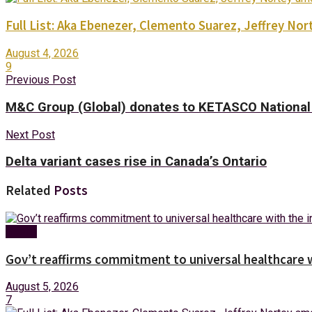
Full List: Aka Ebenezer, Clemento Suarez, Jeffrey 
August 4, 2026
9
Previous Post
M&C Group (Global) donates to KETASCO National 
Next Post
Delta variant cases rise in Canada’s Ontario
Related
Posts
Health
Gov’t reaffirms commitment to universal healthcare 
August 5, 2026
7