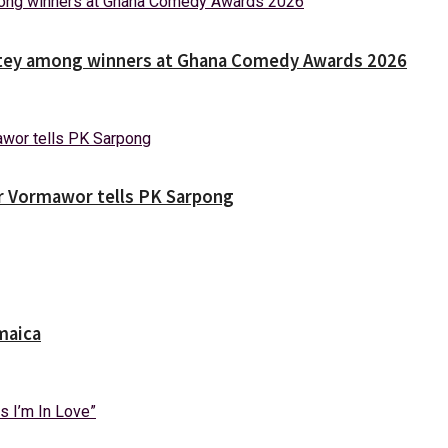
Nortey among winners at Ghana Comedy Awards 2026
ver Vormawor tells PK Sarpong
maica