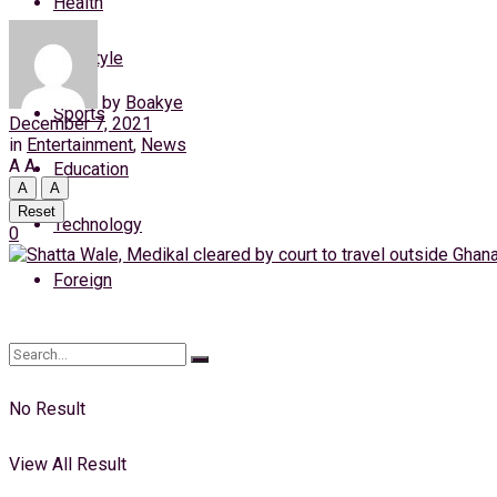
Health
Thursday, 6 August, 2026
Lifestyle
Login
by
Boakye
Sports
December 7, 2021
in
Entertainment
,
News
A
A
Education
A
A
Reset
Technology
0
Foreign
No Result
View All Result