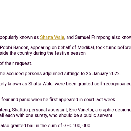
, popularly known as
Shatta Wale
, and Samuel Frimpong also kno
Pobbi Banson, appearing on behalf of Medikal, took turns before
side the country during the festive season.
of their request.
the accused persons adjourned sittings to 25 January 2022.
arly known as Shatta Wale, were been granted self-recognisance 
 fear and panic when he first appeared in court last week.
ng, Shatta’s personal assistant, Eric Vanetor, a graphic designe
l each with one surety, who should be a public servant.
lso granted bail in the sum of GHC100, 000.