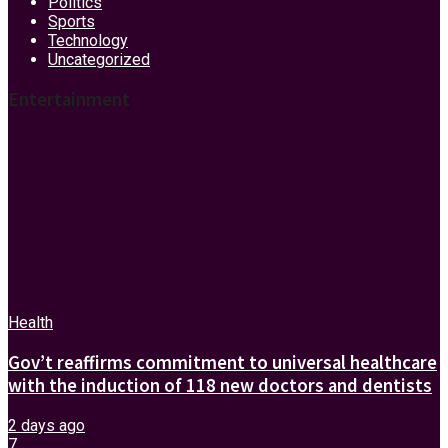
Politics
Sports
Technology
Uncategorized
Entertainment
Health
Gov’t reaffirms commitment to universal healthcare
with the induction of 118 new doctors and dentists
2 days ago
7