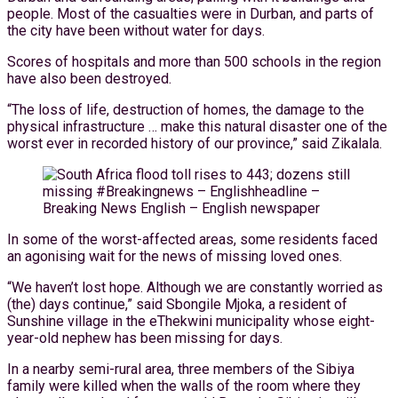
people. Most of the casualties were in Durban, and parts of
the city have been without water for days.
Scores of hospitals and more than 500 schools in the region
have also been destroyed.
“The loss of life, destruction of homes, the damage to the
physical infrastructure … make this natural disaster one of the
worst ever in recorded history of our province,” said Zikalala.
In some of the worst-affected areas, some residents faced
an agonising wait for the news of missing loved ones.
“We haven’t lost hope. Although we are constantly worried as
(the) days continue,” said Sbongile Mjoka, a resident of
Sunshine village in the eThekwini municipality whose eight-
year-old nephew has been missing for days.
In a nearby semi-rural area, three members of the Sibiya
family were killed when the walls of the room where they