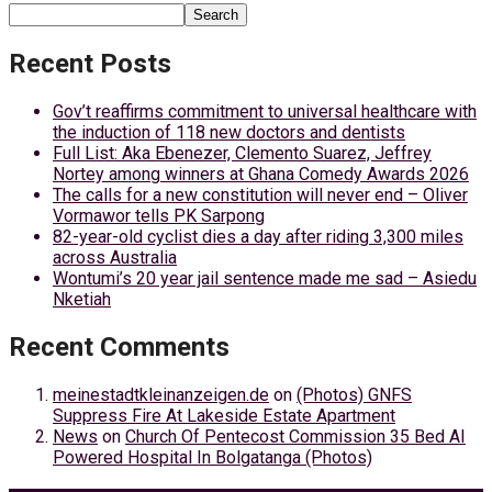
Search
Recent Posts
Gov’t reaffirms commitment to universal healthcare with
the induction of 118 new doctors and dentists
Full List: Aka Ebenezer, Clemento Suarez, Jeffrey
Nortey among winners at Ghana Comedy Awards 2026
The calls for a new constitution will never end – Oliver
Vormawor tells PK Sarpong
82-year-old cyclist dies a day after riding 3,300 miles
across Australia
Wontumi’s 20 year jail sentence made me sad – Asiedu
Nketiah
Recent Comments
meinestadtkleinanzeigen.de
on
(Photos) GNFS
Suppress Fire At Lakeside Estate Apartment
News
on
Church Of Pentecost Commission 35 Bed AI
Powered Hospital In Bolgatanga (Photos)