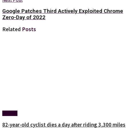
Next Post
Google Patches Third Actively Exploited Chrome
Zero-Day of 2022
Related
Posts
Foreign
82-year-old cyclist dies a day after riding 3,300 miles