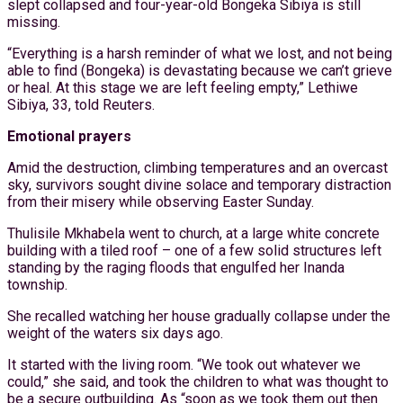
slept collapsed and four-year-old Bongeka Sibiya is still
missing.
“Everything is a harsh reminder of what we lost, and not being
able to find (Bongeka) is devastating because we can’t grieve
or heal. At this stage we are left feeling empty,” Lethiwe
Sibiya, 33, told Reuters.
Emotional prayers
Amid the destruction, climbing temperatures and an overcast
sky, survivors sought divine solace and temporary distraction
from their misery while observing Easter Sunday.
Thulisile Mkhabela went to church, at a large white concrete
building with a tiled roof – one of a few solid structures left
standing by the raging floods that engulfed her Inanda
township.
She recalled watching her house gradually collapse under the
weight of the waters six days ago.
It started with the living room. “We took out whatever we
could,” she said, and took the children to what was thought to
be a secure outbuilding. As “soon as we took them out then