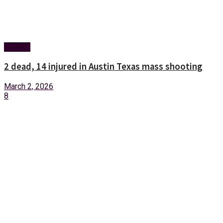
Foreign
2 dead, 14 injured in Austin Texas mass shooting
March 2, 2026
8