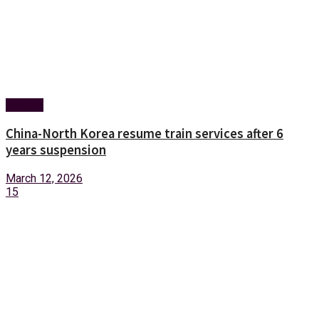
Foreign
China-North Korea resume train services after 6
years suspension
March 12, 2026
15