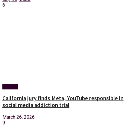
6
Foreign
California jury finds Meta, YouTube responsible in
social media addiction trial
March 26, 2026
9