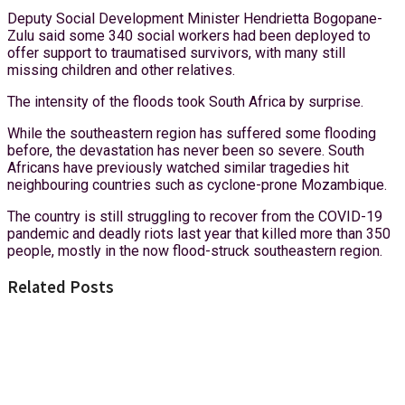
Deputy Social Development Minister Hendrietta Bogopane-
Zulu said some 340 social workers had been deployed to
offer support to traumatised survivors, with many still
missing children and other relatives.
The intensity of the floods took South Africa by surprise.
While the southeastern region has suffered some flooding
before, the devastation has never been so severe. South
Africans have previously watched similar tragedies hit
neighbouring countries such as cyclone-prone Mozambique.
The country is still struggling to recover from the COVID-19
pandemic and deadly riots last year that killed more than 350
people, mostly in the now flood-struck southeastern region.
Related Posts