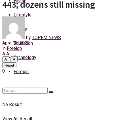
Health
443; dozens still missing
Friday, 7 August, 2026
Lifestyle
Login
Sports
by
TOPFM NEWS
April 18, 2022
Education
in
Foreign
A
A
Technology
A
A
Reset
0
Foreign
No Result
View All Result