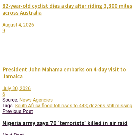
82-year-old cyclist dies a day after riding 3,300 miles
across Australia
August 4, 2026
9
President John Mahama embarks on 4-day visit to
Jamaica
July 30, 2026
6
Source:
News Agencies
Tags:
South Africa flood toll rises to 443; dozens still missing
Previous Post
Nigeria army says 70 ‘terrorists’ killed in air raid