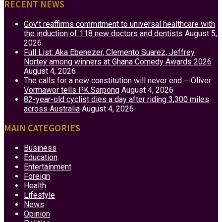
RECENT NEWS
Gov’t reaffirms commitment to universal healthcare with
the induction of 118 new doctors and dentists
August 5,
2026
Full List: Aka Ebenezer, Clemento Suarez, Jeffrey
Nortey among winners at Ghana Comedy Awards 2026
August 4, 2026
The calls for a new constitution will never end – Oliver
Vormawor tells PK Sarpong
August 4, 2026
82-year-old cyclist dies a day after riding 3,300 miles
across Australia
August 4, 2026
MAIN CATEGORIES
Business
Education
Entertainment
Foreign
Health
Lifestyle
News
Opinion