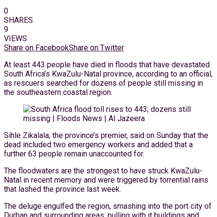
0
SHARES
9
VIEWS
Share on Facebook
Share on Twitter
At least 443 people have died in floods that have devastated
South Africa’s KwaZulu-Natal province, according to an official,
as rescuers searched for dozens of people still missing in
the southeastern coastal region.
Sihle Zikalala, the province’s premier, said on Sunday that the
dead included two emergency workers and added that a
further 63 people remain unaccounted for.
The floodwaters are the strongest to have struck KwaZulu-
Natal in recent memory and were triggered by torrential rains
that lashed the province last week.
The deluge engulfed the region, smashing into the port city of
Durban and surrounding areas, pulling with it buildings and