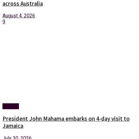
across Australia
August 4, 2026
9
Foreign
President John Mahama embarks on 4-day visit to
Jamaica
July 30, 2026