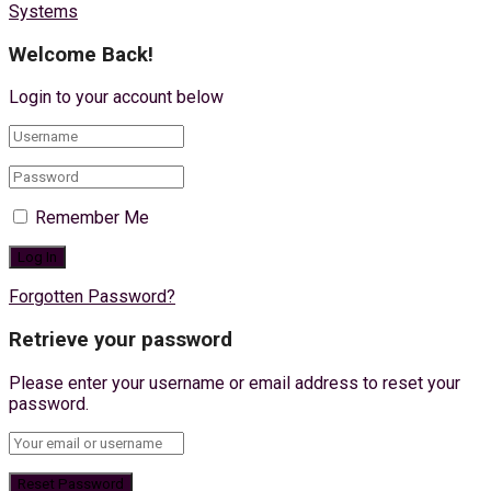
Systems
Welcome Back!
Login to your account below
Remember Me
Forgotten Password?
Retrieve your password
Please enter your username or email address to reset your
password.