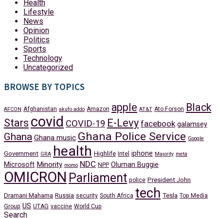
Health
Lifestyle
News
Opinion
Politics
Sports
Technology
Uncategorized
BROWSE BY TOPICS
apple
Black
Afghanistan
Amazon
Ato Forson
AFCON
akufo addo
AT&T
covid
Stars
E-Levy
COVID-19
facebook
galamsey
Ghana Police Service
Ghana
Ghana music
Google
health
iphone
Government
Highlife
Intel
GRA
Majority
meta
NDC
Minority
Microsoft
Oluman Buggie
NPP
momo
OMICRON
Parliament
President John
police
tech
Dramani Mahama
Russia
Tesla
security
South Africa
Top Media
US
Group
UTAG
vaccine
World Cup
Search