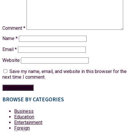
Comment
*
Name
*
Email
*
Website
Save my name, email, and website in this browser for the
next time I comment.
BROWSE BY CATEGORIES
Business
Education
Entertainment
Foreign