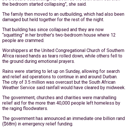
the bedroom started collapsing”, she said.
The family then moved to an outbuilding, which had also been
damaged but held together for the rest of the night.
That building has since collapsed and they are now
“squatting” in her brother’s two-bedroom house where 12
people are crammed.
Worshippers at the United Congregational Church of Southern
Africa raised hands as tears rolled down, while others fell to
the ground during emotional prayers.
Rains were starting to let up on Sunday, allowing for search
and relief aid operations to continue in and around Durban.
The city of 3.5 million was overcast but the South African
Weather Service said rainfall would have cleared by midweek.
The government, churches and charities were marshalling
relief aid for the more than 40,000 people left homeless by
the raging floodwaters.
The government has announced an immediate one billion rand
($68m) in emergency relief funding.