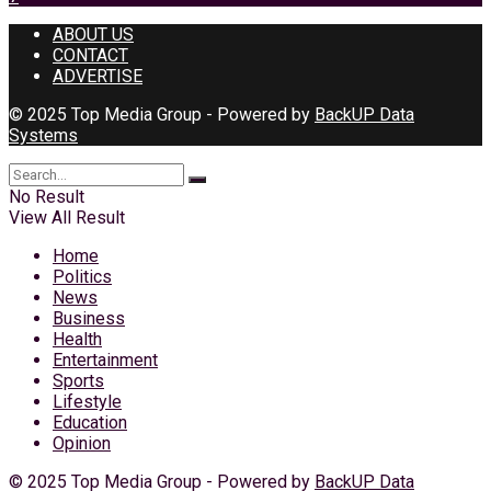
ABOUT US
CONTACT
ADVERTISE
© 2025 Top Media Group - Powered by
BackUP Data
Systems
No Result
View All Result
Home
Politics
News
Business
Health
Entertainment
Sports
Lifestyle
Education
Opinion
© 2025 Top Media Group - Powered by
BackUP Data