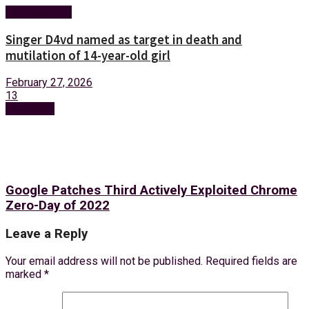
Entertainment
Singer D4vd named as target in death and
mutilation of 14-year-old girl
February 27, 2026
13
Next Post
Google Patches Third Actively Exploited Chrome
Zero-Day of 2022
Leave a Reply
Your email address will not be published.
Required fields are
marked
*