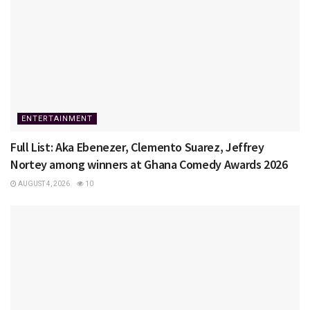
ENTERTAINMENT
Full List: Aka Ebenezer, Clemento Suarez, Jeffrey
Nortey among winners at Ghana Comedy Awards 2026
AUGUST 4, 2026
10