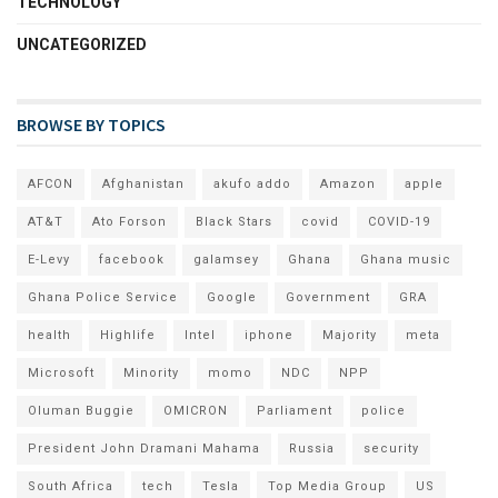
TECHNOLOGY
UNCATEGORIZED
BROWSE BY TOPICS
AFCON
Afghanistan
akufo addo
Amazon
apple
AT&T
Ato Forson
Black Stars
covid
COVID-19
E-Levy
facebook
galamsey
Ghana
Ghana music
Ghana Police Service
Google
Government
GRA
health
Highlife
Intel
iphone
Majority
meta
Microsoft
Minority
momo
NDC
NPP
Oluman Buggie
OMICRON
Parliament
police
President John Dramani Mahama
Russia
security
South Africa
tech
Tesla
Top Media Group
US