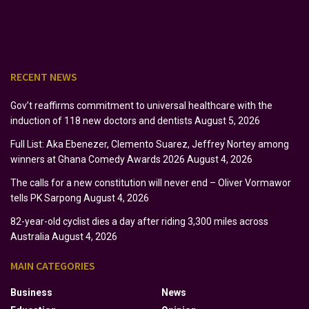
RECENT NEWS
Gov’t reaffirms commitment to universal healthcare with the
induction of 118 new doctors and dentists
August 5, 2026
Full List: Aka Ebenezer, Clemento Suarez, Jeffrey Nortey among
winners at Ghana Comedy Awards 2026
August 4, 2026
The calls for a new constitution will never end – Oliver Vormawor
tells PK Sarpong
August 4, 2026
82-year-old cyclist dies a day after riding 3,300 miles across
Australia
August 4, 2026
MAIN CATEGORIES
Business
News