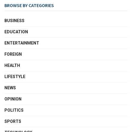
BROWSE BY CATEGORIES
BUSINESS
EDUCATION
ENTERTAINMENT
FOREIGN
HEALTH
LIFESTYLE
NEWS
OPINION
POLITICS
SPORTS