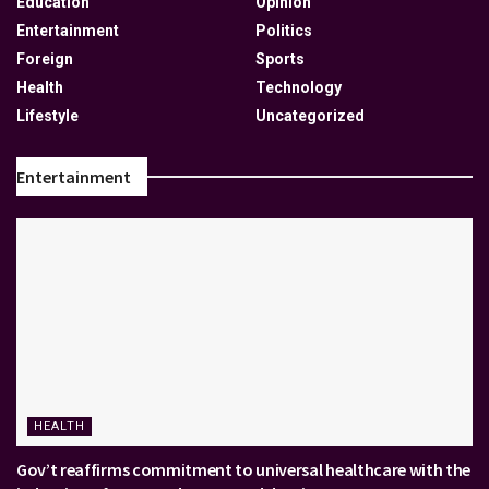
Education
Opinion
Entertainment
Politics
Foreign
Sports
Health
Technology
Lifestyle
Uncategorized
Entertainment
HEALTH
Gov’t reaffirms commitment to universal healthcare with the