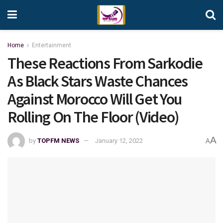
Home
Entertainment
These Reactions From Sarkodie
As Black Stars Waste Chances
Against Morocco Will Get You
Rolling On The Floor (Video)
A
by
TOPFM NEWS
January 12, 2022
A