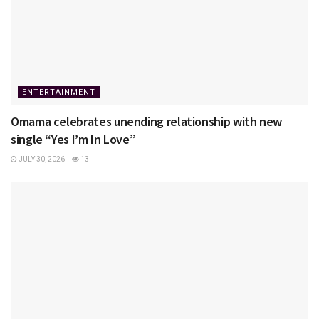
ENTERTAINMENT
Omama celebrates unending relationship with new
single “Yes I’m In Love”
JULY 30, 2026
13