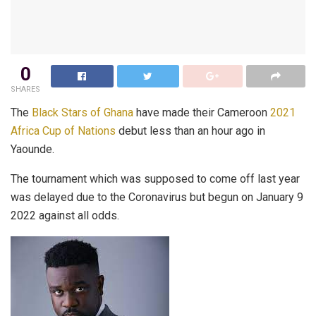
0
SHARES
The
Black Stars of Ghana
have made their Cameroon
2021
Africa Cup of Nations
debut less than an hour ago in
Yaounde.
The tournament which was supposed to come off last year
was delayed due to the Coronavirus but begun on January 9
2022 against all odds.