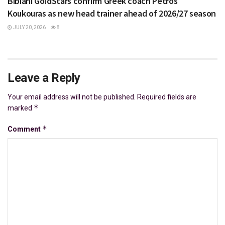
Bibiani GoldStars confirm Greek coach Petros
Koukouras as new head trainer ahead of 2026/27 season
JULY 20, 2026
8
Leave a Reply
Your email address will not be published.
Required fields are
*
marked
*
Comment