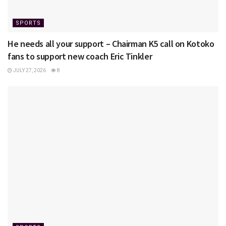
SPORTS
He needs all your support – Chairman K5 call on Kotoko
fans to support new coach Eric Tinkler
JULY 27, 2026
8