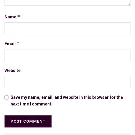
*
Name
*
Email
Website
Save my name, email, and website in this browser for the
next time I comment.