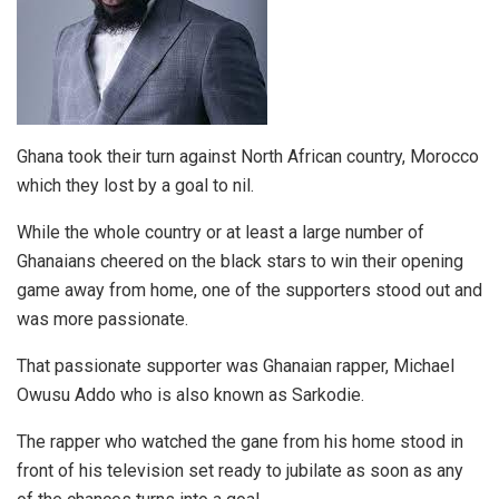
Ghana took their turn against North African country, Morocco
which they lost by a goal to nil.
While the whole country or at least a large number of
Ghanaians cheered on the black stars to win their opening
game away from home, one of the supporters stood out and
was more passionate.
That passionate supporter was Ghanaian rapper, Michael
Owusu Addo who is also known as Sarkodie.
The rapper who watched the gane from his home stood in
front of his television set ready to jubilate as soon as any