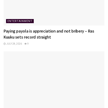
ENTERTAINMENT
Paying payola is appreciation and not bribery – Ras
Kuuku sets record straight
JULY 28, 2026
9