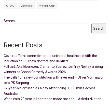
UTAG
vaccine
World Cup
Search
Search
Recent Posts
Gov’t reaffirms commitment to universal healthcare with the
induction of 118 new doctors and dentists
Full List: Aka Ebenezer, Clemento Suarez, Jeffrey Nortey among
winners at Ghana Comedy Awards 2026
The calls for a new constitution will never end – Oliver Vormawor
tells PK Sarpong
82-year-old cyclist dies a day after riding 3,300 miles across
Australia
Wontumi’s 20 year jail sentence made me sad – Asiedu Nketiah