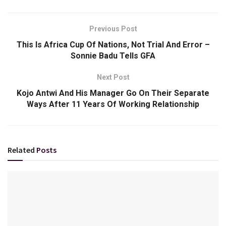
Previous Post
This Is Africa Cup Of Nations, Not Trial And Error –
Sonnie Badu Tells GFA
Next Post
Kojo Antwi And His Manager Go On Their Separate
Ways After 11 Years Of Working Relationship
Related
Posts