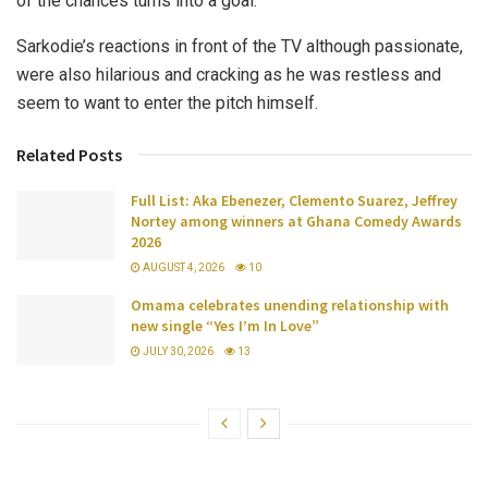
of the chances turns into a goal.
Sarkodie’s reactions in front of the TV although passionate,
were also hilarious and cracking as he was restless and
seem to want to enter the pitch himself.
Related Posts
Full List: Aka Ebenezer, Clemento Suarez, Jeffrey
Nortey among winners at Ghana Comedy Awards
2026
AUGUST 4, 2026
10
Omama celebrates unending relationship with
new single “Yes I’m In Love”
JULY 30, 2026
13