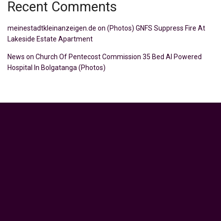
Recent Comments
meinestadtkleinanzeigen.de
on
(Photos) GNFS Suppress Fire At
Lakeside Estate Apartment
News
on
Church Of Pentecost Commission 35 Bed AI Powered
Hospital In Bolgatanga (Photos)