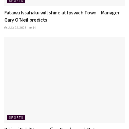
SPORTS
Fatawu Issahaku will shine at Ipswich Town – Manager
Gary O’Neil predicts
JULY 22, 2026
14
SPORTS