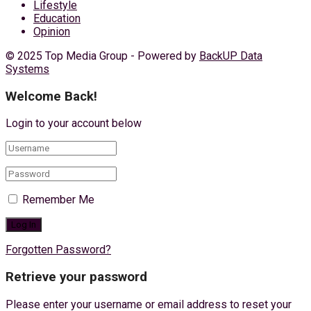
Lifestyle
Education
Opinion
© 2025 Top Media Group - Powered by
BackUP Data
Systems
Welcome Back!
Login to your account below
Remember Me
Forgotten Password?
Retrieve your password
Please enter your username or email address to reset your