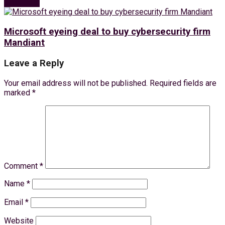
Next Post
Microsoft eyeing deal to buy cybersecurity firm
Mandiant
Leave a Reply
Your email address will not be published.
Required fields are
marked
*
Comment
*
Name
*
Email
*
Website