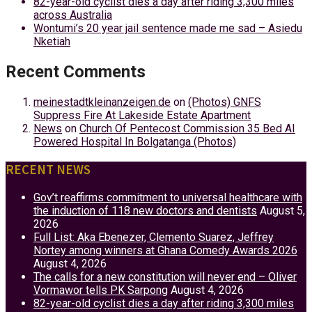
82-year-old cyclist dies a day after riding 3,300 miles
across Australia
Wontumi’s 20 year jail sentence made me sad – Asiedu
Nketiah
Recent Comments
meinestadtkleinanzeigen.de
on
(Photos) GNFS
Suppress Fire At Lakeside Estate Apartment
News
on
Church Of Pentecost Commission 35 Bed AI
Powered Hospital In Bolgatanga (Photos)
RECENT NEWS
Gov’t reaffirms commitment to universal healthcare with
the induction of 118 new doctors and dentists
August 5,
2026
Full List: Aka Ebenezer, Clemento Suarez, Jeffrey
Nortey among winners at Ghana Comedy Awards 2026
August 4, 2026
The calls for a new constitution will never end – Oliver
Vormawor tells PK Sarpong
August 4, 2026
82-year-old cyclist dies a day after riding 3,300 miles