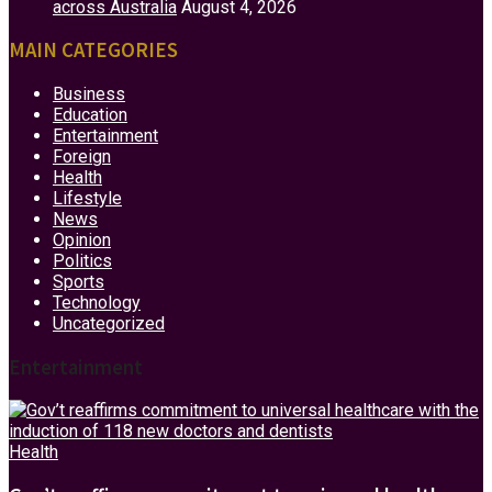
across Australia
August 4, 2026
MAIN CATEGORIES
Business
Education
Entertainment
Foreign
Health
Lifestyle
News
Opinion
Politics
Sports
Technology
Uncategorized
Entertainment
Health