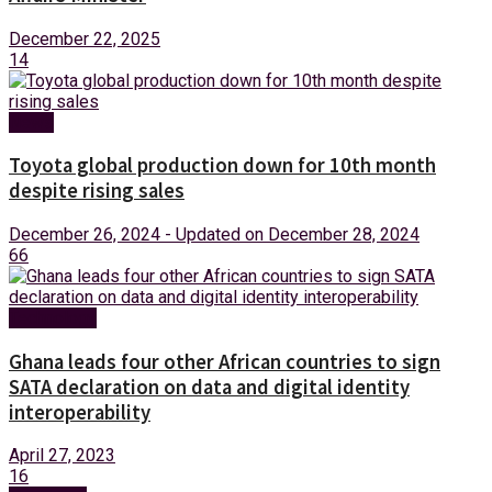
December 22, 2025
14
News
Toyota global production down for 10th month
despite rising sales
December 26, 2024 - Updated on December 28, 2024
66
Technology
Ghana leads four other African countries to sign
SATA declaration on data and digital identity
interoperability
April 27, 2023
16