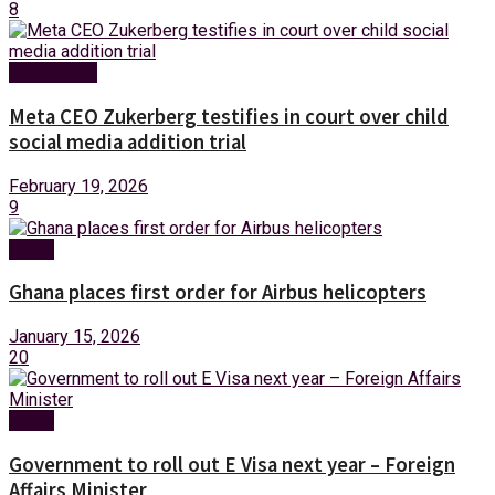
8
Technology
Meta CEO Zukerberg testifies in court over child
social media addition trial
February 19, 2026
9
News
Ghana places first order for Airbus helicopters
January 15, 2026
20
News
Government to roll out E Visa next year – Foreign
Affairs Minister