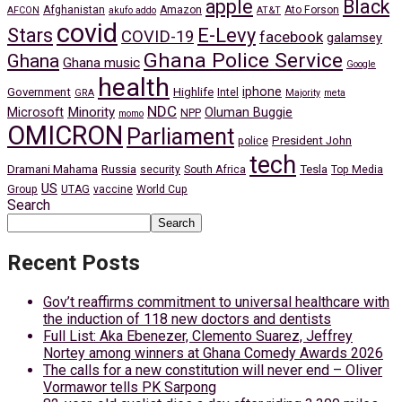
apple
Black
Afghanistan
Amazon
Ato Forson
AFCON
akufo addo
AT&T
covid
Stars
E-Levy
COVID-19
facebook
galamsey
Ghana Police Service
Ghana
Ghana music
Google
health
iphone
Government
Highlife
Intel
GRA
Majority
meta
NDC
Minority
Microsoft
Oluman Buggie
NPP
momo
OMICRON
Parliament
President John
police
tech
Dramani Mahama
Russia
Tesla
security
South Africa
Top Media
US
Group
UTAG
vaccine
World Cup
Search
Search
Recent Posts
Gov’t reaffirms commitment to universal healthcare with
the induction of 118 new doctors and dentists
Full List: Aka Ebenezer, Clemento Suarez, Jeffrey
Nortey among winners at Ghana Comedy Awards 2026
The calls for a new constitution will never end – Oliver
Vormawor tells PK Sarpong