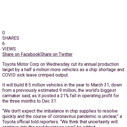
0
SHARES
6
VIEWS
Share on Facebook
Share on Twitter
Toyota Motor Corp on Wednesday cut its annual production
target by a half a million more vehicles as a chip shortage and
COVID sick leave crimped output.
It will build 8.5 million vehicles in the year to March 31, down
from a previously estimated 9 million, the world’s biggest
carmaker said, as it posted a 21% fall in operating profit for
the three months to Dec 31.
“We don’t expect the imbalance in chip supplies to resolve
quickly and the course of coronavirus pandemic is unclear,” a
Toyota official told reporters. “We think that uncertainty will