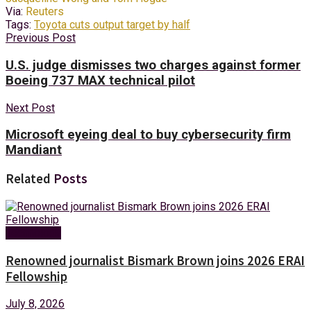
Via:
Reuters
Tags:
Toyota cuts output target by half
Previous Post
U.S. judge dismisses two charges against former
Boeing 737 MAX technical pilot
Next Post
Microsoft eyeing deal to buy cybersecurity firm
Mandiant
Related
Posts
Technology
Renowned journalist Bismark Brown joins 2026 ERAI
Fellowship
July 8, 2026