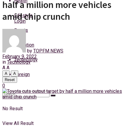
Health
half a million more vehicles
Thursday, 6 August, 2026
amid chip crunch
Lifestyle
Login
Sports
Education
by
TOPFM NEWS
February 9, 2022
Technology
in
Technology
A
A
A
A
Foreign
Reset
0
No Result
View All Result