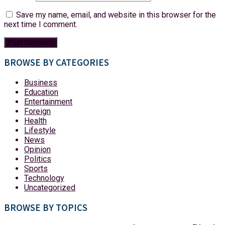
Save my name, email, and website in this browser for the
next time I comment.
BROWSE BY CATEGORIES
Business
Education
Entertainment
Foreign
Health
Lifestyle
News
Opinion
Politics
Sports
Technology
Uncategorized
BROWSE BY TOPICS