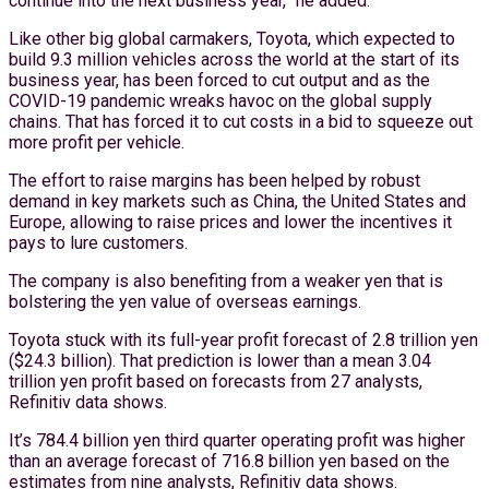
continue into the next business year,” he added.
Like other big global carmakers, Toyota, which expected to
build 9.3 million vehicles across the world at the start of its
business year, has been forced to cut output and as the
COVID-19 pandemic wreaks havoc on the global supply
chains. That has forced it to cut costs in a bid to squeeze out
more profit per vehicle.
The effort to raise margins has been helped by robust
demand in key markets such as China, the United States and
Europe, allowing to raise prices and lower the incentives it
pays to lure customers.
The company is also benefiting from a weaker yen that is
bolstering the yen value of overseas earnings.
Toyota stuck with its full-year profit forecast of 2.8 trillion yen
($24.3 billion). That prediction is lower than a mean 3.04
trillion yen profit based on forecasts from 27 analysts,
Refinitiv data shows.
It’s 784.4 billion yen third quarter operating profit was higher
than an average forecast of 716.8 billion yen based on the
estimates from nine analysts, Refinitiv data shows.