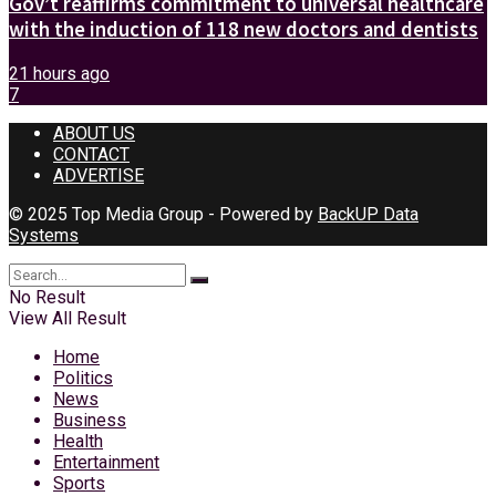
Gov’t reaffirms commitment to universal healthcare
with the induction of 118 new doctors and dentists
21 hours ago
7
ABOUT US
CONTACT
ADVERTISE
© 2025 Top Media Group - Powered by
BackUP Data
Systems
No Result
View All Result
Home
Politics
News
Business
Health
Entertainment
Sports