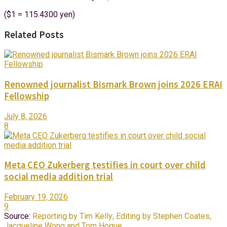
($1 = 115.4300 yen)
Related Posts
Renowned journalist Bismark Brown joins 2026 ERAI
Fellowship
July 8, 2026
8
Meta CEO Zukerberg testifies in court over child
social media addition trial
February 19, 2026
9
Source:
Reporting by Tim Kelly; Editing by Stephen Coates,
Jacqueline Wong and Tom Hogue