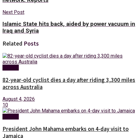
Next Post
Islamic State hits back, aided by power vacuum in
Iraq and Syria
Related
Posts
Foreign
82-year-old cyclist dies a day after riding 3,300 miles
across Australia
August 4, 2026
10
Foreign
President John Mahama embarks on 4-day visit to
Jamaica