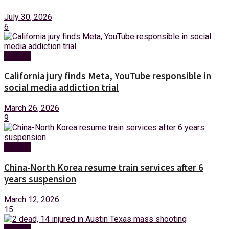
July 30, 2026
6
Foreign
California jury finds Meta, YouTube responsible in
social media addiction trial
March 26, 2026
9
Foreign
China-North Korea resume train services after 6
years suspension
March 12, 2026
15
Foreign