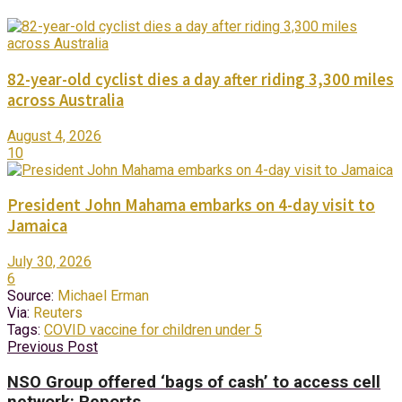
82-year-old cyclist dies a day after riding 3,300 miles
across Australia
August 4, 2026
10
President John Mahama embarks on 4-day visit to
Jamaica
July 30, 2026
6
Source:
Michael Erman
Via:
Reuters
Tags:
COVID vaccine for children under 5
Previous Post
NSO Group offered ‘bags of cash’ to access cell
network: Reports