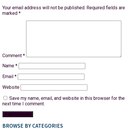
Your email address will not be published.
Required fields are
marked
*
Comment
*
Name
*
Email
*
Website
Save my name, email, and website in this browser for the
next time I comment.
BROWSE BY CATEGORIES