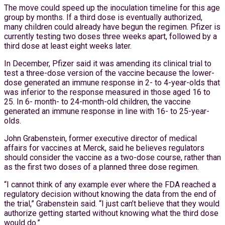
The move could speed up the inoculation timeline for this age
group by months. If a third dose is eventually authorized,
many children could already have begun the regimen. Pfizer is
currently testing two doses three weeks apart, followed by a
third dose at least eight weeks later.
In December, Pfizer said it was amending its clinical trial to
test a three-dose version of the vaccine because the lower-
dose generated an immune response in 2- to 4-year-olds that
was inferior to the response measured in those aged 16 to
25. In 6- month- to 24-month-old children, the vaccine
generated an immune response in line with 16- to 25-year-
olds.
John Grabenstein, former executive director of medical
affairs for vaccines at Merck, said he believes regulators
should consider the vaccine as a two-dose course, rather than
as the first two doses of a planned three dose regimen.
“I cannot think of any example ever where the FDA reached a
regulatory decision without knowing the data from the end of
the trial,” Grabenstein said. “I just can’t believe that they would
authorize getting started without knowing what the third dose
would do.”