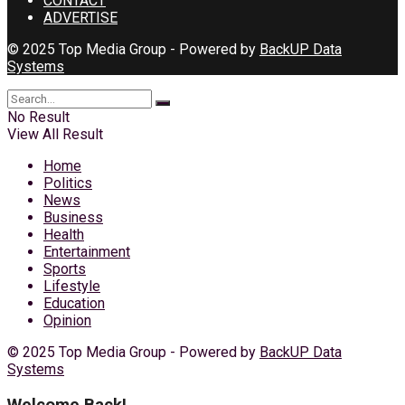
CONTACT
ADVERTISE
© 2025 Top Media Group - Powered by
BackUP Data
Systems
No Result
View All Result
Home
Politics
News
Business
Health
Entertainment
Sports
Lifestyle
Education
Opinion
© 2025 Top Media Group - Powered by
BackUP Data
Systems
Welcome Back!