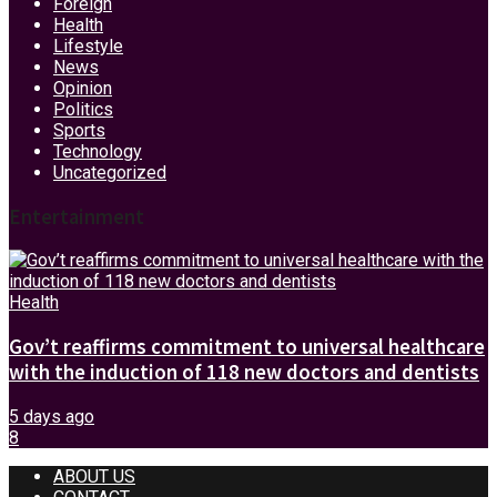
Foreign
Health
Lifestyle
News
Opinion
Politics
Sports
Technology
Uncategorized
Entertainment
Health
Gov’t reaffirms commitment to universal healthcare
with the induction of 118 new doctors and dentists
5 days ago
8
ABOUT US