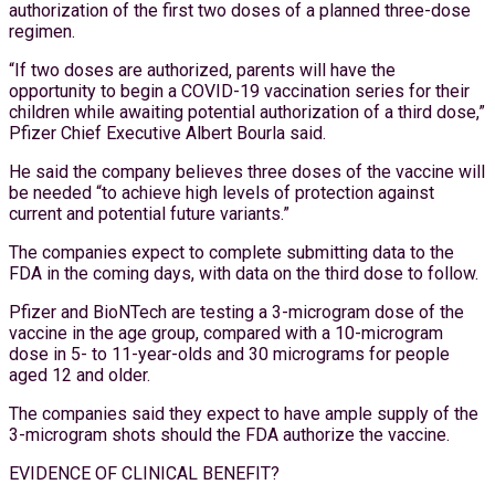
authorization of the first two doses of a planned three-dose
regimen.
“If two doses are authorized, parents will have the
opportunity to begin a COVID-19 vaccination series for their
children while awaiting potential authorization of a third dose,”
Pfizer Chief Executive Albert Bourla said.
He said the company believes three doses of the vaccine will
be needed “to achieve high levels of protection against
current and potential future variants.”
The companies expect to complete submitting data to the
FDA in the coming days, with data on the third dose to follow.
Pfizer and BioNTech are testing a 3-microgram dose of the
vaccine in the age group, compared with a 10-microgram
dose in 5- to 11-year-olds and 30 micrograms for people
aged 12 and older.
The companies said they expect to have ample supply of the
3-microgram shots should the FDA authorize the vaccine.
EVIDENCE OF CLINICAL BENEFIT?