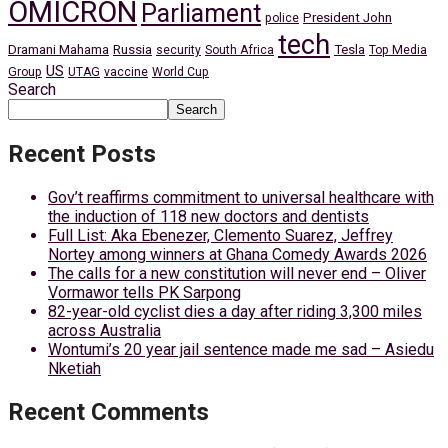
OMICRON
Parliament
President John
police
tech
Dramani Mahama
Russia
Tesla
security
South Africa
Top Media
US
Group
UTAG
vaccine
World Cup
Search
Search
Recent Posts
Gov’t reaffirms commitment to universal healthcare with
the induction of 118 new doctors and dentists
Full List: Aka Ebenezer, Clemento Suarez, Jeffrey
Nortey among winners at Ghana Comedy Awards 2026
The calls for a new constitution will never end – Oliver
Vormawor tells PK Sarpong
82-year-old cyclist dies a day after riding 3,300 miles
across Australia
Wontumi’s 20 year jail sentence made me sad – Asiedu
Nketiah
Recent Comments