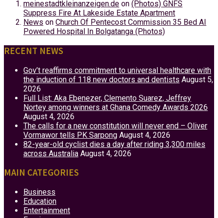
meinestadtkleinanzeigen.de
on
(Photos) GNFS
Suppress Fire At Lakeside Estate Apartment
News
on
Church Of Pentecost Commission 35 Bed AI
Powered Hospital In Bolgatanga (Photos)
RECENT NEWS
Gov’t reaffirms commitment to universal healthcare with
the induction of 118 new doctors and dentists
August 5,
2026
Full List: Aka Ebenezer, Clemento Suarez, Jeffrey
Nortey among winners at Ghana Comedy Awards 2026
August 4, 2026
The calls for a new constitution will never end – Oliver
Vormawor tells PK Sarpong
August 4, 2026
82-year-old cyclist dies a day after riding 3,300 miles
across Australia
August 4, 2026
MAIN CATEGORIES
Business
Education
Entertainment