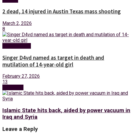
2 dead, 14 injured in Austin Texas mass shooting
March 2, 2026
8
Entertainment
Singer D4vd named as target in death and
mutilation of 14-year-old girl
February 27, 2026
13
Next Post
Islamic State hits back, aided by power vacuum in
Iraq and Syria
Leave a Reply