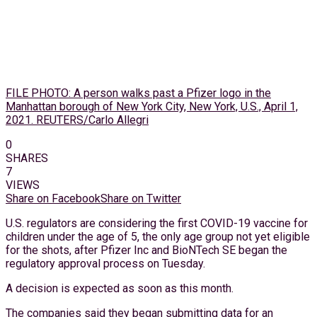
FILE PHOTO: A person walks past a Pfizer logo in the
Manhattan borough of New York City, New York, U.S., April 1,
2021. REUTERS/Carlo Allegri
0
SHARES
7
VIEWS
Share on Facebook
Share on Twitter
U.S. regulators are considering the first COVID-19 vaccine for
children under the age of 5, the only age group not yet eligible
for the shots, after Pfizer Inc and BioNTech SE began the
regulatory approval process on Tuesday.
A decision is expected as soon as this month.
The companies said they began submitting data for an