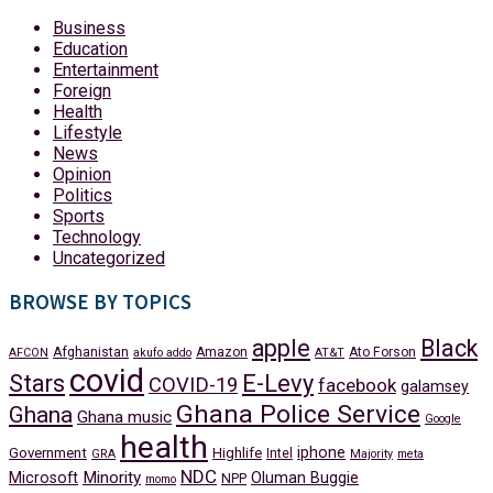
Business
Education
Entertainment
Foreign
Health
Lifestyle
News
Opinion
Politics
Sports
Technology
Uncategorized
BROWSE BY TOPICS
apple
Black
Afghanistan
Amazon
Ato Forson
AFCON
akufo addo
AT&T
covid
Stars
E-Levy
COVID-19
facebook
galamsey
Ghana Police Service
Ghana
Ghana music
Google
health
iphone
Government
Highlife
Intel
GRA
Majority
meta
NDC
Minority
Microsoft
Oluman Buggie
NPP
momo