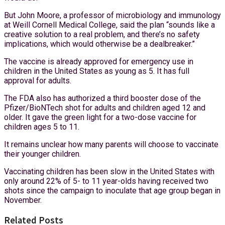
But John Moore, a professor of microbiology and immunology
at Weill Cornell Medical College, said the plan “sounds like a
creative solution to a real problem, and there’s no safety
implications, which would otherwise be a dealbreaker.”
The vaccine is already approved for emergency use in
children in the United States as young as 5. It has full
approval for adults.
The FDA also has authorized a third booster dose of the
Pfizer/BioNTech shot for adults and children aged 12 and
older. It gave the green light for a two-dose vaccine for
children ages 5 to 11.
It remains unclear how many parents will choose to vaccinate
their younger children.
Vaccinating children has been slow in the United States with
only around 22% of 5- to 11 year-olds having received two
shots since the campaign to inoculate that age group began in
November.
Related Posts