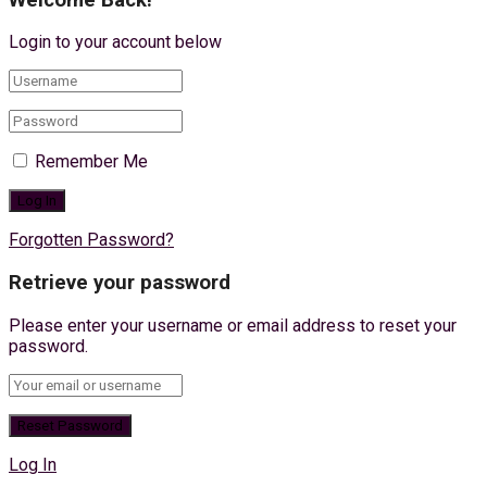
Login to your account below
Remember Me
Forgotten Password?
Retrieve your password
Please enter your username or email address to reset your
password.
Log In