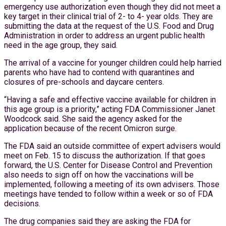
emergency use authorization even though they did not meet a
key target in their clinical trial of 2- to 4- year olds. They are
submitting the data at the request of the U.S. Food and Drug
Administration in order to address an urgent public health
need in the age group, they said.
The arrival of a vaccine for younger children could help harried
parents who have had to contend with quarantines and
closures of pre-schools and daycare centers.
“Having a safe and effective vaccine available for children in
this age group is a priority,” acting FDA Commissioner Janet
Woodcock said. She said the agency asked for the
application because of the recent Omicron surge.
The FDA said an outside committee of expert advisers would
meet on Feb. 15 to discuss the authorization. If that goes
forward, the U.S. Center for Disease Control and Prevention
also needs to sign off on how the vaccinations will be
implemented, following a meeting of its own advisers. Those
meetings have tended to follow within a week or so of FDA
decisions.
The drug companies said they are asking the FDA for