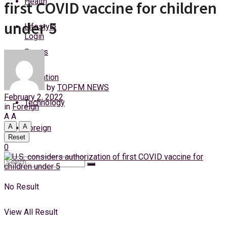
Health
first COVID vaccine for children
Monday, 10 August, 2026
under 5
Lifestyle
Login
Sports
Education
by
TOPFM NEWS
February 2, 2022
Technology
in
Foreign
A
A
A
A
Foreign
Reset
0
No Result
View All Result