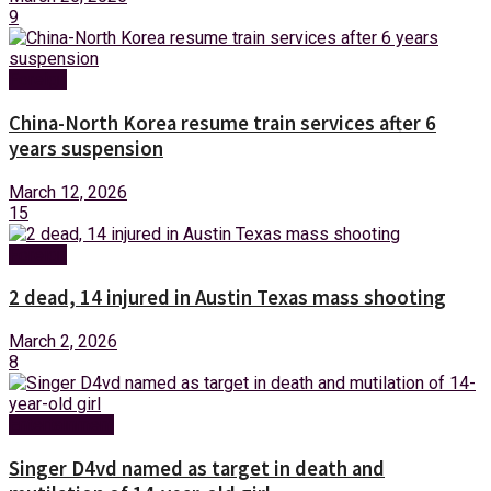
9
Foreign
China-North Korea resume train services after 6
years suspension
March 12, 2026
15
Foreign
2 dead, 14 injured in Austin Texas mass shooting
March 2, 2026
8
Entertainment
Singer D4vd named as target in death and