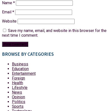
Name
*
Email
*
Website
Save my name, email, and website in this browser for the
next time I comment.
BROWSE BY CATEGORIES
Business
Education
Entertainment
Foreign
Health
Lifestyle
News
Opinion
Politics
Sports