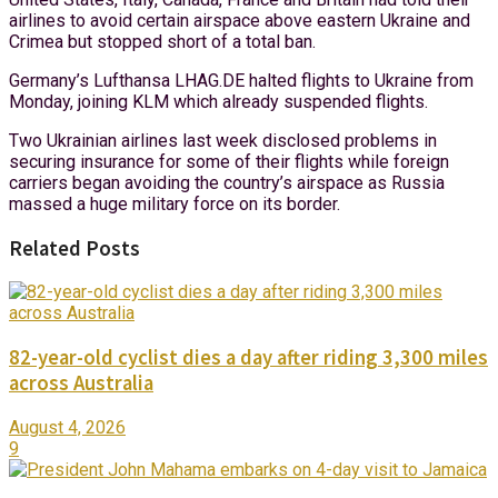
airlines to avoid certain airspace above eastern Ukraine and
Crimea but stopped short of a total ban.
Germany’s Lufthansa LHAG.DE halted flights to Ukraine from
Monday, joining KLM which already suspended flights.
Two Ukrainian airlines last week disclosed problems in
securing insurance for some of their flights while foreign
carriers began avoiding the country’s airspace as Russia
massed a huge military force on its border.
Related Posts
82-year-old cyclist dies a day after riding 3,300 miles
across Australia
August 4, 2026
9