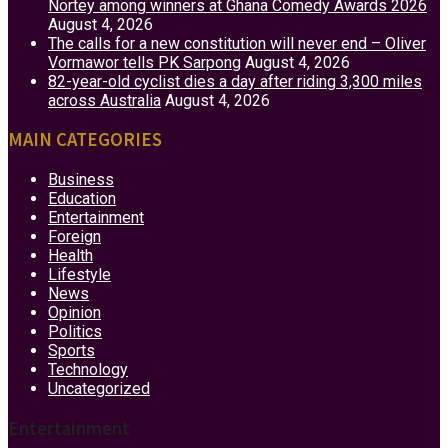
Nortey among winners at Ghana Comedy Awards 2026
August 4, 2026
The calls for a new constitution will never end – Oliver
Vormawor tells PK Sarpong
August 4, 2026
82-year-old cyclist dies a day after riding 3,300 miles
across Australia
August 4, 2026
MAIN CATEGORIES
Business
Education
Entertainment
Foreign
Health
Lifestyle
News
Opinion
Politics
Sports
Technology
Uncategorized
Entertainment