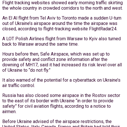
Flight tracking websites showed early morning traffic skirting
the whole country in crowded corridors to the north and west.
An El Al flight from Tel Aviv to Toronto made a sudden U-turn
out of Ukraine’s airspace around the time the airspace was
closed, according to flight-tracking website FlightRadar24.
A LOT Polish Airlines flight from Warsaw to Kyiv also turned
back to Warsaw around the same time.
Hours before then, Safe Airspace, which was set up to
provide safety and conflict zone information after the
downing of MH17, said it had increased its risk level over all
of Ukraine to “do not fly.”
It also warned of the potential for a cyberattack on Ukraine’s
air traffic control.
Russia has also closed some airspace in the Rostov sector
to the east of its border with Ukraine “in order to provide
safety” for civil aviation flights, according to a notice to
airmen.
Before Ukraine advised of the airspace restrictions, the
United States, Italy, Canada, France and Britain had told their