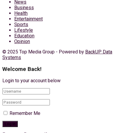
News
Business
Health
Entertainment
Sports
Lifestyle
Education
Opinion
© 2025 Top Media Group - Powered by
BackUP Data
Systems
Welcome Back!
Login to your account below
Remember Me