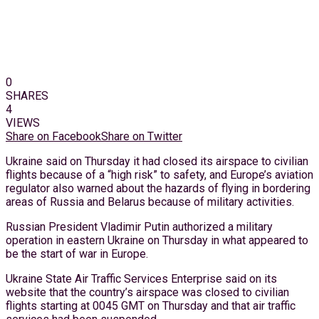
0
SHARES
4
VIEWS
Share on Facebook
Share on Twitter
Ukraine said on Thursday it had closed its airspace to civilian
flights because of a “high risk” to safety, and Europe’s aviation
regulator also warned about the hazards of flying in bordering
areas of Russia and Belarus because of military activities.
Russian President Vladimir Putin authorized a military
operation in eastern Ukraine on Thursday in what appeared to
be the start of war in Europe.
Ukraine State Air Traffic Services Enterprise said on its
website that the country’s airspace was closed to civilian
flights starting at 0045 GMT on Thursday and that air traffic