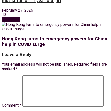
mutilation of 14-year-old girl
February 27, 2026
13
Next Post
Hong Kong turns to emergency powers for China
help in COVID surge
Leave a Reply
Your email address will not be published.
Required fields are
marked
*
Comment
*