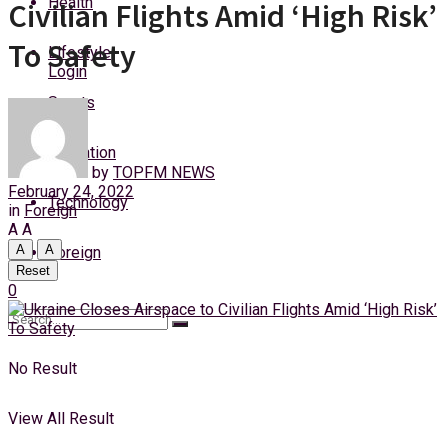
Health
Civilian Flights Amid ‘High Risk’
Friday, 7 August, 2026
To Safety
Lifestyle
Login
Sports
Education
by
TOPFM NEWS
February 24, 2022
Technology
in
Foreign
A
A
A
A
Foreign
Reset
0
No Result
View All Result