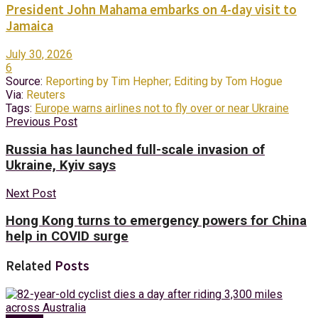
President John Mahama embarks on 4-day visit to
Jamaica
July 30, 2026
6
Source:
Reporting by Tim Hepher; Editing by Tom Hogue
Via:
Reuters
Tags:
Europe warns airlines not to fly over or near Ukraine
Previous Post
Russia has launched full-scale invasion of
Ukraine, Kyiv says
Next Post
Hong Kong turns to emergency powers for China
help in COVID surge
Related
Posts