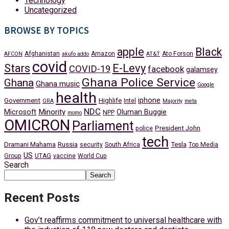
Technology
Uncategorized
BROWSE BY TOPICS
apple
Black
Afghanistan
Amazon
Ato Forson
AFCON
akufo addo
AT&T
covid
Stars
E-Levy
COVID-19
facebook
galamsey
Ghana Police Service
Ghana
Ghana music
Google
health
iphone
Government
Highlife
Intel
GRA
Majority
meta
NDC
Minority
Microsoft
Oluman Buggie
NPP
momo
OMICRON
Parliament
President John
police
tech
Dramani Mahama
Russia
Tesla
security
South Africa
Top Media
US
Group
UTAG
vaccine
World Cup
Search
Search
Recent Posts
Gov’t reaffirms commitment to universal healthcare with