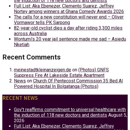
the induction of 118 new doctors and dentists
Full List: Aka Ebenezer, Clemento Suarez, Jeffrey
Nortey among winners at Ghana Comedy Awards 2026
The calls for a new constitution will never end – Oliver
Vormawor tells PK Sarpong
82-year-old cyclist dies a day after riding 3,300 miles
across Australia
Wontumi’s 20 year jail sentence made me sad – Asiedu
Nketiah
Recent Comments
meinestadtkleinanzeigen.de
on
(Photos) GNFS
Suppress Fire At Lakeside Estate Apartment
News
on
Church Of Pentecost Commission 35 Bed AI
Powered Hospital In Bolgatanga (Photos)
RECENT NEWS
Gov’t reaffirms commitment to universal healthcare with
the induction of 118 new doctors and dentists
August 5,
2026
Full List: Aka Ebenezer, Clemento Suarez, Jeffrey