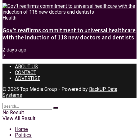
Health
Gov’t reaffirms commitment to universal healthcare
with the induction of 118 new doctors and dentists
2 days ago
7
ABOUT US
CONTACT
ADVERTISE
© 2025 Top Media Group - Powered by
BackUP Data
Systems
No Result
View All Result
Home
Politics