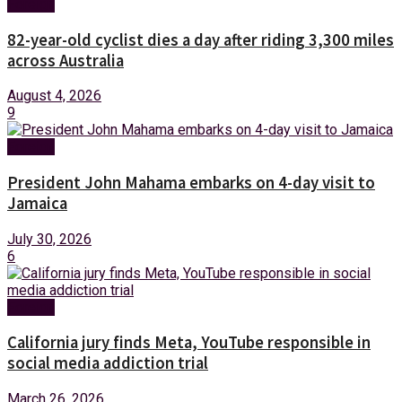
Foreign
82-year-old cyclist dies a day after riding 3,300 miles
across Australia
August 4, 2026
9
Foreign
President John Mahama embarks on 4-day visit to
Jamaica
July 30, 2026
6
Foreign
California jury finds Meta, YouTube responsible in
social media addiction trial
March 26, 2026