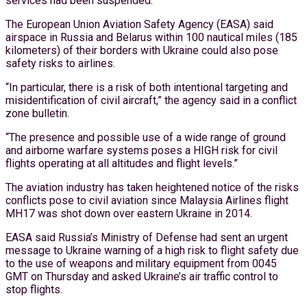
services had been suspended.
The European Union Aviation Safety Agency (EASA) said
airspace in Russia and Belarus within 100 nautical miles (185
kilometers) of their borders with Ukraine could also pose
safety risks to airlines.
“In particular, there is a risk of both intentional targeting and
misidentification of civil aircraft,” the agency said in a conflict
zone bulletin.
“The presence and possible use of a wide range of ground
and airborne warfare systems poses a HIGH risk for civil
flights operating at all altitudes and flight levels.”
The aviation industry has taken heightened notice of the risks
conflicts pose to civil aviation since Malaysia Airlines flight
MH17 was shot down over eastern Ukraine in 2014.
EASA said Russia’s Ministry of Defense had sent an urgent
message to Ukraine warning of a high risk to flight safety due
to the use of weapons and military equipment from 0045
GMT on Thursday and asked Ukraine’s air traffic control to
stop flights.