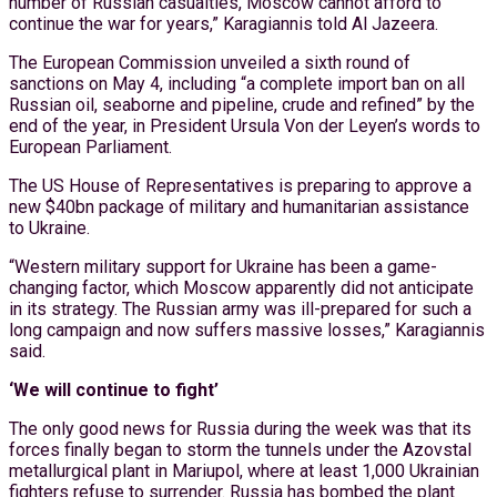
number of Russian casualties, Moscow cannot afford to
continue the war for years,” Karagiannis told Al Jazeera.
The European Commission unveiled a sixth round of
sanctions on May 4, including “a complete import ban on all
Russian oil, seaborne and pipeline, crude and refined” by the
end of the year, in President Ursula Von der Leyen’s words to
European Parliament.
The US House of Representatives is preparing to approve a
new $40bn package of military and humanitarian assistance
to Ukraine.
“Western military support for Ukraine has been a game-
changing factor, which Moscow apparently did not anticipate
in its strategy. The Russian army was ill-prepared for such a
long campaign and now suffers massive losses,” Karagiannis
said.
‘We will continue to fight’
The only good news for Russia during the week was that its
forces finally began to storm the tunnels under the Azovstal
metallurgical plant in Mariupol, where at least 1,000 Ukrainian
fighters refuse to surrender. Russia has bombed the plant