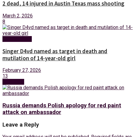
2 dead, 14 injured in Austin Texas mass shooting
March 2, 2026
8
Entertainment
Singer D4vd named as target in death and
mutilation of 14-year-old girl
February 27, 2026
13
Next Post
Russia demands Polish apology for red paint
attack on ambassador
Leave a Reply
Your email address will not be published.
Required fields are