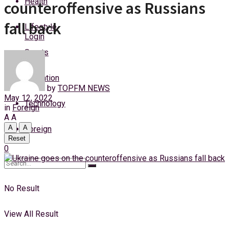
Health
counteroffensive as Russians
Thursday, 6 August, 2026
fall back
Lifestyle
Login
Sports
Education
by
TOPFM NEWS
May 12, 2022
Technology
in
Foreign
A
A
A
A
Foreign
Reset
0
No Result
View All Result