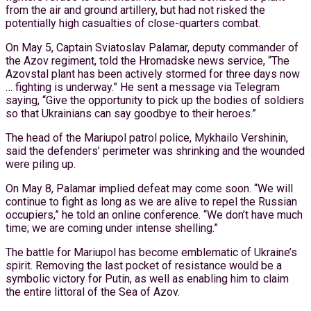
from the air and ground artillery, but had not risked the
potentially high casualties of close-quarters combat.
On May 5, Captain Sviatoslav Palamar, deputy commander of
the Azov regiment, told the Hromadske news service, “The
Azovstal plant has been actively stormed for three days now
… fighting is underway.” He sent a message via Telegram
saying, “Give the opportunity to pick up the bodies of soldiers
so that Ukrainians can say goodbye to their heroes.”
The head of the Mariupol patrol police, Mykhailo Vershinin,
said the defenders’ perimeter was shrinking and the wounded
were piling up.
On May 8, Palamar implied defeat may come soon. “We will
continue to fight as long as we are alive to repel the Russian
occupiers,” he told an online conference. “We don’t have much
time; we are coming under intense shelling.”
The battle for Mariupol has become emblematic of Ukraine’s
spirit. Removing the last pocket of resistance would be a
symbolic victory for Putin, as well as enabling him to claim
the entire littoral of the Sea of Azov.