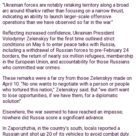
“Ukrainian forces are notably retaking territory along a broad
arc around Kharkiv rather than focusing on a narrow thrust,
indicating an ability to launch larger-scale offensive
operations than we have observed so far in the war.”
Reflecting increased confidence, Ukrainian President
Volodymyr Zelenskyy for the first time outlined strict
conditions on May 6 to enter peace talks with Russia,
including a withdrawal of Russian forces to pre-February 24
borders, the return of nearly six million refugees, membership
in the European Union, and accountability for those Russians
who committed war crimes.
These remarks were a far cry from those Zelenskyy made on
April 10. “No one wants to negotiate with a person or people
who tortured this nation,” Zelenskyy said. But “we don’t want
to lose opportunities, if we have them, for a diplomatic
solution”.
Elsewhere, the war seemed to have reached an impasse;
nowhere did Russia score a significant advance.
In Zaporizhzhia, in the country’s south, locals reported a
Russian unit shot up 20 of its vehicles to avoid combat duty.