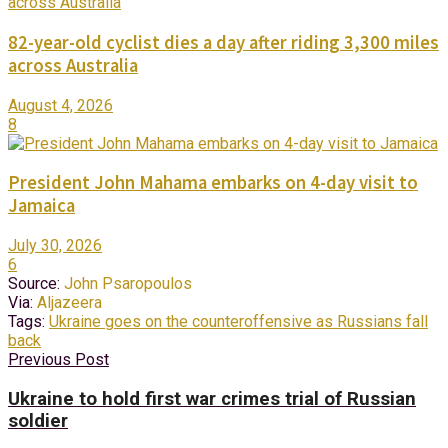
82-year-old cyclist dies a day after riding 3,300 miles
across Australia
August 4, 2026
8
President John Mahama embarks on 4-day visit to
Jamaica
July 30, 2026
6
Source:
John Psaropoulos
Via:
Aljazeera
Tags:
Ukraine goes on the counteroffensive as Russians fall
back
Previous Post
Ukraine to hold first war crimes trial of Russian
soldier