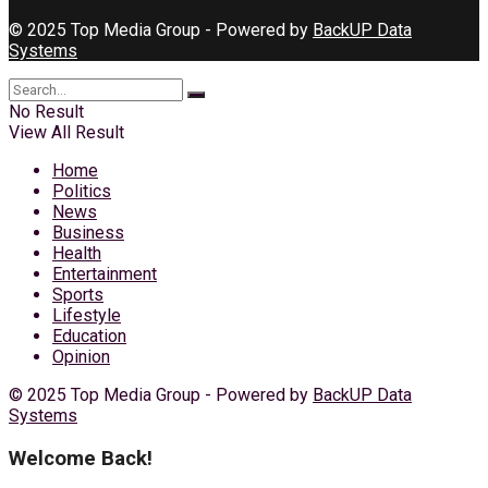
© 2025 Top Media Group - Powered by
BackUP Data
Systems
No Result
View All Result
Home
Politics
News
Business
Health
Entertainment
Sports
Lifestyle
Education
Opinion
© 2025 Top Media Group - Powered by
BackUP Data
Systems
Welcome Back!