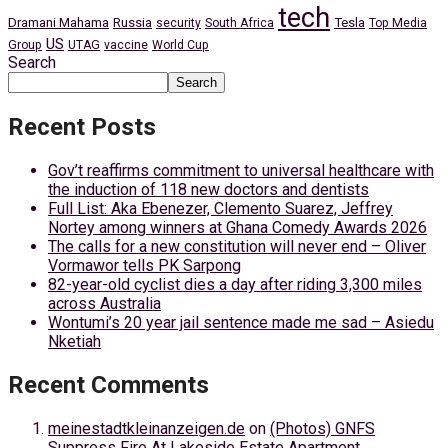
tech
Dramani Mahama
Russia
Tesla
security
South Africa
Top Media
US
Group
UTAG
vaccine
World Cup
Search
Search
Recent Posts
Gov’t reaffirms commitment to universal healthcare with
the induction of 118 new doctors and dentists
Full List: Aka Ebenezer, Clemento Suarez, Jeffrey
Nortey among winners at Ghana Comedy Awards 2026
The calls for a new constitution will never end – Oliver
Vormawor tells PK Sarpong
82-year-old cyclist dies a day after riding 3,300 miles
across Australia
Wontumi’s 20 year jail sentence made me sad – Asiedu
Nketiah
Recent Comments
meinestadtkleinanzeigen.de
on
(Photos) GNFS
Suppress Fire At Lakeside Estate Apartment