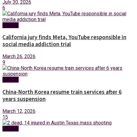
July 30, 2026
6
Foreign
California jury finds Meta, YouTube responsible in
social media addiction trial
March 26, 2026
9
Foreign
China-North Korea resume train services after 6
years suspension
March 12, 2026
15
Foreign