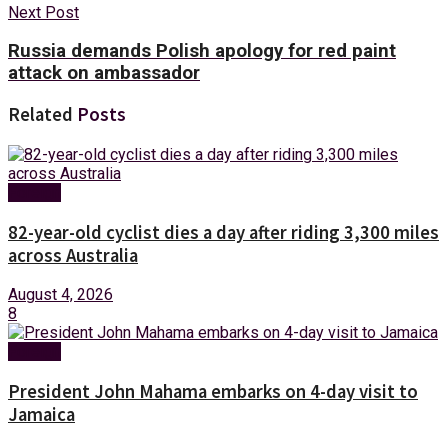
Next Post
Russia demands Polish apology for red paint
attack on ambassador
Related
Posts
Foreign
82-year-old cyclist dies a day after riding 3,300 miles
across Australia
August 4, 2026
8
Foreign
President John Mahama embarks on 4-day visit to
Jamaica