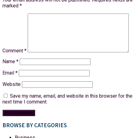
marked
*
Comment
*
Name
*
Email
*
Website
Save my name, email, and website in this browser for the
next time I comment.
BROWSE BY CATEGORIES
Business