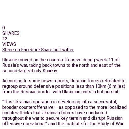
0
SHARES
12
VIEWS
Share on Facebook
Share on Twitter
Ukraine moved on the counteroffensive during week 11 of
Russia’s war, taking back towns to the north and east of the
second-largest city Kharkiv.
According to some news reports, Russian forces retreated to
regroup around defensive positions less than 10km (6 miles)
from the Russian border, with Ukrainian units in hot pursuit.
“This Ukrainian operation is developing into a successful,
broader counteroffensive – as opposed to the more localized
counterattacks that Ukrainian forces have conducted
throughout the war to secure key terrain and disrupt Russian
offensive operations,” said the Institute for the Study of War.