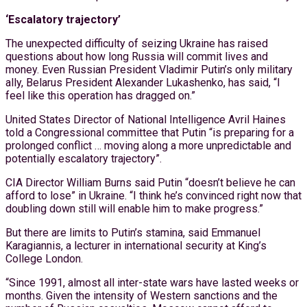
‘Escalatory trajectory’
The unexpected difficulty of seizing Ukraine has raised
questions about how long Russia will commit lives and
money. Even Russian President Vladimir Putin’s only military
ally, Belarus President Alexander Lukashenko, has said, “I
feel like this operation has dragged on.”
United States Director of National Intelligence Avril Haines
told a Congressional committee that Putin “is preparing for a
prolonged conflict … moving along a more unpredictable and
potentially escalatory trajectory”.
CIA Director William Burns said Putin “doesn’t believe he can
afford to lose” in Ukraine. “I think he’s convinced right now that
doubling down still will enable him to make progress.”
But there are limits to Putin’s stamina, said Emmanuel
Karagiannis, a lecturer in international security at King’s
College London.
“Since 1991, almost all inter-state wars have lasted weeks or
months. Given the intensity of Western sanctions and the