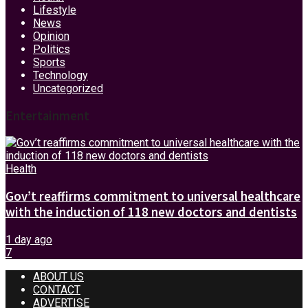
Lifestyle
News
Opinion
Politics
Sports
Technology
Uncategorized
Entertainment
Health
Gov’t reaffirms commitment to universal healthcare
with the induction of 118 new doctors and dentists
1 day ago
7
ABOUT US
CONTACT
ADVERTISE