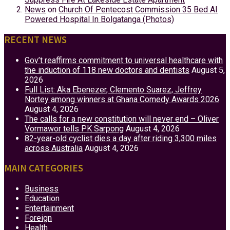
News
on
Church Of Pentecost Commission 35 Bed AI
Powered Hospital In Bolgatanga (Photos)
RECENT NEWS
Gov’t reaffirms commitment to universal healthcare with
the induction of 118 new doctors and dentists
August 5,
2026
Full List: Aka Ebenezer, Clemento Suarez, Jeffrey
Nortey among winners at Ghana Comedy Awards 2026
August 4, 2026
The calls for a new constitution will never end – Oliver
Vormawor tells PK Sarpong
August 4, 2026
82-year-old cyclist dies a day after riding 3,300 miles
across Australia
August 4, 2026
MAIN CATEGORIES
Business
Education
Entertainment
Foreign
Health