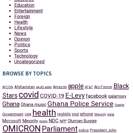
Education
Entertainment
Foreign
Health
Lifestyle
News
Opinion
Politics
Sports
Technology
Uncategorized
BROWSE BY TOPICS
apple
Black
Afghanistan
Amazon
Ato Forson
AFCON
akufo addo
AT&T
covid
Stars
E-Levy
COVID-19
facebook
galamsey
Ghana Police Service
Ghana
Ghana music
Google
health
iphone
Government
Highlife
Intel
GRA
Majority
meta
NDC
Minority
Microsoft
Oluman Buggie
NPP
momo
OMICRON
Parliament
President John
police