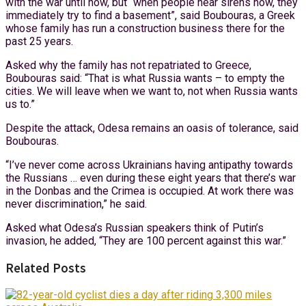
with the war until now, but “when people hear sirens now, they
immediately try to find a basement”, said Boubouras, a Greek
whose family has run a construction business there for the
past 25 years.
Asked why the family has not repatriated to Greece,
Boubouras said: “That is what Russia wants – to empty the
cities. We will leave when we want to, not when Russia wants
us to.”
Despite the attack, Odesa remains an oasis of tolerance, said
Boubouras.
“I’ve never come across Ukrainians having antipathy towards
the Russians … even during these eight years that there’s war
in the Donbas and the Crimea is occupied. At work there was
never discrimination,” he said.
Asked what Odesa’s Russian speakers think of Putin’s
invasion, he added, “They are 100 percent against this war.”
Related Posts