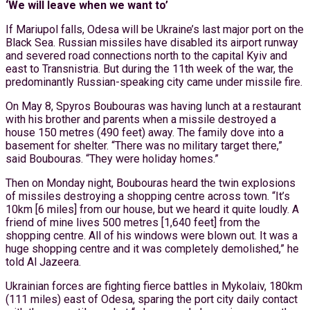
‘We will leave when we want to’
If Mariupol falls, Odesa will be Ukraine’s last major port on the
Black Sea. Russian missiles have disabled its airport runway
and severed road connections north to the capital Kyiv and
east to Transnistria. But during the 11th week of the war, the
predominantly Russian-speaking city came under missile fire.
On May 8, Spyros Boubouras was having lunch at a restaurant
with his brother and parents when a missile destroyed a
house 150 metres (490 feet) away. The family dove into a
basement for shelter. “There was no military target there,”
said Boubouras. “They were holiday homes.”
Then on Monday night, Boubouras heard the twin explosions
of missiles destroying a shopping centre across town. “It’s
10km [6 miles] from our house, but we heard it quite loudly. A
friend of mine lives 500 metres [1,640 feet] from the
shopping centre. All of his windows were blown out. It was a
huge shopping centre and it was completely demolished,” he
told Al Jazeera.
Ukrainian forces are fighting fierce battles in Mykolaiv, 180km
(111 miles) east of Odesa, sparing the port city daily contact