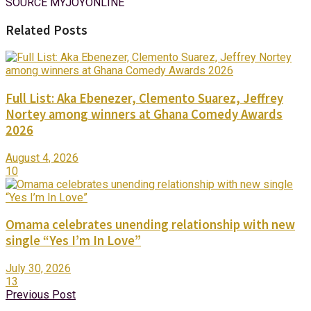
SOURCE MYJOYONLINE
Related Posts
Full List: Aka Ebenezer, Clemento Suarez, Jeffrey
Nortey among winners at Ghana Comedy Awards
2026
August 4, 2026
10
Omama celebrates unending relationship with new
single “Yes I’m In Love”
July 30, 2026
13
Previous Post