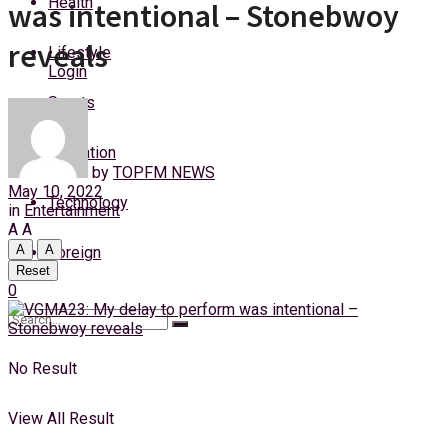
Health
was intentional – Stonebwoy
Friday, 7 August, 2026
reveals
Lifestyle
Login
Sports
Education
by
TOPFM NEWS
May 10, 2022
Technology
in
Entertainment
A
A
A
A
Foreign
Reset
0
No Result
View All Result