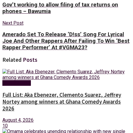
Gov’t working to allow filing of tax returns on
phones – Bawumia
Next Post
Amerado Set To Release ‘D!ss’ Song For Lyrical
Joe And Other Rappers After Failing To Win ‘Best
Rapper Performer’ At #VGMA23?
Related
Posts
Entertainment
Full List: Aka Ebenezer, Clemento Suarez, Jeffrey
Nortey among winners at Ghana Comedy Awards
2026
August 4, 2026
10