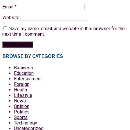
Email
*
Website
Save my name, email, and website in this browser for the
next time I comment.
BROWSE BY CATEGORIES
Business
Education
Entertainment
Foreign
Health
Lifestyle
News
Opinion
Politics
Sports
Technology
Uncategorized