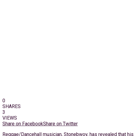
0
SHARES
3
VIEWS
Share on Facebook
Share on Twitter
Reggae/Dancehall musician, Stonebwoy, has revealed that his