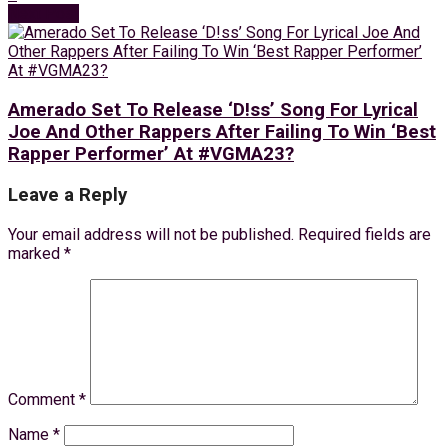
Next Post
Amerado Set To Release ‘D!ss’ Song For Lyrical
Joe And Other Rappers After Failing To Win ‘Best
Rapper Performer’ At #VGMA23?
Leave a Reply
Your email address will not be published.
Required fields are
marked
*
Comment
*
Name
*