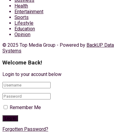
Business
Health
Entertainment
Sports
Lifestyle
Education
Opinion
© 2025 Top Media Group - Powered by
BackUP Data
Systems
Welcome Back!
Login to your account below
Remember Me
Forgotten Password?