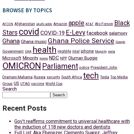
BROWSE BY TOPICS
apple
Black
Afghanistan
Amazon
Ato Forson
AFCON
akufo addo
AT&T
covid
Stars
E-Levy
COVID-19
facebook
galamsey
Ghana Police Service
Ghana
Ghana music
Google
health
iphone
Government
Highlife
Intel
GRA
Majority
meta
NDC
Minority
Microsoft
Oluman Buggie
NPP
momo
OMICRON
Parliament
President John
police
tech
Dramani Mahama
Russia
Tesla
security
South Africa
Top Media
US
Group
UTAG
vaccine
World Cup
Search
Search
Recent Posts
Gov’t reaffirms commitment to universal healthcare with
the induction of 118 new doctors and dentists
Full List: Aka Ebenezer, Clemento Suarez, Jeffrey