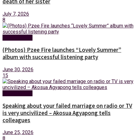
death of her sister
July 7, 2026
8
Entertainment
(Photos) Pzee Fire launches “Lovely Summer”
album with successful listening party
June 30, 2026
15
Entertainment
Speaking about your failed marriage on radio or TV
is very uncivilized – Akosua Agyapong tells
colleagues
June 25, 2026
8