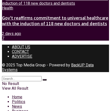
Health
Gov’t reaffirms commitment to universal healthcare
with the induction of 118 new doctors and dentists
2 days ago
7
ABOUT US
CONTACT
ADVERTISE
© 2025 Top Media Group - Powered by
BackUP Data
Systems
No Result
View All Result
Home
Politics
News