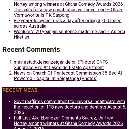
Nortey among winners at Ghana Comedy Awards 2026
The calls for a new constitution will never end – Oliver
Vormawor tells PK Sarpong
82-year-old cyclist dies a day after riding 3,300 miles
across Australia
Wontumi’s 20 year jail sentence made me sad – Asiedu
Nketiah
Recent Comments
meinestadtkleinanzeigen.de
on
(Photos) GNFS
Suppress Fire At Lakeside Estate Apartment
News
on
Church Of Pentecost Commission 35 Bed AI
Powered Hospital In Bolgatanga (Photos)
RECENT NEWS
Gov’t reaffirms commitment to universal healthcare with
the induction of 118 new doctors and dentists
August 5,
2026
Full List: Aka Ebenezer, Clemento Suarez, Jeffrey
Nortey among winners at Ghana Comedy Awards 2026
August 4, 2026