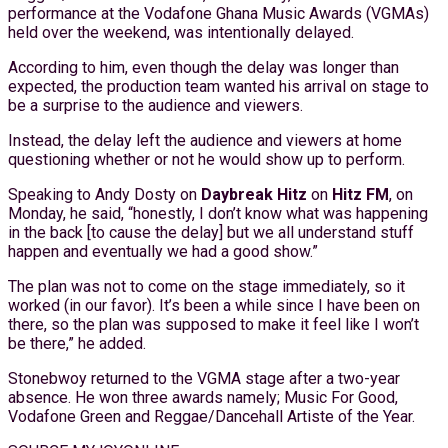
performance at the Vodafone Ghana Music Awards (VGMAs)
held over the weekend, was intentionally delayed.
According to him, even though the delay was longer than
expected, the production team wanted his arrival on stage to
be a surprise to the audience and viewers.
Instead, the delay left the audience and viewers at home
questioning whether or not he would show up to perform.
Speaking to Andy Dosty on
Daybreak Hitz
on
Hitz FM
, on
Monday, he said, “honestly, I don’t know what was happening
in the back [to cause the delay] but we all understand stuff
happen and eventually we had a good show.”
The plan was not to come on the stage immediately, so it
worked (in our favor). It’s been a while since I have been on
there, so the plan was supposed to make it feel like I won’t
be there,” he added.
Stonebwoy returned to the VGMA stage after a two-year
absence. He won three awards namely; Music For Good,
Vodafone Green and Reggae/Dancehall Artiste of the Year.