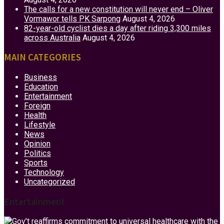
The calls for a new constitution will never end – Oliver
Vormawor tells PK Sarpong
August 4, 2026
82-year-old cyclist dies a day after riding 3,300 miles
across Australia
August 4, 2026
MAIN CATEGORIES
Business
Education
Entertainment
Foreign
Health
Lifestyle
News
Opinion
Politics
Sports
Technology
Uncategorized
Entertainment