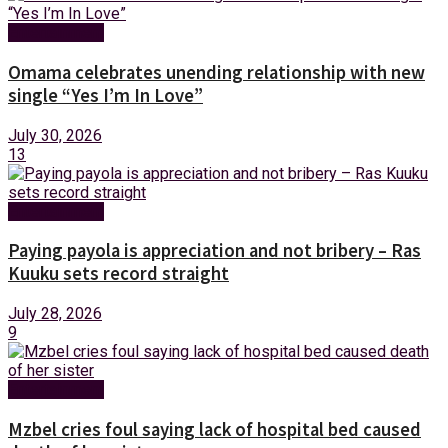
Entertainment
Omama celebrates unending relationship with new
single “Yes I’m In Love”
July 30, 2026
13
Entertainment
Paying payola is appreciation and not bribery – Ras
Kuuku sets record straight
July 28, 2026
9
Entertainment
Mzbel cries foul saying lack of hospital bed caused