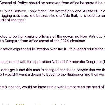
neral of Police should be removed from office because if he stay
Police Service. I saw it and I am not the only one. All the NPP w
 rigging activities, and because he didn’t do that, he should be 
dit of the tape.”
cted to be high-ranking officials of the governing New Patriotic
ffo Dampare from office ahead of the 2024 elections.
ation expressed frustration over the IGP’s alleged reluctance to 
association with the opposition National Democratic Congress (
 I don’t get it and this man is changed and those people that we t
e I wouldn’t want a doctor to become the flagbearer and then we 
 the 8’ agenda, would be impossible with Dampare as the head of 