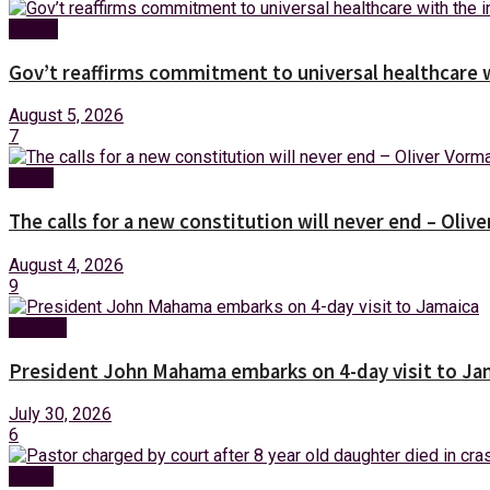
Health
Gov’t reaffirms commitment to universal healthcare 
August 5, 2026
7
News
The calls for a new constitution will never end – Oli
August 4, 2026
9
Foreign
President John Mahama embarks on 4-day visit to Ja
July 30, 2026
6
News