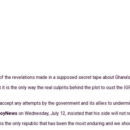
 of the revelations made in a supposed secret tape about Ghana’s 
it is the only way the real culprits behind the plot to oust the 
ccept any attempts by the government and its allies to undermin
JoyNews
on Wednesday, July 12, insisted that his side will not r
s is the only republic that has been the most enduring and we shou