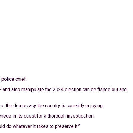
police chief.
IGP and also manipulate the 2024 election can be fished out and
e the democracy the country is currently enjoying.
enege in its quest for a thorough investigation.
ld do whatever it takes to preserve it.”