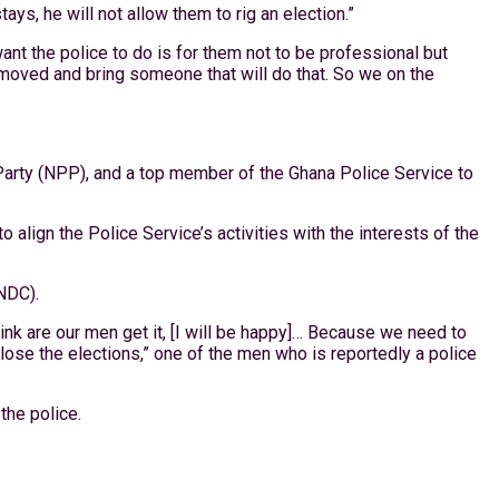
s, he will not allow them to rig an election.”
ant the police to do is for them not to be professional but
removed and bring someone that will do that. So we on the
 Party (NPP), and a top member of the Ghana Police Service to
align the Police Service’s activities with the interests of the
NDC).
hink are our men get it, [I will be happy]… Because we need to
lose the elections,” one of the men who is reportedly a police
the police.