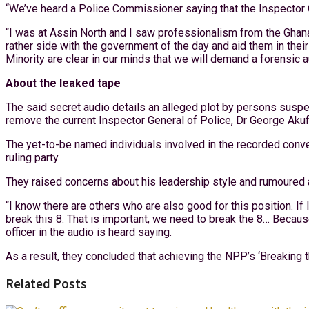
“We’ve heard a Police Commissioner saying that the Inspector Ge
“I was at Assin North and I saw professionalism from the Ghana 
rather side with the government of the day and aid them in their
Minority are clear in our minds that we will demand a forensic au
About the leaked tape
The said secret audio details an alleged plot by persons suspe
remove the current Inspector General of Police, Dr George Aku
The yet-to-be named individuals involved in the recorded convers
ruling party.
They raised concerns about his leadership style and rumoured 
“I know there are others who are also good for this position. If
break this 8. That is important, we need to break the 8… Becaus
officer in the audio is heard saying.
As a result, they concluded that achieving the NPP’s ‘Breaking
Related Posts