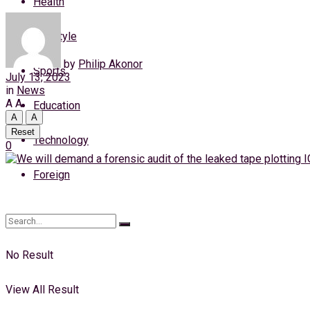
Health
Wednesday, 5 August, 2026
Lifestyle
Login
by
Philip Akonor
Sports
July 13, 2023
in
News
A
A
Education
A
A
Reset
Technology
0
Foreign
No Result
View All Result