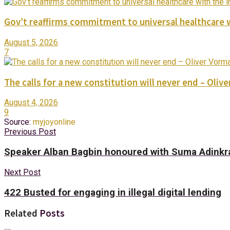
Gov’t reaffirms commitment to universal healthcare 
August 5, 2026
7
The calls for a new constitution will never end – Oli
August 4, 2026
9
Source:
myjoyonline
Previous Post
Speaker Alban Bagbin honoured with Suma Adinkr
Next Post
422 Busted for engaging in illegal digital lending
Related
Posts