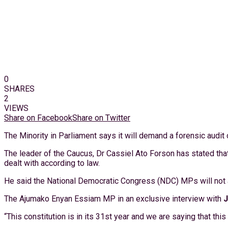
0
SHARES
2
VIEWS
Share on Facebook
Share on Twitter
The Minority in Parliament says it will demand a forensic audit
The leader of the Caucus, Dr Cassiel Ato Forson has stated that 
dealt with according to law.
He said the National Democratic Congress (NDC) MPs will not a
The Ajumako Enyan Essiam MP in an exclusive interview with
“This constitution is in its 31st year and we are saying that thi