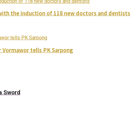
with the induction of 118 new doctors and dentists
ver Vormawor tells PK Sarpong
a Sword