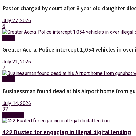
Pastor charged by court after 8 year old daughter die
July 27, 2026
6
News
Greater Accra: Police intercept 1,054 vehicles in over 
July 21, 2026
7
News
Businessman found dead at his Airport home from g
July 14, 2026
37
Next Post
422 Busted for engaging in illegal digital lending