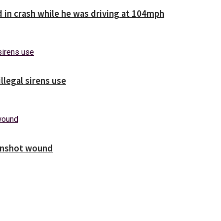
d in crash while he was driving at 104mph
illegal sirens use
unshot wound