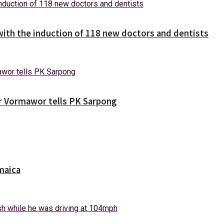
with the induction of 118 new doctors and dentists
ver Vormawor tells PK Sarpong
maica