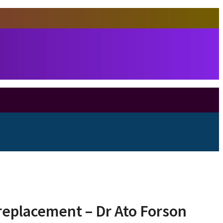
 replacement – Dr Ato Forson