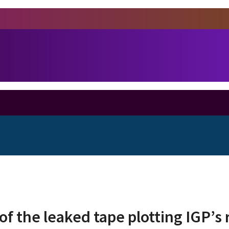
of the leaked tape plotting IGP’s