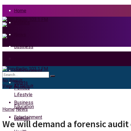
Home
Politics
News
Business
Health
Home
Entertainment
News
No Result
Sports
View All Result
Politics
Lifestyle
Business
Education
Home
News
Entertainment
Opinion
We will demand a forensic audit 