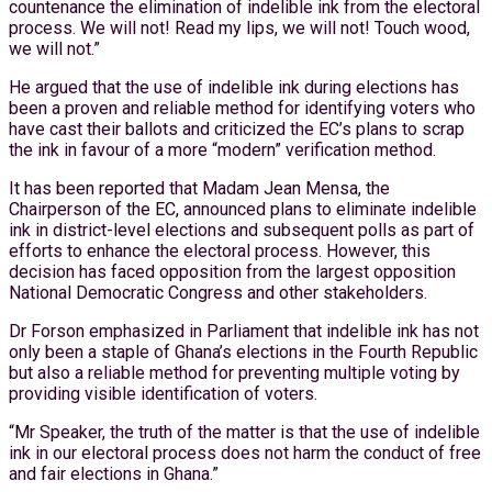
countenance the elimination of indelible ink from the electoral
process. We will not! Read my lips, we will not! Touch wood,
we will not.”
He argued that the use of indelible ink during elections has
been a proven and reliable method for identifying voters who
have cast their ballots and criticized the EC’s plans to scrap
the ink in favour of a more “modern” verification method.
It has been reported that Madam Jean Mensa, the
Chairperson of the EC, announced plans to eliminate indelible
ink in district-level elections and subsequent polls as part of
efforts to enhance the electoral process. However, this
decision has faced opposition from the largest opposition
National Democratic Congress and other stakeholders.
Dr Forson emphasized in Parliament that indelible ink has not
only been a staple of Ghana’s elections in the Fourth Republic
but also a reliable method for preventing multiple voting by
providing visible identification of voters.
“Mr Speaker, the truth of the matter is that the use of indelible
ink in our electoral process does not harm the conduct of free
and fair elections in Ghana.”