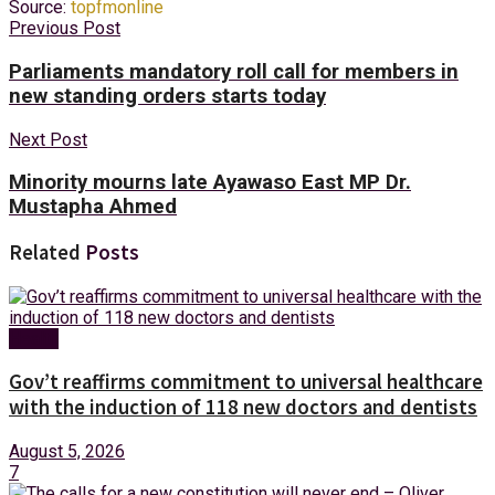
Source:
topfmonline
Previous Post
Parliaments mandatory roll call for members in
new standing orders starts today
Next Post
Minority mourns late Ayawaso East MP Dr.
Mustapha Ahmed
Related
Posts
Health
Gov’t reaffirms commitment to universal healthcare
with the induction of 118 new doctors and dentists
August 5, 2026
7