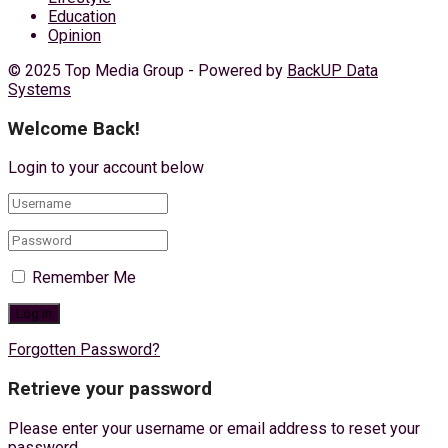
Education
Opinion
© 2025 Top Media Group - Powered by
BackUP Data
Systems
Welcome Back!
Login to your account below
Remember Me
Forgotten Password?
Retrieve your password
Please enter your username or email address to reset your
password.