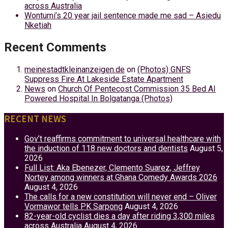
across Australia
Wontumi’s 20 year jail sentence made me sad – Asiedu
Nketiah
Recent Comments
meinestadtkleinanzeigen.de
on
(Photos) GNFS
Suppress Fire At Lakeside Estate Apartment
News
on
Church Of Pentecost Commission 35 Bed AI
Powered Hospital In Bolgatanga (Photos)
RECENT NEWS
Gov’t reaffirms commitment to universal healthcare with
the induction of 118 new doctors and dentists
August 5,
2026
Full List: Aka Ebenezer, Clemento Suarez, Jeffrey
Nortey among winners at Ghana Comedy Awards 2026
August 4, 2026
The calls for a new constitution will never end – Oliver
Vormawor tells PK Sarpong
August 4, 2026
82-year-old cyclist dies a day after riding 3,300 miles
across Australia
August 4, 2026