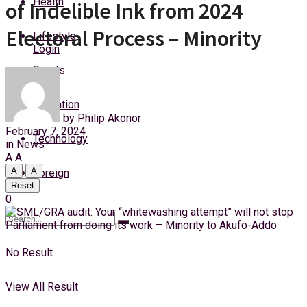
Health
of Indelible Ink from 2024
Thursday, 6 August, 2026
Electoral Process – Minority
Lifestyle
Login
Sports
Education
by
Philip Akonor
February 7, 2024
Technology
in
News
A
A
A
A
Foreign
Reset
0
No Result
View All Result