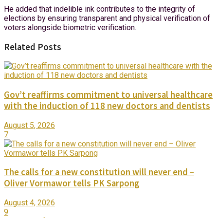
He added that indelible ink contributes to the integrity of
elections by ensuring transparent and physical verification of
voters alongside biometric verification.
Related Posts
Gov’t reaffirms commitment to universal healthcare
with the induction of 118 new doctors and dentists
August 5, 2026
7
The calls for a new constitution will never end –
Oliver Vormawor tells PK Sarpong
August 4, 2026
9