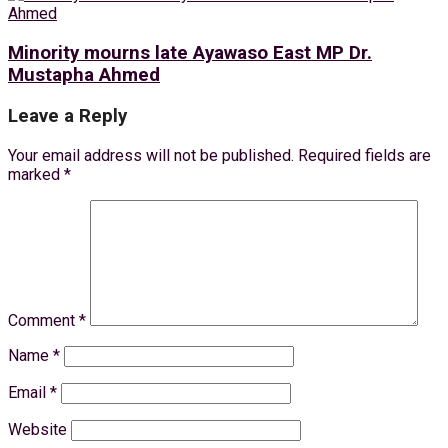
Minority mourns late Ayawaso East MP Dr.
Mustapha Ahmed
Leave a Reply
Your email address will not be published.
Required fields are
marked
*
Comment
*
Name
*
Email
*
Website