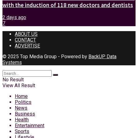
with the induction of 118 new doctors and dentists
2 days ago
7
ABOUT US
CONTACT
ADVERTISE
© 2025 Top Media Group - Powered by
BackUP Data
Systems
No Result
View All Result
Home
Politics
News
Business
Health
Entertainment
Sports
Lifestyle