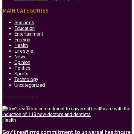
MAIN CATEGORIES
Business
Education
Entertainment
Foreign
Health
Lifestyle
News
Opinion
Politics
Sports
Technology
Uncategorized
Entertainment
Health
Gov’t reaffirms commitment to universal healthcare