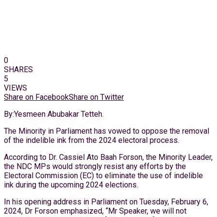
0
SHARES
5
VIEWS
Share on Facebook
Share on Twitter
By:Yesmeen Abubakar Tetteh.
The Minority in Parliament has vowed to oppose the removal
of the indelible ink from the 2024 electoral process.
According to Dr. Cassiel Ato Baah Forson, the Minority Leader,
the NDC MPs would strongly resist any efforts by the
Electoral Commission (EC) to eliminate the use of indelible
ink during the upcoming 2024 elections.
In his opening address in Parliament on Tuesday, February 6,
2024, Dr Forson emphasized, “Mr Speaker, we will not