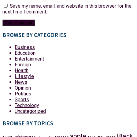
Save my name, email, and website in this browser for the
next time I comment.
BROWSE BY CATEGORIES
Business
Education
Entertainment
Foreign
Health
Lifestyle
News
Opinion
Politics
Sports
Technology
Uncategorized
BROWSE BY TOPICS
apple
Black