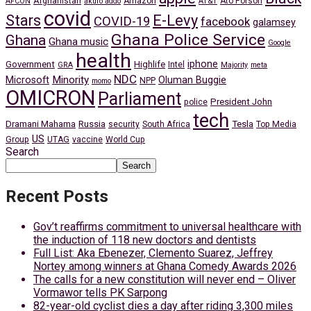
Afghanistan
Amazon
Ato Forson
AFCON
akufo addo
AT&T
covid
Stars
E-Levy
COVID-19
facebook
galamsey
Ghana Police Service
Ghana
Ghana music
Google
health
iphone
Government
Highlife
Intel
GRA
Majority
meta
NDC
Minority
Microsoft
Oluman Buggie
NPP
momo
OMICRON
Parliament
President John
police
tech
Dramani Mahama
Russia
Tesla
security
South Africa
Top Media
US
Group
UTAG
vaccine
World Cup
Search
Search
Recent Posts
Gov’t reaffirms commitment to universal healthcare with
the induction of 118 new doctors and dentists
Full List: Aka Ebenezer, Clemento Suarez, Jeffrey
Nortey among winners at Ghana Comedy Awards 2026
The calls for a new constitution will never end – Oliver
Vormawor tells PK Sarpong
82-year-old cyclist dies a day after riding 3,300 miles