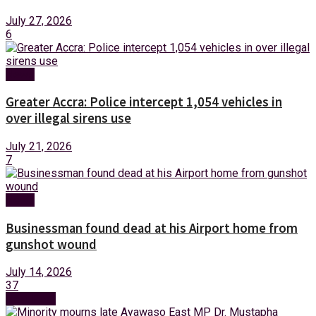
July 27, 2026
6
News
Greater Accra: Police intercept 1,054 vehicles in
over illegal sirens use
July 21, 2026
7
News
Businessman found dead at his Airport home from
gunshot wound
July 14, 2026
37
Next Post