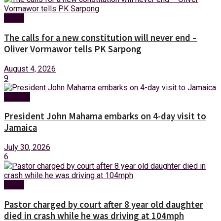
News
The calls for a new constitution will never end –
Oliver Vormawor tells PK Sarpong
August 4, 2026
9
Foreign
President John Mahama embarks on 4-day visit to
Jamaica
July 30, 2026
6
News
Pastor charged by court after 8 year old daughter
died in crash while he was driving at 104mph